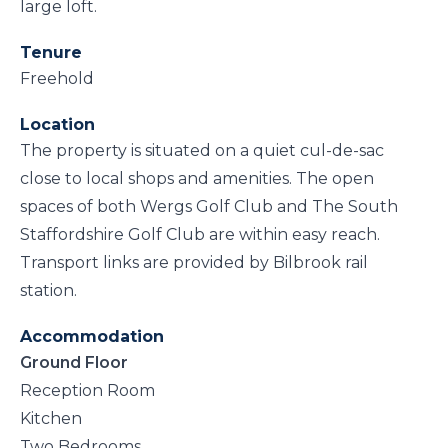
large loft.
Tenure
Freehold
Location
The property is situated on a quiet cul-de-sac
close to local shops and amenities. The open
spaces of both Wergs Golf Club and The South
Staffordshire Golf Club are within easy reach.
Transport links are provided by Bilbrook rail
station.
Accommodation
Ground Floor
Reception Room
Kitchen
Two Bedrooms