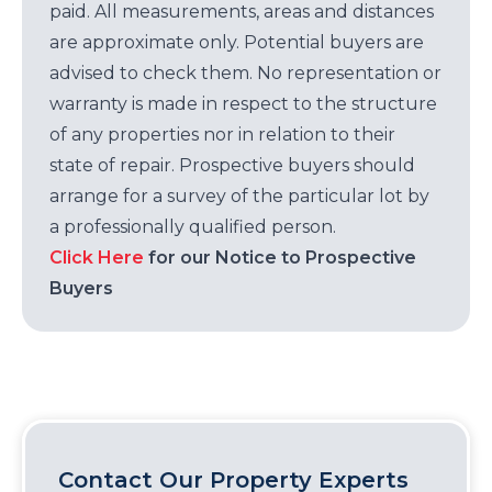
paid. All measurements, areas and distances
are approximate only. Potential buyers are
advised to check them. No representation or
warranty is made in respect to the structure
of any properties nor in relation to their
state of repair. Prospective buyers should
arrange for a survey of the particular lot by
a professionally qualified person.
Click Here
for our Notice to Prospective
Buyers
Contact Our Property Experts