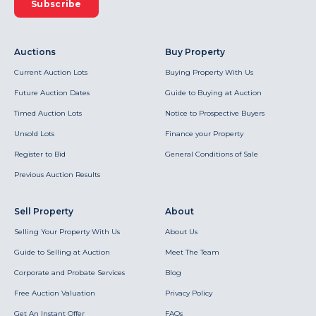
Subscribe
Auctions
Buy Property
Current Auction Lots
Buying Property With Us
Future Auction Dates
Guide to Buying at Auction
Timed Auction Lots
Notice to Prospective Buyers
Unsold Lots
Finance your Property
Register to Bid
General Conditions of Sale
Previous Auction Results
Sell Property
About
Selling Your Property With Us
About Us
Guide to Selling at Auction
Meet The Team
Corporate and Probate Services
Blog
Free Auction Valuation
Privacy Policy
Get An Instant Offer
FAQs