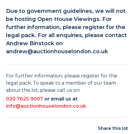
Due to government guidelines, we will not
be hosting Open House Viewings. For
further information, please register for the
legal pack. For all enquiries, please contact
Andrew Binstock on
andrew@auctionhouselondon.co.uk
For further information, please register for the
legal pack. To speak to a member of our team
about this lot, please call us on
020 7625 9007
or email us at
info@auctionhouselondon.co.uk
Share this lot