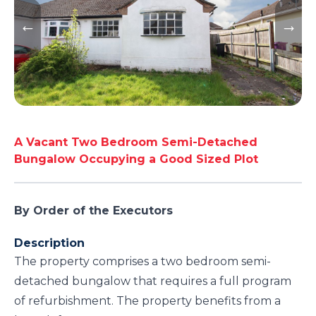
A Vacant Two Bedroom Semi-Detached
Bungalow Occupying a Good Sized Plot
By Order of the Executors
Description
The property comprises a two bedroom semi-
detached bungalow that requires a full program
of refurbishment. The property benefits from a