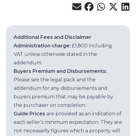
Additional Fees and Disclaimer
Administration charge:
£1,800 including
VAT unless otherwise stated in the
addendum.
Buyers Premium and Disbursements:
Please see the legal pack and the
addendum for any disbursements and
buyers premium that may be payable by
the purchaser on completion.
Guide Prices
are provided as an indication of
each seller’s minimum expectation. They are
not necessarily figures which a property will