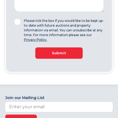
Please tick the box if you would like to be kept up-
to-date with future auctions and property
information via email. You can unsubscribe at any
time. For more information please see our
Privacy Policy.
Submit
Join our Mailing List