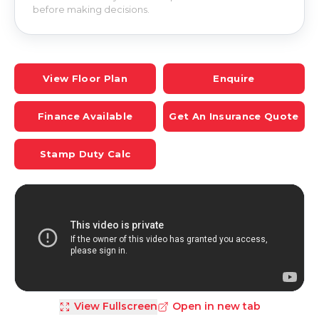
before making decisions.
View Floor Plan
Enquire
Finance Available
Get An Insurance Quote
Stamp Duty Calc
View Fullscreen
Open in new tab