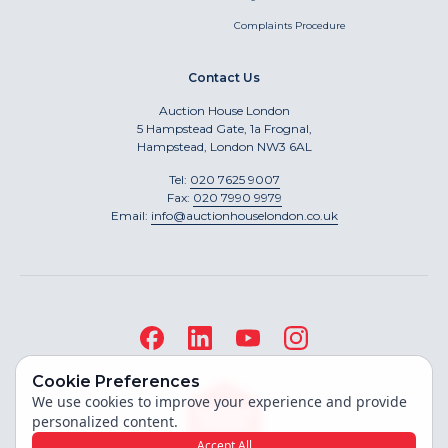
Complaints Procedure
Contact Us
Auction House London
5 Hampstead Gate, 1a Frognal,
Hampstead, London NW3 6AL
Tel:
020 7625 9007
Fax:
020 7990 9979
Email:
info@auctionhouselondon.co.uk
Cookie Preferences
We use cookies to improve your experience and provide
personalized content.
Accept All