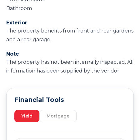
Bathroom
Exterior
The property benefits from front and rear gardens
and a rear garage.
Note
The property has not been internally inspected. All
information has been supplied by the vendor.
Financial Tools
Yield
Mortgage