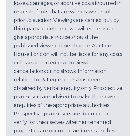
losses, damages, or abortive costs incurred in
respect of lots that are withdrawn or sold
prior to auction. Viewings are carried out by
third party agents and we will endeavour to
give appropriate notice should the
published viewing time change. Auction
House London will not be liable for any costs
or losses incurred due to viewing
cancellations or no shows. Information
relating to Rating matters has been
obtained by verbal enquiry only. Prospective
purchasers are advised to make their own
enquiries of the appropriate authorities.
Prospective purchasers are deemed to
verify for themselves whether tenanted
properties are occupied and rents are being