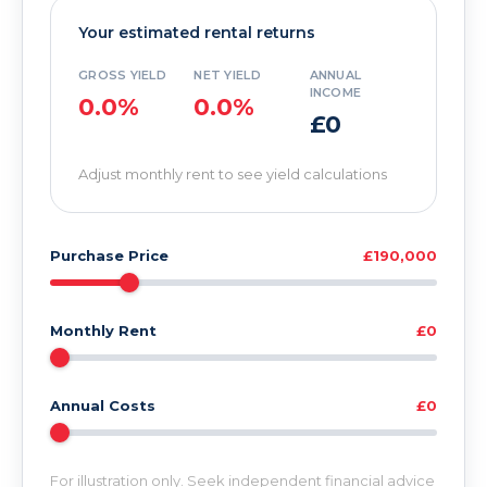
Your estimated rental returns
GROSS YIELD
NET YIELD
ANNUAL
INCOME
0.0%
0.0%
£0
Adjust monthly rent to see yield calculations
Purchase Price
£190,000
Monthly Rent
£0
Annual Costs
£0
For illustration only. Seek independent financial advice