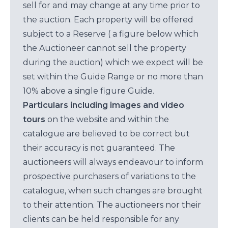
sell for and may change at any time prior to
the auction. Each property will be offered
subject to a Reserve ( a figure below which
the Auctioneer cannot sell the property
during the auction) which we expect will be
set within the Guide Range or no more than
10% above a single figure Guide.
Particulars including images and video
tours
on the website and within the
catalogue are believed to be correct but
their accuracy is not guaranteed. The
auctioneers will always endeavour to inform
prospective purchasers of variations to the
catalogue, when such changes are brought
to their attention. The auctioneers nor their
clients can be held responsible for any