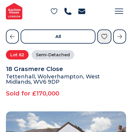
General Conditions of Sale
Get an Instant Offer
Blog
Commercial Properties
Private Treaty Services
Testimonials
All
Contact Us
Lot
62
Semi-Detached
FAQs
18 Grasmere Close
Tettenhall, Wolverhampton, West
Midlands, WV6 9DP
Sold for £170,000