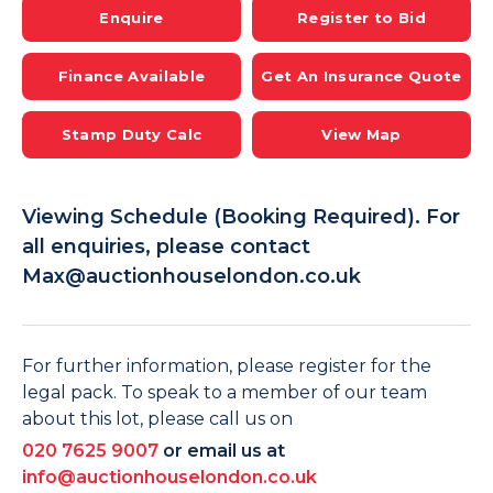
Enquire
Register to Bid
Finance Available
Get An Insurance Quote
Stamp Duty Calc
View Map
Viewing Schedule (Booking Required). For
all enquiries, please contact
Max@auctionhouselondon.co.uk
For further information, please register for the
legal pack. To speak to a member of our team
about this lot, please call us on
020 7625 9007
or email us at
info@auctionhouselondon.co.uk