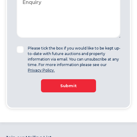
Please tick the box if you would like to be kept up-
to-date with future auctions and property
information via email. You can unsubscribe at any
time. For more information please see our
Privacy Policy.
Submit