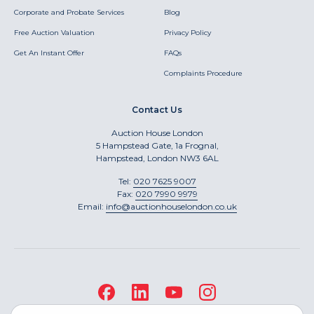
Corporate and Probate Services
Blog
Free Auction Valuation
Privacy Policy
Get An Instant Offer
FAQs
Complaints Procedure
Contact Us
Auction House London
5 Hampstead Gate, 1a Frognal,
Hampstead, London NW3 6AL
Tel:
020 7625 9007
Fax:
020 7990 9979
Email:
info@auctionhouselondon.co.uk