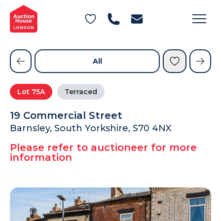
General Conditions of Sale
Get an Instant Offer
Blog
Commercial Properties
Private Treaty Services
Testimonials
All
Contact Us
Lot
75A
Terraced
FAQs
19 Commercial Street
Barnsley, South Yorkshire, S70 4NX
Please refer to auctioneer for more
information