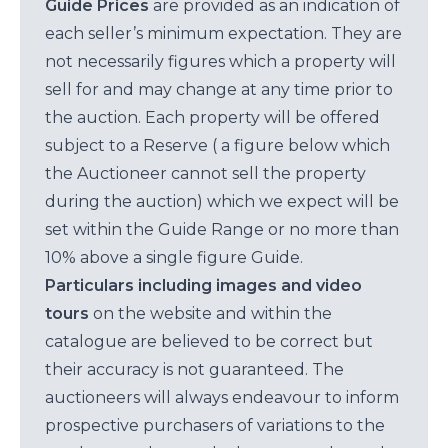
Guide Prices
are provided as an indication of
each seller’s minimum expectation. They are
not necessarily figures which a property will
sell for and may change at any time prior to
the auction. Each property will be offered
subject to a Reserve ( a figure below which
the Auctioneer cannot sell the property
during the auction) which we expect will be
set within the Guide Range or no more than
10% above a single figure Guide.
Particulars including images and video
tours
on the website and within the
catalogue are believed to be correct but
their accuracy is not guaranteed. The
auctioneers will always endeavour to inform
prospective purchasers of variations to the