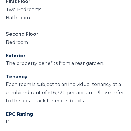
First Floor
Two Bedrooms
Bathroom
Second Floor
Bedroom
Exterior
The property benefits from a rear garden.
Tenancy
Each room is subject to an individual tenancy at a
combined rent of £18,720 per annum. Please refer
to the legal pack for more details.
EPC Rating
D