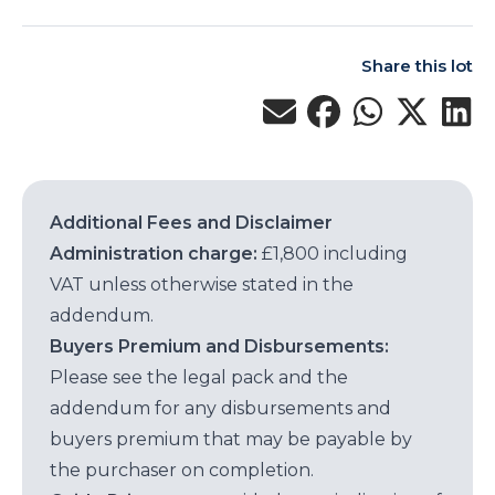
Share this lot
Additional Fees and Disclaimer
Administration charge:
£1,800 including
VAT unless otherwise stated in the
addendum.
Buyers Premium and Disbursements:
Please see the legal pack and the
addendum for any disbursements and
buyers premium that may be payable by
the purchaser on completion.