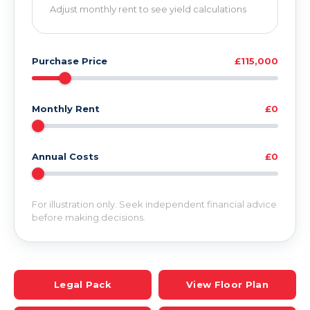
Adjust monthly rent to see yield calculations
Purchase Price
£115,000
Monthly Rent
£0
Annual Costs
£0
For illustration only. Seek independent financial advice
before making decisions.
Legal Pack
View Floor Plan