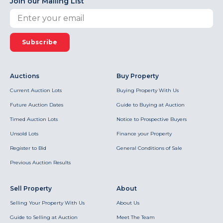
Join our Mailing List
Subscribe
Auctions
Buy Property
Current Auction Lots
Buying Property With Us
Future Auction Dates
Guide to Buying at Auction
Timed Auction Lots
Notice to Prospective Buyers
Unsold Lots
Finance your Property
Register to Bid
General Conditions of Sale
Previous Auction Results
Sell Property
About
Selling Your Property With Us
About Us
Guide to Selling at Auction
Meet The Team