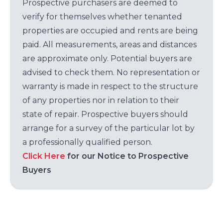
Prospective purchasers are deemed to
verify for themselves whether tenanted
properties are occupied and rents are being
paid. All measurements, areas and distances
are approximate only. Potential buyers are
advised to check them. No representation or
warranty is made in respect to the structure
of any properties nor in relation to their
state of repair. Prospective buyers should
arrange for a survey of the particular lot by
a professionally qualified person.
Click Here
for our Notice to Prospective
Buyers