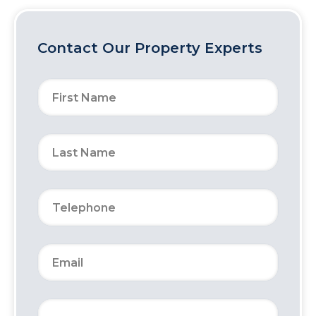
Contact Our Property Experts