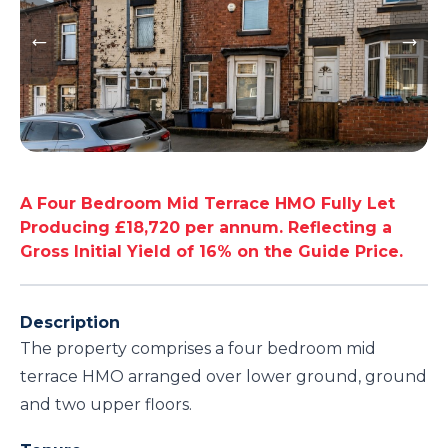
A Four Bedroom Mid Terrace HMO Fully Let
Producing £18,720 per annum. Reflecting a
Gross Initial Yield of 16% on the Guide Price.
Description
The property comprises a four bedroom mid
terrace HMO arranged over lower ground, ground
and two upper floors.