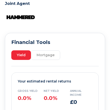
Joint Agent
Financial Tools
Yield
Mortgage
Your estimated rental returns
GROSS YIELD
NET YIELD
ANNUAL
INCOME
0.0%
0.0%
£0