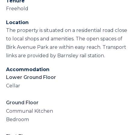
Tenure
Freehold
Location
The property is situated on a residential road close
to local shops and amenities. The open spaces of
Birk Avenue Park are within easy reach. Transport
links are provided by Barnsley rail station.
Accommodation
Lower Ground Floor
Cellar
Ground Floor
Communal Kitchen
Bedroom