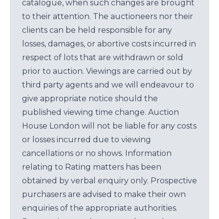
catalogue, when such changes are brought
to their attention. The auctioneers nor their
clients can be held responsible for any
losses, damages, or abortive costs incurred in
respect of lots that are withdrawn or sold
prior to auction. Viewings are carried out by
third party agents and we will endeavour to
give appropriate notice should the
published viewing time change. Auction
House London will not be liable for any costs
or losses incurred due to viewing
cancellations or no shows. Information
relating to Rating matters has been
obtained by verbal enquiry only. Prospective
purchasers are advised to make their own
enquiries of the appropriate authorities.