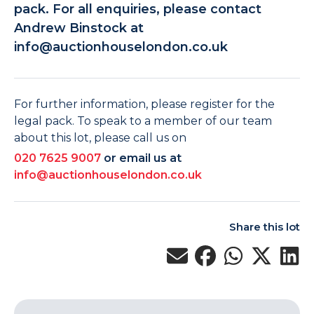
pack. For all enquiries, please contact
Andrew Binstock at
info@auctionhouselondon.co.uk
For further information, please register for the
legal pack. To speak to a member of our team
about this lot, please call us on
020 7625 9007
or email us at
info@auctionhouselondon.co.uk
Share this lot