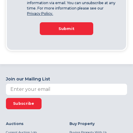
information via email. You can unsubscribe at any
time. For more information please see our
Privacy Policy.
Submit
Join our Mailing List
Subscribe
Auctions
Buy Property
Current Auction Lots
Buying Property With Us