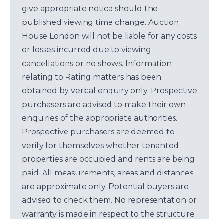
give appropriate notice should the
published viewing time change. Auction
House London will not be liable for any costs
or losses incurred due to viewing
cancellations or no shows. Information
relating to Rating matters has been
obtained by verbal enquiry only. Prospective
purchasers are advised to make their own
enquiries of the appropriate authorities.
Prospective purchasers are deemed to
verify for themselves whether tenanted
properties are occupied and rents are being
paid. All measurements, areas and distances
are approximate only. Potential buyers are
advised to check them. No representation or
warranty is made in respect to the structure