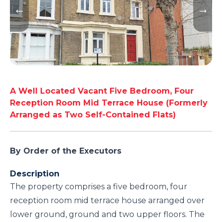
A Well Located Vacant Five Bedroom, Four
Reception Room Mid Terrace House (Formerly
Arranged as Two Self-Contained Flats)
By Order of the Executors
Description
The property comprises a five bedroom, four
reception room mid terrace house arranged over
lower ground, ground and two upper floors. The