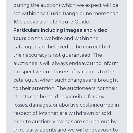
during the auction) which we expect will be
set within the Guide Range or no more than
10% above a single figure Guide.
Particulars including images and video
tours
on the website and within the
catalogue are believed to be correct but
their accuracy is not guaranteed. The
auctioneers will always endeavour to inform
prospective purchasers of variations to the
catalogue, when such changes are brought
to their attention. The auctioneers nor their
clients can be held responsible for any
losses, damages, or abortive costs incurred in
respect of lots that are withdrawn or sold
prior to auction. Viewings are carried out by
third party agents and we will endeavour to