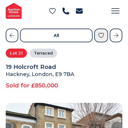
General Conditions of Sale
Get an Instant Offer
Blog
Commercial Properties
Private Treaty Services
Testimonials
All
Contact Us
Lot
21
Terraced
FAQs
19 Holcroft Road
Hackney, London, E9 7BA
Sold for £850,000