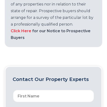
of any properties nor in relation to their
state of repair. Prospective buyers should
arrange for a survey of the particular lot by
a professionally qualified person.
Click Here
for our Notice to Prospective
Buyers
Contact Our Property Experts