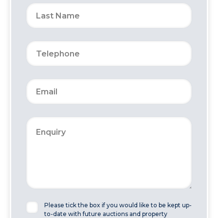
Please tick the box if you would like to be kept up-
to-date with future auctions and property