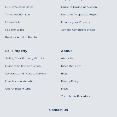
Future Auction Dates
Guide to Buying at Auction
Timed Auction Lots
Notice to Prospective Buyers
Unsold Lots
Finance your Property
Register to Bid
General Conditions of Sale
Previous Auction Results
Sell Property
About
Selling Your Property With Us
About Us
Guide to Selling at Auction
Meet The Team
Corporate and Probate Services
Blog
Free Auction Valuation
Privacy Policy
Get An Instant Offer
FAQs
Complaints Procedure
Contact Us