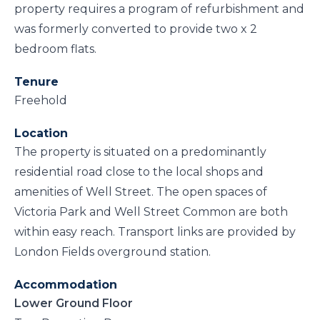
property requires a program of refurbishment and
was formerly converted to provide two x 2
bedroom flats.
Tenure
Freehold
Location
The property is situated on a predominantly
residential road close to the local shops and
amenities of Well Street. The open spaces of
Victoria Park and Well Street Common are both
within easy reach. Transport links are provided by
London Fields overground station.
Accommodation
Lower Ground Floor