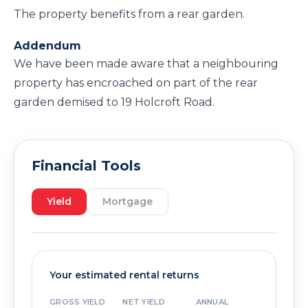
The property benefits from a rear garden.
Addendum
We have been made aware that a neighbouring
property has encroached on part of the rear
garden demised to 19 Holcroft Road.
Financial Tools
Yield
Mortgage
Your estimated rental returns
GROSS YIELD
NET YIELD
ANNUAL