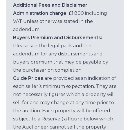
Additional Fees and Disclaimer
Administration charge:
£1,800 including
VAT unless otherwise stated in the
addendum.
Buyers Premium and Disbursements:
Please see the legal pack and the
addendum for any disbursements and
buyers premium that may be payable by
the purchaser on completion.
Guide Prices
are provided as an indication of
each seller’s minimum expectation. They are
not necessarily figures which a property will
sell for and may change at any time prior to
the auction. Each property will be offered
subject to a Reserve ( a figure below which
the Auctioneer cannot sell the property