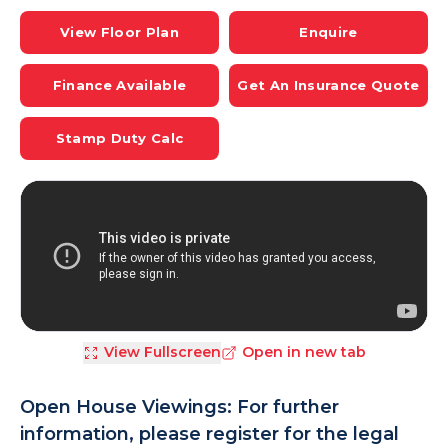
View Floor Plan
Enquire
Finance Available
Get An Insurance Quote
Stamp Duty Calc
View Fullscreen
Open in new tab
Open House Viewings: For further
information, please register for the legal