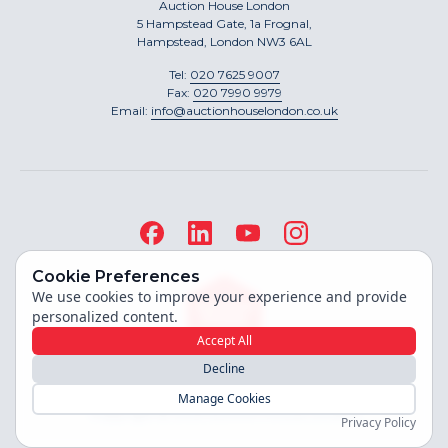
Auction House London
5 Hampstead Gate, 1a Frognal,
Hampstead, London NW3 6AL
Tel:
020 7625 9007
Fax:
020 7990 9979
Email:
info@auctionhouselondon.co.uk
Cookie Preferences
We use cookies to improve your experience and provide
personalized content.
Accept All
Decline
Site built by
Manage Cookies
Copyright ©
2026
Auction House London
Privacy Policy