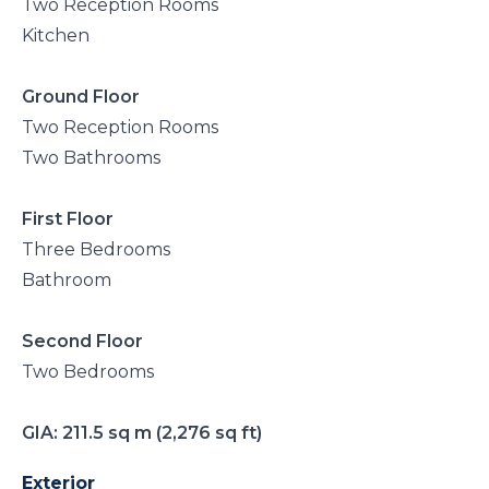
Two Reception Rooms
Kitchen
Ground Floor
Two Reception Rooms
Two Bathrooms
First Floor
Three Bedrooms
Bathroom
Second Floor
Two Bedrooms
GIA: 211.5 sq m (2,276 sq ft)
Exterior