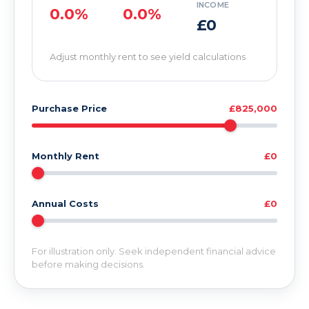
INCOME
0.0%
0.0%
£0
Adjust monthly rent to see yield calculations
Purchase Price
£825,000
Monthly Rent
£0
Annual Costs
£0
For illustration only. Seek independent financial advice
before making decisions.