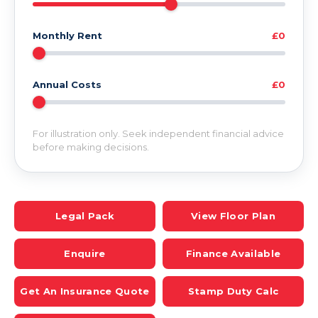
Monthly Rent
£0
Annual Costs
£0
For illustration only. Seek independent financial advice
before making decisions.
Legal Pack
View Floor Plan
Enquire
Finance Available
Get An Insurance Quote
Stamp Duty Calc