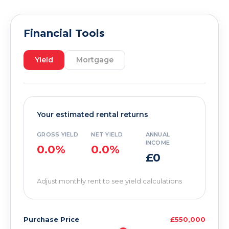
Financial Tools
Yield
Mortgage
Your estimated rental returns
GROSS YIELD
NET YIELD
ANNUAL
INCOME
0.0%
0.0%
£0
Adjust monthly rent to see yield calculations
Purchase Price
£550,000