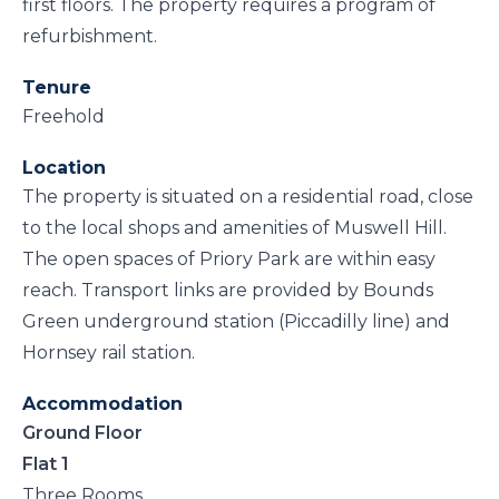
first floors. The property requires a program of
refurbishment.
Tenure
Freehold
Location
The property is situated on a residential road, close
to the local shops and amenities of Muswell Hill.
The open spaces of Priory Park are within easy
reach. Transport links are provided by Bounds
Green underground station (Piccadilly line) and
Hornsey rail station.
Accommodation
Ground Floor
Flat 1
Three Rooms