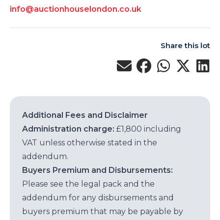
info@auctionhouselondon.co.uk
Share this lot
Additional Fees and Disclaimer
Administration charge:
£1,800 including
VAT unless otherwise stated in the
addendum.
Buyers Premium and Disbursements:
Please see the legal pack and the
addendum for any disbursements and
buyers premium that may be payable by