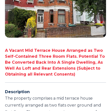
A Vacant Mid Terrace House Arranged as Two
Self-Contained Three Room Flats. Potential To
Be Converted Back Into A Single Dwelling, As
Well As Loft and Rear Extensions (Subject to
Obtaining all Relevant Consents)
Description
The property comprises a mid terrace house
currently arranged as two flats over ground and