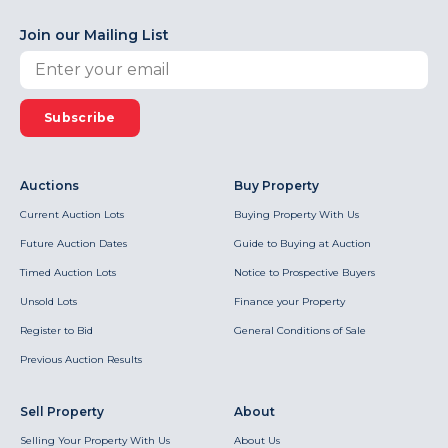
Join our Mailing List
Subscribe
Auctions
Buy Property
Current Auction Lots
Buying Property With Us
Future Auction Dates
Guide to Buying at Auction
Timed Auction Lots
Notice to Prospective Buyers
Unsold Lots
Finance your Property
Register to Bid
General Conditions of Sale
Previous Auction Results
Sell Property
About
Selling Your Property With Us
About Us