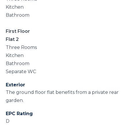
Kitchen
Bathroom
First Floor
Flat 2
Three Rooms
Kitchen
Bathroom
Separate WC
Exterior
The ground floor flat benefits from a private rear
garden.
EPC Rating
D