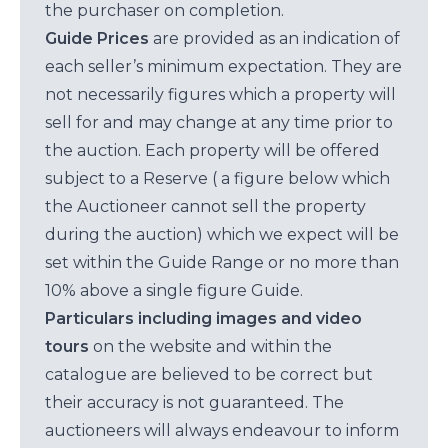
the purchaser on completion.
Guide Prices
are provided as an indication of
each seller’s minimum expectation. They are
not necessarily figures which a property will
sell for and may change at any time prior to
the auction. Each property will be offered
subject to a Reserve ( a figure below which
the Auctioneer cannot sell the property
during the auction) which we expect will be
set within the Guide Range or no more than
10% above a single figure Guide.
Particulars including images and video
tours
on the website and within the
catalogue are believed to be correct but
their accuracy is not guaranteed. The
auctioneers will always endeavour to inform