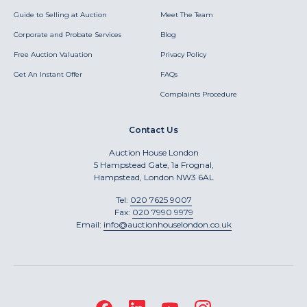
Guide to Selling at Auction
Meet The Team
Corporate and Probate Services
Blog
Free Auction Valuation
Privacy Policy
Get An Instant Offer
FAQs
Complaints Procedure
Contact Us
Auction House London
5 Hampstead Gate, 1a Frognal,
Hampstead, London NW3 6AL
Tel:
020 7625 9007
Fax:
020 7990 9979
Email:
info@auctionhouselondon.co.uk