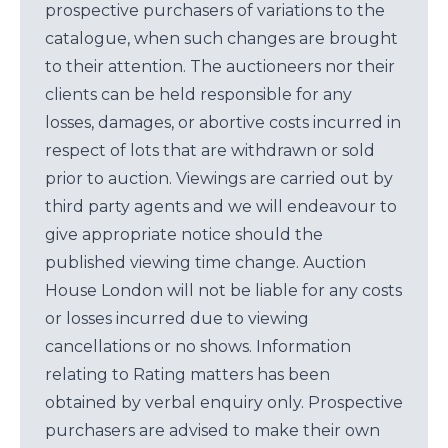
prospective purchasers of variations to the
catalogue, when such changes are brought
to their attention. The auctioneers nor their
clients can be held responsible for any
losses, damages, or abortive costs incurred in
respect of lots that are withdrawn or sold
prior to auction. Viewings are carried out by
third party agents and we will endeavour to
give appropriate notice should the
published viewing time change. Auction
House London will not be liable for any costs
or losses incurred due to viewing
cancellations or no shows. Information
relating to Rating matters has been
obtained by verbal enquiry only. Prospective
purchasers are advised to make their own