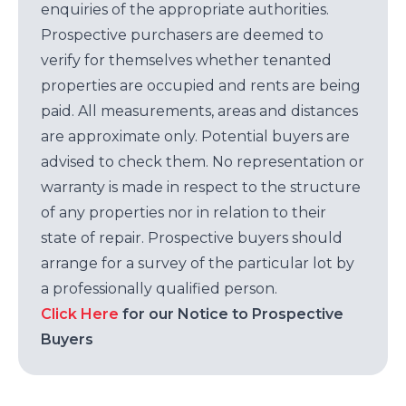
enquiries of the appropriate authorities.
Prospective purchasers are deemed to
verify for themselves whether tenanted
properties are occupied and rents are being
paid. All measurements, areas and distances
are approximate only. Potential buyers are
advised to check them. No representation or
warranty is made in respect to the structure
of any properties nor in relation to their
state of repair. Prospective buyers should
arrange for a survey of the particular lot by
a professionally qualified person.
Click Here
for our Notice to Prospective
Buyers