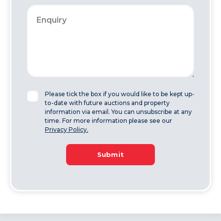
Please tick the box if you would like to be kept up-
to-date with future auctions and property
information via email. You can unsubscribe at any
time. For more information please see our
Privacy Policy.
Submit