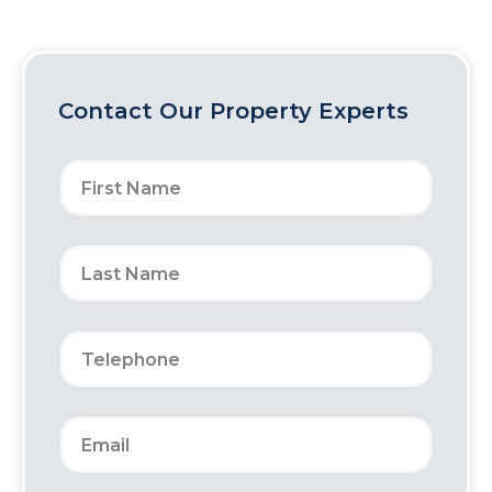
Contact Our Property Experts