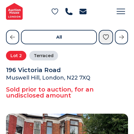
General Conditions of Sale
Get an Instant Offer
Blog
Commercial Properties
Private Treaty Services
Testimonials
All
Contact Us
Lot
2
Terraced
FAQs
196 Victoria Road
Muswell Hill, London, N22 7XQ
Sold prior to auction, for an
undisclosed amount