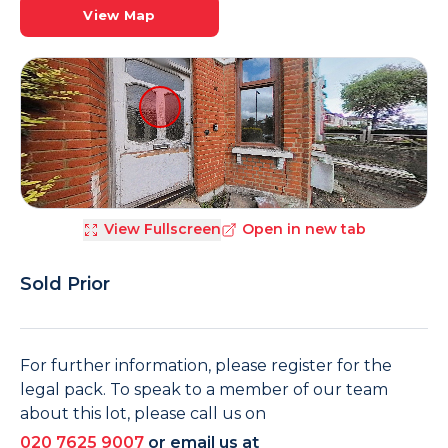
View Map
View Fullscreen
Open in new tab
Sold Prior
For further information, please register for the
legal pack. To speak to a member of our team
about this lot, please call us on
020 7625 9007
or email us at