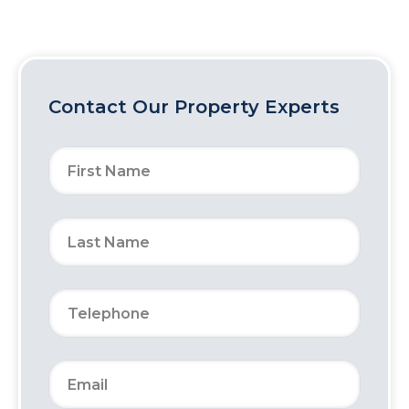
Contact Our Property Experts