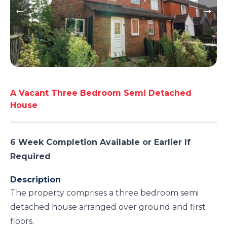
A Vacant Three Bedroom Semi Detached
House
6 Week Completion Available or Earlier If
Required
Description
The property comprises a three bedroom semi
detached house arranged over ground and first
floors.