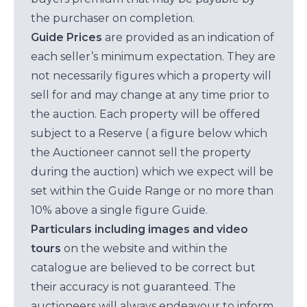
the purchaser on completion.
Guide Prices
are provided as an indication of
each seller’s minimum expectation. They are
not necessarily figures which a property will
sell for and may change at any time prior to
the auction. Each property will be offered
subject to a Reserve ( a figure below which
the Auctioneer cannot sell the property
during the auction) which we expect will be
set within the Guide Range or no more than
10% above a single figure Guide.
Particulars including images and video
tours
on the website and within the
catalogue are believed to be correct but
their accuracy is not guaranteed. The
auctioneers will always endeavour to inform