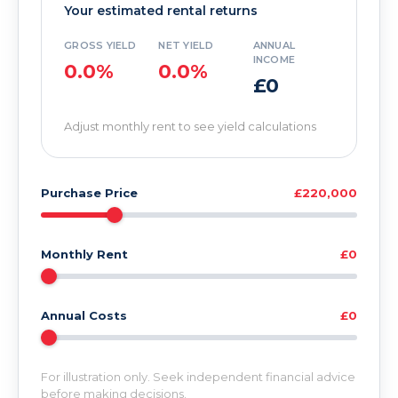
Your estimated rental returns
GROSS YIELD
NET YIELD
ANNUAL
INCOME
0.0%
0.0%
£0
Adjust monthly rent to see yield calculations
Purchase Price
£220,000
Monthly Rent
£0
Annual Costs
£0
For illustration only. Seek independent financial advice
before making decisions.