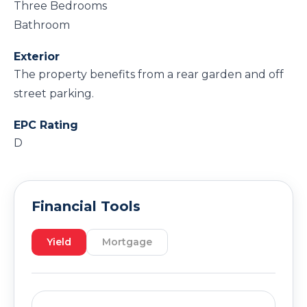
Three Bedrooms
Bathroom
Exterior
The property benefits from a rear garden and off
street parking.
EPC Rating
D
Financial Tools
Yield
Mortgage