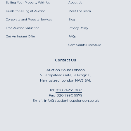
Selling Your Property With Us
About Us
Guide to Selling at Auction
Meet The Team
Corporate and Probate Services
Blog
Free Auction Valuation
Privacy Policy
Get An Instant Offer
FAQs
Complaints Procedure
Contact Us
Auction House London
5 Hampstead Gate, 1a Frognal,
Hampstead, London NW3 6AL
Tel:
020 7625 9007
Fax:
020 7990 9979
Email:
info@auctionhouselondon.co.uk