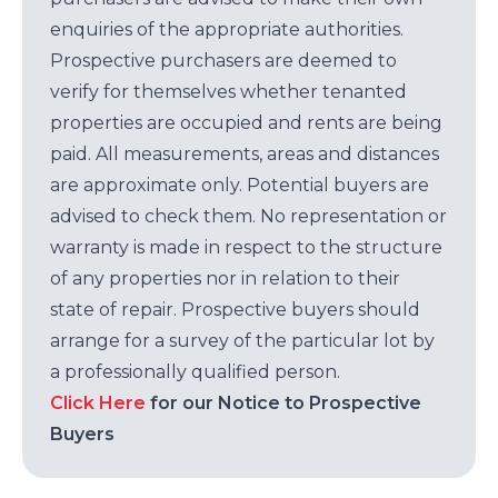
enquiries of the appropriate authorities.
Prospective purchasers are deemed to
verify for themselves whether tenanted
properties are occupied and rents are being
paid. All measurements, areas and distances
are approximate only. Potential buyers are
advised to check them. No representation or
warranty is made in respect to the structure
of any properties nor in relation to their
state of repair. Prospective buyers should
arrange for a survey of the particular lot by
a professionally qualified person.
Click Here
for our Notice to Prospective
Buyers