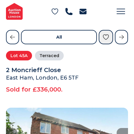
General Conditions of Sale
Get an Instant Offer
Blog
Commercial Properties
Private Treaty Services
Testimonials
All
Contact Us
Lot
45A
Terraced
FAQs
2 Moncrieff Close
East Ham, London, E6 5TF
Sold for £336,000.