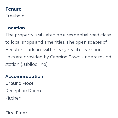
Tenure
Freehold
Location
The property is situated on a residential road close
to local shops and amenities. The open spaces of
Beckton Park are within easy reach. Transport
links are provided by Canning Town underground
station (Jubilee line).
Accommodation
Ground Floor
Reception Room
Kitchen
First Floor