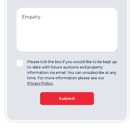
Please tick the box if you would like to be kept up-
to-date with future auctions and property
information via email. You can unsubscribe at any
time. For more information please see our
Privacy Policy.
Submit