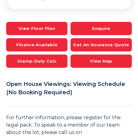
View Floor Plan
Enquire
Finance Available
Get An Insurance Quote
Stamp Duty Calc
View Map
Open House Viewings: Viewing Schedule
(No Booking Required)
For further information, please register for the
legal pack. To speak to a member of our team
about this lot, please call us on