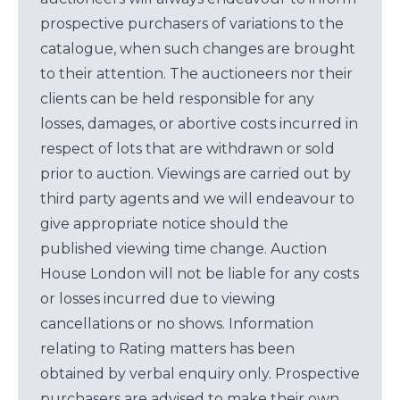
prospective purchasers of variations to the
catalogue, when such changes are brought
to their attention. The auctioneers nor their
clients can be held responsible for any
losses, damages, or abortive costs incurred in
respect of lots that are withdrawn or sold
prior to auction. Viewings are carried out by
third party agents and we will endeavour to
give appropriate notice should the
published viewing time change. Auction
House London will not be liable for any costs
or losses incurred due to viewing
cancellations or no shows. Information
relating to Rating matters has been
obtained by verbal enquiry only. Prospective
purchasers are advised to make their own