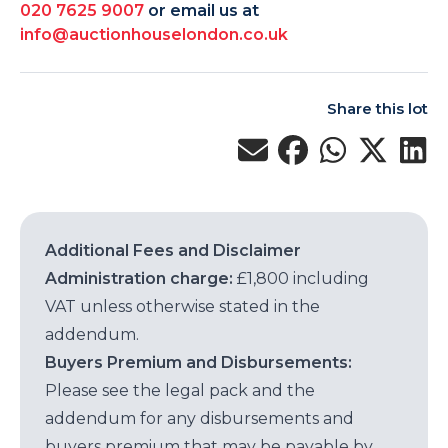
020 7625 9007
or email us at
info@auctionhouselondon.co.uk
Share this lot
Additional Fees and Disclaimer
Administration charge:
£1,800 including
VAT unless otherwise stated in the
addendum.
Buyers Premium and Disbursements:
Please see the legal pack and the
addendum for any disbursements and
buyers premium that may be payable by