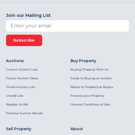
Join our Mailing List
Subscribe
Auctions
Buy Property
Current Auction Lots
Buying Property With Us
Future Auction Dates
Guide to Buying at Auction
Timed Auction Lots
Notice to Prospective Buyers
Unsold Lots
Finance your Property
Register to Bid
General Conditions of Sale
Previous Auction Results
Sell Property
About