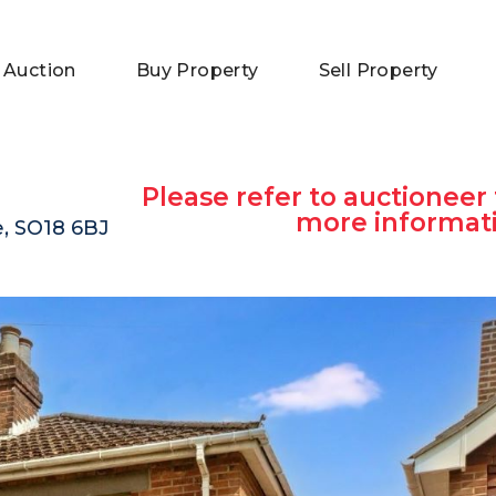
 Auction
Buy Property
Sell Property
Please refer to auctioneer 
more informat
, SO18 6BJ