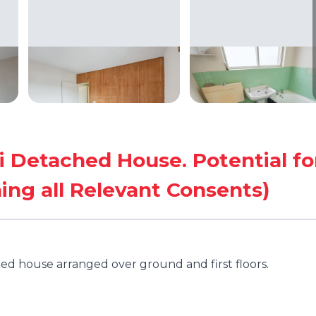
Detached House. Potential fo
ing all Relevant Consents)
d house arranged over ground and first floors.