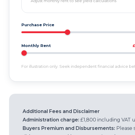
Adjust monthly rent to see yield calculations
Purchase Price
Monthly Rent
For illustration only. Seek independent financial advice b
Additional Fees and Disclaimer
Administration charge:
£1,800 including VAT 
Buyers Premium and Disbursements:
Please 