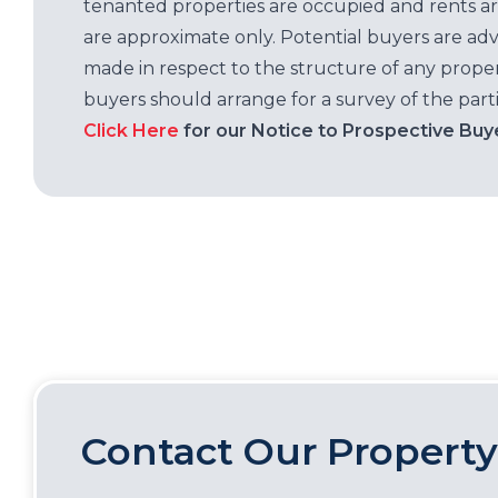
tenanted properties are occupied and rents ar
are approximate only. Potential buyers are adv
made in respect to the structure of any properti
buyers should arrange for a survey of the parti
Click Here
for our Notice to Prospective Buy
Contact Our Property