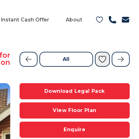
Instant Cash Offer
About
for
All
ion
Download Legal Pack
View Floor Plan
Enquire