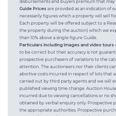
disbursements and buyers premium that may 
Guide Prices
are provided as an indication of 
necessarily figures which a property will sell 
Each property will be offered subject to a Res
the property during the auction) which we exp
than 10% above a single figure Guide.
Particulars including images and video tours
to be correct but their accuracy is not guaran
prospective purchasers of variations to the c
attention. The auctioneers nor their clients ca
abortive costs incurred in respect of lots that 
carried out by third party agents and we will 
published viewing time change. Auction House L
incurred due to viewing cancellations or no sh
obtained by verbal enquiry only. Prospective 
the appropriate authorities. Prospective purc