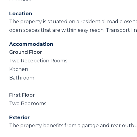
Location
The property is situated on a residential road close
open spaces that are within easy reach. Transport link
Accommodation
Ground Floor
Two Recepetion Rooms
Kitchen
Bathroom
First Floor
Two Bedrooms
Exterior
The property benefits from a garage and rear outbu