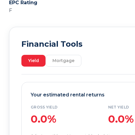
EPC Rating
F
Financial Tools
Yield
Mortgage
Your estimated rental returns
GROSS YIELD
NET YIELD
0.0%
0.0%