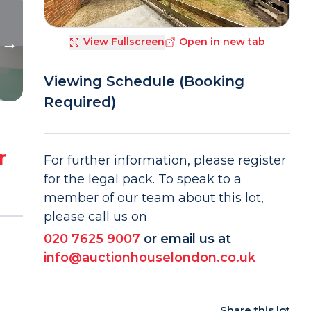
View Fullscreen
Open in new tab
Viewing Schedule (Booking
Required)
r
For further information, please register
for the legal pack. To speak to a
member of our team about this lot,
please call us on
020 7625 9007
or email us at
info@auctionhouselondon.co.uk
Share this lot