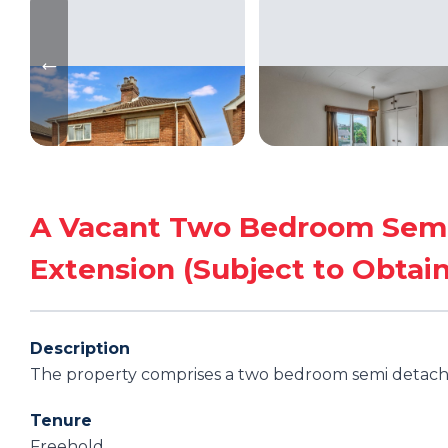
A Vacant Two Bedroom Semi 
Extension (Subject to Obtain
Description
The property comprises a two bedroom semi detache
Tenure
Freehold