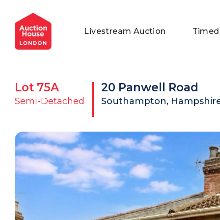
General Conditions of Sale
Get an Instant Offer
Blog
Livestream Auction
Timed
Commercial Properties
Private Treaty Services
Testimonials
Contact Us
Lot
75A
20 Panwell Road
FAQs
Semi-Detached
Southampton, Hampshire