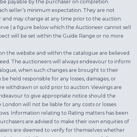
be payable by the purchaser on completion.
each seller’s minimum expectation. They are not
for and may change at any time prior to the auction.
erve ( a figure below which the Auctioneer cannot sell
ect will be set within the Guide Range or no more
on the website and within the catalogue are believed
teed. The auctioneers will always endeavour to inform
atalogue, when such changes are brought to their
n be held responsible for any losses, damages, or
are withdrawn or sold prior to auction. Viewings are
endeavour to give appropriate notice should the
ondon will not be liable for any costs or losses
ows. Information relating to Rating matters has been
purchasers are advised to make their own enquiries of
hasers are deemed to verify for themselves whether