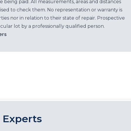
e being paid. All measurements, areas and distances
ised to check them. No representation or warranty is
es nor in relation to their state of repair. Prospective
cular lot by a professionally qualified person.
ers
 Experts