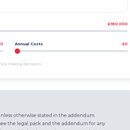
£180,000
£0
Annual Costs
£0
efore making decisions.
unless otherwise stated in the addendum.
see the legal pack and the addendum for any