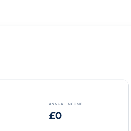
ANNUAL INCOME
£0