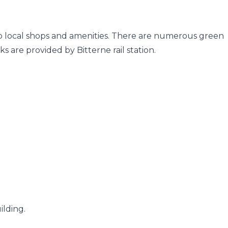
 to local shops and amenities. There are numerous green
s are provided by Bitterne rail station.
ilding.