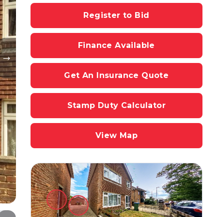
Register to Bid
Finance Available
Get An Insurance Quote
Stamp Duty Calculator
View Map