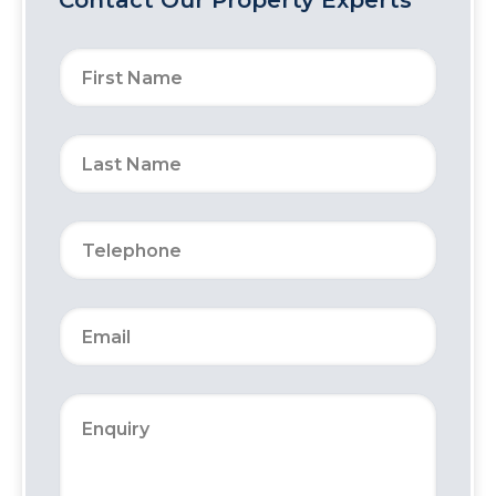
Contact Our Property Experts