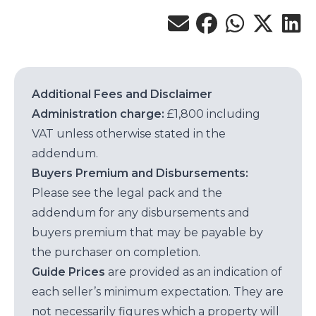
Additional Fees and Disclaimer
Administration charge:
£1,800 including
VAT unless otherwise stated in the
addendum.
Buyers Premium and Disbursements:
Please see the legal pack and the
addendum for any disbursements and
buyers premium that may be payable by
the purchaser on completion.
Guide Prices
are provided as an indication of
each seller’s minimum expectation. They are
not necessarily figures which a property will