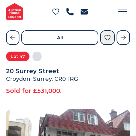
General Conditions of Sale
Get an Instant Offer
Blog
Commercial Properties
Private Treaty Services
Testimonials
All
Contact Us
Lot
47
FAQs
20 Surrey Street
Croydon, Surrey, CR0 1RG
Sold for £531,000.