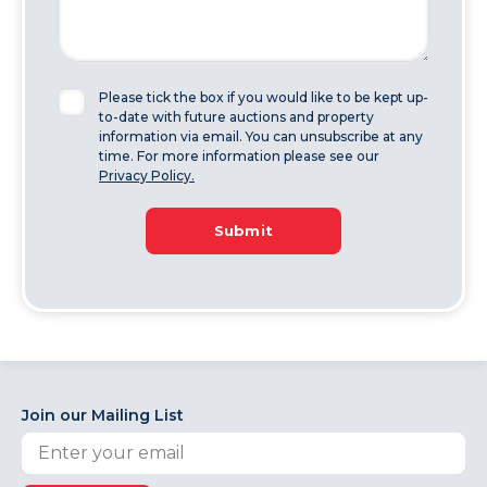
Please tick the box if you would like to be kept up-
to-date with future auctions and property
information via email. You can unsubscribe at any
time. For more information please see our
Privacy Policy.
Submit
Join our Mailing List