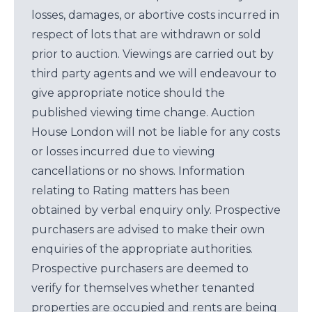
losses, damages, or abortive costs incurred in
respect of lots that are withdrawn or sold
prior to auction. Viewings are carried out by
third party agents and we will endeavour to
give appropriate notice should the
published viewing time change. Auction
House London will not be liable for any costs
or losses incurred due to viewing
cancellations or no shows. Information
relating to Rating matters has been
obtained by verbal enquiry only. Prospective
purchasers are advised to make their own
enquiries of the appropriate authorities.
Prospective purchasers are deemed to
verify for themselves whether tenanted
properties are occupied and rents are being