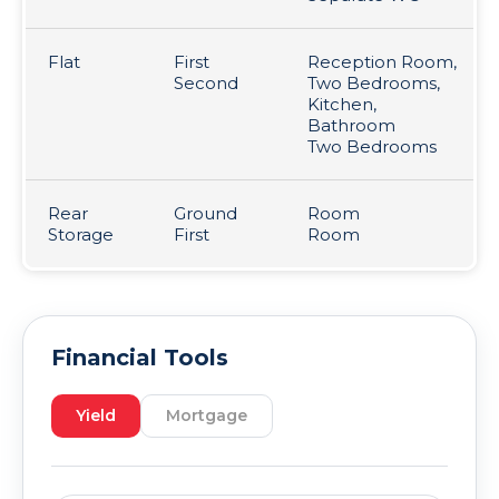
Flat
First
Reception Room,
Second
Two Bedrooms,
Kitchen,
Bathroom
Two Bedrooms
Rear
Ground
Room
Storage
First
Room
Financial Tools
Yield
Mortgage