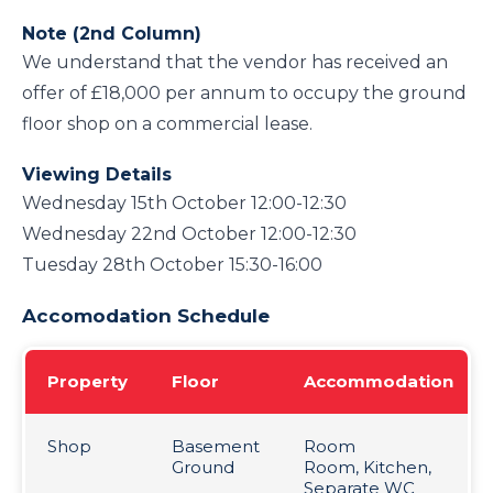
Note (2nd Column)
We understand that the vendor has received an
offer of £18,000 per annum to occupy the ground
floor shop on a commercial lease.
Viewing Details
Wednesday 15th October 12:00-12:30
Wednesday 22nd October 12:00-12:30
Tuesday 28th October 15:30-16:00
Accomodation Schedule
Property
Floor
Accommodation
Shop
Basement
Room
Ground
Room, Kitchen,
Separate WC