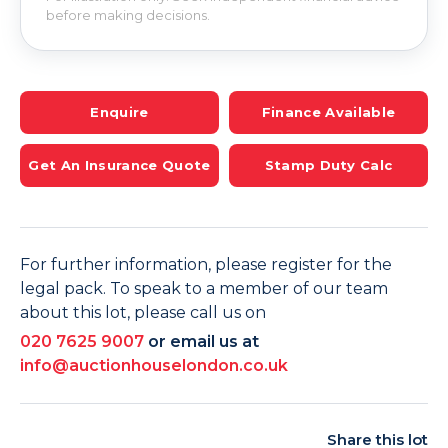
before making decisions.
Enquire
Finance Available
Get An Insurance Quote
Stamp Duty Calc
For further information, please register for the
legal pack. To speak to a member of our team
about this lot, please call us on
020 7625 9007
or email us at
info@auctionhouselondon.co.uk
Share this lot