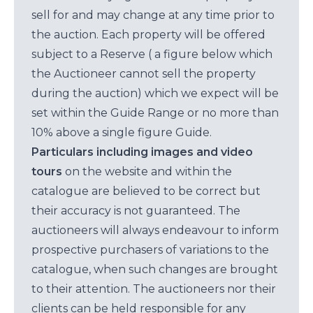
sell for and may change at any time prior to
the auction. Each property will be offered
subject to a Reserve ( a figure below which
the Auctioneer cannot sell the property
during the auction) which we expect will be
set within the Guide Range or no more than
10% above a single figure Guide.
Particulars including images and video
tours
on the website and within the
catalogue are believed to be correct but
their accuracy is not guaranteed. The
auctioneers will always endeavour to inform
prospective purchasers of variations to the
catalogue, when such changes are brought
to their attention. The auctioneers nor their
clients can be held responsible for any