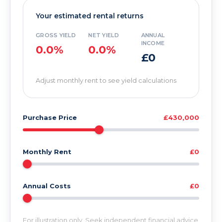
Your estimated rental returns
GROSS YIELD
NET YIELD
ANNUAL
INCOME
0.0%
0.0%
£0
Adjust monthly rent to see yield calculations
Purchase Price
£430,000
Monthly Rent
£0
Annual Costs
£0
For illustration only. Seek independent financial advice