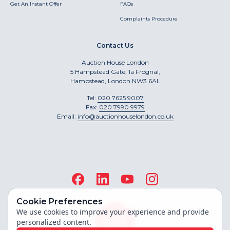
Get An Instant Offer
FAQs
Complaints Procedure
Contact Us
Auction House London
5 Hampstead Gate, 1a Frognal,
Hampstead, London NW3 6AL
Tel:
020 7625 9007
Fax:
020 7990 9979
Email:
info@auctionhouselondon.co.uk
Cookie Preferences
We use cookies to improve your experience and provide
personalized content.