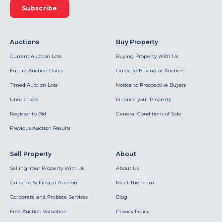
Subscribe
Auctions
Buy Property
Current Auction Lots
Buying Property With Us
Future Auction Dates
Guide to Buying at Auction
Timed Auction Lots
Notice to Prospective Buyers
Unsold Lots
Finance your Property
Register to Bid
General Conditions of Sale
Previous Auction Results
Sell Property
About
Selling Your Property With Us
About Us
Guide to Selling at Auction
Meet The Team
Corporate and Probate Services
Blog
Free Auction Valuation
Privacy Policy