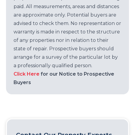
paid. All measurements, areas and distances
are approximate only. Potential buyers are
advised to check them. No representation or
warranty is made in respect to the structure
of any properties nor in relation to their
state of repair. Prospective buyers should
arrange for a survey of the particular lot by
a professionally qualified person.
Click Here
for our Notice to Prospective
Buyers