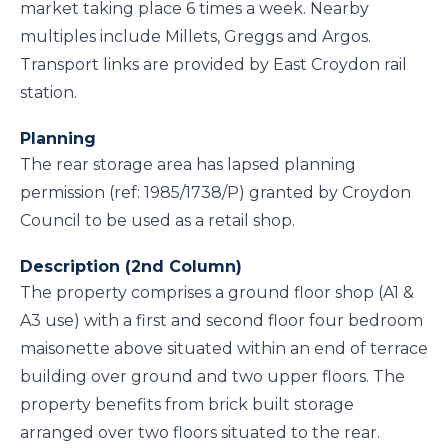
market taking place 6 times a week. Nearby
multiples include Millets, Greggs and Argos.
Transport links are provided by East Croydon rail
station.
Planning
The rear storage area has lapsed planning
permission (ref: 1985/1738/P) granted by Croydon
Council to be used as a retail shop.
Description (2nd Column)
The property comprises a ground floor shop (A1 &
A3 use) with a first and second floor four bedroom
maisonette above situated within an end of terrace
building over ground and two upper floors. The
property benefits from brick built storage
arranged over two floors situated to the rear.