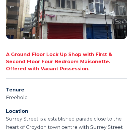
A Ground Floor Lock Up Shop with First &
Second Floor Four Bedroom Maisonette.
Offered with Vacant Possession.
Tenure
Freehold
Location
Surrey Street is a established parade close to the
heart of Croydon town centre with Surrey Street