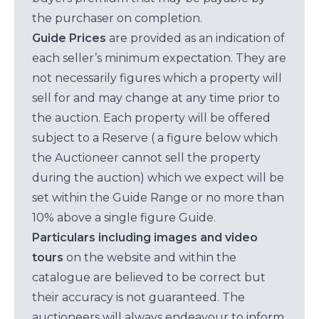
the purchaser on completion.
Guide Prices
are provided as an indication of
each seller’s minimum expectation. They are
not necessarily figures which a property will
sell for and may change at any time prior to
the auction. Each property will be offered
subject to a Reserve ( a figure below which
the Auctioneer cannot sell the property
during the auction) which we expect will be
set within the Guide Range or no more than
10% above a single figure Guide.
Particulars including images and video
tours
on the website and within the
catalogue are believed to be correct but
their accuracy is not guaranteed. The
auctioneers will always endeavour to inform