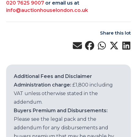
020 7625 9007
or email us at
info@auctionhouselondon.co.uk
Share this lot
Additional Fees and Disclaimer
Administration charge:
£1,800 including
VAT unless otherwise stated in the
addendum.
Buyers Premium and Disbursements:
Please see the legal pack and the
addendum for any disbursements and
buyers premium that may be payable by