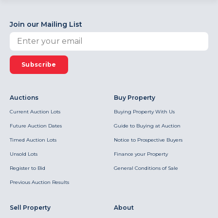
Join our Mailing List
Subscribe
Auctions
Buy Property
Current Auction Lots
Buying Property With Us
Future Auction Dates
Guide to Buying at Auction
Timed Auction Lots
Notice to Prospective Buyers
Unsold Lots
Finance your Property
Register to Bid
General Conditions of Sale
Previous Auction Results
Sell Property
About