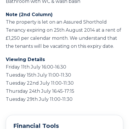
Bathroom with WC & wash basin
Note (2nd Column)
The property is let on an Assured Shorthold
Tenancy expiring on 25th August 2014 at a rent of
£1,250 per calendar month. We understand that
the tenants will be vacating on this expiry date.
Viewing Details
Friday 11th July 16:00-16:30
Tuesday 15th July 11:00-11:30
Tuesday 22nd July 11:00-11:30
Thursday 24th July 16:45-17:15
Tuesday 29th July 11:00-11:30
Financial Tools