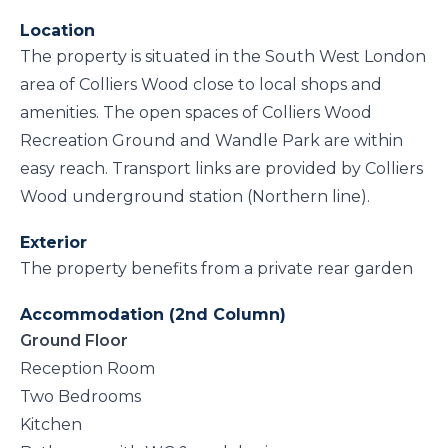
Location
The property is situated in the South West London
area of Colliers Wood close to local shops and
amenities. The open spaces of Colliers Wood
Recreation Ground and Wandle Park are within
easy reach. Transport links are provided by Colliers
Wood underground station (Northern line).
Exterior
The property benefits from a private rear garden
Accommodation (2nd Column)
Ground Floor
Reception Room
Two Bedrooms
Kitchen