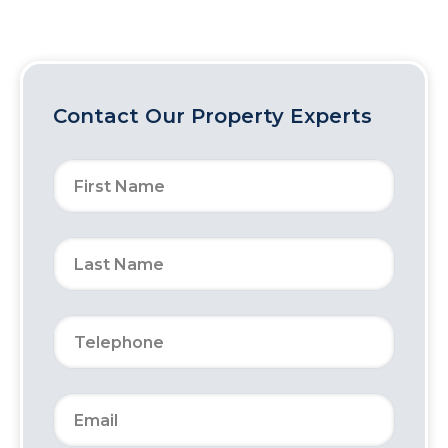
Contact Our Property Experts