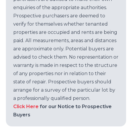
enquiries of the appropriate authorities.
Prospective purchasers are deemed to
verify for themselves whether tenanted
properties are occupied and rents are being
paid. All measurements, areas and distances
are approximate only. Potential buyers are
advised to check them. No representation or
warranty is made in respect to the structure
of any properties nor in relation to their
state of repair. Prospective buyers should
arrange for a survey of the particular lot by
a professionally qualified person.
Click Here
for our Notice to Prospective
Buyers