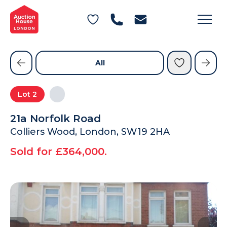
General Conditions of Sale
Get an Instant Offer
Blog
Commercial Properties
Private Treaty Services
Testimonials
All
Contact Us
Lot
2
FAQs
21a Norfolk Road
Colliers Wood, London, SW19 2HA
Sold for £364,000.