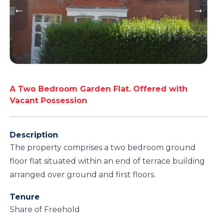
A Two Bedroom Garden Flat. Offered with
Vacant Possession
Description
The property comprises a two bedroom ground
floor flat situated within an end of terrace building
arranged over ground and first floors.
Tenure
Share of Freehold