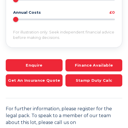
Annual Costs
£0
For illustration only. Seek independent financial advice
before making decisions.
Enquire
Finance Available
Get An Insurance Quote
Stamp Duty Calc
For further information, please register for the
legal pack. To speak to a member of our team
about this lot, please call us on