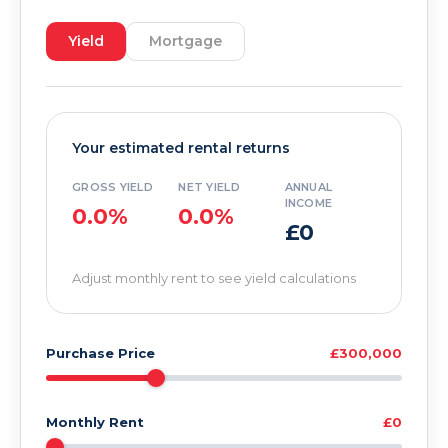
Yield
Mortgage
Your estimated rental returns
GROSS YIELD
NET YIELD
ANNUAL
INCOME
0.0%
0.0%
£0
Adjust monthly rent to see yield calculations
Purchase Price
£300,000
Monthly Rent
£0