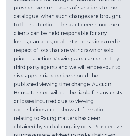
prospective purchasers of variations to the
catalogue, when such changes are brought
to their attention. The auctioneers nor their
clients can be held responsible for any
losses, damages, or abortive costs incurred in
respect of lots that are withdrawn or sold
prior to auction. Viewings are carried out by
third party agents and we will endeavour to
give appropriate notice should the
published viewing time change. Auction
House London will not be liable for any costs
or losses incurred due to viewing
cancellations or no shows. Information
relating to Rating matters has been
obtained by verbal enquiry only. Prospective
purchasers are advised to make their own