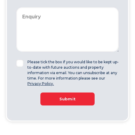
Please tick the box if you would like to be kept up-
to-date with future auctions and property
information via email. You can unsubscribe at any
time. For more information please see our
Privacy Policy.
Submit