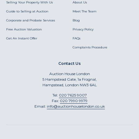
Selling Your Property With Us
About Us
Guide to Selling at Auction
Meet The Team
Corporate and Probate Services
Blog
Free Auction Valuation
Privacy Policy
Get An Instant Offer
FAQs
Complaints Procedure
Contact Us
Auction House London
5 Hampstead Gate, 1a Frognal,
Hampstead, London NW3 6AL
Tel:
020 7625 9007
Fax:
020 7990 9979
Email:
info@auctionhouselondon.co.uk