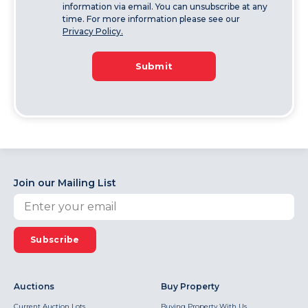
information via email. You can unsubscribe at any
time. For more information please see our
Privacy Policy.
Submit
Join our Mailing List
Subscribe
Auctions
Buy Property
Current Auction Lots
Buying Property With Us