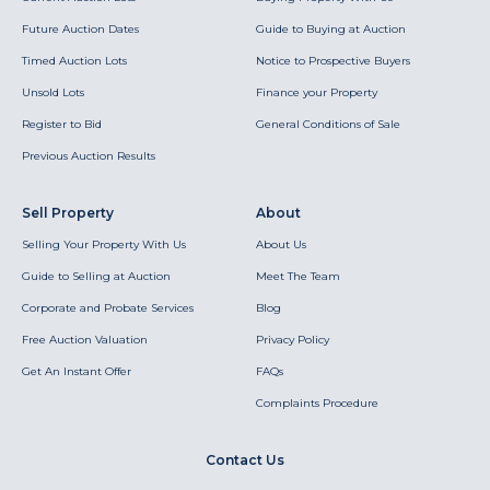
Future Auction Dates
Guide to Buying at Auction
Timed Auction Lots
Notice to Prospective Buyers
Unsold Lots
Finance your Property
Register to Bid
General Conditions of Sale
Previous Auction Results
Sell Property
About
Selling Your Property With Us
About Us
Guide to Selling at Auction
Meet The Team
Corporate and Probate Services
Blog
Free Auction Valuation
Privacy Policy
Get An Instant Offer
FAQs
Complaints Procedure
Contact Us