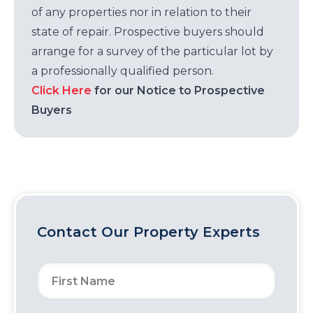
of any properties nor in relation to their
state of repair. Prospective buyers should
arrange for a survey of the particular lot by
a professionally qualified person.
Click Here
for our Notice to Prospective
Buyers
Contact Our Property Experts