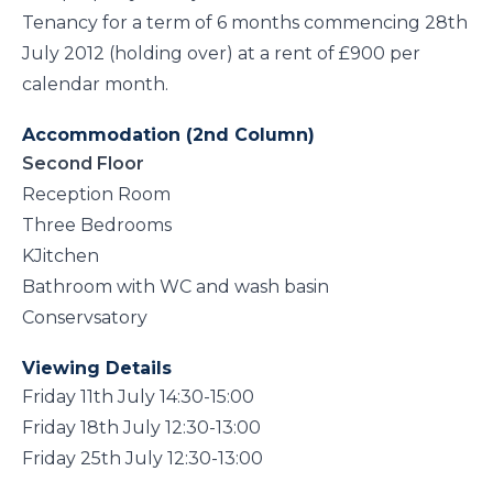
Tenancy for a term of 6 months commencing 28th
July 2012 (holding over) at a rent of £900 per
calendar month.
Accommodation (2nd Column)
Second Floor
Reception Room
Three Bedrooms
KJitchen
Bathroom with WC and wash basin
Conservsatory
Viewing Details
Friday 11th July 14:30-15:00
Friday 18th July 12:30-13:00
Friday 25th July 12:30-13:00