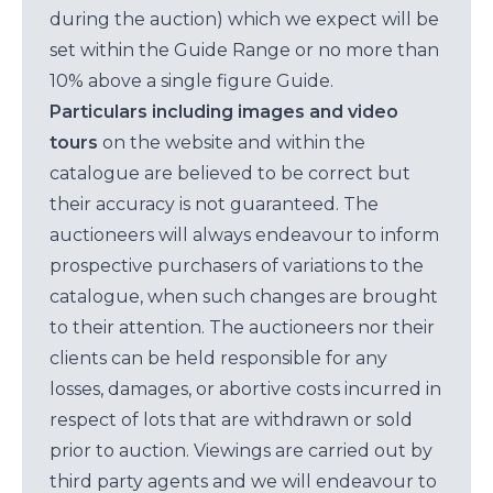
during the auction) which we expect will be
set within the Guide Range or no more than
10% above a single figure Guide.
Particulars including images and video
tours
on the website and within the
catalogue are believed to be correct but
their accuracy is not guaranteed. The
auctioneers will always endeavour to inform
prospective purchasers of variations to the
catalogue, when such changes are brought
to their attention. The auctioneers nor their
clients can be held responsible for any
losses, damages, or abortive costs incurred in
respect of lots that are withdrawn or sold
prior to auction. Viewings are carried out by
third party agents and we will endeavour to