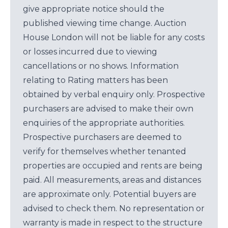
give appropriate notice should the
published viewing time change. Auction
House London will not be liable for any costs
or losses incurred due to viewing
cancellations or no shows. Information
relating to Rating matters has been
obtained by verbal enquiry only. Prospective
purchasers are advised to make their own
enquiries of the appropriate authorities.
Prospective purchasers are deemed to
verify for themselves whether tenanted
properties are occupied and rents are being
paid. All measurements, areas and distances
are approximate only. Potential buyers are
advised to check them. No representation or
warranty is made in respect to the structure