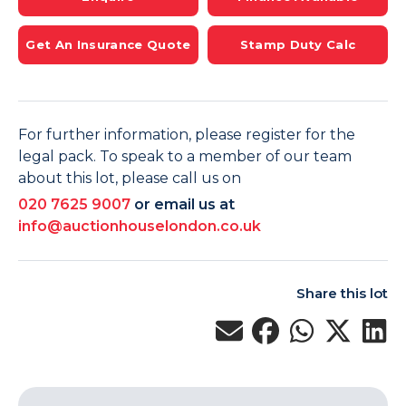
Get An Insurance Quote
Stamp Duty Calc
For further information, please register for the
legal pack. To speak to a member of our team
about this lot, please call us on
020 7625 9007
or email us at
info@auctionhouselondon.co.uk
Share this lot