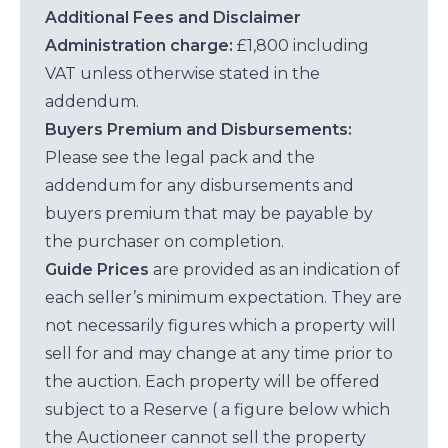
Additional Fees and Disclaimer
Administration charge:
£1,800 including
VAT unless otherwise stated in the
addendum.
Buyers Premium and Disbursements:
Please see the legal pack and the
addendum for any disbursements and
buyers premium that may be payable by
the purchaser on completion.
Guide Prices
are provided as an indication of
each seller’s minimum expectation. They are
not necessarily figures which a property will
sell for and may change at any time prior to
the auction. Each property will be offered
subject to a Reserve ( a figure below which
the Auctioneer cannot sell the property