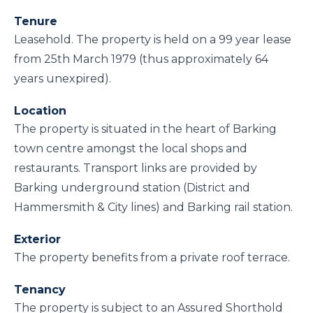
Tenure
Leasehold. The property is held on a 99 year lease
from 25th March 1979 (thus approximately 64
years unexpired).
Location
The property is situated in the heart of Barking
town centre amongst the local shops and
restaurants. Transport links are provided by
Barking underground station (District and
Hammersmith & City lines) and Barking rail station.
Exterior
The property benefits from a private roof terrace.
Tenancy
The property is subject to an Assured Shorthold