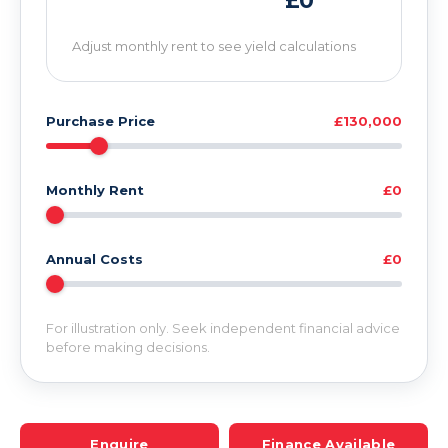
£0
Adjust monthly rent to see yield calculations
Purchase Price
£130,000
Monthly Rent
£0
Annual Costs
£0
For illustration only. Seek independent financial advice
before making decisions.
Enquire
Finance Available