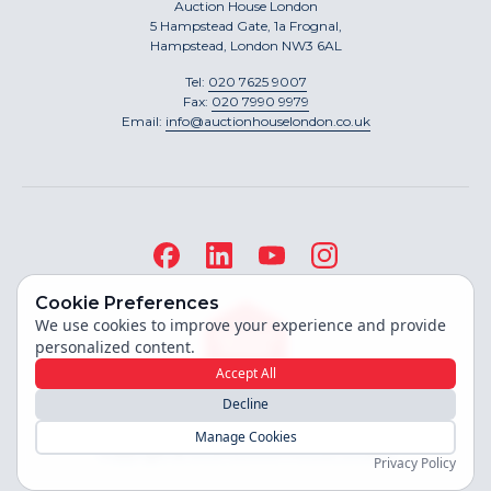
Auction House London
5 Hampstead Gate, 1a Frognal,
Hampstead, London NW3 6AL
Tel:
020 7625 9007
Fax:
020 7990 9979
Email:
info@auctionhouselondon.co.uk
Cookie Preferences
We use cookies to improve your experience and provide
personalized content.
Accept All
Decline
Site built by
Manage Cookies
Copyright ©
2026
Auction House London
Privacy Policy