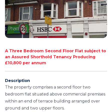
A Three Bedroom Second Floor Flat subject to
an Assured Shorthold Tenancy Producing
£10,800 per annum
Description
The property comprises a second floor two
bedroom flat situated above commercial premises
within an end of terrace building arranged over
ground and two upper floors.