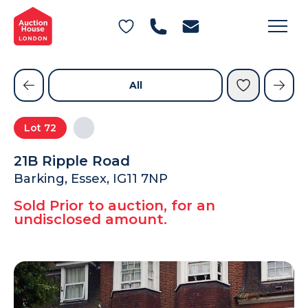
General Conditions of Sale
Get an Instant Offer
Blog
Commercial Properties
Private Treaty Services
Testimonials
All
Contact Us
Lot
72
FAQs
21B Ripple Road
Barking, Essex, IG11 7NP
Sold Prior to auction, for an
undisclosed amount.