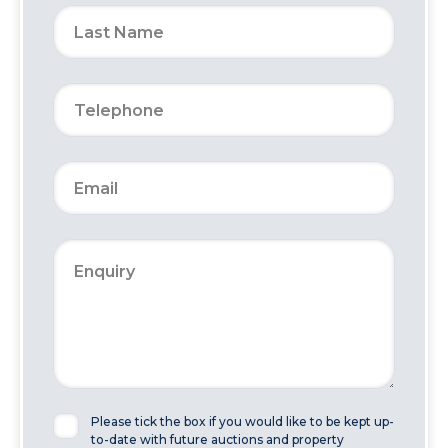
Please tick the box if you would like to be kept up-
to-date with future auctions and property