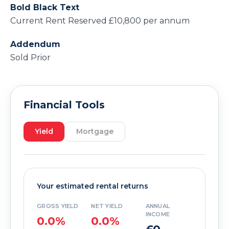
Bold Black Text
Current Rent Reserved £10,800 per annum
Addendum
Sold Prior
Financial Tools
Yield
Mortgage
Your estimated rental returns
GROSS YIELD
NET YIELD
ANNUAL
INCOME
0.0%
0.0%