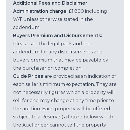
Additional Fees and Disclaimer
Administration charge:
£1,800 including
VAT unless otherwise stated in the
addendum.
Buyers Premium and Disbursements:
Please see the legal pack and the
addendum for any disbursements and
buyers premium that may be payable by
the purchaser on completion.
Guide Prices
are provided as an indication of
each seller’s minimum expectation. They are
not necessarily figures which a property will
sell for and may change at any time prior to
the auction. Each property will be offered
subject to a Reserve ( a figure below which
the Auctioneer cannot sell the property