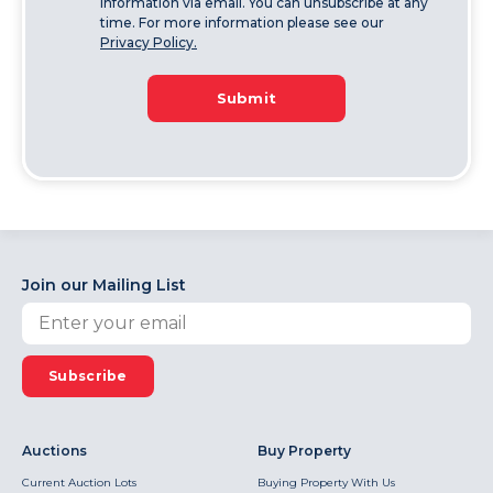
information via email. You can unsubscribe at any
time. For more information please see our
Privacy Policy.
Submit
Join our Mailing List
Subscribe
Auctions
Buy Property
Current Auction Lots
Buying Property With Us