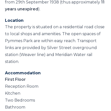
from 29th September 1938 (thus approximately
11
years unexpired
).
Location
The property is situated on a residential road close
to local shops and amenities. The open spaces of
Pymmes Park are within easy reach. Transport
links are provided by Silver Street overground
station (Weaver line) and Meridian Water rail
station.
Accommodation
First Floor
Reception Room
Kitchen
Two Bedrooms
Bathroom