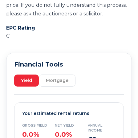
price. If you do not fully understand this process,
please ask the auctioneers or a solicitor.
EPC Rating
C
Financial Tools
Yield
Mortgage
Your estimated rental returns
GROSS YIELD
NET YIELD
ANNUAL
INCOME
0.0%
0.0%