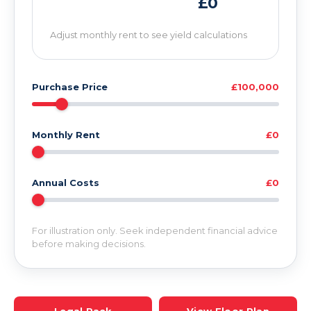
£0
Adjust monthly rent to see yield calculations
Purchase Price
£100,000
Monthly Rent
£0
Annual Costs
£0
For illustration only. Seek independent financial advice
before making decisions.