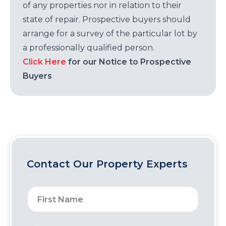
of any properties nor in relation to their
state of repair. Prospective buyers should
arrange for a survey of the particular lot by
a professionally qualified person.
Click Here
for our Notice to Prospective
Buyers
Contact Our Property Experts