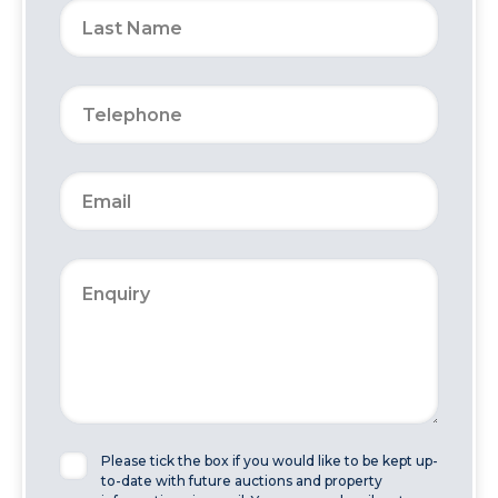
Please tick the box if you would like to be kept up-
to-date with future auctions and property