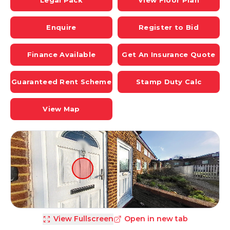
Legal Pack
View Floor Plan
Enquire
Register to Bid
Finance Available
Get An Insurance Quote
Guaranteed Rent Scheme
Stamp Duty Calc
View Map
View Fullscreen
Open in new tab