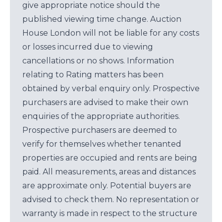
give appropriate notice should the
published viewing time change. Auction
House London will not be liable for any costs
or losses incurred due to viewing
cancellations or no shows. Information
relating to Rating matters has been
obtained by verbal enquiry only. Prospective
purchasers are advised to make their own
enquiries of the appropriate authorities.
Prospective purchasers are deemed to
verify for themselves whether tenanted
properties are occupied and rents are being
paid. All measurements, areas and distances
are approximate only. Potential buyers are
advised to check them. No representation or
warranty is made in respect to the structure