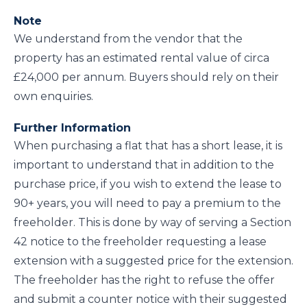
Note
We understand from the vendor that the
property has an estimated rental value of circa
£24,000 per annum. Buyers should rely on their
own enquiries.
Further Information
When purchasing a flat that has a short lease, it is
important to understand that in addition to the
purchase price, if you wish to extend the lease to
90+ years, you will need to pay a premium to the
freeholder. This is done by way of serving a Section
42 notice to the freeholder requesting a lease
extension with a suggested price for the extension.
The freeholder has the right to refuse the offer
and submit a counter notice with their suggested