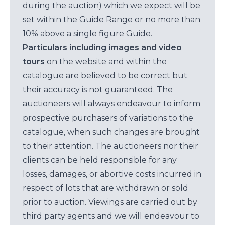
during the auction) which we expect will be
set within the Guide Range or no more than
10% above a single figure Guide.
Particulars including images and video
tours
on the website and within the
catalogue are believed to be correct but
their accuracy is not guaranteed. The
auctioneers will always endeavour to inform
prospective purchasers of variations to the
catalogue, when such changes are brought
to their attention. The auctioneers nor their
clients can be held responsible for any
losses, damages, or abortive costs incurred in
respect of lots that are withdrawn or sold
prior to auction. Viewings are carried out by
third party agents and we will endeavour to