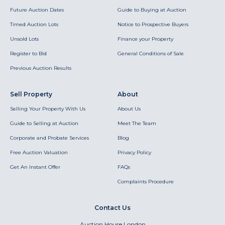
Future Auction Dates
Guide to Buying at Auction
Timed Auction Lots
Notice to Prospective Buyers
Unsold Lots
Finance your Property
Register to Bid
General Conditions of Sale
Previous Auction Results
Sell Property
About
Selling Your Property With Us
About Us
Guide to Selling at Auction
Meet The Team
Corporate and Probate Services
Blog
Free Auction Valuation
Privacy Policy
Get An Instant Offer
FAQs
Complaints Procedure
Contact Us
Auction House London