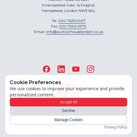
5 Hampstead Gate, 1a Frognal,
Hampstead, London NW3 6AL
Tel:
020 7625 9007
Fax:
020 7990 9979
Email:
info@auctionhouselondon.co.uk
Cookie Preferences
We use cookies to improve your experience and provide
personalized content.
Accept All
Decline
Site built by
Manage Cookies
Copyright ©
2026
Auction House London
Privacy Policy