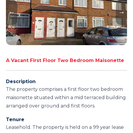
A Vacant First Floor Two Bedroom Maisonette
Description
The property comprises a first floor two bedroom
maisonette situated within a mid terraced building
arranged over ground and first floors.
Tenure
Leasehold. The property is held on a 99 year lease