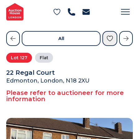
General Conditions of Sale
Get an Instant Offer
Blog
Commercial Properties
Private Treaty Services
Testimonials
All
Contact Us
Lot
127
Flat
FAQs
22 Regal Court
Edmonton, London, N18 2XU
Please refer to auctioneer for more
information