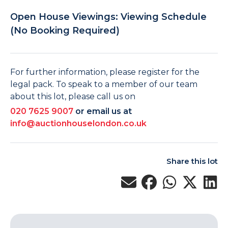
Open House Viewings: Viewing Schedule
(No Booking Required)
For further information, please register for the
legal pack. To speak to a member of our team
about this lot, please call us on
020 7625 9007
or email us at
info@auctionhouselondon.co.uk
Share this lot