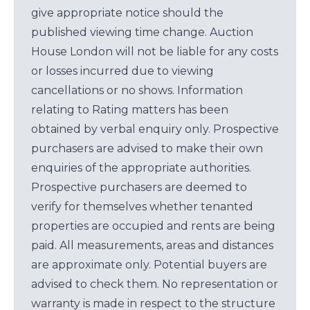
give appropriate notice should the
published viewing time change. Auction
House London will not be liable for any costs
or losses incurred due to viewing
cancellations or no shows. Information
relating to Rating matters has been
obtained by verbal enquiry only. Prospective
purchasers are advised to make their own
enquiries of the appropriate authorities.
Prospective purchasers are deemed to
verify for themselves whether tenanted
properties are occupied and rents are being
paid. All measurements, areas and distances
are approximate only. Potential buyers are
advised to check them. No representation or
warranty is made in respect to the structure