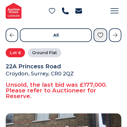
General Conditions of Sale
Get an Instant Offer
Blog
Commercial Properties
Private Treaty Services
Testimonials
All
Contact Us
Lot
6
Ground Flat
FAQs
22A Princess Road
Croydon, Surrey, CR0 2QZ
Unsold, the last bid was £177,000.
Please refer to Auctioneer for
Reserve.