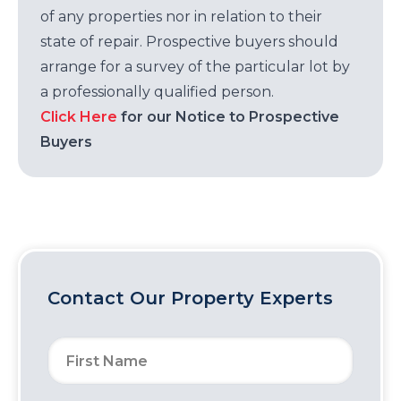
of any properties nor in relation to their
state of repair. Prospective buyers should
arrange for a survey of the particular lot by
a professionally qualified person.
Click Here
for our Notice to Prospective
Buyers
Contact Our Property Experts