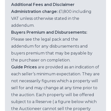
Additional Fees and Disclaimer
Administration charge:
£1,800 including
VAT unless otherwise stated in the
addendum.
Buyers Premium and Disbursements:
Please see the legal pack and the
addendum for any disbursements and
buyers premium that may be payable by
the purchaser on completion.
Guide Prices
are provided as an indication of
each seller’s minimum expectation. They are
not necessarily figures which a property will
sell for and may change at any time prior to
the auction. Each property will be offered
subject to a Reserve ( a figure below which
the Auctioneer cannot sell the property