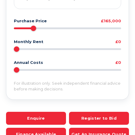
Purchase Price
£165,000
Monthly Rent
£0
Annual Costs
£0
For illustration only. Seek independent financial advice
before making decisions.
Enquire
Register to Bid
Finance Available
Get An Insurance Quote