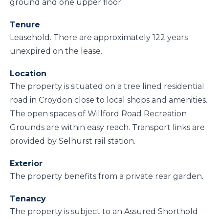
ground and one upper floor.
Tenure
Leasehold. There are approximately 122 years
unexpired on the lease.
Location
The property is situated on a tree lined residential
road in Croydon close to local shops and amenities.
The open spaces of Willford Road Recreation
Grounds are within easy reach. Transport links are
provided by Selhurst rail station.
Exterior
The property benefits from a private rear garden.
Tenancy
The property is subject to an Assured Shorthold