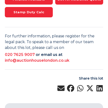
Stamp Duty Calc
For further information, please register for the
legal pack. To speak to a member of our team
about this lot, please call us on
020 7625 9007
or email us at
info@auctionhouselondon.co.uk
Share this lot