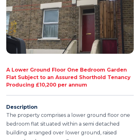
A Lower Ground Floor One Bedroom Garden
Flat Subject to an Assured Shorthold Tenancy
Producing £10,200 per annum
Description
The property comprises a lower ground floor one
bedroom flat situated within a semi detached
building arranged over lower ground, raised