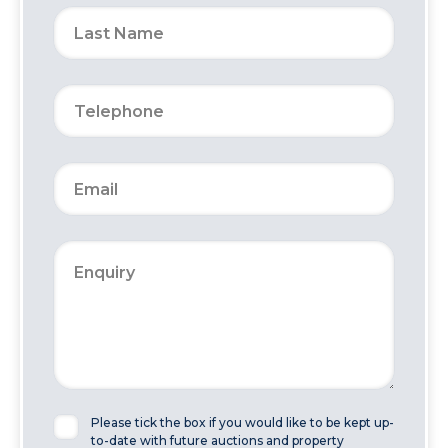
Please tick the box if you would like to be kept up-
to-date with future auctions and property