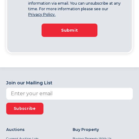
information via email. You can unsubscribe at any
time. For more information please see our
Privacy Policy.
Submit
Join our Mailing List
Subscribe
Auctions
Buy Property
Current Auction Lots
Buying Property With Us