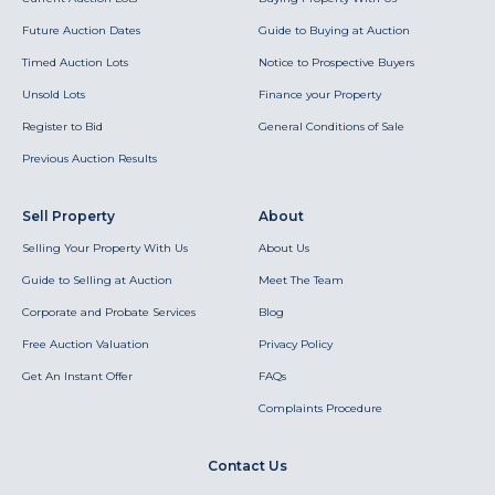
Future Auction Dates
Guide to Buying at Auction
Timed Auction Lots
Notice to Prospective Buyers
Unsold Lots
Finance your Property
Register to Bid
General Conditions of Sale
Previous Auction Results
Sell Property
About
Selling Your Property With Us
About Us
Guide to Selling at Auction
Meet The Team
Corporate and Probate Services
Blog
Free Auction Valuation
Privacy Policy
Get An Instant Offer
FAQs
Complaints Procedure
Contact Us