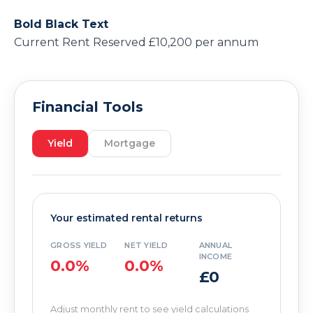
Bold Black Text
Current Rent Reserved £10,200 per annum
Financial Tools
Yield
Mortgage
Your estimated rental returns
GROSS YIELD
NET YIELD
ANNUAL
INCOME
0.0%
0.0%
£0
Adjust monthly rent to see yield calculations