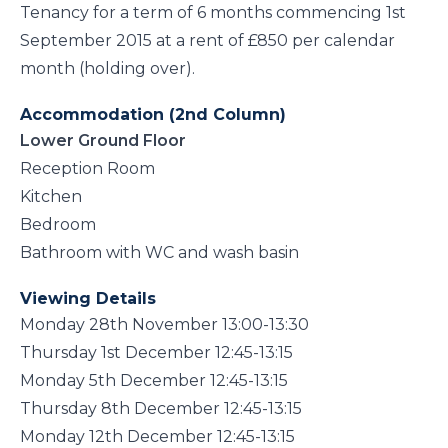
Tenancy for a term of 6 months commencing 1st
September 2015 at a rent of £850 per calendar
month (holding over).
Accommodation (2nd Column)
Lower Ground Floor
Reception Room
Kitchen
Bedroom
Bathroom with WC and wash basin
Viewing Details
Monday 28th November 13:00-13:30
Thursday 1st December 12:45-13:15
Monday 5th December 12:45-13:15
Thursday 8th December 12:45-13:15
Monday 12th December 12:45-13:15