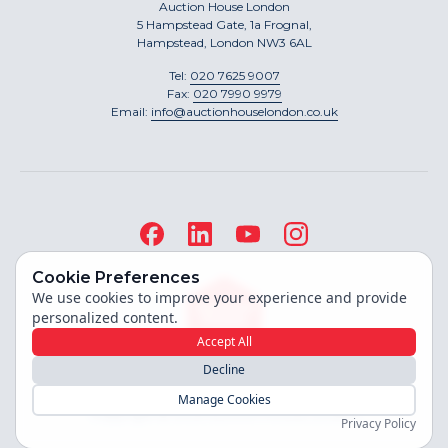
Auction House London
5 Hampstead Gate, 1a Frognal,
Hampstead, London NW3 6AL
Tel:
020 7625 9007
Fax:
020 7990 9979
Email:
info@auctionhouselondon.co.uk
Cookie Preferences
We use cookies to improve your experience and provide
personalized content.
Accept All
Decline
Site built by
Manage Cookies
Copyright ©
2026
Auction House London
Privacy Policy