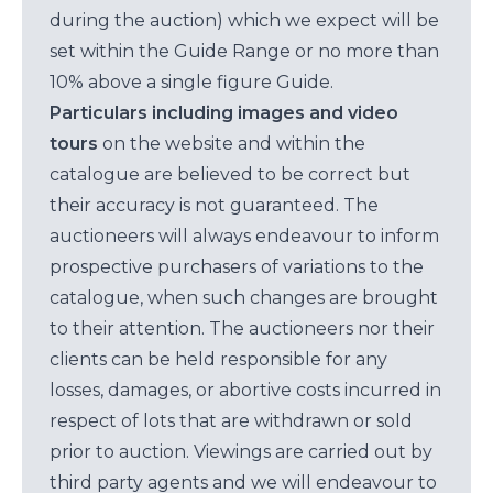
during the auction) which we expect will be
set within the Guide Range or no more than
10% above a single figure Guide.
Particulars including images and video
tours
on the website and within the
catalogue are believed to be correct but
their accuracy is not guaranteed. The
auctioneers will always endeavour to inform
prospective purchasers of variations to the
catalogue, when such changes are brought
to their attention. The auctioneers nor their
clients can be held responsible for any
losses, damages, or abortive costs incurred in
respect of lots that are withdrawn or sold
prior to auction. Viewings are carried out by
third party agents and we will endeavour to