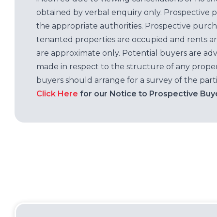
obtained by verbal enquiry only. Prospective 
the appropriate authorities. Prospective purc
tenanted properties are occupied and rents ar
are approximate only. Potential buyers are adv
made in respect to the structure of any properti
buyers should arrange for a survey of the parti
Click Here
for our Notice to Prospective Buy