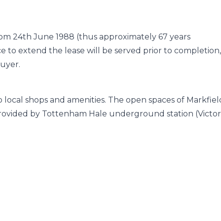
from 24th June 1988 (thus approximately 67 years
e to extend the lease will be served prior to completion
buyer.
to local shops and amenities. The open spaces of Markfiel
e provided by Tottenham Hale underground station (Victor