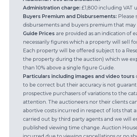
Administration charge:
£1,800 including VAT 
Buyers Premium and Disbursements:
Please 
disbursements and buyers premium that may 
Guide Prices
are provided as an indication of 
necessarily figures which a property will sell 
Each property will be offered subject to a Res
the property during the auction) which we exp
than 10% above a single figure Guide.
Particulars including images and video tours
to be correct but their accuracy is not guaran
prospective purchasers of variations to the c
attention. The auctioneers nor their clients ca
abortive costs incurred in respect of lots that 
carried out by third party agents and we will 
published viewing time change. Auction House L
incurred due to viewing cancellations or no sh