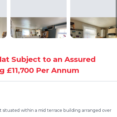
lat Subject to an Assured
g £11,700 Per Annum
t situated within a mid terrace building arranged over