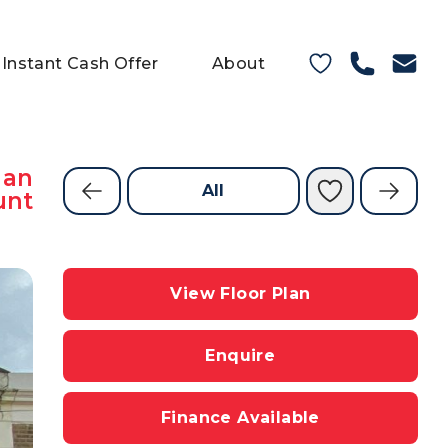
Instant Cash Offer
About
 an
All
unt
View Floor Plan
Enquire
Finance Available