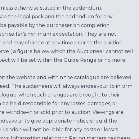
unless otherwise stated in the addendum.
see the legal pack and the addendum for any
be payable by the purchaser on completion.
each seller’s minimum expectation. They are not
for and may change at any time prior to the auction.
erve ( a figure below which the Auctioneer cannot sell
ect will be set within the Guide Range or no more
on the website and within the catalogue are believed
teed. The auctioneers will always endeavour to inform
atalogue, when such changes are brought to their
n be held responsible for any losses, damages, or
are withdrawn or sold prior to auction. Viewings are
endeavour to give appropriate notice should the
ondon will not be liable for any costs or losses
ows. Information relating to Rating matters has been