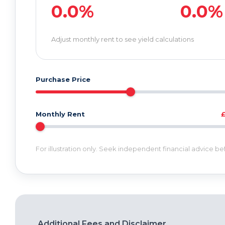
0.0%
0.0%
Adjust monthly rent to see yield calculations
Purchase Price
Monthly Rent
For illustration only. Seek independent financial advice b
Additional Fees and Disclaimer