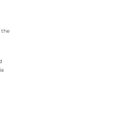
, the
d
ia