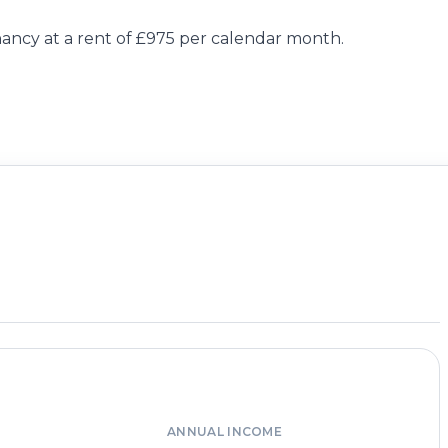
ancy at a rent of £975 per calendar month.
ANNUAL INCOME