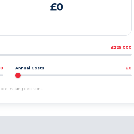
£0
£225,000
£0
Annual Costs
£0
efore making decisions.