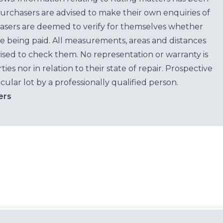
purchasers are advised to make their own enquiries of
hasers are deemed to verify for themselves whether
e being paid. All measurements, areas and distances
ised to check them. No representation or warranty is
es nor in relation to their state of repair. Prospective
cular lot by a professionally qualified person.
ers