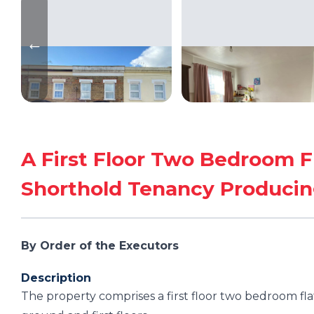
A First Floor Two Bedroom F
Shorthold Tenancy Producin
By Order of the Executors
Description
The property comprises a first floor two bedroom fla