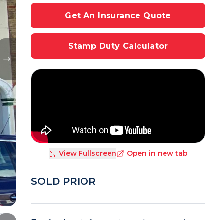
Get An Insurance Quote
Stamp Duty Calculator
View Fullscreen
Open in new tab
SOLD PRIOR