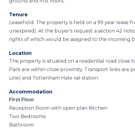
ground and first floors.
Tenure
Leasehold. The property is held on a 99 year lease 
unexpired). At the buyer's request a section 42 notic
rights of which would be assigned to the incoming 
Location
The property is situated on a residential road close 
Park are within close proximity. Transport links ar
Line) and Tottenham Hale rail station.
Accommodation
First Floor
Reception Room with open plan Kitchen
Two Bedrooms
Bathroom