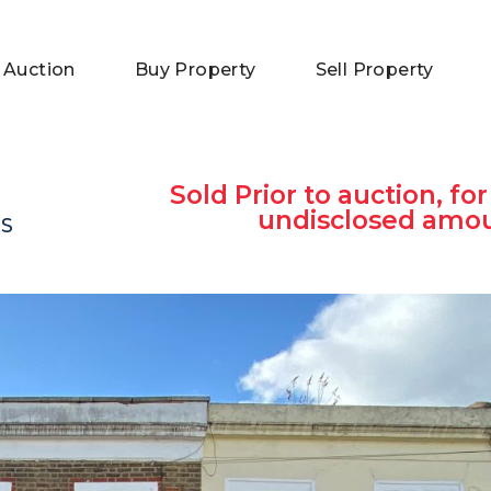
 Auction
Buy Property
Sell Property
Sold Prior to auction, for
undisclosed amo
DS