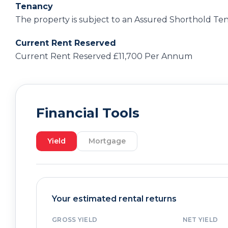
Tenancy
The property is subject to an Assured Shorthold Ten
Current Rent Reserved
Current Rent Reserved £11,700 Per Annum
Financial Tools
Yield
Mortgage
Your estimated rental returns
GROSS YIELD
NET YIELD