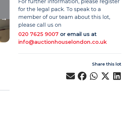
For further information, please register
for the legal pack. To speak to a
member of our team about this lot,
please call us on
020 7625 9007
or email us at
info@auctionhouselondon.co.uk
Share this lot