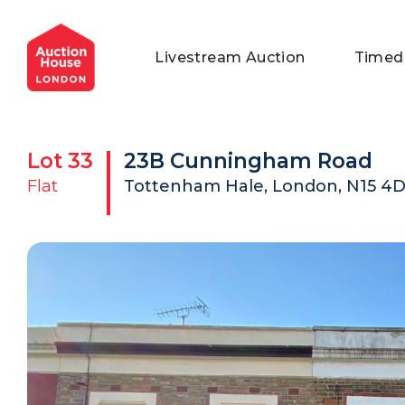
General Conditions of Sale
Get an Instant Offer
Blog
Livestream Auction
Timed
Commercial Properties
Private Treaty Services
Testimonials
Contact Us
Lot
33
23B Cunningham Road
FAQs
Flat
Tottenham Hale, London, N15 4