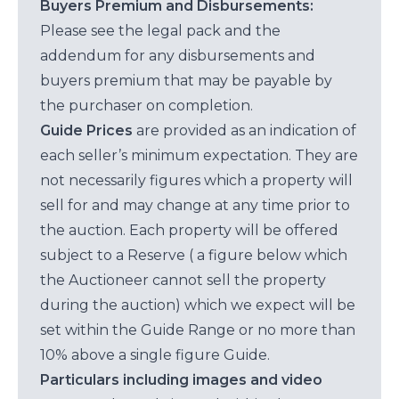
Buyers Premium and Disbursements:
Please see the legal pack and the
addendum for any disbursements and
buyers premium that may be payable by
the purchaser on completion.
Guide Prices
are provided as an indication of
each seller’s minimum expectation. They are
not necessarily figures which a property will
sell for and may change at any time prior to
the auction. Each property will be offered
subject to a Reserve ( a figure below which
the Auctioneer cannot sell the property
during the auction) which we expect will be
set within the Guide Range or no more than
10% above a single figure Guide.
Particulars including images and video