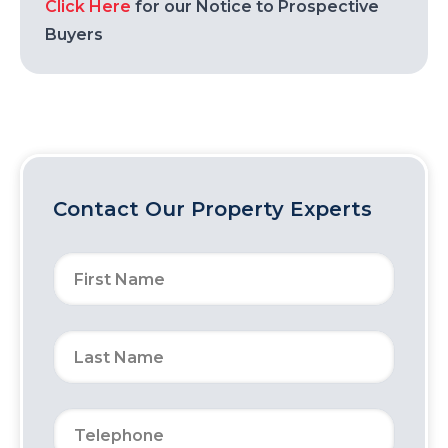
Click Here
for our Notice to Prospective
Buyers
Contact Our Property Experts