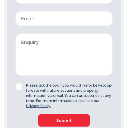
Please tick the box if you would like to be kept up-
to-date with future auctions and property
information via email. You can unsubscribe at any
time. For more information please see our
Privacy Policy.
Submit