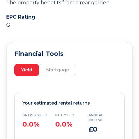
The property benefits from a rear garden.
EPC Rating
G
Financial Tools
Yield
Mortgage
Your estimated rental returns
GROSS YIELD
NET YIELD
ANNUAL
INCOME
0.0%
0.0%
£0