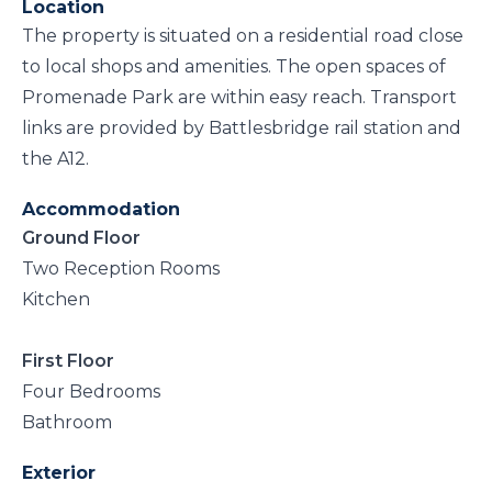
Location
The property is situated on a residential road close
to local shops and amenities. The open spaces of
Promenade Park are within easy reach. Transport
links are provided by Battlesbridge rail station and
the A12.
Accommodation
Ground Floor
Two Reception Rooms
Kitchen
First Floor
Four Bedrooms
Bathroom
Exterior