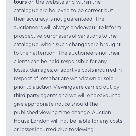
tours
on the website and within the
catalogue are believed to be correct but
their accuracy is not guaranteed. The
auctioneers will always endeavour to inform
prospective purchasers of variations to the
catalogue, when such changes are brought
to their attention. The auctioneers nor their
clients can be held responsible for any
losses, damages, or abortive costs incurred in
respect of lots that are withdrawn or sold
prior to auction. Viewings are carried out by
third party agents and we will endeavour to
give appropriate notice should the
published viewing time change. Auction
House London will not be liable for any costs
or losses incurred due to viewing