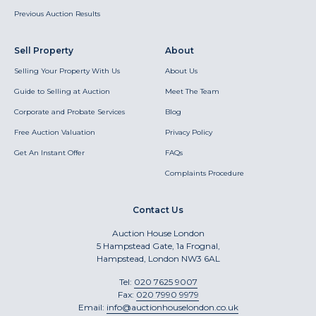
Previous Auction Results
Sell Property
About
Selling Your Property With Us
About Us
Guide to Selling at Auction
Meet The Team
Corporate and Probate Services
Blog
Free Auction Valuation
Privacy Policy
Get An Instant Offer
FAQs
Complaints Procedure
Contact Us
Auction House London
5 Hampstead Gate, 1a Frognal,
Hampstead, London NW3 6AL
Tel:
020 7625 9007
Fax:
020 7990 9979
Email:
info@auctionhouselondon.co.uk