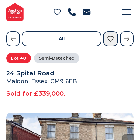
General Conditions of Sale
Get an Instant Offer
Blog
Commercial Properties
Private Treaty Services
Testimonials
All
Contact Us
Lot
40
Semi-Detached
FAQs
24 Spital Road
Maldon, Essex, CM9 6EB
Sold for £339,000.