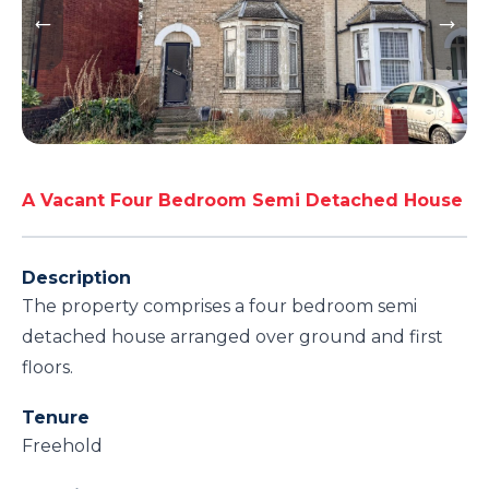
A Vacant Four Bedroom Semi Detached House
Description
The property comprises a four bedroom semi
detached house arranged over ground and first
floors.
Tenure
Freehold