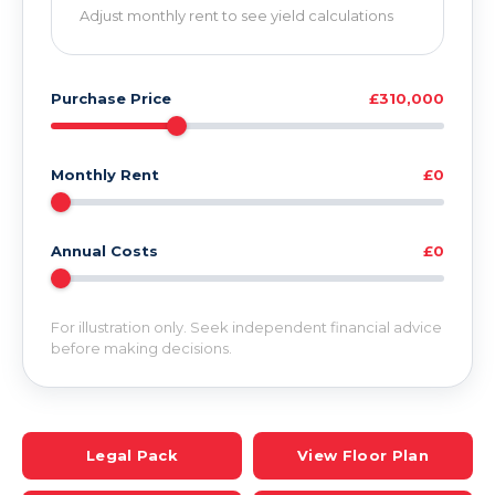
Adjust monthly rent to see yield calculations
Purchase Price
£310,000
Monthly Rent
£0
Annual Costs
£0
For illustration only. Seek independent financial advice
before making decisions.
Legal Pack
View Floor Plan