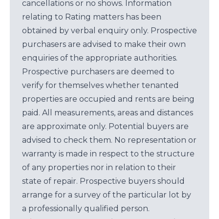
cancellations or no shows. Information
relating to Rating matters has been
obtained by verbal enquiry only. Prospective
purchasers are advised to make their own
enquiries of the appropriate authorities.
Prospective purchasers are deemed to
verify for themselves whether tenanted
properties are occupied and rents are being
paid. All measurements, areas and distances
are approximate only. Potential buyers are
advised to check them. No representation or
warranty is made in respect to the structure
of any properties nor in relation to their
state of repair. Prospective buyers should
arrange for a survey of the particular lot by
a professionally qualified person.