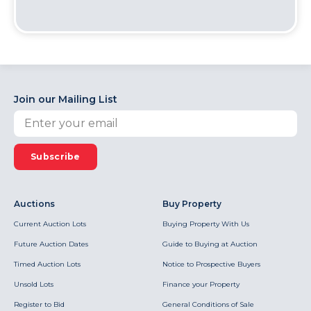
Join our Mailing List
Subscribe
Auctions
Buy Property
Current Auction Lots
Buying Property With Us
Future Auction Dates
Guide to Buying at Auction
Timed Auction Lots
Notice to Prospective Buyers
Unsold Lots
Finance your Property
Register to Bid
General Conditions of Sale