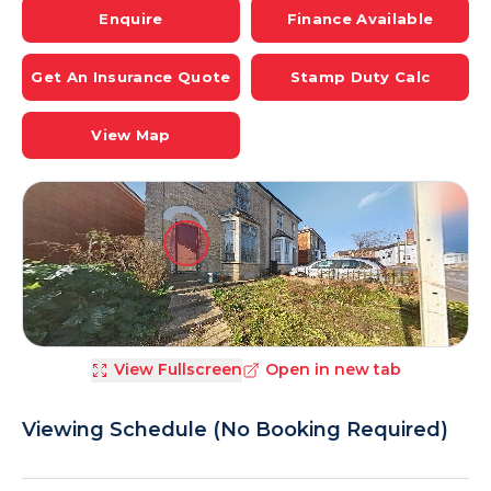
Enquire
Finance Available
Get An Insurance Quote
Stamp Duty Calc
View Map
View Fullscreen
Open in new tab
Viewing Schedule (No Booking Required)