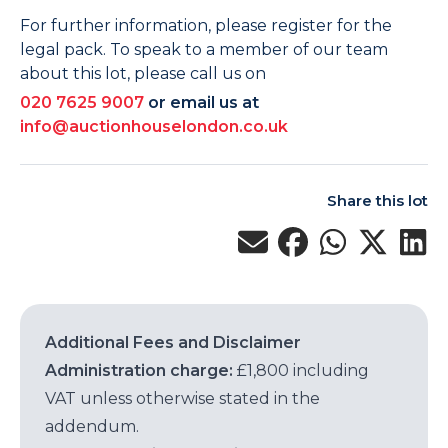
For further information, please register for the
legal pack. To speak to a member of our team
about this lot, please call us on
020 7625 9007
or email us at
info@auctionhouselondon.co.uk
Share this lot
Additional Fees and Disclaimer
Administration charge:
£1,800 including
VAT unless otherwise stated in the
addendum.