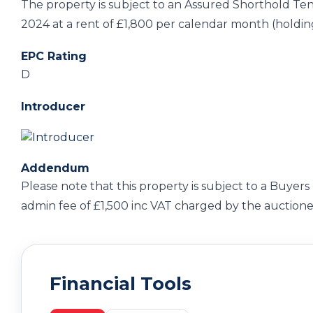
The property is subject to an Assured Shorthold T
2024 at a rent of £1,800 per calendar month (holdin
EPC Rating
D
Introducer
Addendum
Please note that this property is subject to a Buyers 
admin fee of £1,500 inc VAT charged by the auctione
Financial Tools