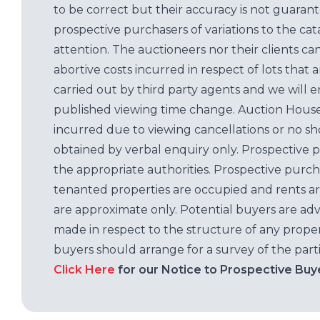
to be correct but their accuracy is not guaran
prospective purchasers of variations to the c
attention. The auctioneers nor their clients ca
abortive costs incurred in respect of lots that 
carried out by third party agents and we will 
published viewing time change. Auction House L
incurred due to viewing cancellations or no sh
obtained by verbal enquiry only. Prospective 
the appropriate authorities. Prospective purc
tenanted properties are occupied and rents ar
are approximate only. Potential buyers are adv
made in respect to the structure of any properti
buyers should arrange for a survey of the parti
Click Here
for our Notice to Prospective Buy