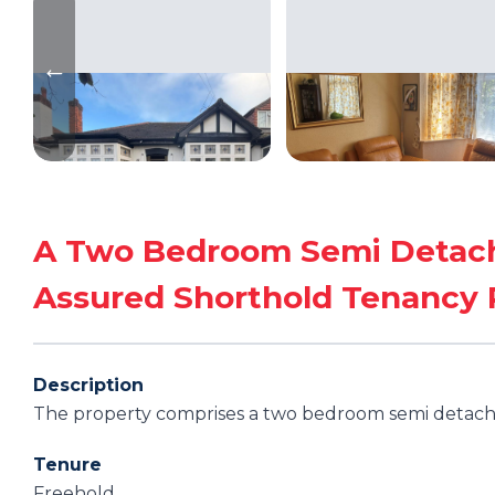
A Two Bedroom Semi Detach
Assured Shorthold Tenancy
Description
The property comprises a two bedroom semi detac
Tenure
Freehold