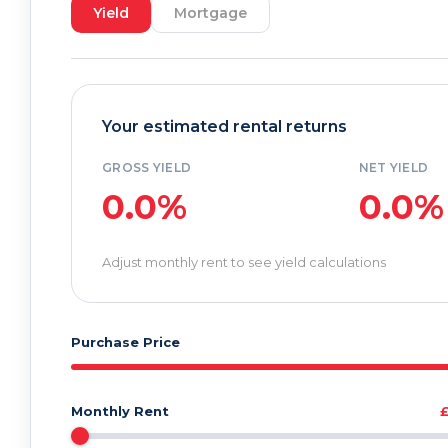
Yield
Mortgage
Your estimated rental returns
GROSS YIELD
NET YIELD
0.0%
0.0%
Adjust monthly rent to see yield calculations
Purchase Price
Monthly Rent