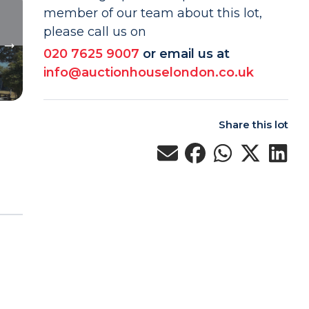
member of our team about this lot,
please call us on
020 7625 9007
or email us at
info@auctionhouselondon.co.uk
Share this lot