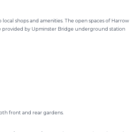
 to local shops and amenities. The open spaces of Harrow
are provided by Upminster Bridge underground station
oth front and rear gardens.