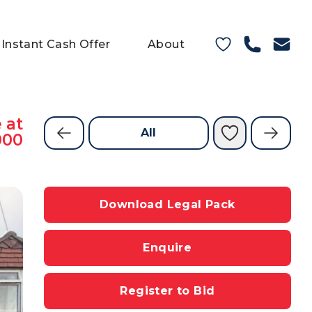
Instant Cash Offer
About
 at
All
000
Download Legal Pack
Enquire
Register to Bid