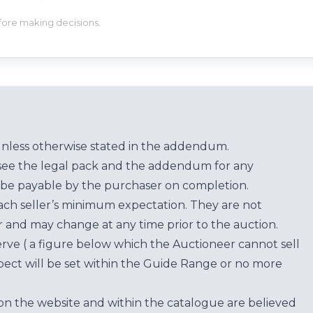
efore making decisions.
unless otherwise stated in the addendum.
see the legal pack and the addendum for any
be payable by the purchaser on completion.
each seller’s minimum expectation. They are not
for and may change at any time prior to the auction.
erve ( a figure below which the Auctioneer cannot sell
ect will be set within the Guide Range or no more
on the website and within the catalogue are believed