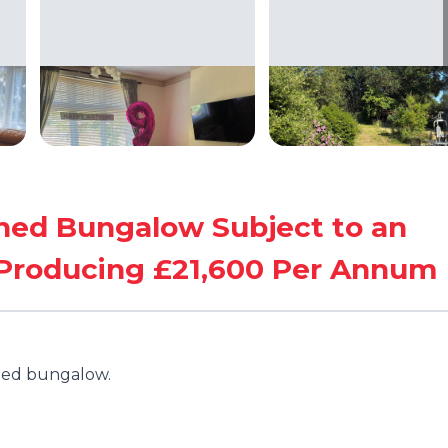
ed Bungalow Subject to an
 Producing £21,600 Per Annum
hed bungalow.