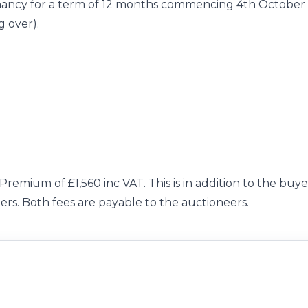
enancy for a term of 12 months commencing 4th October
g over).
Premium of £1,560 inc VAT. This is in addition to the buye
ers. Both fees are payable to the auctioneers.