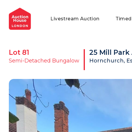
General Conditions of Sale
Get an Instant Offer
Blog
Livestream Auction
Timed
Commercial Properties
Private Treaty Services
Testimonials
Contact Us
Lot
81
25 Mill Par
FAQs
Semi-Detached Bungalow
Hornchurch, E