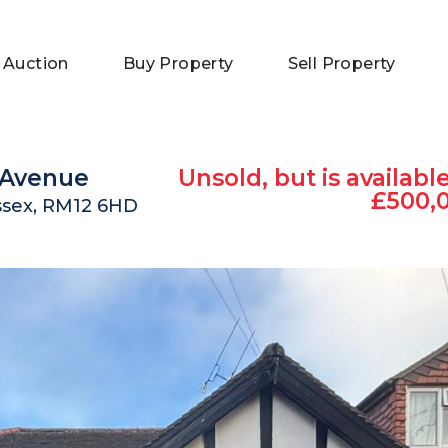
 Auction
Buy Property
Sell Property
k Avenue
Unsold, but is available
£500,
ssex, RM12 6HD