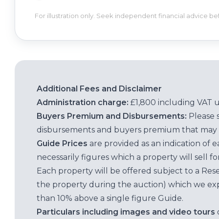
For illustration only. Seek independent financial advice b
Additional Fees and Disclaimer
Administration charge:
£1,800 including VAT 
Buyers Premium and Disbursements:
Please 
disbursements and buyers premium that may 
Guide Prices
are provided as an indication of 
necessarily figures which a property will sell 
Each property will be offered subject to a Res
the property during the auction) which we exp
than 10% above a single figure Guide.
Particulars including images and video tours