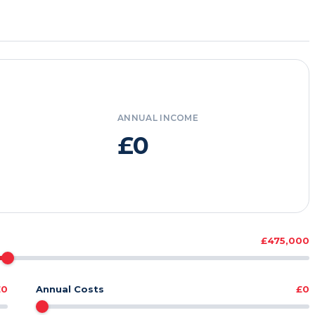
ANNUAL INCOME
£0
£475,000
£0
Annual Costs
£0