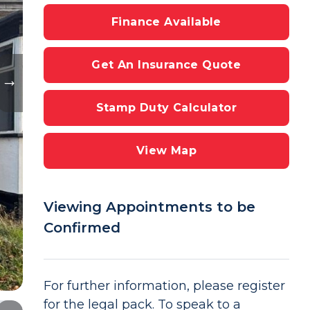
Finance Available
Get An Insurance Quote
Stamp Duty Calculator
View Map
Viewing Appointments to be
Confirmed
For further information, please register
for the legal pack. To speak to a