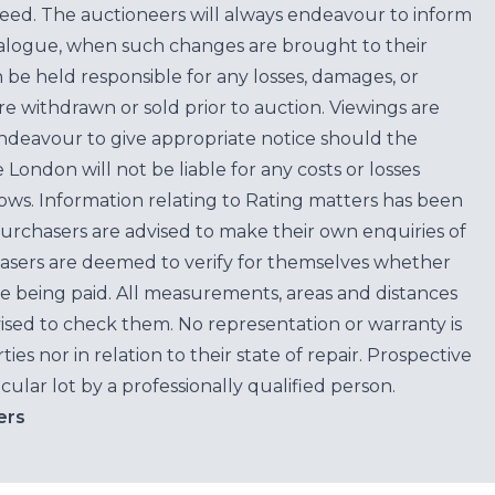
teed. The auctioneers will always endeavour to inform
atalogue, when such changes are brought to their
n be held responsible for any losses, damages, or
are withdrawn or sold prior to auction. Viewings are
endeavour to give appropriate notice should the
ondon will not be liable for any costs or losses
ows. Information relating to Rating matters has been
purchasers are advised to make their own enquiries of
hasers are deemed to verify for themselves whether
e being paid. All measurements, areas and distances
ised to check them. No representation or warranty is
es nor in relation to their state of repair. Prospective
cular lot by a professionally qualified person.
ers