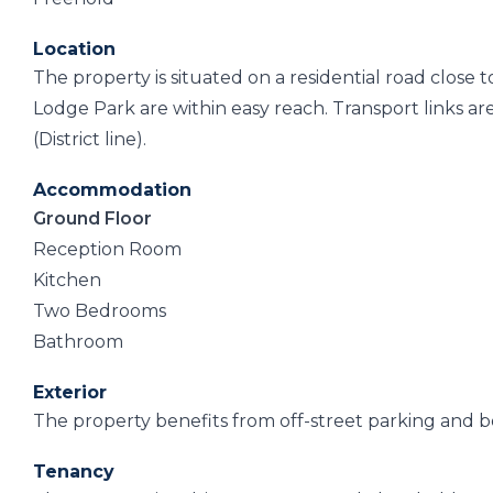
Location
The property is situated on a residential road close
Lodge Park are within easy reach. Transport links 
(District line).
Accommodation
Ground Floor
Reception Room
Kitchen
Two Bedrooms
Bathroom
Exterior
The property benefits from off-street parking and b
Tenancy