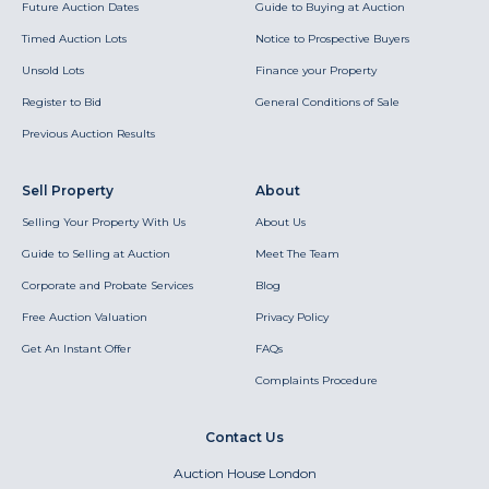
Future Auction Dates
Guide to Buying at Auction
Timed Auction Lots
Notice to Prospective Buyers
Unsold Lots
Finance your Property
Register to Bid
General Conditions of Sale
Previous Auction Results
Sell Property
About
Selling Your Property With Us
About Us
Guide to Selling at Auction
Meet The Team
Corporate and Probate Services
Blog
Free Auction Valuation
Privacy Policy
Get An Instant Offer
FAQs
Complaints Procedure
Contact Us
Auction House London