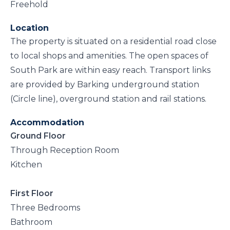
Freehold
Location
The property is situated on a residential road close
to local shops and amenities. The open spaces of
South Park are within easy reach. Transport links
are provided by Barking underground station
(Circle line), overground station and rail stations.
Accommodation
Ground Floor
Through Reception Room
Kitchen
First Floor
Three Bedrooms
Bathroom