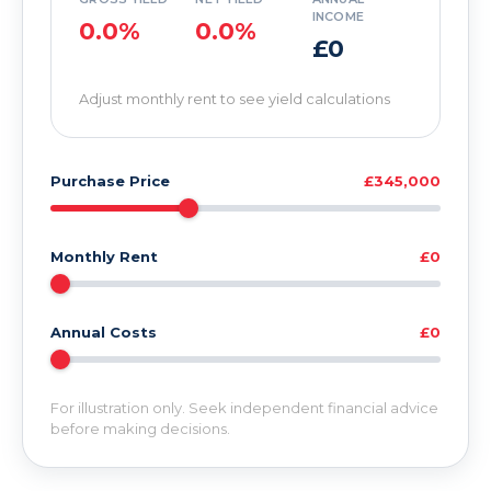
INCOME
0.0%
0.0%
£0
Adjust monthly rent to see yield calculations
Purchase Price
£345,000
Monthly Rent
£0
Annual Costs
£0
For illustration only. Seek independent financial advice
before making decisions.