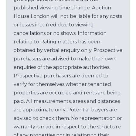
published viewing time change. Auction
House London will not be liable for any costs
or losses incurred due to viewing
cancellations or no shows. Information
relating to Rating matters has been
obtained by verbal enquiry only. Prospective
purchasers are advised to make their own
enquiries of the appropriate authorities.
Prospective purchasers are deemed to
verify for themselves whether tenanted
properties are occupied and rents are being
paid. All measurements, areas and distances
are approximate only. Potential buyers are
advised to check them. No representation or
warranty is made in respect to the structure
of any properties nor in relation to their