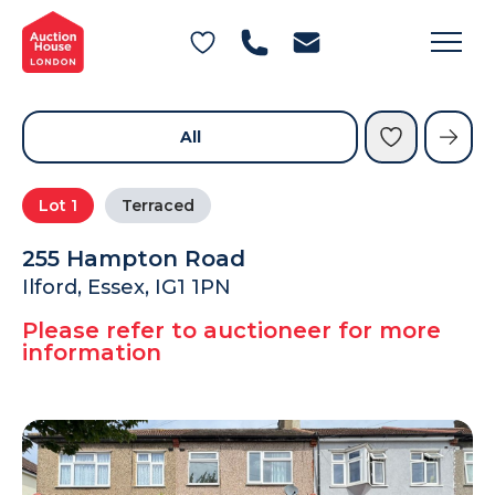
General Conditions of Sale
Get an Instant Offer
Blog
Commercial Properties
Private Treaty Services
Testimonials
All
Contact Us
Lot
1
Terraced
FAQs
255 Hampton Road
Ilford, Essex, IG1 1PN
Please refer to auctioneer for more
information