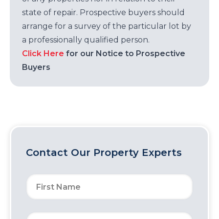
state of repair. Prospective buyers should
arrange for a survey of the particular lot by
a professionally qualified person.
Click Here
for our Notice to Prospective
Buyers
Contact Our Property Experts