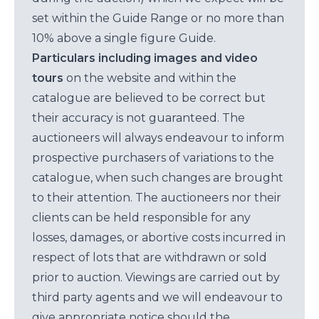
set within the Guide Range or no more than
10% above a single figure Guide.
Particulars including images and video
tours
on the website and within the
catalogue are believed to be correct but
their accuracy is not guaranteed. The
auctioneers will always endeavour to inform
prospective purchasers of variations to the
catalogue, when such changes are brought
to their attention. The auctioneers nor their
clients can be held responsible for any
losses, damages, or abortive costs incurred in
respect of lots that are withdrawn or sold
prior to auction. Viewings are carried out by
third party agents and we will endeavour to
give appropriate notice should the