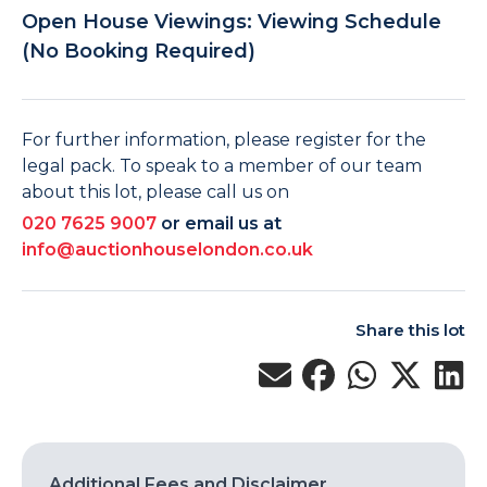
Open House Viewings: Viewing Schedule
(No Booking Required)
For further information, please register for the
legal pack. To speak to a member of our team
about this lot, please call us on
020 7625 9007
or email us at
info@auctionhouselondon.co.uk
Share this lot
Additional Fees and Disclaimer