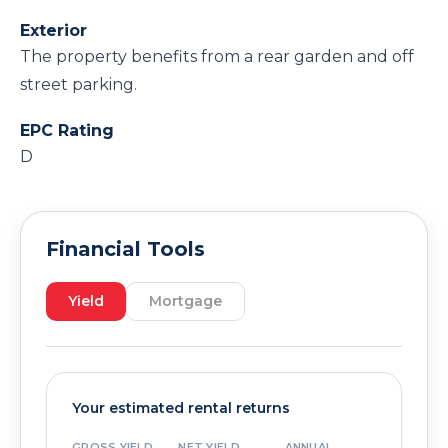
Exterior
The property benefits from a rear garden and off
street parking.
EPC Rating
D
Financial Tools
Yield
Mortgage
Your estimated rental returns
GROSS YIELD
NET YIELD
ANNUAL