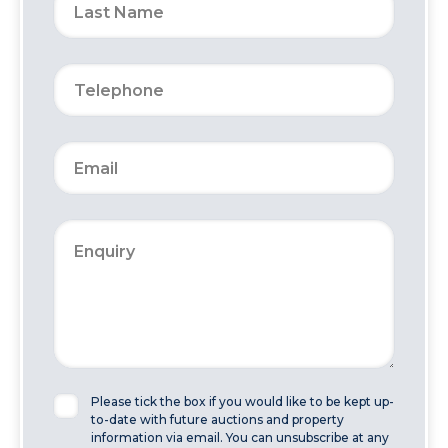
Please tick the box if you would like to be kept up-
to-date with future auctions and property
information via email. You can unsubscribe at any