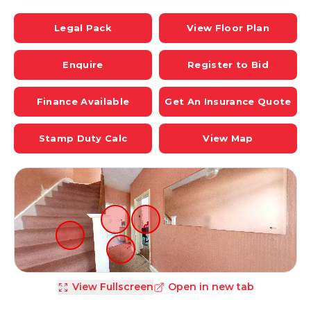
Legal Pack
View Floor Plan
Enquire
Register to Bid
Finance Available
Get An Insurance Quote
Stamp Duty Calc
View Map
View Fullscreen
Open in new tab