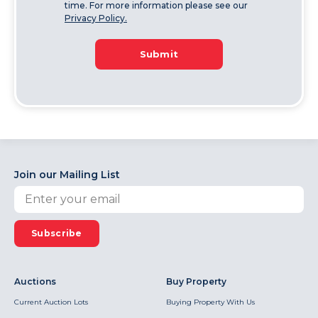
time. For more information please see our
Privacy Policy.
Submit
Join our Mailing List
Subscribe
Auctions
Buy Property
Current Auction Lots
Buying Property With Us