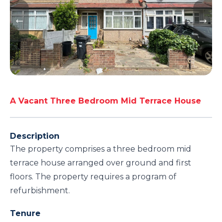
A Vacant Three Bedroom Mid Terrace House
Description
The property comprises a three bedroom mid
terrace house arranged over ground and first
floors. The property requires a program of
refurbishment.
Tenure