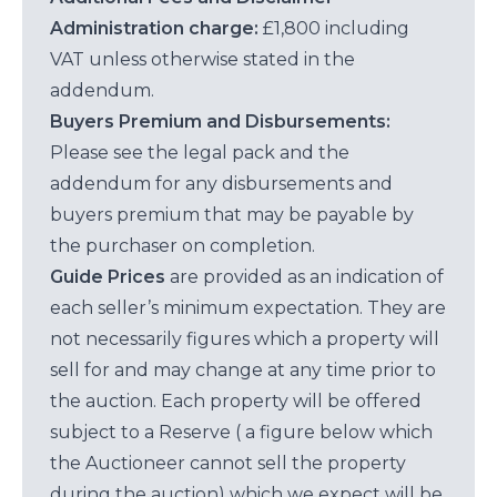
Administration charge:
£1,800 including
VAT unless otherwise stated in the
addendum.
Buyers Premium and Disbursements:
Please see the legal pack and the
addendum for any disbursements and
buyers premium that may be payable by
the purchaser on completion.
Guide Prices
are provided as an indication of
each seller’s minimum expectation. They are
not necessarily figures which a property will
sell for and may change at any time prior to
the auction. Each property will be offered
subject to a Reserve ( a figure below which
the Auctioneer cannot sell the property
during the auction) which we expect will be