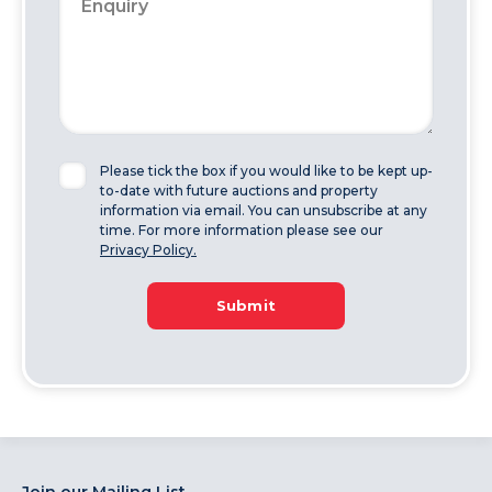
Please tick the box if you would like to be kept up-
to-date with future auctions and property
information via email. You can unsubscribe at any
time. For more information please see our
Privacy Policy.
Submit