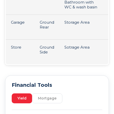
Bathroom with
WC & wash basin
Garage
Ground
Storage Area
36
Rear
fr
p
Store
Ground
Sotrage Area
36
Side
Le
£1
Financial Tools
Yield
Mortgage