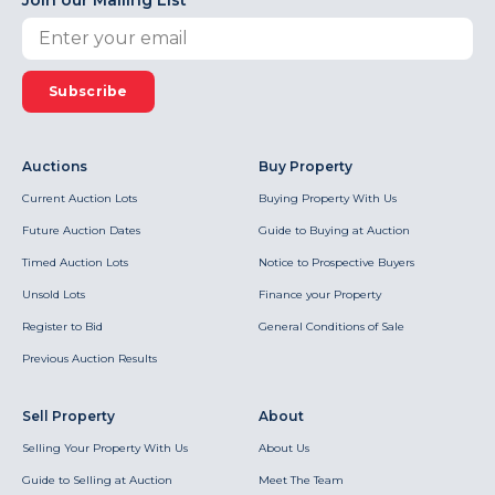
Join our Mailing List
Subscribe
Auctions
Buy Property
Current Auction Lots
Buying Property With Us
Future Auction Dates
Guide to Buying at Auction
Timed Auction Lots
Notice to Prospective Buyers
Unsold Lots
Finance your Property
Register to Bid
General Conditions of Sale
Previous Auction Results
Sell Property
About
Selling Your Property With Us
About Us
Guide to Selling at Auction
Meet The Team