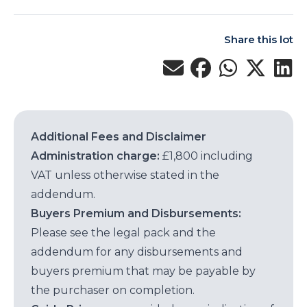
Share this lot
Additional Fees and Disclaimer
Administration charge:
£1,800 including
VAT unless otherwise stated in the
addendum.
Buyers Premium and Disbursements:
Please see the legal pack and the
addendum for any disbursements and
buyers premium that may be payable by
the purchaser on completion.