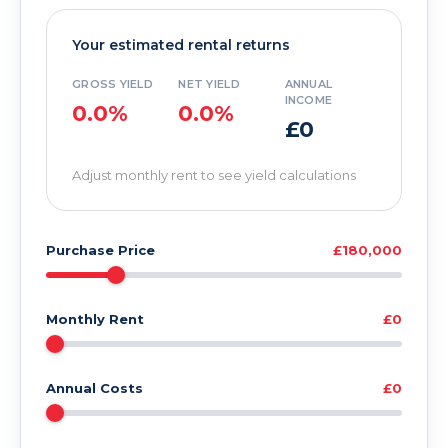
Your estimated rental returns
GROSS YIELD
NET YIELD
ANNUAL
INCOME
0.0%
0.0%
£0
Adjust monthly rent to see yield calculations
Purchase Price
£180,000
Monthly Rent
£0
Annual Costs
£0