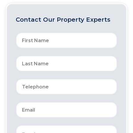
Contact Our Property Experts