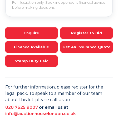
For illustration only. Seek independent financial advice
before making decisions.
Enquire
Register to Bid
Finance Available
Get An Insurance Quote
Stamp Duty Calc
For further information, please register for the
legal pack. To speak to a member of our team
about this lot, please call us on
020 7625 9007
or email us at
info@auctionhouselondon.co.uk