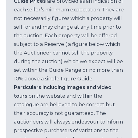
Guide Prices
are provided as an indication of
each seller’s minimum expectation. They are
not necessarily figures which a property will
sell for and may change at any time prior to
the auction. Each property will be offered
subject to a Reserve ( a figure below which
the Auctioneer cannot sell the property
during the auction) which we expect will be
set within the Guide Range or no more than
10% above a single figure Guide.
Particulars including images and video
tours
on the website and within the
catalogue are believed to be correct but
their accuracy is not guaranteed. The
auctioneers will always endeavour to inform
prospective purchasers of variations to the