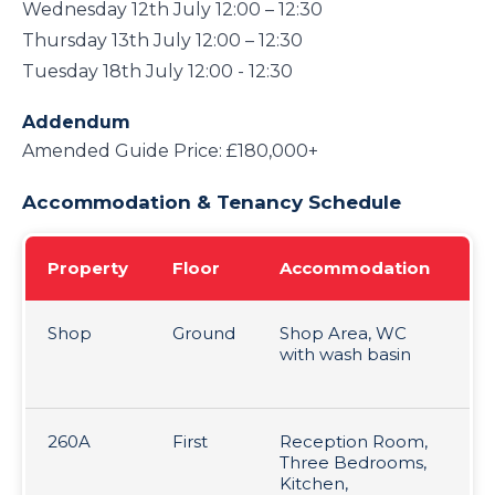
Wednesday 12th July 12:00 – 12:30
Thursday 13th July 12:00 – 12:30
Tuesday 18th July 12:00 - 12:30
Addendum
Amended Guide Price: £180,000+
Accommodation & Tenancy Schedule
Property
Floor
Accommodation
Te
Shop
Ground
Shop Area, WC
24
with wash basin
Le
at
260A
First
Reception Room,
6 
Three Bedrooms,
1.
Kitchen,