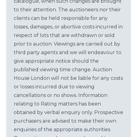
catalogue, when such changes are brought
to their attention. The auctioneers nor their
clients can be held responsible for any
losses, damages, or abortive costs incurred in
respect of lots that are withdrawn or sold
prior to auction. Viewings are carried out by
third party agents and we will endeavour to
give appropriate notice should the
published viewing time change. Auction
House London will not be liable for any costs
or losses incurred due to viewing
cancellations or no shows. Information
relating to Rating matters has been
obtained by verbal enquiry only. Prospective
purchasers are advised to make their own
enquiries of the appropriate authorities.