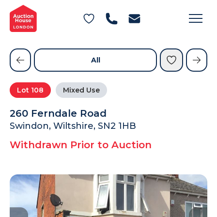
General Conditions of Sale
Get an Instant Offer
Blog
Commercial Properties
Private Treaty Services
Testimonials
All
Contact Us
Lot
108
Mixed Use
FAQs
260 Ferndale Road
Swindon, Wiltshire, SN2 1HB
Withdrawn Prior to Auction