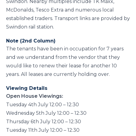
Swindon. Nearby multiples include TK Maxx,
McDonalds, Tesco Extra and numerous local
established traders. Transport links are provided by
Swindon rail station.
Note (2nd Column)
The tenants have been in occupation for 7 years
and we understand from the vendor that they
would like to renew their lease for another 10
years. All leases are currently holding over.
Viewing Details
Open House Viewings:
Tuesday 4th July 12:00 – 12:30
Wednesday 5th July 12:00 – 12:30
Thursday 6th July 12:00 – 12:30
Tuesday 11th July 12:00 – 12:30