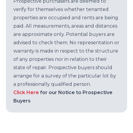
Prospective purchasers are deemed to
verify for themselves whether tenanted
properties are occupied and rents are being
paid. All measurements, areas and distances
are approximate only. Potential buyers are
advised to check them. No representation or
warranty is made in respect to the structure
of any properties nor in relation to their
state of repair. Prospective buyers should
arrange for a survey of the particular lot by
a professionally qualified person.
Click Here
for our Notice to Prospective
Buyers