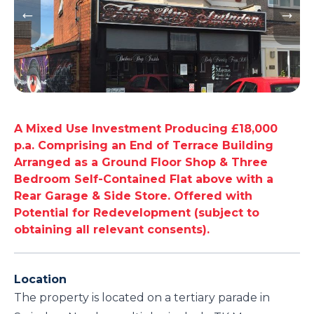
A Mixed Use Investment Producing £18,000
p.a. Comprising an End of Terrace Building
Arranged as a Ground Floor Shop & Three
Bedroom Self-Contained Flat above with a
Rear Garage & Side Store. Offered with
Potential for Redevelopment (subject to
obtaining all relevant consents).
Location
The property is located on a tertiary parade in