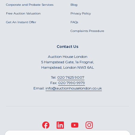
Corporate and Probate Services
Blog
Free Auction Valuation
Privacy Policy
Get An Instant Offer
FAQs
Complaints Procedure
Contact Us
Auction House London
5 Hampstead Gate, 1a Frognal,
Hampstead, London NW3 6AL
Tel:
020 7625 9007
Fax:
020 7990 9979
Email:
info@auctionhouselondon.co.uk