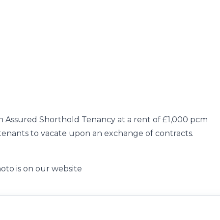
an Assured Shorthold Tenancy at a rent of £1,000 pcm
e tenants to vacate upon an exchange of contracts.
oto is on our website