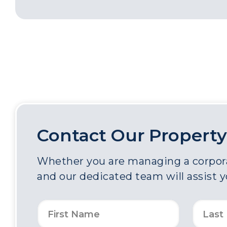
Contact Our Property
Whether you are managing a corporat
and our dedicated team will assist 