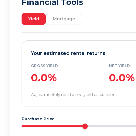
Financial Tools
Yield
Mortgage
Your estimated rental returns
GROSS YIELD
NET YIELD
0.0%
0.0%
Adjust monthly rent to see yield calculations
Purchase Price