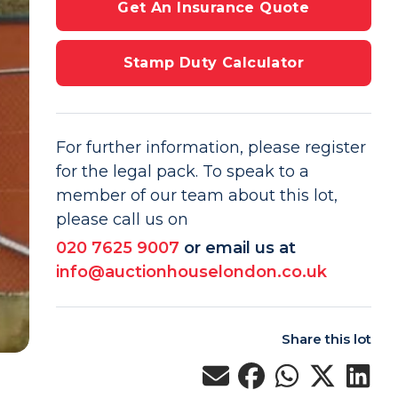
Get An Insurance Quote
Stamp Duty Calculator
For further information, please register
for the legal pack. To speak to a
member of our team about this lot,
please call us on
020 7625 9007
or email us at
info@auctionhouselondon.co.uk
Share this lot