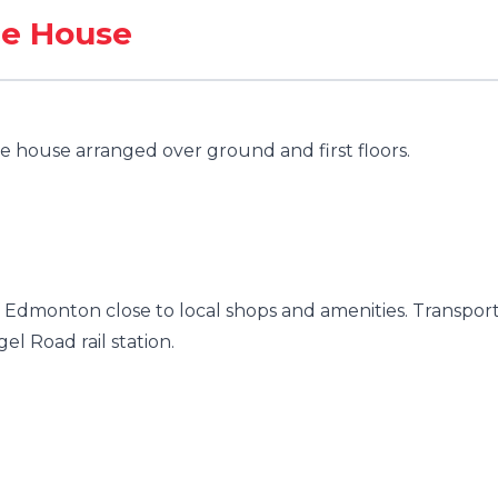
ce House
 house arranged over ground and first floors.
f Edmonton close to local shops and amenities. Transpor
gel Road rail station.