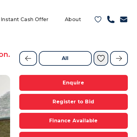
Instant Cash Offer
About
on.
All
Enquire
Register to Bid
Finance Available