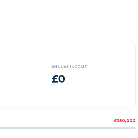
ANNUAL INCOME
£0
£250,000