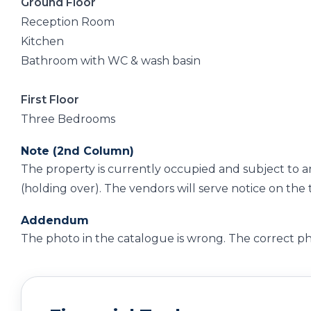
Ground Floor
Reception Room
Kitchen
Bathroom with WC & wash basin
First Floor
Three Bedrooms
Note (2nd Column)
The property is currently occupied and subject to 
(holding over). The vendors will serve notice on th
Addendum
The photo in the catalogue is wrong. The correct ph