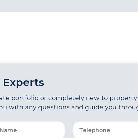
 Experts
e portfolio or completely new to property a
you with any questions and guide you throu