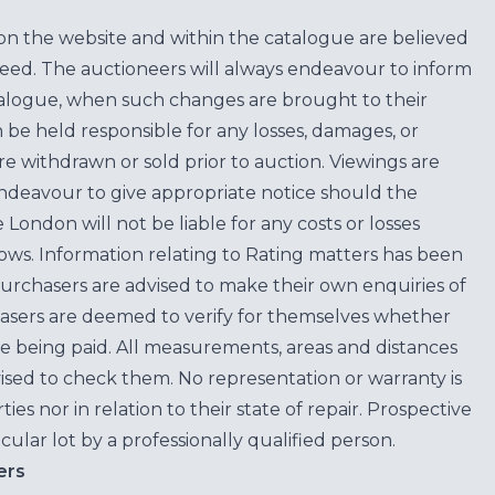
on the website and within the catalogue are believed
teed. The auctioneers will always endeavour to inform
atalogue, when such changes are brought to their
n be held responsible for any losses, damages, or
are withdrawn or sold prior to auction. Viewings are
endeavour to give appropriate notice should the
ondon will not be liable for any costs or losses
ows. Information relating to Rating matters has been
purchasers are advised to make their own enquiries of
hasers are deemed to verify for themselves whether
e being paid. All measurements, areas and distances
ised to check them. No representation or warranty is
es nor in relation to their state of repair. Prospective
cular lot by a professionally qualified person.
ers