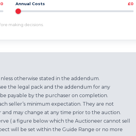
£0
Annual Costs
£0
efore making decisions.
unless otherwise stated in the addendum.
see the legal pack and the addendum for any
be payable by the purchaser on completion.
each seller’s minimum expectation. They are not
for and may change at any time prior to the auction.
erve ( a figure below which the Auctioneer cannot sell
ect will be set within the Guide Range or no more