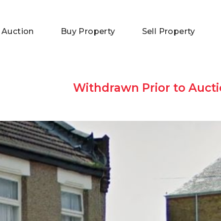
 Auction
Buy Property
Sell Property
Withdrawn Prior to Aucti