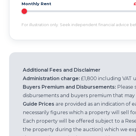
Monthly Rent
For illustration only. Seek independent financial advice b
Additional Fees and Disclaimer
Administration charge:
£1,800 including VAT 
Buyers Premium and Disbursements:
Please 
disbursements and buyers premium that may 
Guide Prices
are provided as an indication of 
necessarily figures which a property will sell 
Each property will be offered subject to a Res
the property during the auction) which we exp