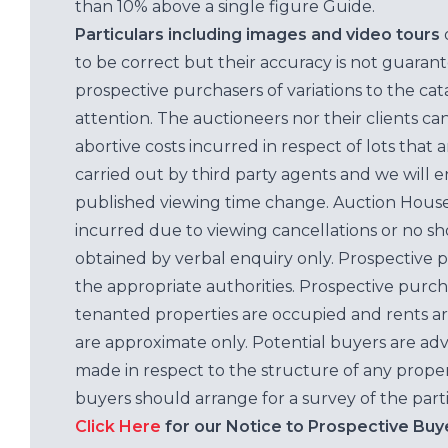
than 10% above a single figure Guide.
Particulars including images and video tours
to be correct but their accuracy is not guaran
prospective purchasers of variations to the c
attention. The auctioneers nor their clients ca
abortive costs incurred in respect of lots that 
carried out by third party agents and we will 
published viewing time change. Auction House L
incurred due to viewing cancellations or no sh
obtained by verbal enquiry only. Prospective 
the appropriate authorities. Prospective purc
tenanted properties are occupied and rents ar
are approximate only. Potential buyers are adv
made in respect to the structure of any properti
buyers should arrange for a survey of the parti
Click Here
for our Notice to Prospective Buy