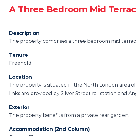
A Three Bedroom Mid Terra
Description
The property comprises a three bedroom mid terrace
Tenure
Freehold
Location
The property is situated in the North London area o
links are provided by Silver Street rail station and An
Exterior
The property benefits from a private rear garden.
Accommodation (2nd Column)