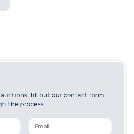
uctions, fill out our contact form
gh the process.