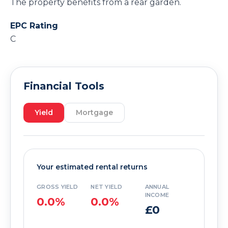
The property benefits from a rear garden.
EPC Rating
C
Financial Tools
Yield
Mortgage
Your estimated rental returns
GROSS YIELD
NET YIELD
ANNUAL
INCOME
0.0%
0.0%
£0