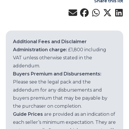
Share this lot
Additional Fees and Disclaimer
Administration charge:
£1,800 including
VAT unless otherwise stated in the
addendum.
Buyers Premium and Disbursements:
Please see the legal pack and the
addendum for any disbursements and
buyers premium that may be payable by
the purchaser on completion.
Guide Prices
are provided as an indication of
each seller’s minimum expectation. They are