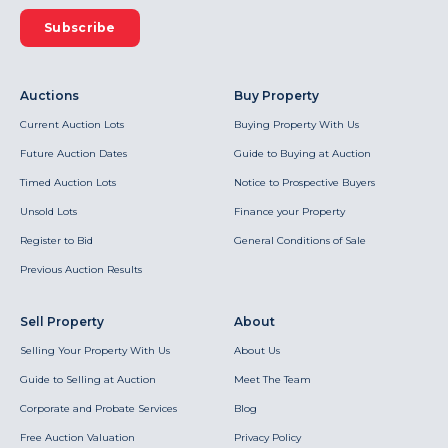
Subscribe
Auctions
Buy Property
Current Auction Lots
Buying Property With Us
Future Auction Dates
Guide to Buying at Auction
Timed Auction Lots
Notice to Prospective Buyers
Unsold Lots
Finance your Property
Register to Bid
General Conditions of Sale
Previous Auction Results
Sell Property
About
Selling Your Property With Us
About Us
Guide to Selling at Auction
Meet The Team
Corporate and Probate Services
Blog
Free Auction Valuation
Privacy Policy