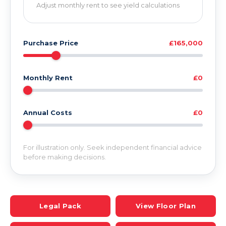
Adjust monthly rent to see yield calculations
Purchase Price
£165,000
Monthly Rent
£0
Annual Costs
£0
For illustration only. Seek independent financial advice
before making decisions.
Legal Pack
View Floor Plan