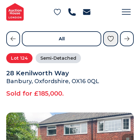
General Conditions of Sale
Get an Instant Offer
Blog
Commercial Properties
Private Treaty Services
Testimonials
All
Contact Us
Lot
124
Semi-Detached
FAQs
28 Kenilworth Way
Banbury, Oxfordshire, OX16 0QL
Sold for £185,000.