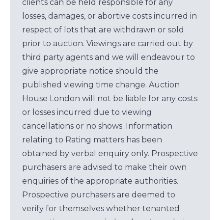
clients can be held responsible for any
losses, damages, or abortive costs incurred in
respect of lots that are withdrawn or sold
prior to auction. Viewings are carried out by
third party agents and we will endeavour to
give appropriate notice should the
published viewing time change. Auction
House London will not be liable for any costs
or losses incurred due to viewing
cancellations or no shows. Information
relating to Rating matters has been
obtained by verbal enquiry only. Prospective
purchasers are advised to make their own
enquiries of the appropriate authorities.
Prospective purchasers are deemed to
verify for themselves whether tenanted