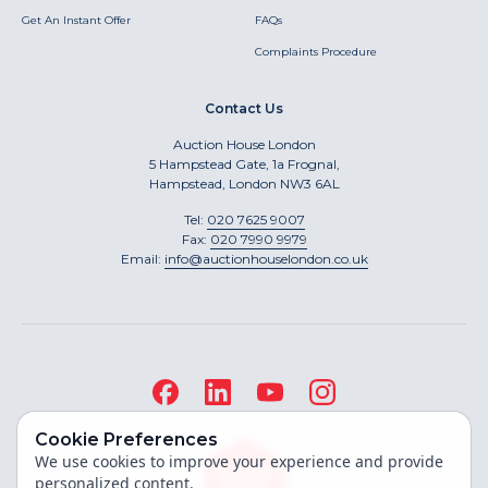
Get An Instant Offer
FAQs
Complaints Procedure
Contact Us
Auction House London
5 Hampstead Gate, 1a Frognal,
Hampstead, London NW3 6AL
Tel:
020 7625 9007
Fax:
020 7990 9979
Email:
info@auctionhouselondon.co.uk
Cookie Preferences
We use cookies to improve your experience and provide
personalized content.