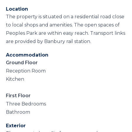
Location
The property is situated on a residential road close
to local shops and amenities. The open spaces of
Peoples Park are within easy reach. Transport links
are provided by Banbury rail station.
Accommodation
Ground Floor
Reception Room
Kitchen
First Floor
Three Bedrooms
Bathroom
Exterior