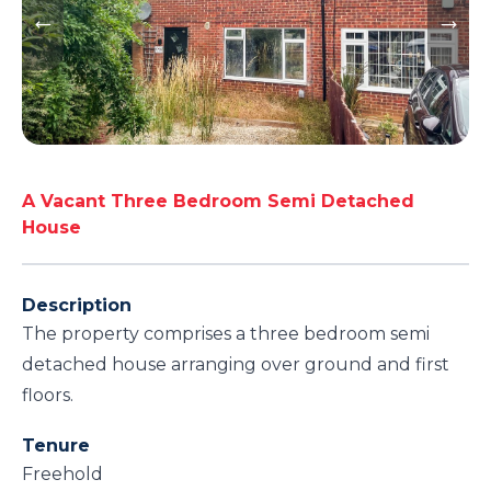
A Vacant Three Bedroom Semi Detached
House
Description
The property comprises a three bedroom semi
detached house arranging over ground and first
floors.
Tenure
Freehold