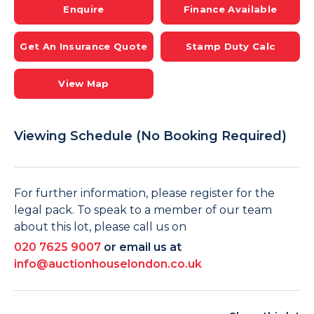
Enquire
Finance Available
Get An Insurance Quote
Stamp Duty Calc
View Map
Viewing Schedule (No Booking Required)
For further information, please register for the
legal pack. To speak to a member of our team
about this lot, please call us on
020 7625 9007
or email us at
info@auctionhouselondon.co.uk