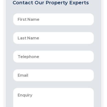
Contact Our Property Experts