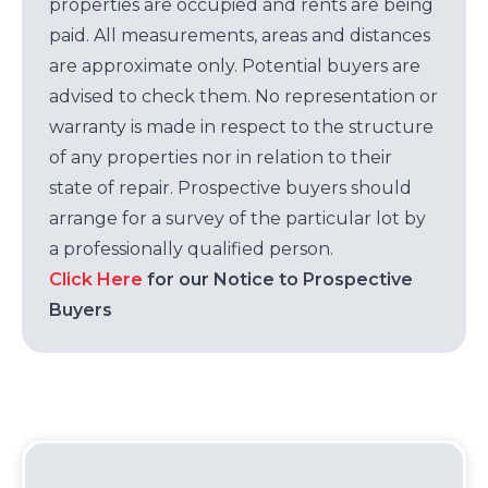
properties are occupied and rents are being
paid. All measurements, areas and distances
are approximate only. Potential buyers are
advised to check them. No representation or
warranty is made in respect to the structure
of any properties nor in relation to their
state of repair. Prospective buyers should
arrange for a survey of the particular lot by
a professionally qualified person.
Click Here
for our Notice to Prospective
Buyers