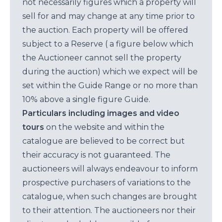
not necessarily figures which a property will
sell for and may change at any time prior to
the auction. Each property will be offered
subject to a Reserve ( a figure below which
the Auctioneer cannot sell the property
during the auction) which we expect will be
set within the Guide Range or no more than
10% above a single figure Guide.
Particulars including images and video
tours
on the website and within the
catalogue are believed to be correct but
their accuracy is not guaranteed. The
auctioneers will always endeavour to inform
prospective purchasers of variations to the
catalogue, when such changes are brought
to their attention. The auctioneers nor their