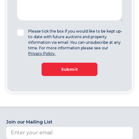
Please tick the box if you would like to be kept up-
to-date with future auctions and property
information via email. You can unsubscribe at any
time. For more information please see our
Privacy Policy.
Submit
Join our Mailing List