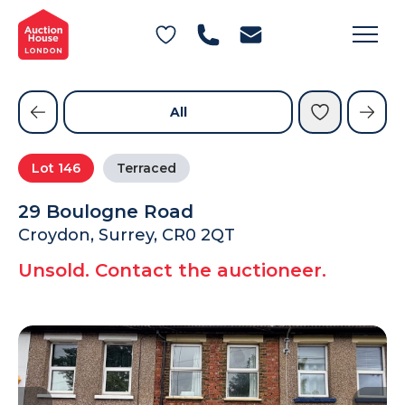
General Conditions of Sale
Get an Instant Offer
Blog
Commercial Properties
Private Treaty Services
Testimonials
All
Contact Us
Lot
146
Terraced
FAQs
29 Boulogne Road
Croydon, Surrey, CR0 2QT
Unsold. Contact the auctioneer.