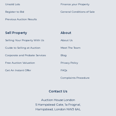
Unsold Lots
Finance your Property
Register to Bid
General Conditions of Sale
Previous Auction Results
Sell Property
About
Selling Your Property With Us
About Us
Guide to Selling at Auction
Meet The Team
Corporate and Probate Services
Blog
Free Auction Valuation
Privacy Policy
Get An Instant Offer
FAQs
Complaints Procedure
Contact Us
Auction House London
5 Hampstead Gate, 1a Frognal,
Hampstead, London NW3 6AL