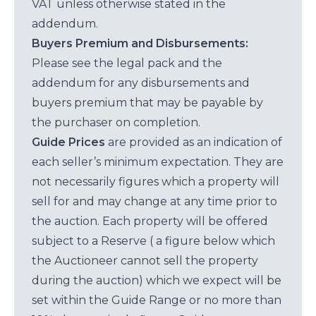
VAT unless otherwise stated in the
addendum.
Buyers Premium and Disbursements:
Please see the legal pack and the
addendum for any disbursements and
buyers premium that may be payable by
the purchaser on completion.
Guide Prices
are provided as an indication of
each seller’s minimum expectation. They are
not necessarily figures which a property will
sell for and may change at any time prior to
the auction. Each property will be offered
subject to a Reserve ( a figure below which
the Auctioneer cannot sell the property
during the auction) which we expect will be
set within the Guide Range or no more than