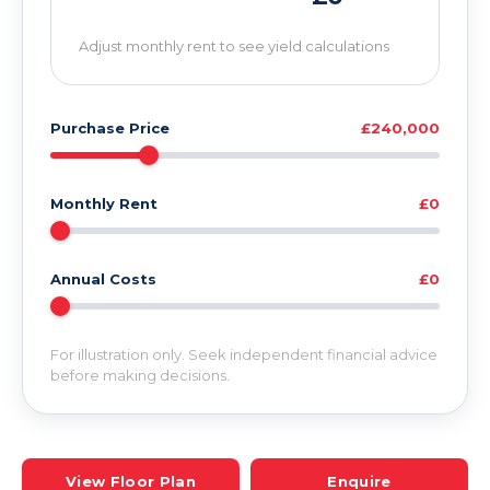
Adjust monthly rent to see yield calculations
Purchase Price
£240,000
Monthly Rent
£0
Annual Costs
£0
For illustration only. Seek independent financial advice
before making decisions.
View Floor Plan
Enquire