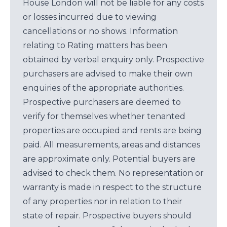
House London will not be liable for any costs
or losses incurred due to viewing
cancellations or no shows. Information
relating to Rating matters has been
obtained by verbal enquiry only. Prospective
purchasers are advised to make their own
enquiries of the appropriate authorities.
Prospective purchasers are deemed to
verify for themselves whether tenanted
properties are occupied and rents are being
paid. All measurements, areas and distances
are approximate only. Potential buyers are
advised to check them. No representation or
warranty is made in respect to the structure
of any properties nor in relation to their
state of repair. Prospective buyers should