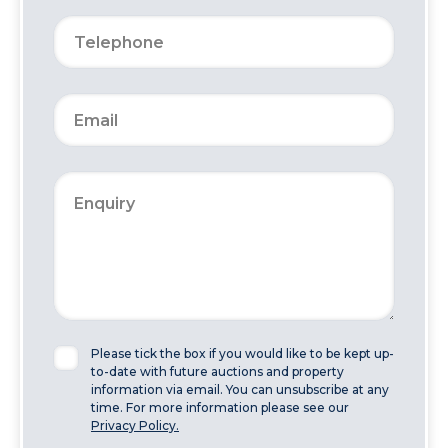
Please tick the box if you would like to be kept up-
to-date with future auctions and property
information via email. You can unsubscribe at any
time. For more information please see our
Privacy Policy.