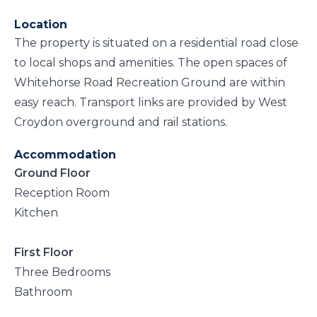
Location
The property is situated on a residential road close
to local shops and amenities. The open spaces of
Whitehorse Road Recreation Ground are within
easy reach. Transport links are provided by West
Croydon overground and rail stations.
Accommodation
Ground Floor
Reception Room
Kitchen
First Floor
Three Bedrooms
Bathroom