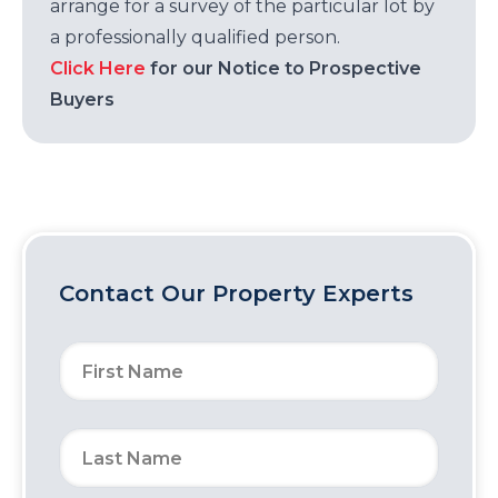
arrange for a survey of the particular lot by
a professionally qualified person.
Click Here
for our Notice to Prospective
Buyers
Contact Our Property Experts