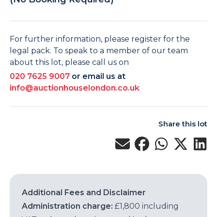
For further information, please register for the
legal pack. To speak to a member of our team
about this lot, please call us on
020 7625 9007
or email us at
info@auctionhouselondon.co.uk
Share this lot
Additional Fees and Disclaimer
Administration charge:
£1,800 including