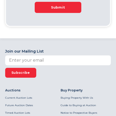
Submit
Join our Mailing List
Subscribe
Auctions
Buy Property
Current Auction Lots
Buying Property With Us
Future Auction Dates
Guide to Buying at Auction
Timed Auction Lots
Notice to Prospective Buyers