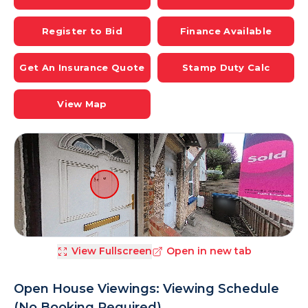
Register to Bid
Finance Available
Get An Insurance Quote
Stamp Duty Calc
View Map
View Fullscreen
Open in new tab
Open House Viewings: Viewing Schedule
(No Booking Required)