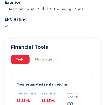
Exterior
The property benefits from a rear garden.
EPC Rating
D
Financial Tools
Yield
Mortgage
Your estimated rental returns
GROSS YIELD
NET YIELD
ANNUAL
INCOME
0.0%
0.0%
£0