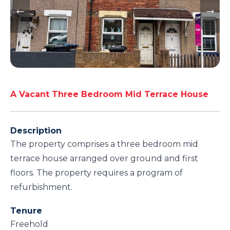
A Vacant Three Bedroom Mid Terrace House
Description
The property comprises a three bedroom mid
terrace house arranged over ground and first
floors. The property requires a program of
refurbishment.
Tenure
Freehold