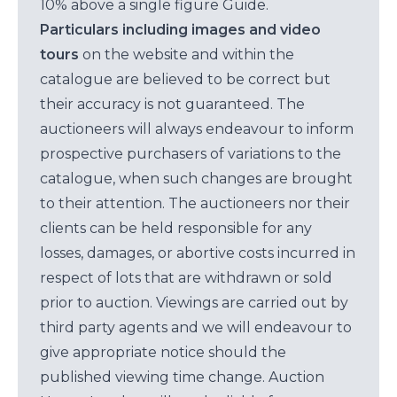
10% above a single figure Guide.
Particulars including images and video
tours
on the website and within the
catalogue are believed to be correct but
their accuracy is not guaranteed. The
auctioneers will always endeavour to inform
prospective purchasers of variations to the
catalogue, when such changes are brought
to their attention. The auctioneers nor their
clients can be held responsible for any
losses, damages, or abortive costs incurred in
respect of lots that are withdrawn or sold
prior to auction. Viewings are carried out by
third party agents and we will endeavour to
give appropriate notice should the
published viewing time change. Auction