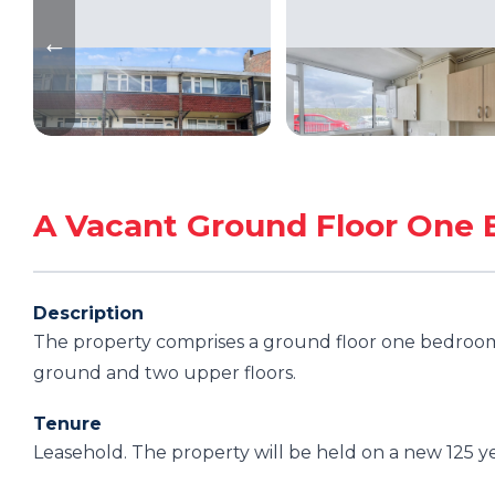
A Vacant Ground Floor One 
Description
The property comprises a ground floor one bedroom 
ground and two upper floors.
Tenure
Leasehold. The property will be held on a new 125 y