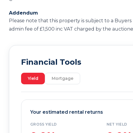
Addendum
Please note that this property is subject to a Buyers
admin fee of £1,500 inc VAT charged by the auctione
Financial Tools
Yield
Mortgage
Your estimated rental returns
GROSS YIELD
NET YIELD