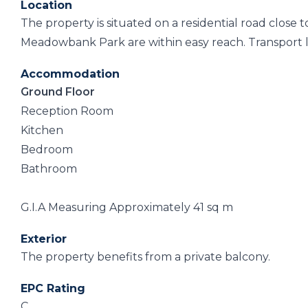
Location
The property is situated on a residential road close 
Meadowbank Park are within easy reach. Transport li
Accommodation
Ground Floor
Reception Room
Kitchen
Bedroom
Bathroom
G.I.A Measuring Approximately 41 sq m
Exterior
The property benefits from a private balcony.
EPC Rating
C