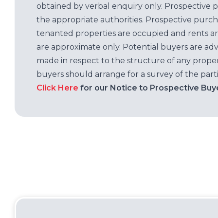
obtained by verbal enquiry only. Prospective 
the appropriate authorities. Prospective purc
tenanted properties are occupied and rents ar
are approximate only. Potential buyers are adv
made in respect to the structure of any properti
buyers should arrange for a survey of the parti
Click Here
for our Notice to Prospective Buy