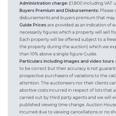
Administration charge:
£1,800 including VAT 
Buyers Premium and Disbursements:
Please 
disbursements and buyers premium that may 
Guide Prices
are provided as an indication of 
necessarily figures which a property will sell 
Each property will be offered subject to a Res
the property during the auction) which we exp
than 10% above a single figure Guide.
Particulars including images and video tours
to be correct but their accuracy is not guaran
prospective purchasers of variations to the c
attention. The auctioneers nor their clients ca
abortive costs incurred in respect of lots that 
carried out by third party agents and we will 
published viewing time change. Auction House L
incurred due to viewing cancellations or no sh