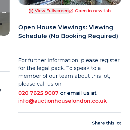
View Fullscreen
Open in new tab
Open House Viewings: Viewing
Schedule (No Booking Required)
For further information, please register
for the legal pack. To speak to a
member of our team about this lot,
please call us on
r
020 7625 9007
or email us at
info@auctionhouselondon.co.uk
Share this lot