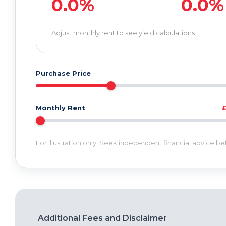
0.0%
0.0%
Adjust monthly rent to see yield calculations
Purchase Price
Monthly Rent
For illustration only. Seek independent financial advice b
Additional Fees and Disclaimer