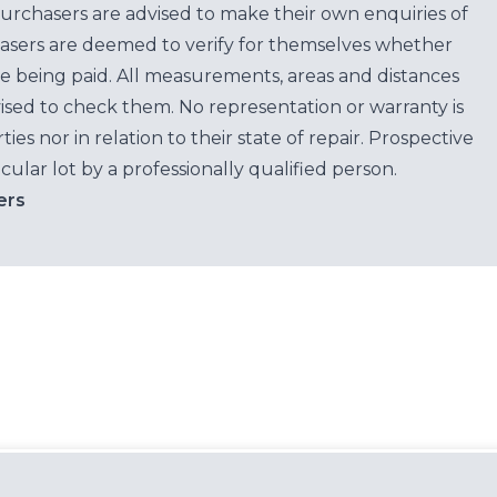
purchasers are advised to make their own enquiries of
hasers are deemed to verify for themselves whether
e being paid. All measurements, areas and distances
ised to check them. No representation or warranty is
es nor in relation to their state of repair. Prospective
cular lot by a professionally qualified person.
ers