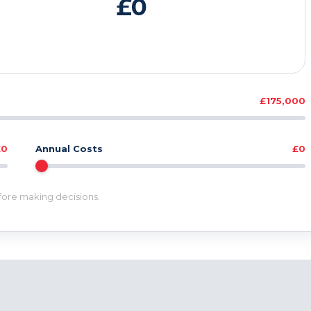
£0
£175,000
£0
Annual Costs
£0
efore making decisions.