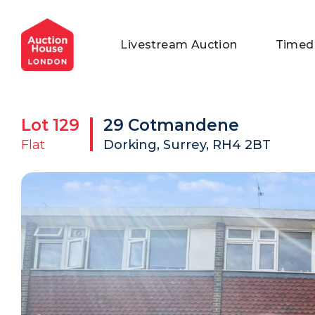
General Conditions of Sale
Get an Instant Offer
Blog
Livestream Auction
Timed
Commercial Properties
Private Treaty Services
Testimonials
Contact Us
Lot
129
29 Cotmandene
FAQs
Flat
Dorking, Surrey, RH4 2BT