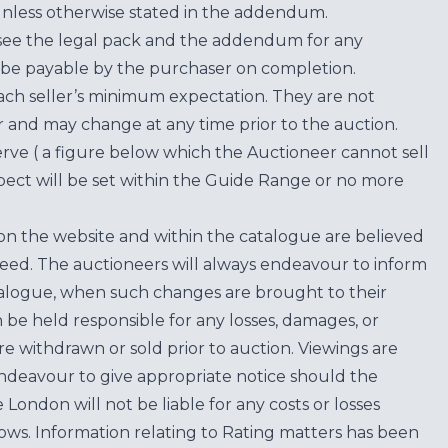
unless otherwise stated in the addendum.
see the legal pack and the addendum for any
be payable by the purchaser on completion.
each seller’s minimum expectation. They are not
for and may change at any time prior to the auction.
erve ( a figure below which the Auctioneer cannot sell
ect will be set within the Guide Range or no more
on the website and within the catalogue are believed
teed. The auctioneers will always endeavour to inform
atalogue, when such changes are brought to their
n be held responsible for any losses, damages, or
are withdrawn or sold prior to auction. Viewings are
endeavour to give appropriate notice should the
ondon will not be liable for any costs or losses
ows. Information relating to Rating matters has been