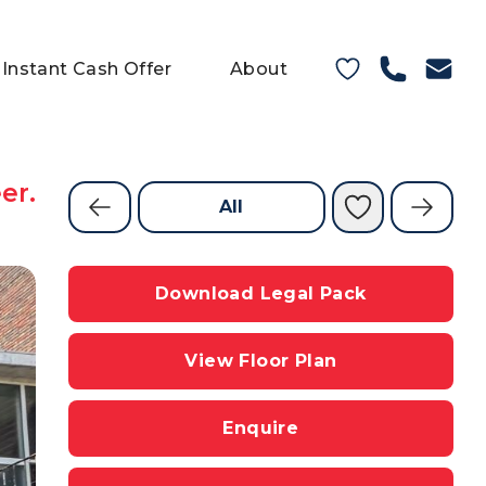
Instant Cash Offer
About
er.
All
Download Legal Pack
View Floor Plan
Enquire