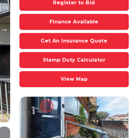
Register to Bid
Finance Available
Get An Insurance Quote
Stamp Duty Calculator
View Map