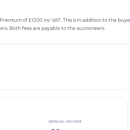
 Premium of £1200 inc VAT. This is in addition to the buye
ers. Both fees are payable to the auctioneers.
ANNUAL INCOME