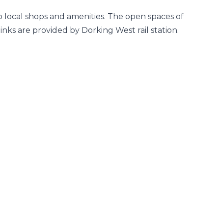
to local shops and amenities. The open spaces of
nks are provided by Dorking West rail station.