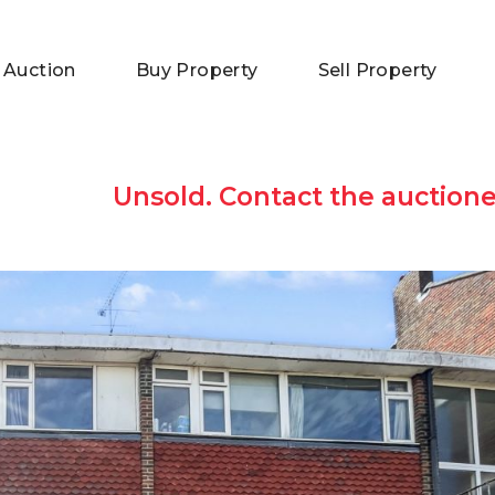
 Auction
Buy Property
Sell Property
Unsold. Contact the auctione