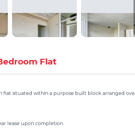
Bedroom Flat
flat situated within a purpose built block arranged ove
ear lease upon completion.