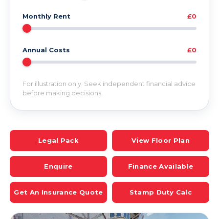
Monthly Rent
£0
Annual Costs
£0
For illustration only. Seek independent financial advice
before making decisions.
Legal Pack
View Floor Plan
Enquire
Finance Available
Get An Insurance Quote
Stamp Duty Calc