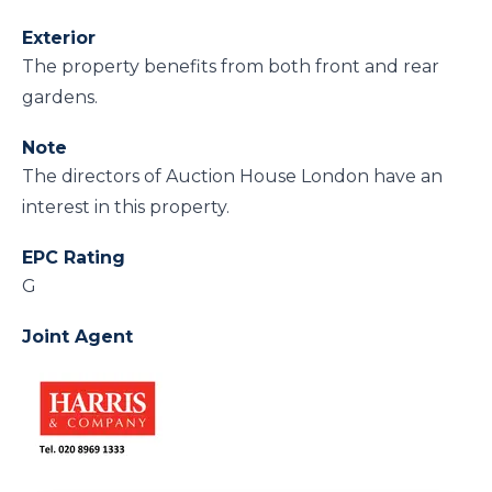
Exterior
The property benefits from both front and rear
gardens.
Note
The directors of Auction House London have an
interest in this property.
EPC Rating
G
Joint Agent