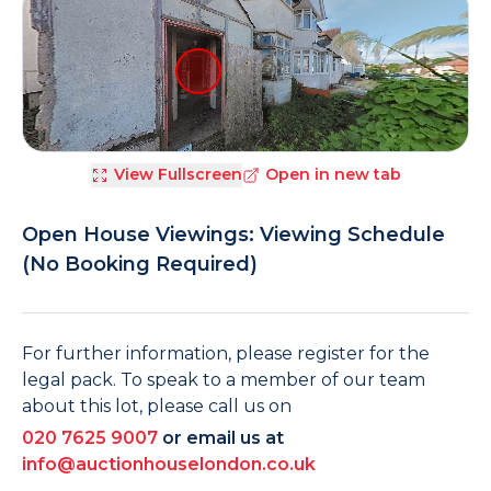
View Fullscreen
Open in new tab
Open House Viewings: Viewing Schedule
(No Booking Required)
For further information, please register for the
legal pack. To speak to a member of our team
about this lot, please call us on
020 7625 9007
or email us at
info@auctionhouselondon.co.uk