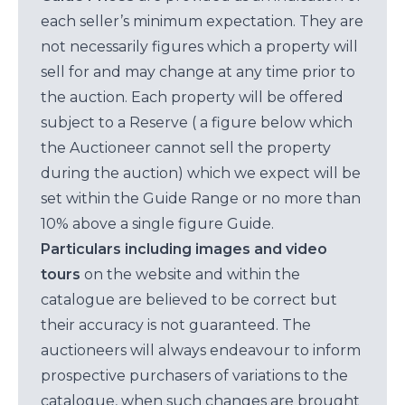
each seller’s minimum expectation. They are
not necessarily figures which a property will
sell for and may change at any time prior to
the auction. Each property will be offered
subject to a Reserve ( a figure below which
the Auctioneer cannot sell the property
during the auction) which we expect will be
set within the Guide Range or no more than
10% above a single figure Guide.
Particulars including images and video
tours
on the website and within the
catalogue are believed to be correct but
their accuracy is not guaranteed. The
auctioneers will always endeavour to inform
prospective purchasers of variations to the
catalogue, when such changes are brought