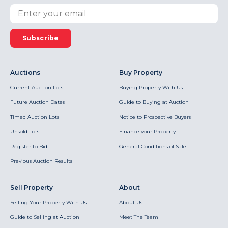
Subscribe
Auctions
Buy Property
Current Auction Lots
Buying Property With Us
Future Auction Dates
Guide to Buying at Auction
Timed Auction Lots
Notice to Prospective Buyers
Unsold Lots
Finance your Property
Register to Bid
General Conditions of Sale
Previous Auction Results
Sell Property
About
Selling Your Property With Us
About Us
Guide to Selling at Auction
Meet The Team