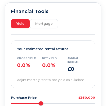
Financial Tools
Yield
Mortgage
Your estimated rental returns
GROSS YIELD
NET YIELD
ANNUAL
INCOME
0.0%
0.0%
£0
Adjust monthly rent to see yield calculations
Purchase Price
£350,000