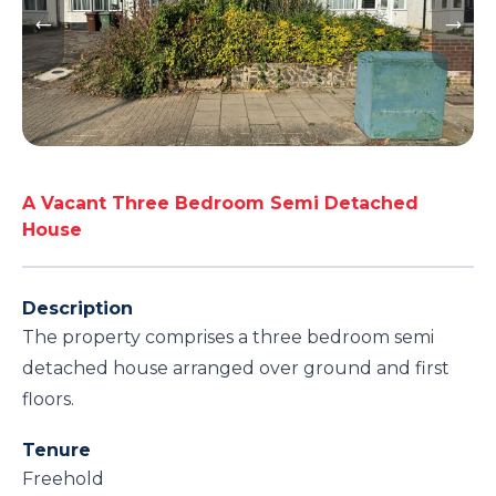
A Vacant Three Bedroom Semi Detached
House
Description
The property comprises a three bedroom semi
detached house arranged over ground and first
floors.
Tenure
Freehold