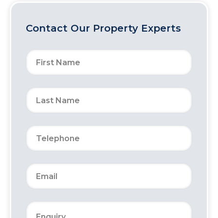
Contact Our Property Experts