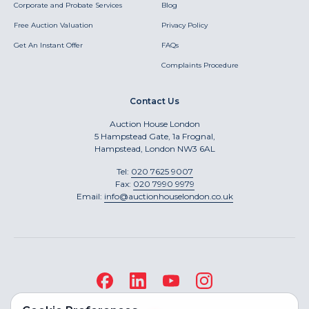
Corporate and Probate Services
Blog
Free Auction Valuation
Privacy Policy
Get An Instant Offer
FAQs
Complaints Procedure
Contact Us
Auction House London
5 Hampstead Gate, 1a Frognal,
Hampstead, London NW3 6AL
Tel:
020 7625 9007
Fax:
020 7990 9979
Email:
info@auctionhouselondon.co.uk