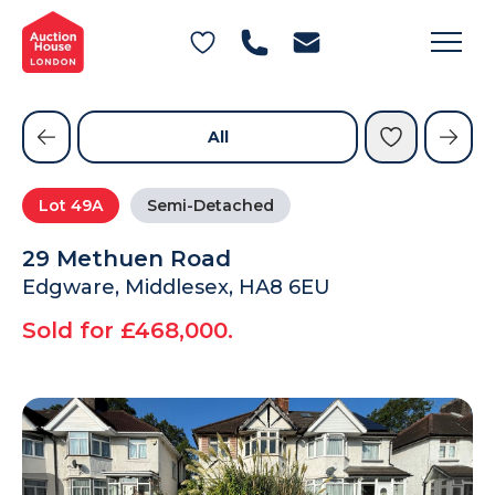
General Conditions of Sale
Get an Instant Offer
Blog
Commercial Properties
Private Treaty Services
Testimonials
All
Contact Us
Lot
49A
Semi-Detached
FAQs
29 Methuen Road
Edgware, Middlesex, HA8 6EU
Sold for £468,000.