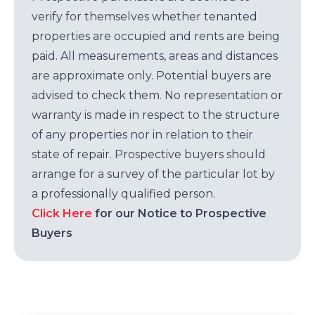
verify for themselves whether tenanted
properties are occupied and rents are being
paid. All measurements, areas and distances
are approximate only. Potential buyers are
advised to check them. No representation or
warranty is made in respect to the structure
of any properties nor in relation to their
state of repair. Prospective buyers should
arrange for a survey of the particular lot by
a professionally qualified person.
Click Here
for our Notice to Prospective
Buyers