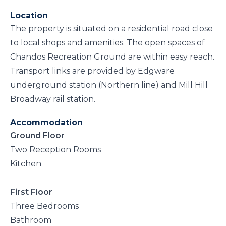
Location
The property is situated on a residential road close
to local shops and amenities. The open spaces of
Chandos Recreation Ground are within easy reach.
Transport links are provided by Edgware
underground station (Northern line) and Mill Hill
Broadway rail station.
Accommodation
Ground Floor
Two Reception Rooms
Kitchen
First Floor
Three Bedrooms
Bathroom