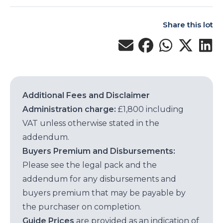
Share this lot
Additional Fees and Disclaimer
Administration charge:
£1,800 including
VAT unless otherwise stated in the
addendum.
Buyers Premium and Disbursements:
Please see the legal pack and the
addendum for any disbursements and
buyers premium that may be payable by
the purchaser on completion.
Guide Prices
are provided as an indication of