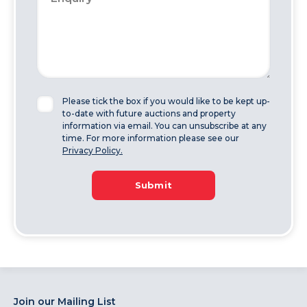
Please tick the box if you would like to be kept up-
to-date with future auctions and property
information via email. You can unsubscribe at any
time. For more information please see our
Privacy Policy.
Submit
Join our Mailing List