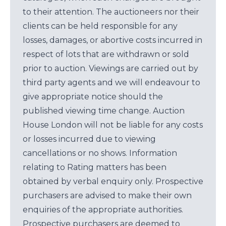
to their attention. The auctioneers nor their
clients can be held responsible for any
losses, damages, or abortive costs incurred in
respect of lots that are withdrawn or sold
prior to auction. Viewings are carried out by
third party agents and we will endeavour to
give appropriate notice should the
published viewing time change. Auction
House London will not be liable for any costs
or losses incurred due to viewing
cancellations or no shows. Information
relating to Rating matters has been
obtained by verbal enquiry only. Prospective
purchasers are advised to make their own
enquiries of the appropriate authorities.
Prospective purchasers are deemed to