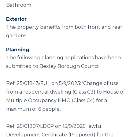
Bathroom
Exterior
The property benefits from both front and rear
gardens.
Planning
The following planning applications have been
submitted to Bexley Borough Council:
Ref: 25/01843/FUL on 5/9/2025: 'Change of use
from a residential dwelling (Class C3) to House of
Multiple Occupancy HMO (Class C4) for a
maximum of 6 people'.
Ref: 25/01907/LDCP on 15/9/2025: 'awful
Development Certificate (Proposed) for the