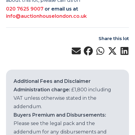
about this lot, please call us on
020 7625 9007
or email us at
info@auctionhouselondon.co.uk
Share this lot
Additional Fees and Disclaimer
Administration charge:
£1,800 including
VAT unless otherwise stated in the
addendum.
Buyers Premium and Disbursements:
Please see the legal pack and the
addendum for any disbursements and