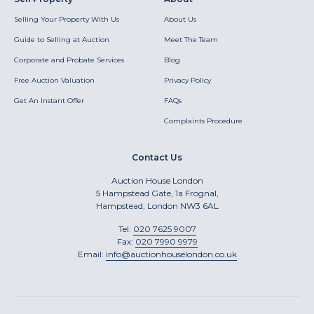
Selling Your Property With Us
About Us
Guide to Selling at Auction
Meet The Team
Corporate and Probate Services
Blog
Free Auction Valuation
Privacy Policy
Get An Instant Offer
FAQs
Complaints Procedure
Contact Us
Auction House London
5 Hampstead Gate, 1a Frognal,
Hampstead, London NW3 6AL
Tel:
020 7625 9007
Fax:
020 7990 9979
Email:
info@auctionhouselondon.co.uk