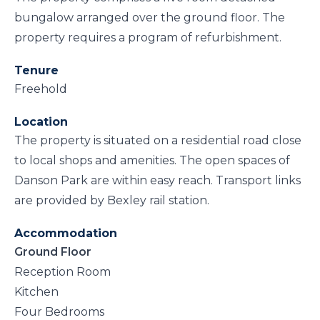
bungalow arranged over the ground floor. The
property requires a program of refurbishment.
Tenure
Freehold
Location
The property is situated on a residential road close
to local shops and amenities. The open spaces of
Danson Park are within easy reach. Transport links
are provided by Bexley rail station.
Accommodation
Ground Floor
Reception Room
Kitchen
Four Bedrooms