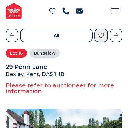
General Conditions of Sale
Get an Instant Offer
Blog
Commercial Properties
Private Treaty Services
Testimonials
All
Contact Us
Lot
16
Bungalow
FAQs
29 Penn Lane
Bexley, Kent, DA5 1HB
Please refer to auctioneer for more
information