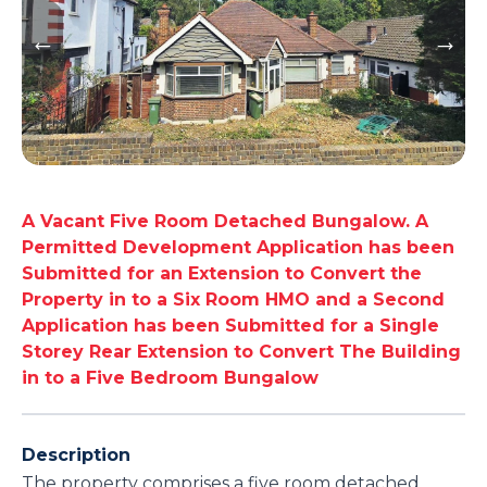
A Vacant Five Room Detached Bungalow. A
Permitted Development Application has been
Submitted for an Extension to Convert the
Property in to a Six Room HMO and a Second
Application has been Submitted for a Single
Storey Rear Extension to Convert The Building
in to a Five Bedroom Bungalow
Description
The property comprises a five room detached