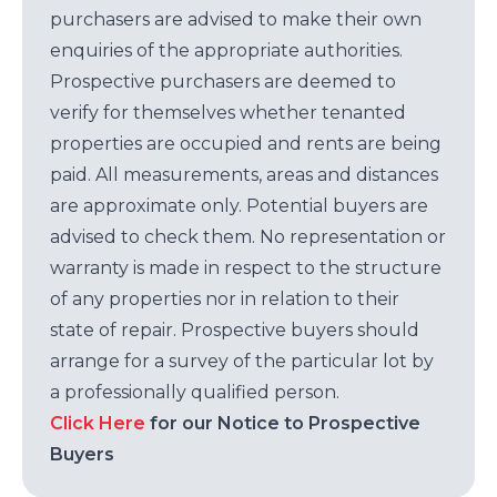
purchasers are advised to make their own
enquiries of the appropriate authorities.
Prospective purchasers are deemed to
verify for themselves whether tenanted
properties are occupied and rents are being
paid. All measurements, areas and distances
are approximate only. Potential buyers are
advised to check them. No representation or
warranty is made in respect to the structure
of any properties nor in relation to their
state of repair. Prospective buyers should
arrange for a survey of the particular lot by
a professionally qualified person.
Click Here
for our Notice to Prospective
Buyers