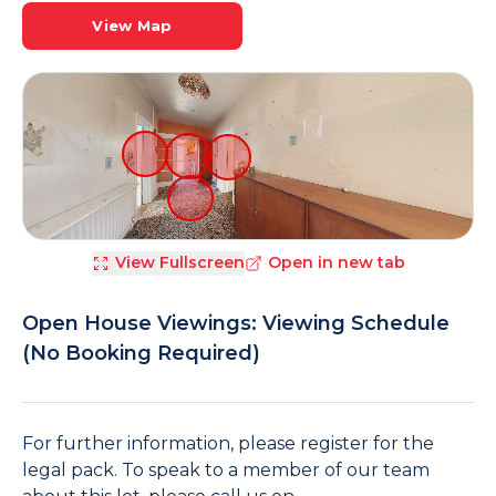
View Map
View Fullscreen
Open in new tab
Open House Viewings: Viewing Schedule
(No Booking Required)
For further information, please register for the
legal pack. To speak to a member of our team