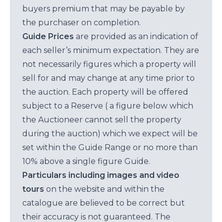
buyers premium that may be payable by
the purchaser on completion.
Guide Prices
are provided as an indication of
each seller’s minimum expectation. They are
not necessarily figures which a property will
sell for and may change at any time prior to
the auction. Each property will be offered
subject to a Reserve ( a figure below which
the Auctioneer cannot sell the property
during the auction) which we expect will be
set within the Guide Range or no more than
10% above a single figure Guide.
Particulars including images and video
tours
on the website and within the
catalogue are believed to be correct but
their accuracy is not guaranteed. The