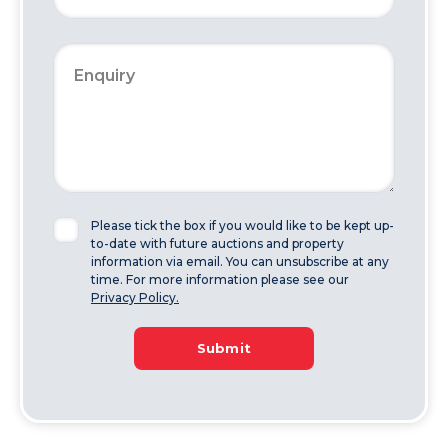
Please tick the box if you would like to be kept up-
to-date with future auctions and property
information via email. You can unsubscribe at any
time. For more information please see our
Privacy Policy.
Submit