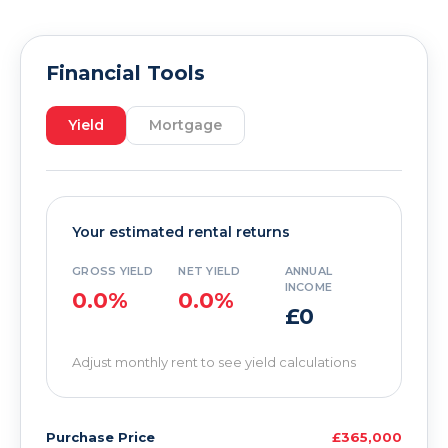
Financial Tools
Yield
Mortgage
Your estimated rental returns
GROSS YIELD
NET YIELD
ANNUAL
INCOME
0.0%
0.0%
£0
Adjust monthly rent to see yield calculations
Purchase Price
£365,000