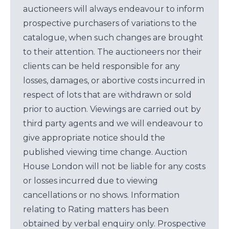
auctioneers will always endeavour to inform
prospective purchasers of variations to the
catalogue, when such changes are brought
to their attention. The auctioneers nor their
clients can be held responsible for any
losses, damages, or abortive costs incurred in
respect of lots that are withdrawn or sold
prior to auction. Viewings are carried out by
third party agents and we will endeavour to
give appropriate notice should the
published viewing time change. Auction
House London will not be liable for any costs
or losses incurred due to viewing
cancellations or no shows. Information
relating to Rating matters has been
obtained by verbal enquiry only. Prospective