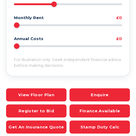
Monthly Rent
£0
Annual Costs
£0
For illustration only. Seek independent financial advice
before making decisions.
View Floor Plan
Enquire
Register to Bid
Finance Available
Get An Insurance Quote
Stamp Duty Calc