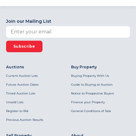
Join our Mailing List
Subscribe
Auctions
Buy Property
Current Auction Lots
Buying Property With Us
Future Auction Dates
Guide to Buying at Auction
Timed Auction Lots
Notice to Prospective Buyers
Unsold Lots
Finance your Property
Register to Bid
General Conditions of Sale
Previous Auction Results
Sell Property
About