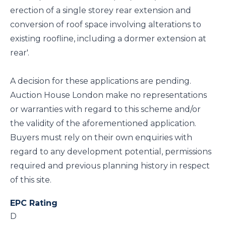
erection of a single storey rear extension and
conversion of roof space involving alterations to
existing roofline, including a dormer extension at
rear'.
A decision for these applications are pending.
Auction House London make no representations
or warranties with regard to this scheme and/or
the validity of the aforementioned application.
Buyers must rely on their own enquiries with
regard to any development potential, permissions
required and previous planning history in respect
of this site.
EPC Rating
D