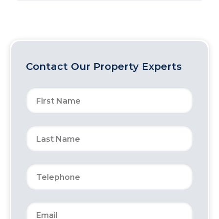
Contact Our Property Experts