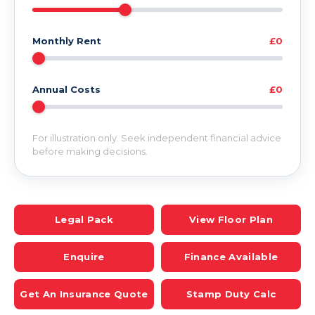
Monthly Rent
£0
Annual Costs
£0
For illustration only. Seek independent financial advice
before making decisions.
Legal Pack
View Floor Plan
Enquire
Finance Available
Get An Insurance Quote
Stamp Duty Calc