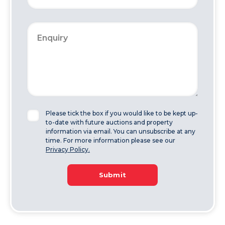
Please tick the box if you would like to be kept up-
to-date with future auctions and property
information via email. You can unsubscribe at any
time. For more information please see our
Privacy Policy.
Submit