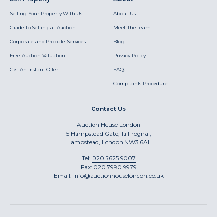
Selling Your Property With Us
About Us
Guide to Selling at Auction
Meet The Team
Corporate and Probate Services
Blog
Free Auction Valuation
Privacy Policy
Get An Instant Offer
FAQs
Complaints Procedure
Contact Us
Auction House London
5 Hampstead Gate, 1a Frognal,
Hampstead, London NW3 6AL
Tel:
020 7625 9007
Fax:
020 7990 9979
Email:
info@auctionhouselondon.co.uk