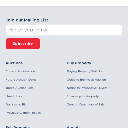
Join our Mailing List
Subscribe
Auctions
Buy Property
Current Auction Lots
Buying Property With Us
Future Auction Dates
Guide to Buying at Auction
Timed Auction Lots
Notice to Prospective Buyers
Unsold Lots
Finance your Property
Register to Bid
General Conditions of Sale
Previous Auction Results
Sell Property
About