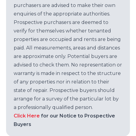
purchasers are advised to make their own
enquiries of the appropriate authorities.
Prospective purchasers are deemed to
verify for themselves whether tenanted
properties are occupied and rents are being
paid. All measurements, areas and distances
are approximate only. Potential buyers are
advised to check them. No representation or
warranty is made in respect to the structure
of any properties nor in relation to their
state of repair. Prospective buyers should
arrange for a survey of the particular lot by
a professionally qualified person.
Click Here
for our Notice to Prospective
Buyers