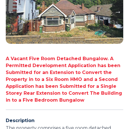
A Vacant Five Room Detached Bungalow. A
Permitted Development Application has been
Submitted for an Extension to Convert the
Property in to a Six Room HMO and a Second
Application has been Submitted for a Single
Storey Rear Extension to Convert The Building
in to a Five Bedroom Bungalow
Description
The property comprises a five room detached