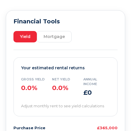
Financial Tools
Yield
Mortgage
Your estimated rental returns
GROSS YIELD
NET YIELD
ANNUAL
INCOME
0.0%
0.0%
£0
Adjust monthly rent to see yield calculations
Purchase Price
£365,000