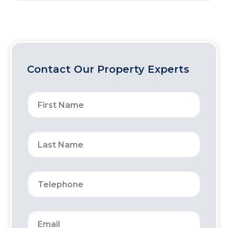
Contact Our Property Experts