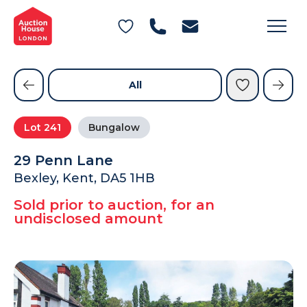
General Conditions of Sale
Get an Instant Offer
Blog
Commercial Properties
Private Treaty Services
Testimonials
All
Contact Us
Lot
241
Bungalow
FAQs
29 Penn Lane
Bexley, Kent, DA5 1HB
Sold prior to auction, for an
undisclosed amount