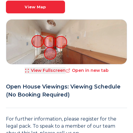
View Map
View Fullscreen
Open in new tab
Open House Viewings: Viewing Schedule
(No Booking Required)
For further information, please register for the
legal pack. To speak to a member of our team