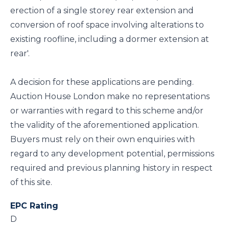
erection of a single storey rear extension and
conversion of roof space involving alterations to
existing roofline, including a dormer extension at
rear'.
A decision for these applications are pending.
Auction House London make no representations
or warranties with regard to this scheme and/or
the validity of the aforementioned application.
Buyers must rely on their own enquiries with
regard to any development potential, permissions
required and previous planning history in respect
of this site.
EPC Rating
D