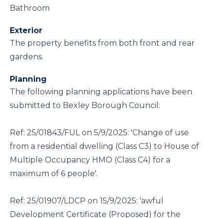
Bathroom
Exterior
The property benefits from both front and rear
gardens.
Planning
The following planning applications have been
submitted to Bexley Borough Council:
Ref: 25/01843/FUL on 5/9/2025: 'Change of use
from a residential dwelling (Class C3) to House of
Multiple Occupancy HMO (Class C4) for a
maximum of 6 people'.
Ref: 25/01907/LDCP on 15/9/2025: 'awful
Development Certificate (Proposed) for the