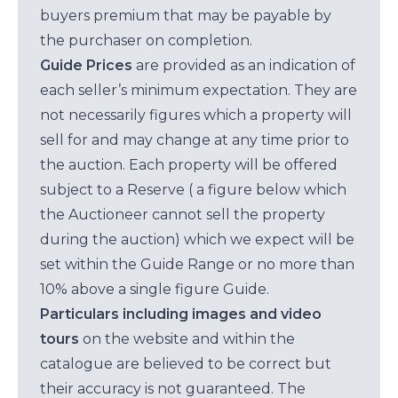
buyers premium that may be payable by
the purchaser on completion.
Guide Prices
are provided as an indication of
each seller’s minimum expectation. They are
not necessarily figures which a property will
sell for and may change at any time prior to
the auction. Each property will be offered
subject to a Reserve ( a figure below which
the Auctioneer cannot sell the property
during the auction) which we expect will be
set within the Guide Range or no more than
10% above a single figure Guide.
Particulars including images and video
tours
on the website and within the
catalogue are believed to be correct but
their accuracy is not guaranteed. The