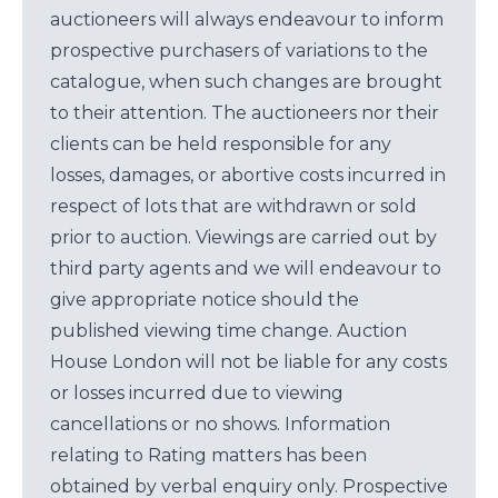
auctioneers will always endeavour to inform
prospective purchasers of variations to the
catalogue, when such changes are brought
to their attention. The auctioneers nor their
clients can be held responsible for any
losses, damages, or abortive costs incurred in
respect of lots that are withdrawn or sold
prior to auction. Viewings are carried out by
third party agents and we will endeavour to
give appropriate notice should the
published viewing time change. Auction
House London will not be liable for any costs
or losses incurred due to viewing
cancellations or no shows. Information
relating to Rating matters has been
obtained by verbal enquiry only. Prospective