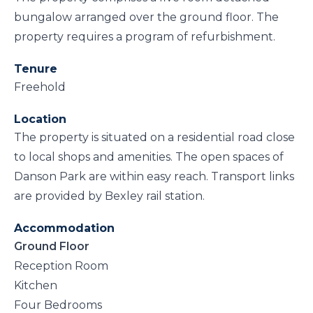
bungalow arranged over the ground floor. The
property requires a program of refurbishment.
Tenure
Freehold
Location
The property is situated on a residential road close
to local shops and amenities. The open spaces of
Danson Park are within easy reach. Transport links
are provided by Bexley rail station.
Accommodation
Ground Floor
Reception Room
Kitchen
Four Bedrooms