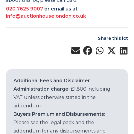
about this lot, please call us on
020 7625 9007
or email us at
info@auctionhouselondon.co.uk
Share this lot
Additional Fees and Disclaimer
Administration charge:
£1,800 including
VAT unless otherwise stated in the
addendum.
Buyers Premium and Disbursements:
Please see the legal pack and the
addendum for any disbursements and