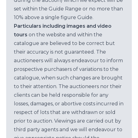
during the auction) which we expect will be
set within the Guide Range or no more than
10% above a single figure Guide.
Particulars including images and video
tours
on the website and within the
catalogue are believed to be correct but
their accuracy is not guaranteed. The
auctioneers will always endeavour to inform
prospective purchasers of variations to the
catalogue, when such changes are brought
to their attention. The auctioneers nor their
clients can be held responsible for any
losses, damages, or abortive costs incurred in
respect of lots that are withdrawn or sold
prior to auction. Viewings are carried out by
third party agents and we will endeavour to