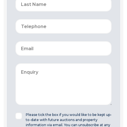
Please tick the box if you would like to be kept up-
to-date with future auctions and property
information via email. You can unsubscribe at any