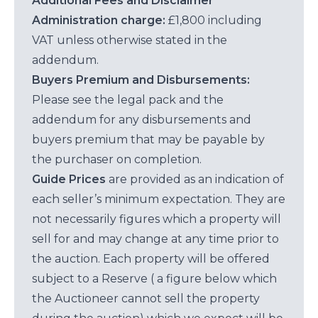
Additional Fees and Disclaimer
Administration charge:
£1,800 including
VAT unless otherwise stated in the
addendum.
Buyers Premium and Disbursements:
Please see the legal pack and the
addendum for any disbursements and
buyers premium that may be payable by
the purchaser on completion.
Guide Prices
are provided as an indication of
each seller’s minimum expectation. They are
not necessarily figures which a property will
sell for and may change at any time prior to
the auction. Each property will be offered
subject to a Reserve ( a figure below which
the Auctioneer cannot sell the property