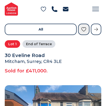
General Conditions of Sale
Get an Instant Offer
Blog
Commercial Properties
Private Treaty Services
Testimonials
All
Contact Us
Lot
1
End of Terrace
FAQs
30 Eveline Road
Mitcham, Surrey, CR4 3LE
Sold for £411,000.