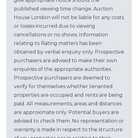
give appropriate notice should the
published viewing time change. Auction
House London will not be liable for any costs
or losses incurred due to viewing
cancellations or no shows. Information
relating to Rating matters has been
obtained by verbal enquiry only. Prospective
purchasers are advised to make their own
enquiries of the appropriate authorities.
Prospective purchasers are deemed to
verify for themselves whether tenanted
properties are occupied and rents are being
paid. All measurements, areas and distances
are approximate only. Potential buyers are
advised to check them. No representation or
warranty is made in respect to the structure