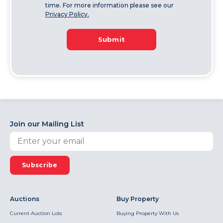
time. For more information please see our
Privacy Policy.
Submit
Join our Mailing List
Subscribe
Auctions
Buy Property
Current Auction Lots
Buying Property With Us