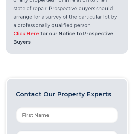
of any properties nor in relation to their
state of repair. Prospective buyers should
arrange for a survey of the particular lot by
a professionally qualified person.
Click Here
for our Notice to Prospective
Buyers
Contact Our Property Experts