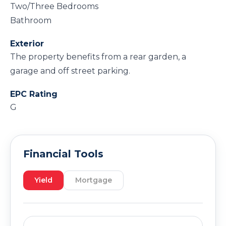
Two/Three Bedrooms
Bathroom
Exterior
The property benefits from a rear garden, a
garage and off street parking.
EPC Rating
G
Financial Tools
Yield
Mortgage