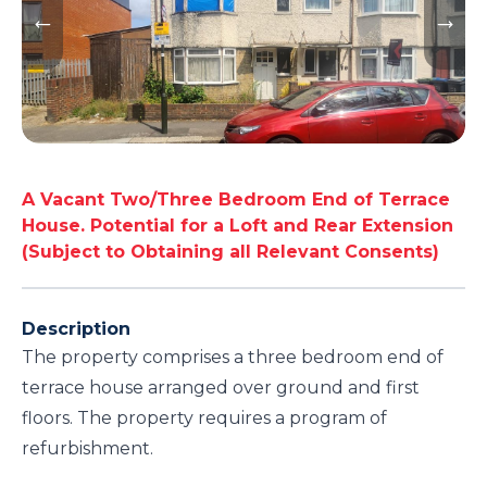
A Vacant Two/Three Bedroom End of Terrace
House. Potential for a Loft and Rear Extension
(Subject to Obtaining all Relevant Consents)
Description
The property comprises a three bedroom end of
terrace house arranged over ground and first
floors. The property requires a program of
refurbishment.