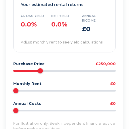
Your estimated rental returns
GROSS YIELD
NET YIELD
ANNUAL
INCOME
0.0%
0.0%
£0
Adjust monthly rent to see yield calculations
Purchase Price
£250,000
Monthly Rent
£0
Annual Costs
£0
For illustration only. Seek independent financial advice
before making decisions.