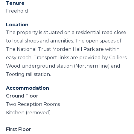
Tenure
Freehold
Location
The property is situated on a residential road close
to local shops and amenities. The open spaces of
The National Trust Morden Hall Park are within
easy reach. Transport links are provided by Colliers
Wood underground station (Northern line) and
Tooting rail station.
Accommodation
Ground Floor
Two Reception Rooms
Kitchen (removed)
First Floor