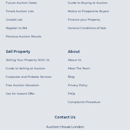
Future Auction Dates
Guide to Buying at Auction
Timed Auction Lots
Notice to Prospective Buyers
Unsold Lots
Finance your Property
Register to Bid
General Conditions of Sale
Previous Auction Results
Sell Property
About
Selling Your Property With Us
About Us
Guide to Selling at Auction
Meet The Team
Corporate and Probate Services
Blog
Free Auction Valuation
Privacy Policy
Get An Instant Offer
FAQs
Complaints Procedure
Contact Us
Auction House London