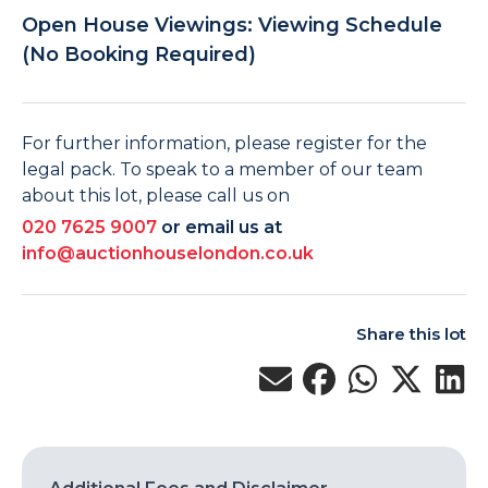
Open House Viewings: Viewing Schedule
(No Booking Required)
For further information, please register for the
legal pack. To speak to a member of our team
about this lot, please call us on
020 7625 9007
or email us at
info@auctionhouselondon.co.uk
Share this lot