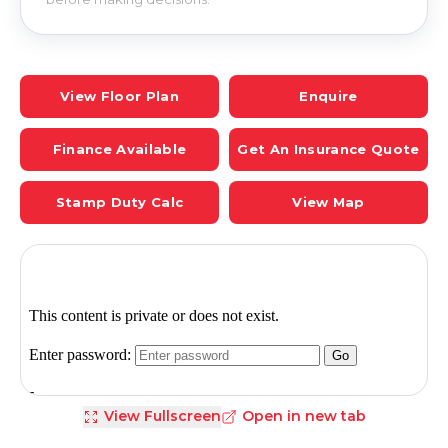
View Floor Plan
Enquire
Finance Available
Get An Insurance Quote
Stamp Duty Calc
View Map
View Fullscreen
Open in new tab