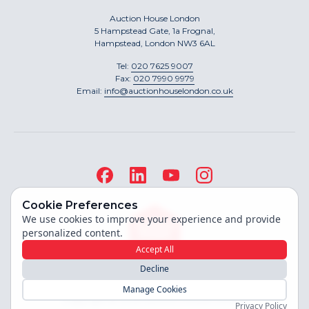
Auction House London
5 Hampstead Gate, 1a Frognal,
Hampstead, London NW3 6AL
Tel:
020 7625 9007
Fax:
020 7990 9979
Email:
info@auctionhouselondon.co.uk
Cookie Preferences
We use cookies to improve your experience and provide
personalized content.
Accept All
Decline
Site built by
Manage Cookies
Copyright ©
2026
Auction House London
Privacy Policy