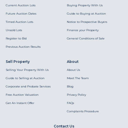
Current Auction Lots
Buying Property With Us
Future Auction Dates
Guide to Buying at Auction
Timed Auction Lots
Notice to Prospective Buyers
Unsold Lots
Finance your Property
Register to Bid
General Conditions of Sale
Previous Auction Results
Sell Property
About
Selling Your Property With Us
About Us
Guide to Selling at Auction
Meet The Team
Corporate and Probate Services
Blog
Free Auction Valuation
Privacy Policy
Get An Instant Offer
FAQs
Complaints Procedure
Contact Us