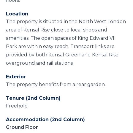
floors.
Location
The property is situated in the North West London
area of Kensal Rise close to local shops and
amenities. The open spaces of King Edward VII
Park are within easy reach. Transport links are
provided by both Kensal Green and Kensal Rise
overground and rail stations.
Exterior
The property benefits from a rear garden.
Tenure (2nd Column)
Freehold
Accommodation (2nd Column)
Ground Floor