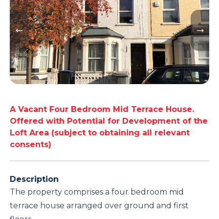
A Vacant Four Bedroom Mid Terrace House.
Offered with Potential for Development of the
Loft Area (subject to obtaining all relevant
consents)
Description
The property comprises a four bedroom mid
terrace house arranged over ground and first