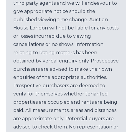
third party agents and we will endeavour to
give appropriate notice should the
published viewing time change. Auction
House London will not be liable for any costs
or losses incurred due to viewing
cancellations or no shows. Information
relating to Rating matters has been
obtained by verbal enquiry only. Prospective
purchasers are advised to make their own
enquiries of the appropriate authorities.
Prospective purchasers are deemed to
verify for themselves whether tenanted
properties are occupied and rents are being
paid. All measurements, areas and distances
are approximate only. Potential buyers are
advised to check them. No representation or