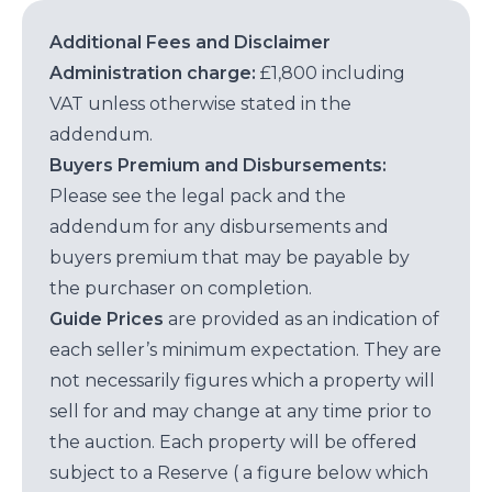
Additional Fees and Disclaimer
Administration charge:
£1,800 including
VAT unless otherwise stated in the
addendum.
Buyers Premium and Disbursements:
Please see the legal pack and the
addendum for any disbursements and
buyers premium that may be payable by
the purchaser on completion.
Guide Prices
are provided as an indication of
each seller’s minimum expectation. They are
not necessarily figures which a property will
sell for and may change at any time prior to
the auction. Each property will be offered
subject to a Reserve ( a figure below which