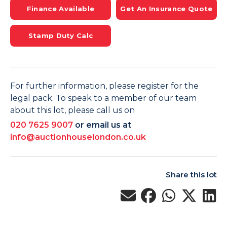
Finance Available
Get An Insurance Quote
Stamp Duty Calc
For further information, please register for the
legal pack. To speak to a member of our team
about this lot, please call us on
020 7625 9007
or email us at
info@auctionhouselondon.co.uk
Share this lot