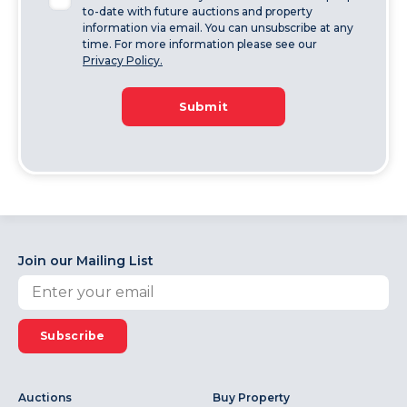
to-date with future auctions and property
information via email. You can unsubscribe at any
time. For more information please see our
Privacy Policy.
Submit
Join our Mailing List
Subscribe
Auctions
Buy Property