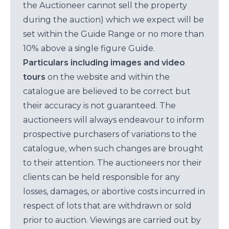
the Auctioneer cannot sell the property
during the auction) which we expect will be
set within the Guide Range or no more than
10% above a single figure Guide.
Particulars including images and video
tours
on the website and within the
catalogue are believed to be correct but
their accuracy is not guaranteed. The
auctioneers will always endeavour to inform
prospective purchasers of variations to the
catalogue, when such changes are brought
to their attention. The auctioneers nor their
clients can be held responsible for any
losses, damages, or abortive costs incurred in
respect of lots that are withdrawn or sold
prior to auction. Viewings are carried out by