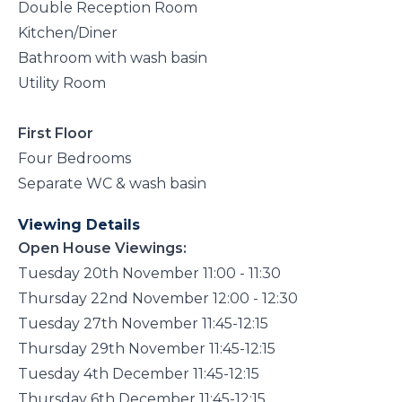
Double Reception Room
Kitchen/Diner
Bathroom with wash basin
Utility Room
First Floor
Four Bedrooms
Separate WC & wash basin
Viewing Details
Open House Viewings:
Tuesday 20th November 11:00 - 11:30
Thursday 22nd November 12:00 - 12:30
Tuesday 27th November 11:45-12:15
Thursday 29th November 11:45-12:15
Tuesday 4th December 11:45-12:15
Thursday 6th December 11:45-12:15