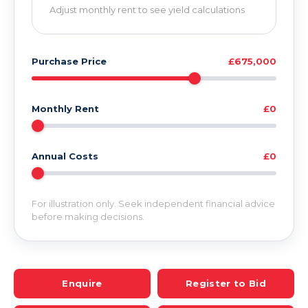
Adjust monthly rent to see yield calculations
Purchase Price
£675,000
Monthly Rent
£0
Annual Costs
£0
For illustration only. Seek independent financial advice
before making decisions.
Enquire
Register to Bid