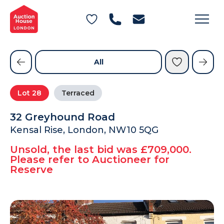
General Conditions of Sale
Get an Instant Offer
Blog
Commercial Properties
Private Treaty Services
Testimonials
All
Contact Us
Lot
28
Terraced
FAQs
32 Greyhound Road
Kensal Rise, London, NW10 5QG
Unsold, the last bid was £709,000.
Please refer to Auctioneer for
Reserve