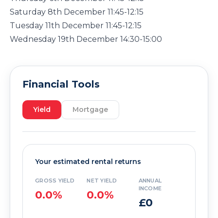
Saturday 8th December 11:45-12:15
Tuesday 11th December 11:45-12:15
Wednesday 19th December 14:30-15:00
Financial Tools
Yield
Mortgage
Your estimated rental returns
GROSS YIELD
NET YIELD
ANNUAL
INCOME
0.0%
0.0%
£0