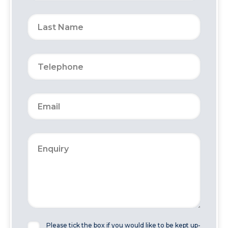
Please tick the box if you would like to be kept up-