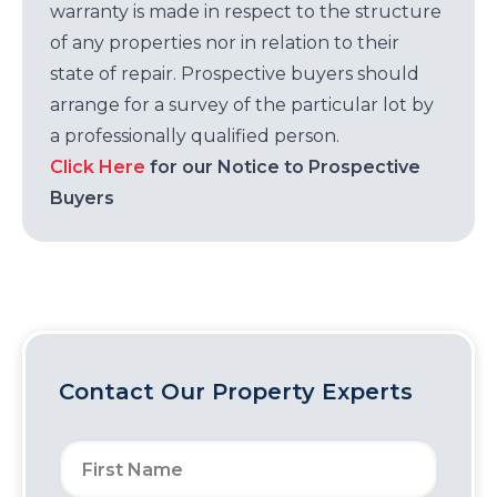
warranty is made in respect to the structure
of any properties nor in relation to their
state of repair. Prospective buyers should
arrange for a survey of the particular lot by
a professionally qualified person.
Click Here
for our Notice to Prospective
Buyers
Contact Our Property Experts