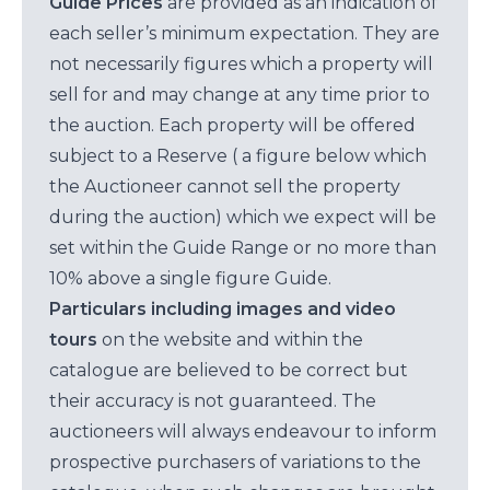
Guide Prices
are provided as an indication of
each seller’s minimum expectation. They are
not necessarily figures which a property will
sell for and may change at any time prior to
the auction. Each property will be offered
subject to a Reserve ( a figure below which
the Auctioneer cannot sell the property
during the auction) which we expect will be
set within the Guide Range or no more than
10% above a single figure Guide.
Particulars including images and video
tours
on the website and within the
catalogue are believed to be correct but
their accuracy is not guaranteed. The
auctioneers will always endeavour to inform
prospective purchasers of variations to the