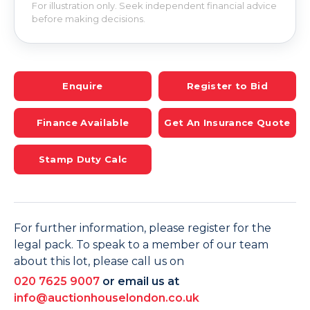
For illustration only. Seek independent financial advice
before making decisions.
Enquire
Register to Bid
Finance Available
Get An Insurance Quote
Stamp Duty Calc
For further information, please register for the
legal pack. To speak to a member of our team
about this lot, please call us on
020 7625 9007
or email us at
info@auctionhouselondon.co.uk