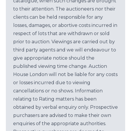
catalogue, when such changes are brought
to their attention. The auctioneers nor their
clients can be held responsible for any
losses, damages, or abortive costs incurred in
respect of lots that are withdrawn or sold
prior to auction. Viewings are carried out by
third party agents and we will endeavour to
give appropriate notice should the
published viewing time change. Auction
House London will not be liable for any costs
or losses incurred due to viewing
cancellations or no shows. Information
relating to Rating matters has been
obtained by verbal enquiry only. Prospective
purchasers are advised to make their own
enquiries of the appropriate authorities.