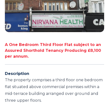
A One Bedroom Third Floor Flat subject to an
Assured Shorthold Tenancy Producing £8,100
per annum.
Description
The property comprises a third floor one bedroom
flat situated above commercial premises within a
mid-terrace building arranged over ground and
three upper floors.