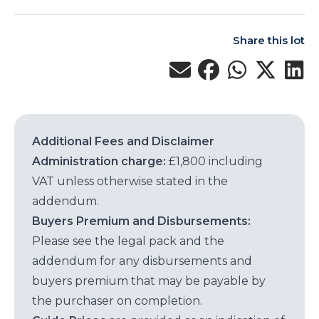
Share this lot
Additional Fees and Disclaimer
Administration charge:
£1,800 including
VAT unless otherwise stated in the
addendum.
Buyers Premium and Disbursements:
Please see the legal pack and the
addendum for any disbursements and
buyers premium that may be payable by
the purchaser on completion.