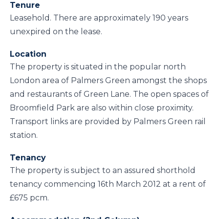
Tenure
Leasehold. There are approximately 190 years
unexpired on the lease.
Location
The property is situated in the popular north
London area of Palmers Green amongst the shops
and restaurants of Green Lane. The open spaces of
Broomfield Park are also within close proximity.
Transport links are provided by Palmers Green rail
station.
Tenancy
The property is subject to an assured shorthold
tenancy commencing 16th March 2012 at a rent of
£675 pcm.