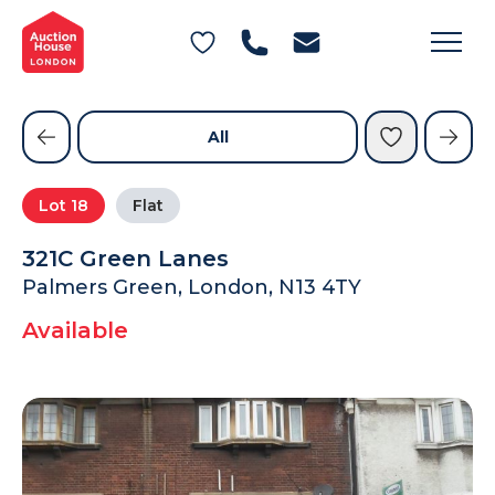
General Conditions of Sale
Get an Instant Offer
Blog
Commercial Properties
Private Treaty Services
Testimonials
All
Contact Us
Lot
18
Flat
FAQs
321C Green Lanes
Palmers Green, London, N13 4TY
Available