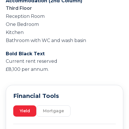
Accommodation (2nd Column)
Third Floor
Reception Room
One Bedroom
Kitchen
Bathroom with WC and wash basin
Bold Black Text
Current rent reserved
£8,100 per annum.
Financial Tools
Yield
Mortgage