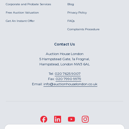
Corporate and Probate Services
Blog
Free Auction Valuation
Privacy Policy
Get An Instant Offer
FAQs
Complaints Procedure
Contact Us
Auction House London
5 Hampstead Gate, 1a Frognal,
Hampstead, London NW3 6AL
Tel:
020 7625 9007
Fax:
020 7990 9979
Email:
info@auctionhouselondon.co.uk