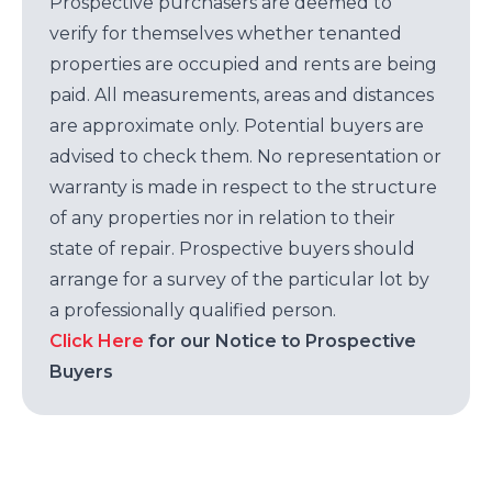
Prospective purchasers are deemed to
verify for themselves whether tenanted
properties are occupied and rents are being
paid. All measurements, areas and distances
are approximate only. Potential buyers are
advised to check them. No representation or
warranty is made in respect to the structure
of any properties nor in relation to their
state of repair. Prospective buyers should
arrange for a survey of the particular lot by
a professionally qualified person.
Click Here
for our Notice to Prospective
Buyers