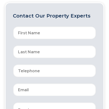
Contact Our Property Experts