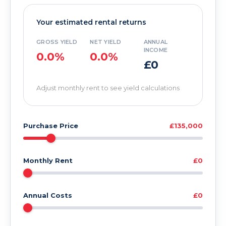
Your estimated rental returns
GROSS YIELD
NET YIELD
ANNUAL
INCOME
0.0%
0.0%
£0
Adjust monthly rent to see yield calculations
Purchase Price
£135,000
Monthly Rent
£0
Annual Costs
£0