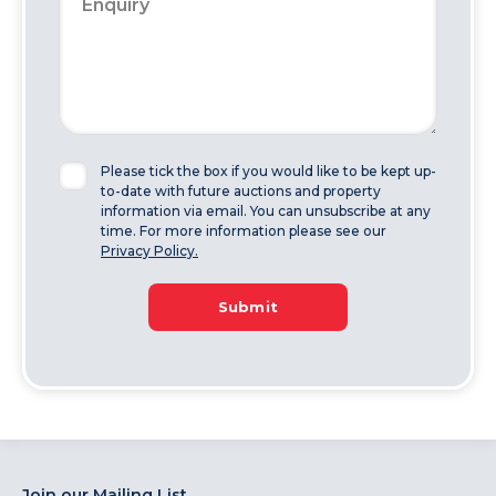
Please tick the box if you would like to be kept up-
to-date with future auctions and property
information via email. You can unsubscribe at any
time. For more information please see our
Privacy Policy.
Submit
Join our Mailing List