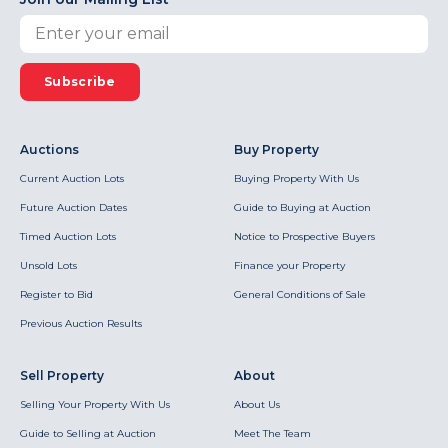
Subscribe
Auctions
Buy Property
Current Auction Lots
Buying Property With Us
Future Auction Dates
Guide to Buying at Auction
Timed Auction Lots
Notice to Prospective Buyers
Unsold Lots
Finance your Property
Register to Bid
General Conditions of Sale
Previous Auction Results
Sell Property
About
Selling Your Property With Us
About Us
Guide to Selling at Auction
Meet The Team