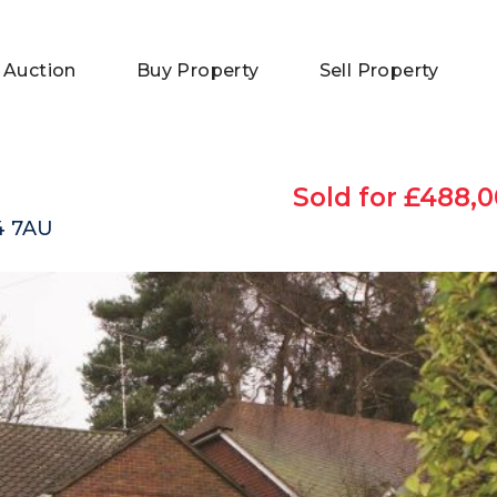
 Auction
Buy Property
Sell Property
Sold for £488,0
4 7AU