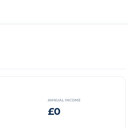
ANNUAL INCOME
£0