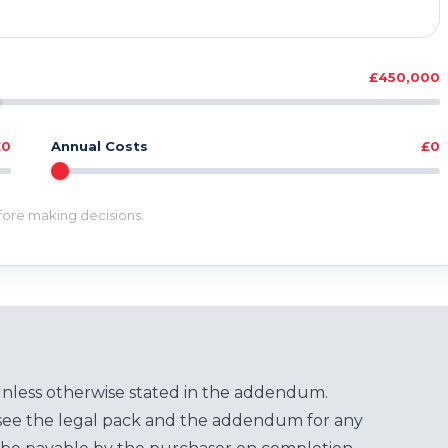
£450,000
£0
Annual Costs
£0
efore making decisions.
unless otherwise stated in the addendum.
see the legal pack and the addendum for any