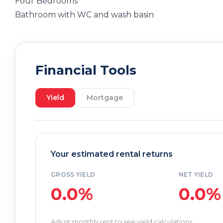
Four Bedrooms
Bathroom with WC and wash basin
Financial Tools
Yield
Mortgage
Your estimated rental returns
GROSS YIELD
NET YIELD
0.0%
0.0%
Adjust monthly rent to see yield calculations