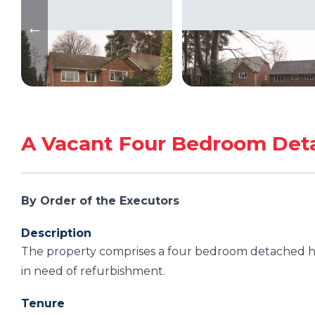
A Vacant Four Bedroom Det
By Order of the Executors
Description
The property comprises a four bedroom detached hou
in need of refurbishment.
Tenure