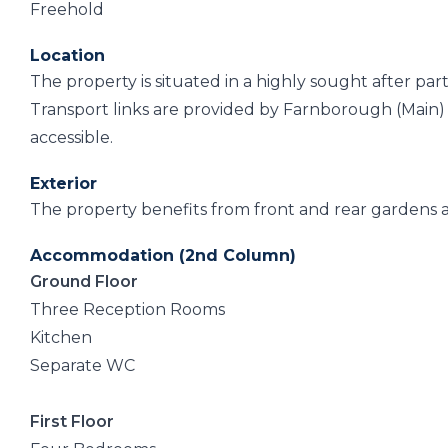
Freehold
Location
The property is situated in a highly sought after par
Transport links are provided by Farnborough (Main) r
accessible.
Exterior
The property benefits from front and rear gardens 
Accommodation (2nd Column)
Ground Floor
Three Reception Rooms
Kitchen
Separate WC
First Floor