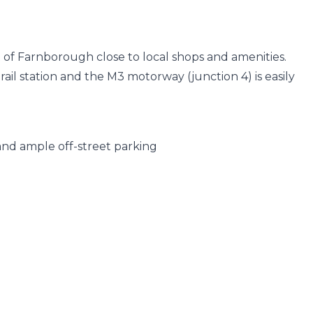
t of Farnborough close to local shops and amenities.
ail station and the M3 motorway (junction 4) is easily
and ample off-street parking