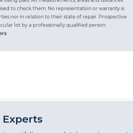
e being paid. All measurements, areas and distances
ised to check them. No representation or warranty is
es nor in relation to their state of repair. Prospective
cular lot by a professionally qualified person.
ers
 Experts