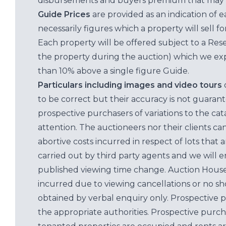
disbursements and buyers premium that may 
Guide Prices
are provided as an indication of 
necessarily figures which a property will sell 
Each property will be offered subject to a Res
the property during the auction) which we exp
than 10% above a single figure Guide.
Particulars including images and video tours
to be correct but their accuracy is not guaran
prospective purchasers of variations to the c
attention. The auctioneers nor their clients ca
abortive costs incurred in respect of lots that 
carried out by third party agents and we will 
published viewing time change. Auction House L
incurred due to viewing cancellations or no sh
obtained by verbal enquiry only. Prospective 
the appropriate authorities. Prospective purc