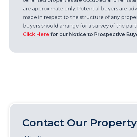
tenanted properties are occupied and rents ar
are approximate only. Potential buyers are adv
made in respect to the structure of any properti
buyers should arrange for a survey of the parti
Click Here
for our Notice to Prospective Buy
Contact Our Property