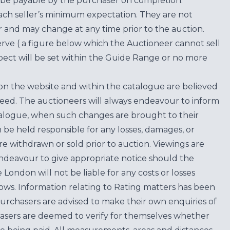
be payable by the purchaser on completion.
each seller’s minimum expectation. They are not
for and may change at any time prior to the auction.
erve ( a figure below which the Auctioneer cannot sell
ect will be set within the Guide Range or no more
on the website and within the catalogue are believed
teed. The auctioneers will always endeavour to inform
atalogue, when such changes are brought to their
n be held responsible for any losses, damages, or
are withdrawn or sold prior to auction. Viewings are
endeavour to give appropriate notice should the
ondon will not be liable for any costs or losses
ows. Information relating to Rating matters has been
purchasers are advised to make their own enquiries of
hasers are deemed to verify for themselves whether