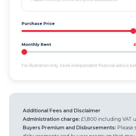
Purchase Price
Monthly Rent
For illustration only. Seek independent financial advice b
Additional Fees and Disclaimer
Administration charge:
£1,800 including VAT 
Buyers Premium and Disbursements:
Please 