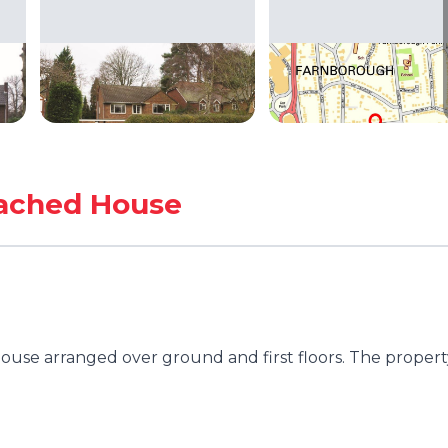
ached House
se arranged over ground and first floors. The property