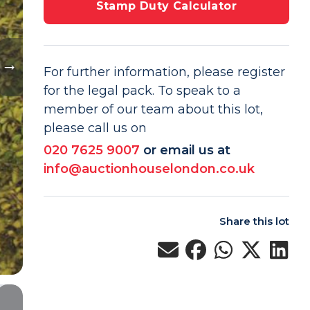
Stamp Duty Calculator
For further information, please register
for the legal pack. To speak to a
member of our team about this lot,
please call us on
020 7625 9007
or email us at
info@auctionhouselondon.co.uk
Share this lot