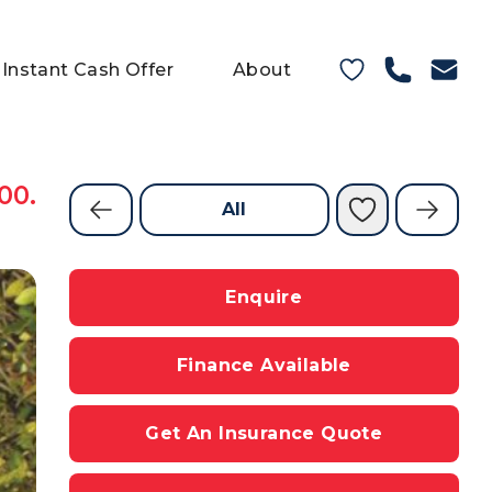
Instant Cash Offer
About
00.
All
Enquire
Finance Available
Get An Insurance Quote