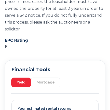
price. In most cases, the leaseholder must have
owned the property for at least 2 years in order to
serve a S42 notice. If you do not fully understand
this process, please ask the auctioneers or a
solicitor.
EPC Rating
E
Financial Tools
Yield
Mortgage
Your estimated rental returns