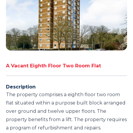
A Vacant Eighth Floor Two Room Flat
Description
The property comprises a eighth floor two room
flat situated within a purpose built block arranged
over ground and twelve upper floors. The
property benefits from a lift. The property requires
a program of refurbishment and repairs.