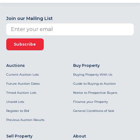
Join our Mailing List
Subscribe
Auctions
Buy Property
Current Auction Lots
Buying Property With Us
Future Auction Dates
Guide to Buying at Auction
Timed Auction Lots
Notice to Prospective Buyers
Unsold Lots
Finance your Property
Register to Bid
General Conditions of Sale
Previous Auction Results
Sell Property
About