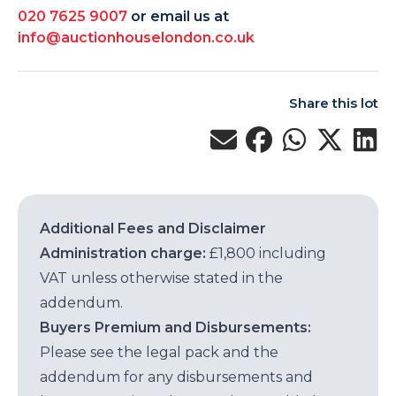
020 7625 9007
or email us at
info@auctionhouselondon.co.uk
Share this lot
Additional Fees and Disclaimer
Administration charge:
£1,800 including
VAT unless otherwise stated in the
addendum.
Buyers Premium and Disbursements:
Please see the legal pack and the
addendum for any disbursements and