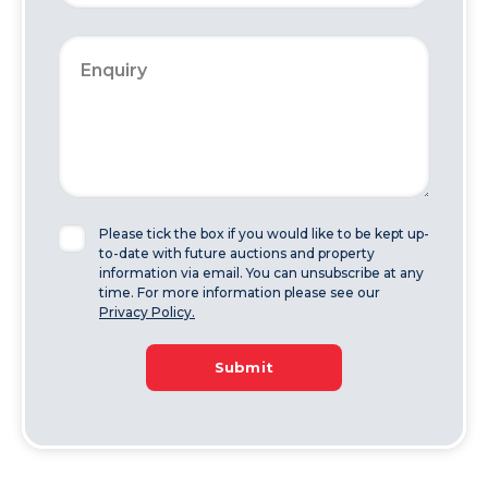
Please tick the box if you would like to be kept up-
to-date with future auctions and property
information via email. You can unsubscribe at any
time. For more information please see our
Privacy Policy.
Submit