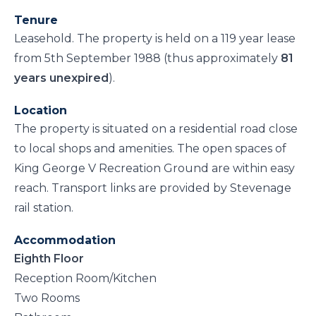
Tenure
Leasehold. The property is held on a 119 year lease
from 5th September 1988 (thus approximately
81
years unexpired
).
Location
The property is situated on a residential road close
to local shops and amenities. The open spaces of
King George V Recreation Ground are within easy
reach. Transport links are provided by Stevenage
rail station.
Accommodation
Eighth Floor
Reception Room/Kitchen
Two Rooms