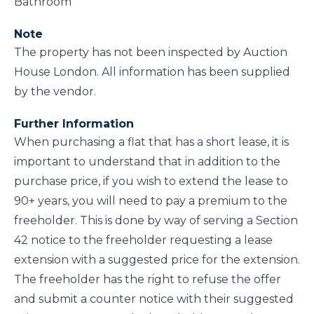
Bathroom
Note
The property has not been inspected by Auction
House London. All information has been supplied
by the vendor.
Further Information
When purchasing a flat that has a short lease, it is
important to understand that in addition to the
purchase price, if you wish to extend the lease to
90+ years, you will need to pay a premium to the
freeholder. This is done by way of serving a Section
42 notice to the freeholder requesting a lease
extension with a suggested price for the extension.
The freeholder has the right to refuse the offer
and submit a counter notice with their suggested