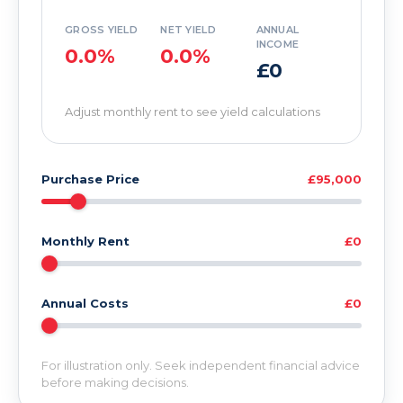
GROSS YIELD
NET YIELD
ANNUAL
INCOME
0.0%
0.0%
£0
Adjust monthly rent to see yield calculations
Purchase Price
£95,000
Monthly Rent
£0
Annual Costs
£0
For illustration only. Seek independent financial advice
before making decisions.