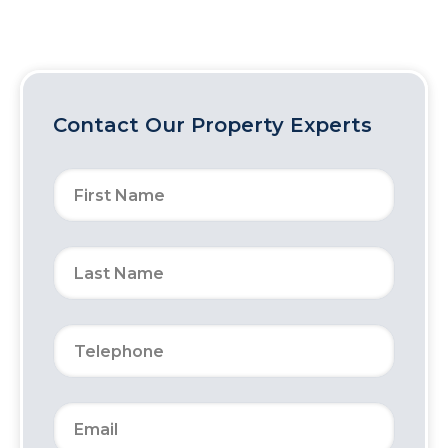
Contact Our Property Experts