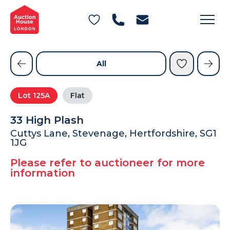
General Conditions of Sale
Get an Instant Offer
Blog
Commercial Properties
Private Treaty Services
Testimonials
All
Contact Us
Lot
125A
Flat
FAQs
33 High Plash
Cuttys Lane, Stevenage, Hertfordshire, SG1
1JG
Please refer to auctioneer for more
information