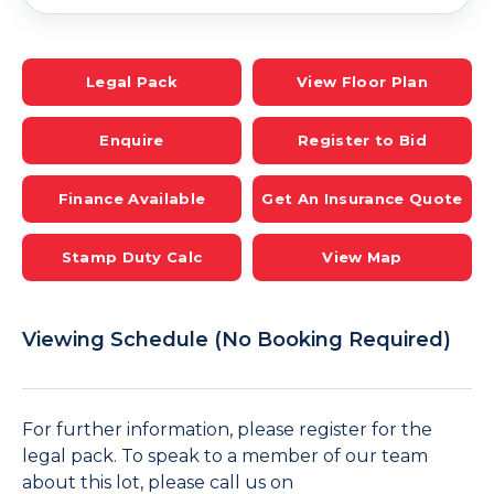
Legal Pack
View Floor Plan
Enquire
Register to Bid
Finance Available
Get An Insurance Quote
Stamp Duty Calc
View Map
Viewing Schedule (No Booking Required)
For further information, please register for the
legal pack. To speak to a member of our team
about this lot, please call us on