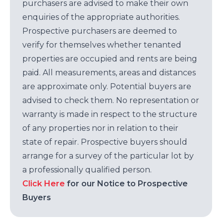
purchasers are advised to make their own
enquiries of the appropriate authorities.
Prospective purchasers are deemed to
verify for themselves whether tenanted
properties are occupied and rents are being
paid. All measurements, areas and distances
are approximate only. Potential buyers are
advised to check them. No representation or
warranty is made in respect to the structure
of any properties nor in relation to their
state of repair. Prospective buyers should
arrange for a survey of the particular lot by
a professionally qualified person.
Click Here
for our Notice to Prospective
Buyers