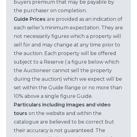
buyers premium that may be payable by
the purchaser on completion.
Guide Prices
are provided as an indication of
each seller’s minimum expectation. They are
not necessarily figures which a property will
sell for and may change at any time prior to
the auction. Each property will be offered
subject to a Reserve ( a figure below which
the Auctioneer cannot sell the property
during the auction) which we expect will be
set within the Guide Range or no more than
10% above a single figure Guide.
Particulars including images and video
tours
on the website and within the
catalogue are believed to be correct but
their accuracy is not guaranteed. The