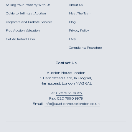
Selling Your Property With Us
About Us
Guide to Selling at Auction
Meet The Team
Corporate and Probate Services
Blog
Free Auction Valuation
Privacy Policy
Get An Instant Offer
FAQs
Complaints Procedure
Contact Us
Auction House London
5 Hampstead Gate, 1a Frognal,
Hampstead, London NW3 6AL
Tel:
020 7625 9007
Fax:
020 7990 9979
Email:
info@auctionhouselondon.co.uk