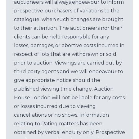
auctioneers will always endeavour to inform
prospective purchasers of variations to the
catalogue, when such changes are brought
to their attention. The auctioneers nor their
clients can be held responsible for any
losses, damages, or abortive costs incurred in
respect of lots that are withdrawn or sold
prior to auction. Viewings are carried out by
third party agents and we will endeavour to
give appropriate notice should the
published viewing time change. Auction
House London will not be liable for any costs
or losses incurred due to viewing
cancellations or no shows. Information
relating to Rating matters has been
obtained by verbal enquiry only. Prospective