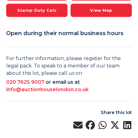
Stamp Duty Calc
View Map
Open during their normal business hours
For further information, please register for the
legal pack. To speak to a member of our team
about this lot, please call us on
020 7625 9007
or email us at
info@auctionhouselondon.co.uk
Share this lot