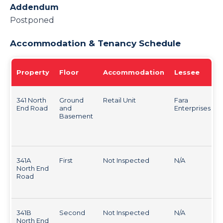
Addendum
Postponed
Accommodation & Tenancy Schedule
Property
Floor
Accommodation
Lessee
341 North
Ground
Retail Unit
Fara
End Road
and
Enterprises
Basement
341A
First
Not Inspected
N/A
North End
Road
341B
Second
Not Inspected
N/A
North End