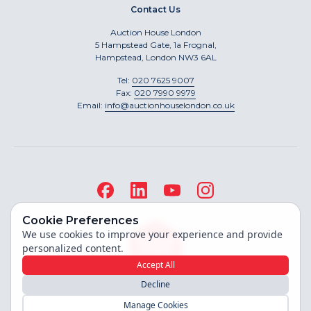
Contact Us
Auction House London
5 Hampstead Gate, 1a Frognal,
Hampstead, London NW3 6AL
Tel:
020 7625 9007
Fax:
020 7990 9979
Email:
info@auctionhouselondon.co.uk
Cookie Preferences
We use cookies to improve your experience and provide
personalized content.
Accept All
Decline
Site built by
Manage Cookies