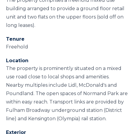
The property comprises a freehold mixed use
building arranged to provide a ground floor retail
unit and two flats on the upper floors (sold off on
long leases).
Tenure
Freehold
Location
The property is prominently situated on a mixed
use road close to local shops and amenities.
Nearby multiples include Lidl, McDonald's and
Poundland. The open spaces of Normand Park are
within easy reach. Transport links are provided by
Fulham Broadway underground station (District
line) and Kensington (Olympia) rail station.
Exterior