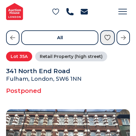
General Conditions of Sale
Get an Instant Offer
Blog
Commercial Properties
Private Treaty Services
Testimonials
All
Contact Us
Lot
35A
Retail Property (high street)
FAQs
341 North End Road
Fulham, London, SW6 1NN
Postponed