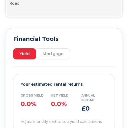
Road
Financial Tools
Yield
Mortgage
Your estimated rental returns
GROSS YIELD
NET YIELD
ANNUAL
INCOME
0.0%
0.0%
£0
Adjust monthly rent to see yield calculations