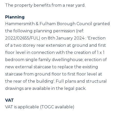
The property benefits from a rear yard.
Planning
Hammersmith & Fulham Borough Council granted
the following planning permission (ref:
2022/02655/FUL) on 8th January 2024 : 'Erection
of a two storey rear extension at ground and first
floor level in connection with the creation of 1 x 1
bedroom single family dwellinghouse; erection of
new external staircase to replace the existing
staircase from ground floor to first floor level at
the rear of the building'. Full plans and structural
drawings are available in the legal pack.
VAT
VAT is applicable (TOGC available)