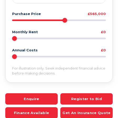
Purchase Price
£565,000
Monthly Rent
£0
Annual Costs
£0
For illustration only. Seek independent financial advice
before making decisions.
Enquire
Register to Bid
Finance Available
Get An Insurance Quote