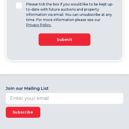
Please tick the box if you would like to be kept up-
to-date with future auctions and property
information via email. You can unsubscribe at any
time. For more information please see our
Privacy Policy.
Submit
Join our Mailing List
Subscribe