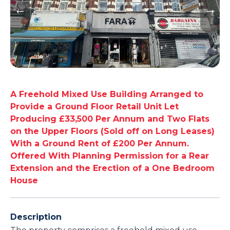
A Freehold Mixed Use Building Arranged to
Provide a Ground Floor Retail Unit Let
Producing £33,500 Per Annum and Two Flats
on the Upper Floors (Sold off on Long Leases)
With a Ground Rent of £200 Per Annum.
Offered With Planning Permission for a Rear
Extension and the Erection of a One Bedroom
House
Description