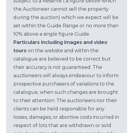
subject to a Reserve ( a figure below which
the Auctioneer cannot sell the property
during the auction) which we expect will be
set within the Guide Range or no more than
10% above a single figure Guide.
Particulars including images and video
tours
on the website and within the
catalogue are believed to be correct but
their accuracy is not guaranteed. The
auctioneers will always endeavour to inform
prospective purchasers of variations to the
catalogue, when such changes are brought
to their attention. The auctioneers nor their
clients can be held responsible for any
losses, damages, or abortive costs incurred in
respect of lots that are withdrawn or sold