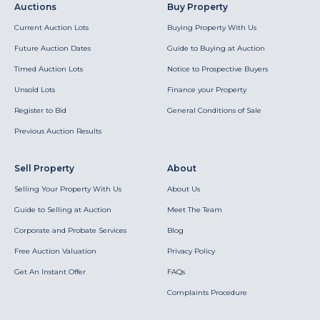
Auctions
Buy Property
Current Auction Lots
Buying Property With Us
Future Auction Dates
Guide to Buying at Auction
Timed Auction Lots
Notice to Prospective Buyers
Unsold Lots
Finance your Property
Register to Bid
General Conditions of Sale
Previous Auction Results
Sell Property
About
Selling Your Property With Us
About Us
Guide to Selling at Auction
Meet The Team
Corporate and Probate Services
Blog
Free Auction Valuation
Privacy Policy
Get An Instant Offer
FAQs
Complaints Procedure