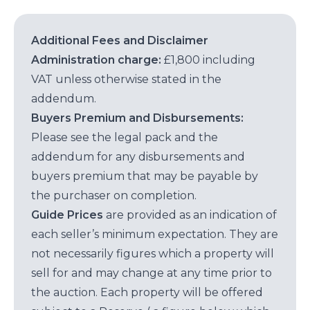
Additional Fees and Disclaimer
Administration charge:
£1,800 including
VAT unless otherwise stated in the
addendum.
Buyers Premium and Disbursements:
Please see the legal pack and the
addendum for any disbursements and
buyers premium that may be payable by
the purchaser on completion.
Guide Prices
are provided as an indication of
each seller’s minimum expectation. They are
not necessarily figures which a property will
sell for and may change at any time prior to
the auction. Each property will be offered