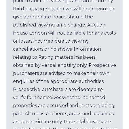
prior to auction. Viewings are carried out by
third party agents and we will endeavour to
give appropriate notice should the
published viewing time change. Auction
House London will not be liable for any costs
or losses incurred due to viewing
cancellations or no shows. Information
relating to Rating matters has been
obtained by verbal enquiry only. Prospective
purchasers are advised to make their own
enquiries of the appropriate authorities.
Prospective purchasers are deemed to
verify for themselves whether tenanted
properties are occupied and rents are being
paid. All measurements, areas and distances
are approximate only. Potential buyers are