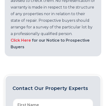
advised to check them. No representation or
warranty is made in respect to the structure
of any properties nor in relation to their
state of repair. Prospective buyers should
arrange for a survey of the particular lot by
a professionally qualified person.
Click Here
for our Notice to Prospective
Buyers
Contact Our Property Experts