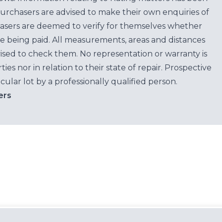
purchasers are advised to make their own enquiries of
hasers are deemed to verify for themselves whether
e being paid. All measurements, areas and distances
ised to check them. No representation or warranty is
es nor in relation to their state of repair. Prospective
cular lot by a professionally qualified person.
ers