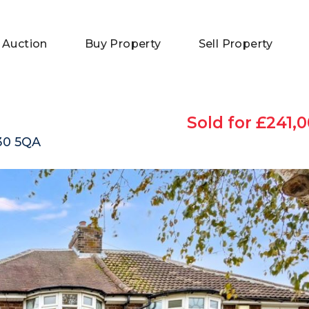
 Auction
Buy Property
Sell Property
Sold for £241,0
O30 5QA