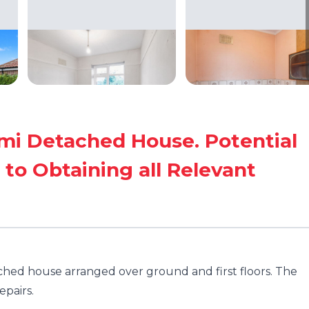
i Detached House. Potential
 to Obtaining all Relevant
hed house arranged over ground and first floors. The
pairs.