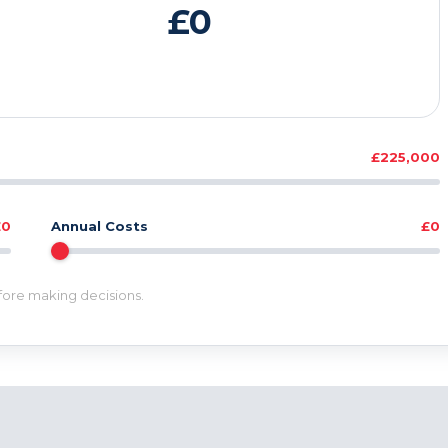
£0
£225,000
£0
Annual Costs
£0
efore making decisions.