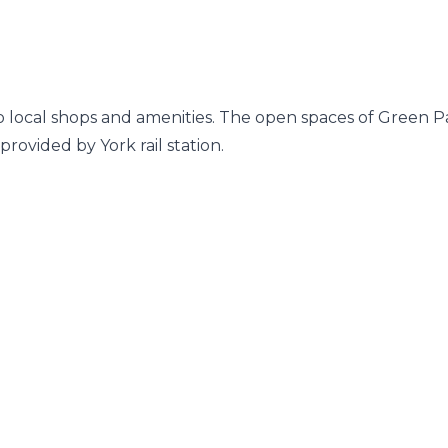
 to local shops and amenities. The open spaces of Green P
provided by York rail station.