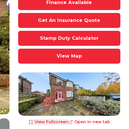
Finance Available
Get An Insurance Quote
Stamp Duty Calculator
View Map
View Fullscreen
Open in new tab