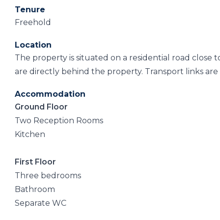
Tenure
Freehold
Location
The property is situated on a residential road close
are directly behind the property. Transport links are 
Accommodation
Ground Floor
Two Reception Rooms
Kitchen
First Floor
Three bedrooms
Bathroom
Separate WC