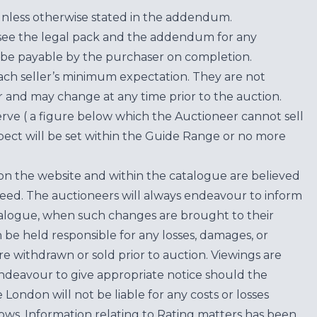
unless otherwise stated in the addendum.
see the legal pack and the addendum for any
be payable by the purchaser on completion.
each seller’s minimum expectation. They are not
for and may change at any time prior to the auction.
erve ( a figure below which the Auctioneer cannot sell
ect will be set within the Guide Range or no more
on the website and within the catalogue are believed
teed. The auctioneers will always endeavour to inform
atalogue, when such changes are brought to their
n be held responsible for any losses, damages, or
are withdrawn or sold prior to auction. Viewings are
endeavour to give appropriate notice should the
ondon will not be liable for any costs or losses
ows. Information relating to Rating matters has been