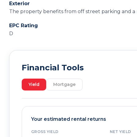
Exterior
The property benefits from off street parking and a
EPC Rating
D
Financial Tools
Yield
Mortgage
Your estimated rental returns
GROSS YIELD
NET YIELD