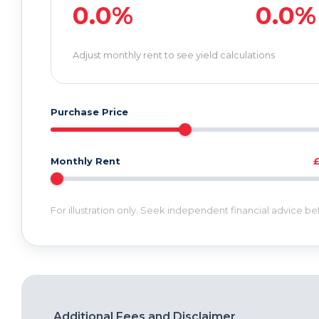
0.0%
0.0%
Adjust monthly rent to see yield calculations
Purchase Price
Monthly Rent
For illustration only. Seek independent financial advice b
Additional Fees and Disclaimer