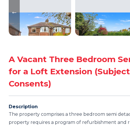
A Vacant Three Bedroom Sem
for a Loft Extension (Subject
Consents)
Description
The property comprises a three bedroom semi detac
property requires a program of refurbishment and re