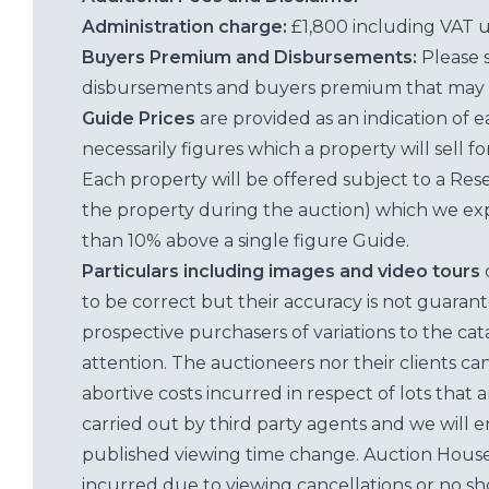
Administration charge:
£1,800 including VAT 
Buyers Premium and Disbursements:
Please 
disbursements and buyers premium that may 
Guide Prices
are provided as an indication of 
necessarily figures which a property will sell 
Each property will be offered subject to a Res
the property during the auction) which we exp
than 10% above a single figure Guide.
Particulars including images and video tours
to be correct but their accuracy is not guaran
prospective purchasers of variations to the c
attention. The auctioneers nor their clients ca
abortive costs incurred in respect of lots that 
carried out by third party agents and we will 
published viewing time change. Auction House L
incurred due to viewing cancellations or no sh