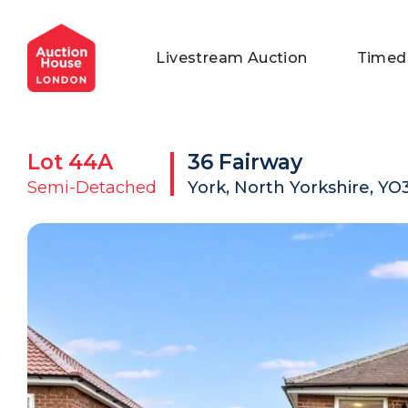
General Conditions of Sale
Get an Instant Offer
Blog
Livestream Auction
Timed
Commercial Properties
Private Treaty Services
Testimonials
Contact Us
Lot
44A
36 Fairway
FAQs
Semi-Detached
York, North Yorkshire, Y