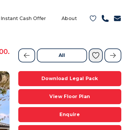
Instant Cash Offer
About
00.
All
Download Legal Pack
View Floor Plan
Enquire