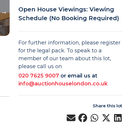
Open House Viewings: Viewing
Schedule (No Booking Required)
For further information, please register
for the legal pack. To speak to a
member of our team about this lot,
please call us on
020 7625 9007
or email us at
info@auctionhouselondon.co.uk
Share this lot