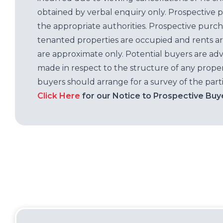
obtained by verbal enquiry only. Prospective 
the appropriate authorities. Prospective purc
tenanted properties are occupied and rents ar
are approximate only. Potential buyers are adv
made in respect to the structure of any properti
buyers should arrange for a survey of the parti
Click Here
for our Notice to Prospective Buy