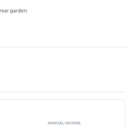
 rear garden.
ANNUAL INCOME