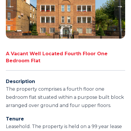
A Vacant Well Located Fourth Floor One
Bedroom Flat
Description
The property comprises a fourth floor one
bedroom flat situated within a purpose built block
arranged over ground and four upper floors.
Tenure
Leasehold. The property is held on a 99 year lease