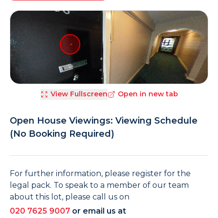
View Fullscreen
Open in new tab
Open House Viewings: Viewing Schedule
(No Booking Required)
For further information, please register for the
legal pack. To speak to a member of our team
about this lot, please call us on
020 7625 9007
or email us at