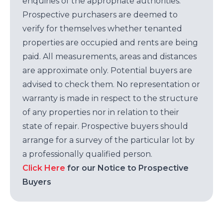
enquiries of the appropriate authorities.
Prospective purchasers are deemed to
verify for themselves whether tenanted
properties are occupied and rents are being
paid. All measurements, areas and distances
are approximate only. Potential buyers are
advised to check them. No representation or
warranty is made in respect to the structure
of any properties nor in relation to their
state of repair. Prospective buyers should
arrange for a survey of the particular lot by
a professionally qualified person.
Click Here
for our Notice to Prospective
Buyers