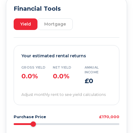
Financial Tools
Yield
Mortgage
Your estimated rental returns
GROSS YIELD
NET YIELD
ANNUAL
INCOME
0.0%
0.0%
£0
Adjust monthly rent to see yield calculations
Purchase Price
£170,000