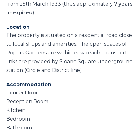
from 25th March 1933 (thus approximately
7 years
unexpired
).
Location
The property is situated on a residential road close
to local shops and amenities. The open spaces of
Ropers Gardens are within easy reach. Transport
links are provided by Sloane Square underground
station (Circle and District line).
Accommodation
Fourth Floor
Reception Room
Kitchen
Bedroom
Bathroom