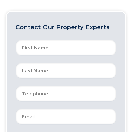
Contact Our Property Experts