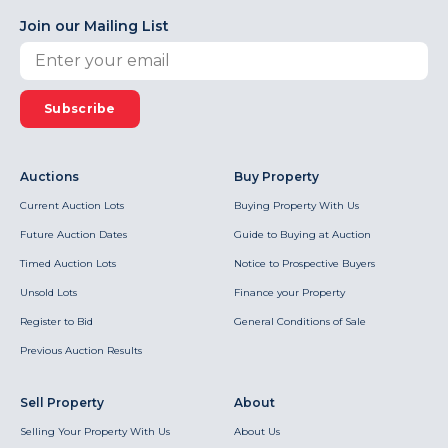
Join our Mailing List
Subscribe
Auctions
Buy Property
Current Auction Lots
Buying Property With Us
Future Auction Dates
Guide to Buying at Auction
Timed Auction Lots
Notice to Prospective Buyers
Unsold Lots
Finance your Property
Register to Bid
General Conditions of Sale
Previous Auction Results
Sell Property
About
Selling Your Property With Us
About Us