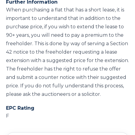
Further Information
When purchasing a flat that has a short lease, it is
important to understand that in addition to the
purchase price, if you wish to extend the lease to
90+ years, you will need to pay a premium to the
freeholder. This is done by way of serving a Section
42 notice to the freeholder requesting a lease
extension with a suggested price for the extension.
The freeholder has the right to refuse the offer
and submit a counter notice with their suggested
price. If you do not fully understand this process,
please ask the auctioneers or a solicitor.
EPC Rating
F