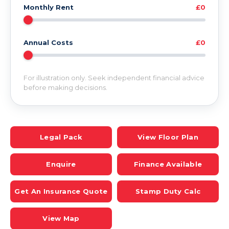
Monthly Rent
£0
Annual Costs
£0
For illustration only. Seek independent financial advice
before making decisions.
Legal Pack
View Floor Plan
Enquire
Finance Available
Get An Insurance Quote
Stamp Duty Calc
View Map