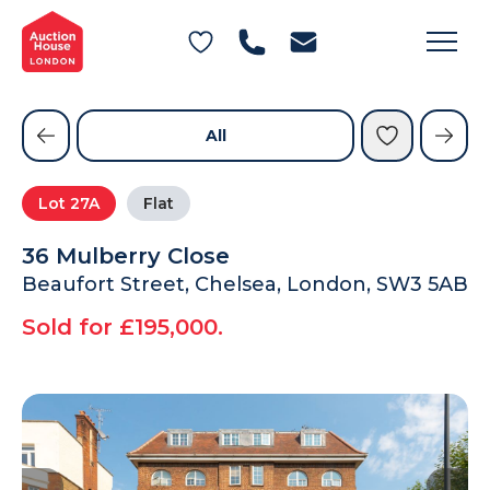
General Conditions of Sale
Get an Instant Offer
Blog
Commercial Properties
Private Treaty Services
Testimonials
All
Contact Us
Lot
27A
Flat
FAQs
36 Mulberry Close
Beaufort Street, Chelsea, London, SW3 5AB
Sold for £195,000.