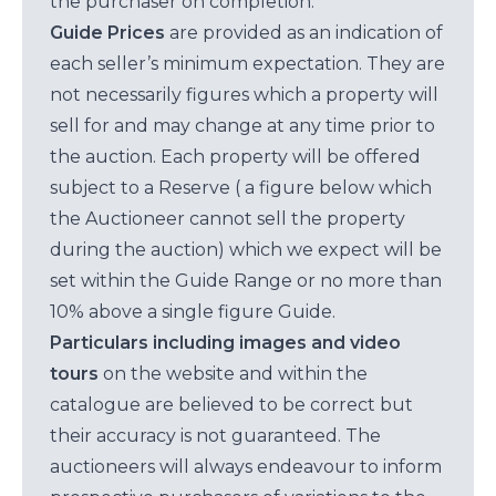
the purchaser on completion.
Guide Prices
are provided as an indication of
each seller’s minimum expectation. They are
not necessarily figures which a property will
sell for and may change at any time prior to
the auction. Each property will be offered
subject to a Reserve ( a figure below which
the Auctioneer cannot sell the property
during the auction) which we expect will be
set within the Guide Range or no more than
10% above a single figure Guide.
Particulars including images and video
tours
on the website and within the
catalogue are believed to be correct but
their accuracy is not guaranteed. The
auctioneers will always endeavour to inform