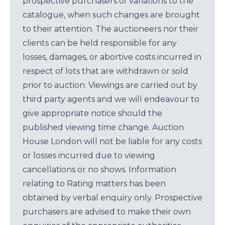
prospective purchasers of variations to the
catalogue, when such changes are brought
to their attention. The auctioneers nor their
clients can be held responsible for any
losses, damages, or abortive costs incurred in
respect of lots that are withdrawn or sold
prior to auction. Viewings are carried out by
third party agents and we will endeavour to
give appropriate notice should the
published viewing time change. Auction
House London will not be liable for any costs
or losses incurred due to viewing
cancellations or no shows. Information
relating to Rating matters has been
obtained by verbal enquiry only. Prospective
purchasers are advised to make their own