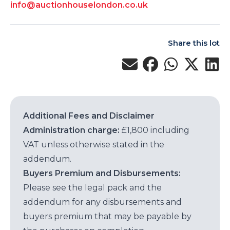
info@auctionhouselondon.co.uk
Share this lot
Additional Fees and Disclaimer
Administration charge:
£1,800 including
VAT unless otherwise stated in the
addendum.
Buyers Premium and Disbursements:
Please see the legal pack and the
addendum for any disbursements and
buyers premium that may be payable by