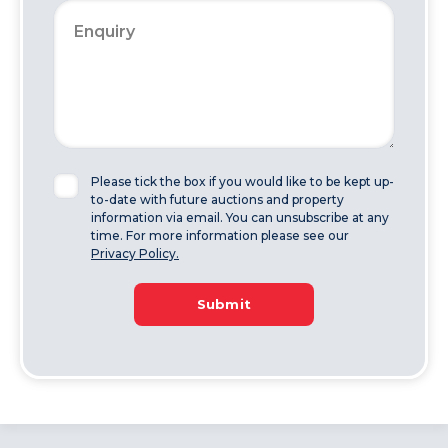
Please tick the box if you would like to be kept up-
to-date with future auctions and property
information via email. You can unsubscribe at any
time. For more information please see our
Privacy Policy.
Submit