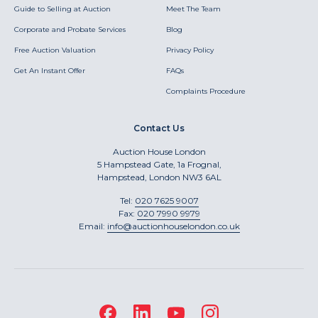
Guide to Selling at Auction
Meet The Team
Corporate and Probate Services
Blog
Free Auction Valuation
Privacy Policy
Get An Instant Offer
FAQs
Complaints Procedure
Contact Us
Auction House London
5 Hampstead Gate, 1a Frognal,
Hampstead, London NW3 6AL
Tel:
020 7625 9007
Fax:
020 7990 9979
Email:
info@auctionhouselondon.co.uk