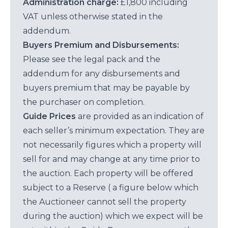
Administration charge:
£1,800 including
VAT unless otherwise stated in the
addendum.
Buyers Premium and Disbursements:
Please see the legal pack and the
addendum for any disbursements and
buyers premium that may be payable by
the purchaser on completion.
Guide Prices
are provided as an indication of
each seller’s minimum expectation. They are
not necessarily figures which a property will
sell for and may change at any time prior to
the auction. Each property will be offered
subject to a Reserve ( a figure below which
the Auctioneer cannot sell the property
during the auction) which we expect will be