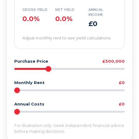
GROSS YIELD
NET YIELD
ANNUAL
INCOME
0.0%
0.0%
£0
Adjust monthly rent to see yield calculations
Purchase Price
£300,000
Monthly Rent
£0
Annual Costs
£0
For illustration only. Seek independent financial advice
before making decisions.