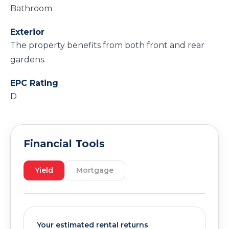
Bathroom
Exterior
The property benefits from both front and rear
gardens.
EPC Rating
D
Financial Tools
Yield
Mortgage
Your estimated rental returns