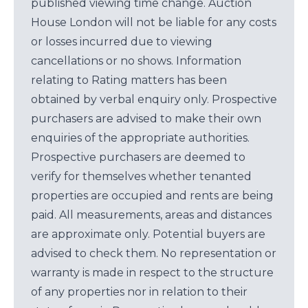
published viewing time change. Auction
House London will not be liable for any costs
or losses incurred due to viewing
cancellations or no shows. Information
relating to Rating matters has been
obtained by verbal enquiry only. Prospective
purchasers are advised to make their own
enquiries of the appropriate authorities.
Prospective purchasers are deemed to
verify for themselves whether tenanted
properties are occupied and rents are being
paid. All measurements, areas and distances
are approximate only. Potential buyers are
advised to check them. No representation or
warranty is made in respect to the structure
of any properties nor in relation to their