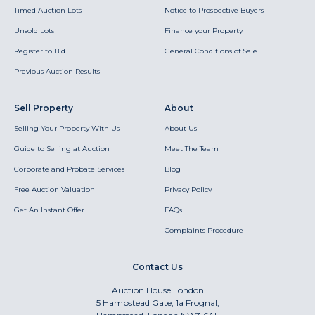
Timed Auction Lots
Notice to Prospective Buyers
Unsold Lots
Finance your Property
Register to Bid
General Conditions of Sale
Previous Auction Results
Sell Property
About
Selling Your Property With Us
About Us
Guide to Selling at Auction
Meet The Team
Corporate and Probate Services
Blog
Free Auction Valuation
Privacy Policy
Get An Instant Offer
FAQs
Complaints Procedure
Contact Us
Auction House London
5 Hampstead Gate, 1a Frognal,