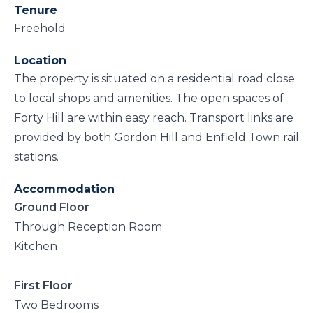
Tenure
Freehold
Location
The property is situated on a residential road close
to local shops and amenities. The open spaces of
Forty Hill are within easy reach. Transport links are
provided by both Gordon Hill and Enfield Town rail
stations.
Accommodation
Ground Floor
Through Reception Room
Kitchen
First Floor
Two Bedrooms