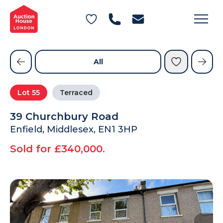
General Conditions of Sale
Get an Instant Offer
Blog
Commercial Properties
Private Treaty Services
Testimonials
All
Contact Us
Lot
55
Terraced
FAQs
39 Churchbury Road
Enfield, Middlesex, EN1 3HP
Sold for £340,000.