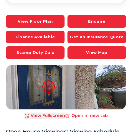
View Floor Plan
Enquire
Finance Available
Get An Insurance Quote
Stamp Duty Calc
View Map
View Fullscreen
Open in new tab
Open House Viewings: Viewing Schedule