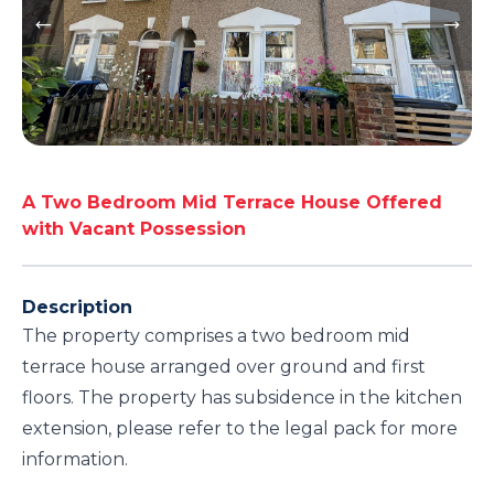
A Two Bedroom Mid Terrace House Offered
with Vacant Possession
Description
The property comprises a two bedroom mid
terrace house arranged over ground and first
floors. The property has subsidence in the kitchen
extension, please refer to the legal pack for more
information.