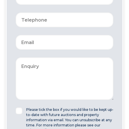
Please tick the box if you would like to be kept up-
to-date with future auctions and property
information via email. You can unsubscribe at any
time. For more information please see our