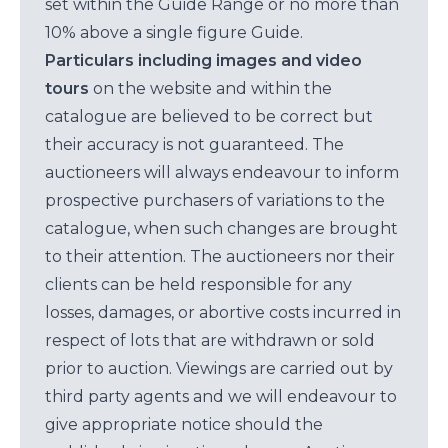
set within the Guide Range or no more than
10% above a single figure Guide.
Particulars including images and video
tours
on the website and within the
catalogue are believed to be correct but
their accuracy is not guaranteed. The
auctioneers will always endeavour to inform
prospective purchasers of variations to the
catalogue, when such changes are brought
to their attention. The auctioneers nor their
clients can be held responsible for any
losses, damages, or abortive costs incurred in
respect of lots that are withdrawn or sold
prior to auction. Viewings are carried out by
third party agents and we will endeavour to
give appropriate notice should the