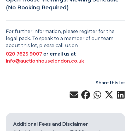
(No Booking Required)
For further information, please register for the
legal pack. To speak to a member of our team
about this lot, please call us on
020 7625 9007
or email us at
info@auctionhouselondon.co.uk
Share this lot
Additional Fees and Disclaimer