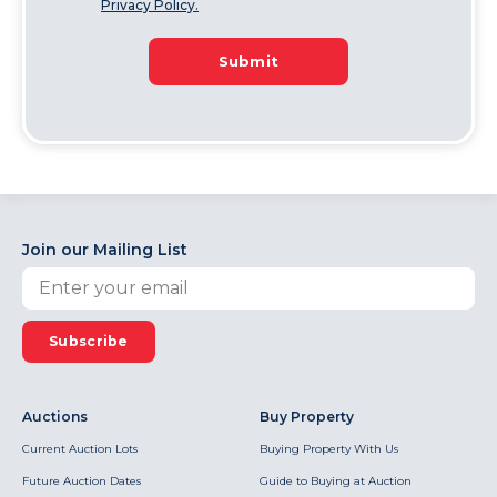
Privacy Policy.
Submit
Join our Mailing List
Subscribe
Auctions
Buy Property
Current Auction Lots
Buying Property With Us
Future Auction Dates
Guide to Buying at Auction