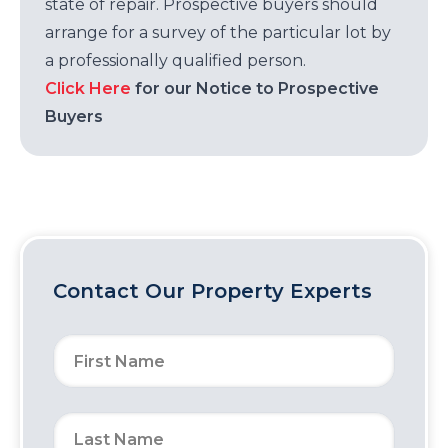
state of repair. Prospective buyers should
arrange for a survey of the particular lot by
a professionally qualified person.
Click Here
for our Notice to Prospective
Buyers
Contact Our Property Experts