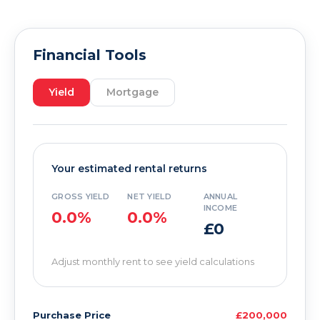
Financial Tools
Yield
Mortgage
Your estimated rental returns
GROSS YIELD
NET YIELD
ANNUAL
INCOME
0.0%
0.0%
£0
Adjust monthly rent to see yield calculations
Purchase Price
£200,000