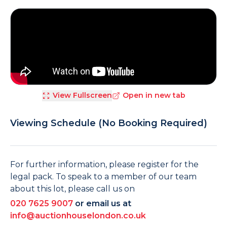
View Fullscreen
Open in new tab
Viewing Schedule (No Booking Required)
For further information, please register for the
legal pack. To speak to a member of our team
about this lot, please call us on
020 7625 9007
or email us at
info@auctionhouselondon.co.uk