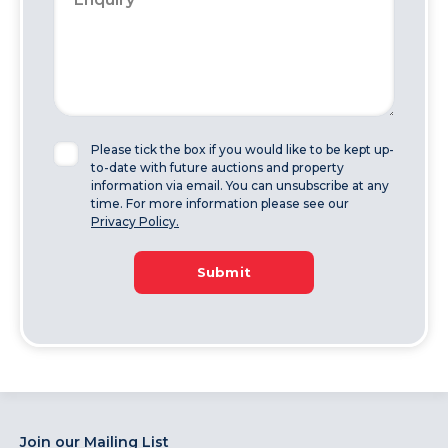
Please tick the box if you would like to be kept up-
to-date with future auctions and property
information via email. You can unsubscribe at any
time. For more information please see our
Privacy Policy.
Submit
Join our Mailing List