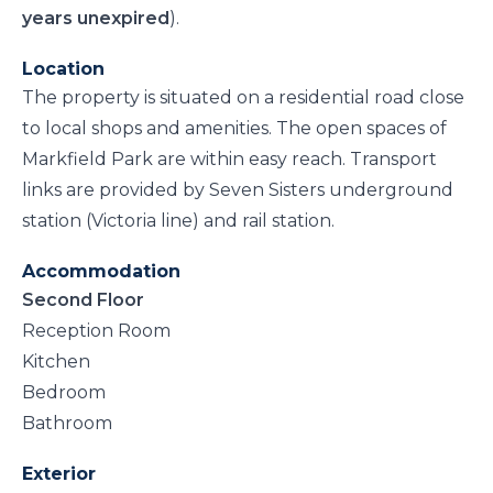
years unexpired
).
Location
The property is situated on a residential road close
to local shops and amenities. The open spaces of
Markfield Park are within easy reach. Transport
links are provided by Seven Sisters underground
station (Victoria line) and rail station.
Accommodation
Second Floor
Reception Room
Kitchen
Bedroom
Bathroom
Exterior