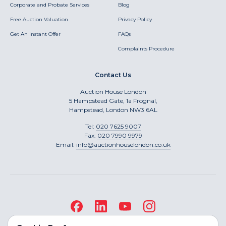
Corporate and Probate Services
Blog
Free Auction Valuation
Privacy Policy
Get An Instant Offer
FAQs
Complaints Procedure
Contact Us
Auction House London
5 Hampstead Gate, 1a Frognal,
Hampstead, London NW3 6AL
Tel:
020 7625 9007
Fax:
020 7990 9979
Email:
info@auctionhouselondon.co.uk