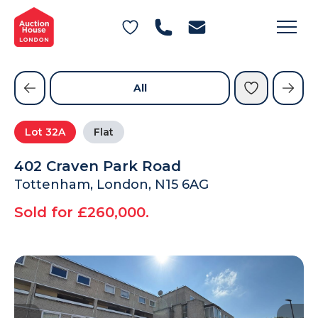
General Conditions of Sale
Get an Instant Offer
Blog
Commercial Properties
Private Treaty Services
Testimonials
All
Contact Us
Lot
32A
Flat
FAQs
402 Craven Park Road
Tottenham, London, N15 6AG
Sold for £260,000.