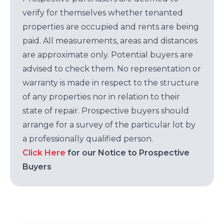
verify for themselves whether tenanted
properties are occupied and rents are being
paid. All measurements, areas and distances
are approximate only. Potential buyers are
advised to check them. No representation or
warranty is made in respect to the structure
of any properties nor in relation to their
state of repair. Prospective buyers should
arrange for a survey of the particular lot by
a professionally qualified person.
Click Here
for our Notice to Prospective
Buyers