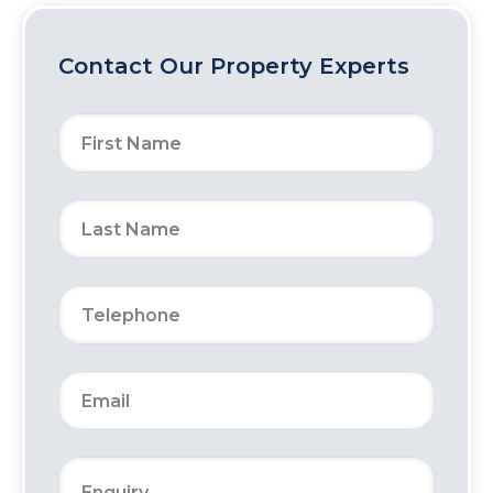
Contact Our Property Experts