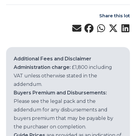
Share this lot
Additional Fees and Disclaimer
Administration charge:
£1,800 including
VAT unless otherwise stated in the
addendum.
Buyers Premium and Disbursements:
Please see the legal pack and the
addendum for any disbursements and
buyers premium that may be payable by
the purchaser on completion.
Guide Prices
are provided as an indication of