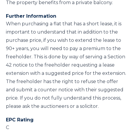
The property benefits from a private balcony.
Further Information
When purchasing a flat that has a short lease, it is
important to understand that in addition to the
purchase price, if you wish to extend the lease to
90+ years, you will need to pay a premium to the
freeholder. This is done by way of serving a Section
42 notice to the freeholder requesting a lease
extension with a suggested price for the extension.
The freeholder has the right to refuse the offer
and submit a counter notice with their suggested
price. If you do not fully understand this process,
please ask the auctioneers or a solicitor.
EPC Rating
C