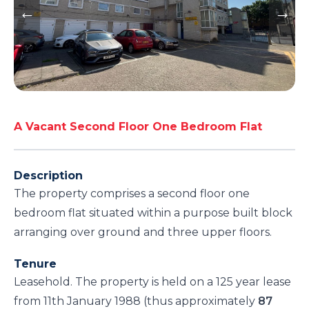
A Vacant Second Floor One Bedroom Flat
Description
The property comprises a second floor one
bedroom flat situated within a purpose built block
arranging over ground and three upper floors.
Tenure
Leasehold. The property is held on a 125 year lease
from 11th January 1988 (thus approximately
87