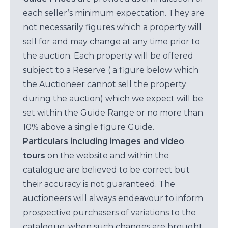
each seller’s minimum expectation. They are
not necessarily figures which a property will
sell for and may change at any time prior to
the auction. Each property will be offered
subject to a Reserve ( a figure below which
the Auctioneer cannot sell the property
during the auction) which we expect will be
set within the Guide Range or no more than
10% above a single figure Guide.
Particulars including images and video
tours
on the website and within the
catalogue are believed to be correct but
their accuracy is not guaranteed. The
auctioneers will always endeavour to inform
prospective purchasers of variations to the
catalogue, when such changes are brought