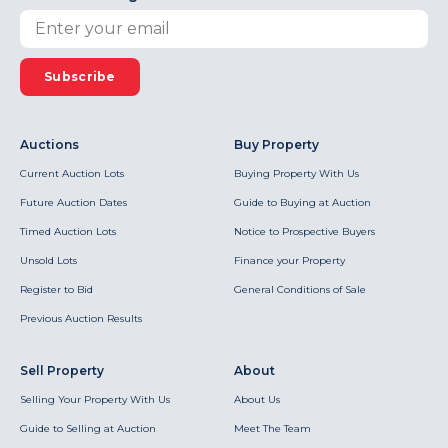
Subscribe
Auctions
Buy Property
Current Auction Lots
Buying Property With Us
Future Auction Dates
Guide to Buying at Auction
Timed Auction Lots
Notice to Prospective Buyers
Unsold Lots
Finance your Property
Register to Bid
General Conditions of Sale
Previous Auction Results
Sell Property
About
Selling Your Property With Us
About Us
Guide to Selling at Auction
Meet The Team