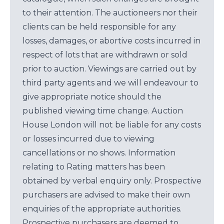
to their attention. The auctioneers nor their
clients can be held responsible for any
losses, damages, or abortive costs incurred in
respect of lots that are withdrawn or sold
prior to auction. Viewings are carried out by
third party agents and we will endeavour to
give appropriate notice should the
published viewing time change. Auction
House London will not be liable for any costs
or losses incurred due to viewing
cancellations or no shows. Information
relating to Rating matters has been
obtained by verbal enquiry only. Prospective
purchasers are advised to make their own
enquiries of the appropriate authorities.
Prospective purchasers are deemed to