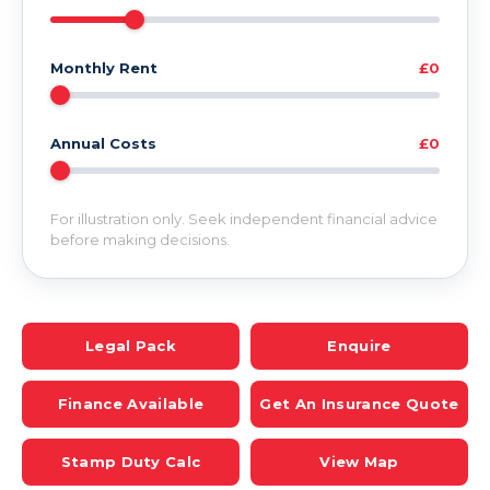
Monthly Rent
£0
Annual Costs
£0
For illustration only. Seek independent financial advice
before making decisions.
Legal Pack
Enquire
Finance Available
Get An Insurance Quote
Stamp Duty Calc
View Map