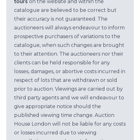
tours
on the website and within the
catalogue are believed to be correct but
their accuracy is not guaranteed. The
auctioneers will always endeavour to inform
prospective purchasers of variations to the
catalogue, when such changes are brought
to their attention. The auctioneers nor their
clients can be held responsible for any
losses, damages, or abortive costs incurred in
respect of lots that are withdrawn or sold
prior to auction. Viewings are carried out by
third party agents and we will endeavour to
give appropriate notice should the
published viewing time change. Auction
House London will not be liable for any costs
or losses incurred due to viewing