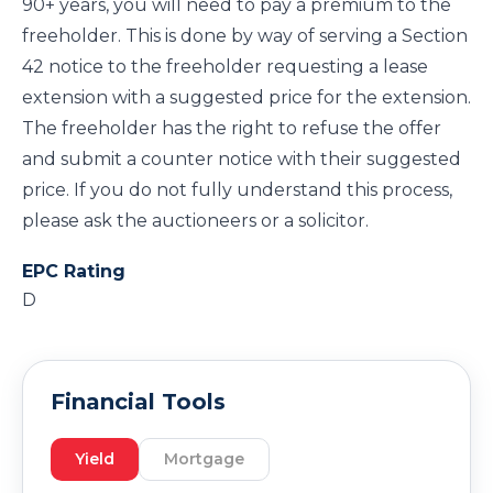
90+ years, you will need to pay a premium to the
freeholder. This is done by way of serving a Section
42 notice to the freeholder requesting a lease
extension with a suggested price for the extension.
The freeholder has the right to refuse the offer
and submit a counter notice with their suggested
price. If you do not fully understand this process,
please ask the auctioneers or a solicitor.
EPC Rating
D
Financial Tools
Yield
Mortgage