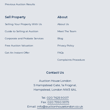
Previous Auction Results
Sell Property
About
Selling Your Property With Us
About Us
Guide to Selling at Auction
Meet The Team
Corporate and Probate Services
Blog
Free Auction Valuation
Privacy Policy
Get An Instant Offer
FAQs
Complaints Procedure
Contact Us
Auction House London
5 Hampstead Gate, 1a Frognal,
Hampstead, London NW3 6AL
Tel:
020 7625 9007
Fax:
020 7990 9979
Email:
info@auctionhouselondon.co.uk