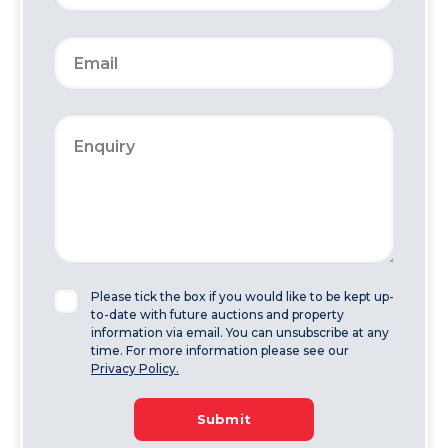
Please tick the box if you would like to be kept up-
to-date with future auctions and property
information via email. You can unsubscribe at any
time. For more information please see our
Privacy Policy.
Submit