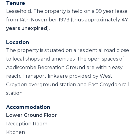
Tenure
Leasehold. The property is held on a 99 year lease
from 14th November 1973 (thus approximately
47
years unexpired
).
Location
The property is situated on a residential road close
to local shops and amenities. The open spaces of
Addiscombe Recreation Ground are within easy
reach. Transport links are provided by West
Croydon overground station and East Croydon rail
station.
Accommodation
Lower Ground Floor
Reception Room
Kitchen