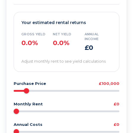
Your estimated rental returns
GROSS YIELD
NET YIELD
ANNUAL
INCOME
0.0%
0.0%
£0
Adjust monthly rent to see yield calculations
Purchase Price
£100,000
Monthly Rent
£0
Annual Costs
£0