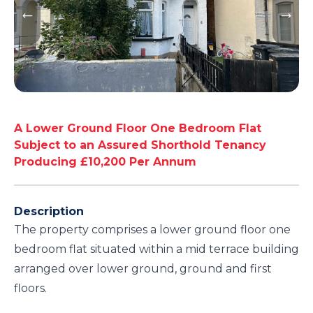
A Lower Ground Floor One Bedroom Flat
Subject to an Assured Shorthold Tenancy
Producing £10,200 Per Annum
Description
The property comprises a lower ground floor one
bedroom flat situated within a mid terrace building
arranged over lower ground, ground and first
floors.