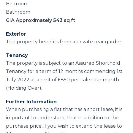
Bedroom
Bathroom
GIA Approximately 543 sq ft
Exterior
The property benefits from a private rear garden.
Tenancy
The property is subject to an Assured Shorthold
Tenancy for a term of 12 months commencing 1st
July 2022 at a rent of £850 per calendar month
(Holding Over).
Further Information
When purchasing a flat that has a short lease, it is
important to understand that in addition to the
purchase price, if you wish to extend the lease to