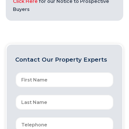
Click Here
for our Notice to Prospective
Buyers
Contact Our Property Experts