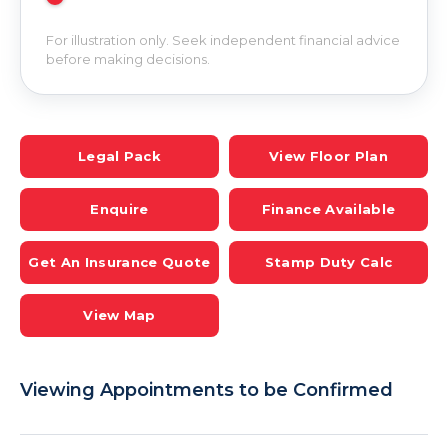
For illustration only. Seek independent financial advice
before making decisions.
Legal Pack
View Floor Plan
Enquire
Finance Available
Get An Insurance Quote
Stamp Duty Calc
View Map
Viewing Appointments to be Confirmed