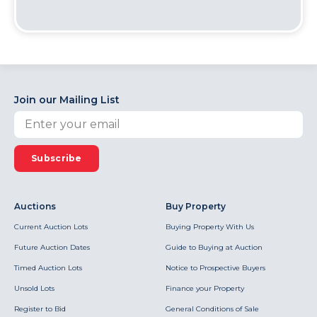
Join our Mailing List
Subscribe
Auctions
Buy Property
Current Auction Lots
Buying Property With Us
Future Auction Dates
Guide to Buying at Auction
Timed Auction Lots
Notice to Prospective Buyers
Unsold Lots
Finance your Property
Register to Bid
General Conditions of Sale