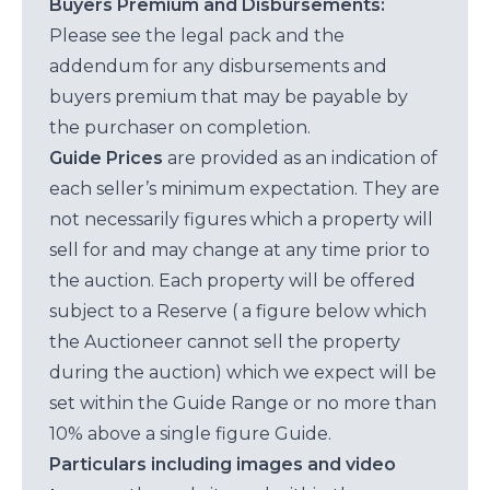
Buyers Premium and Disbursements:
Please see the legal pack and the
addendum for any disbursements and
buyers premium that may be payable by
the purchaser on completion.
Guide Prices
are provided as an indication of
each seller’s minimum expectation. They are
not necessarily figures which a property will
sell for and may change at any time prior to
the auction. Each property will be offered
subject to a Reserve ( a figure below which
the Auctioneer cannot sell the property
during the auction) which we expect will be
set within the Guide Range or no more than
10% above a single figure Guide.
Particulars including images and video