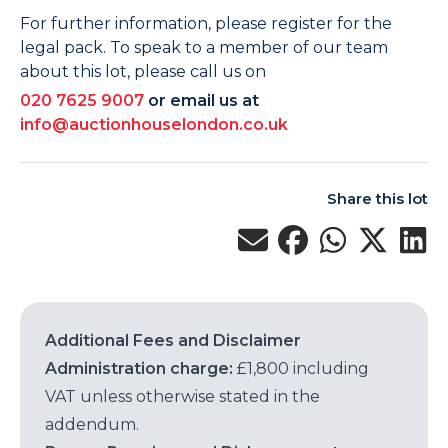
For further information, please register for the
legal pack. To speak to a member of our team
about this lot, please call us on
020 7625 9007
or email us at
info@auctionhouselondon.co.uk
Share this lot
Additional Fees and Disclaimer
Administration charge:
£1,800 including
VAT unless otherwise stated in the
addendum.