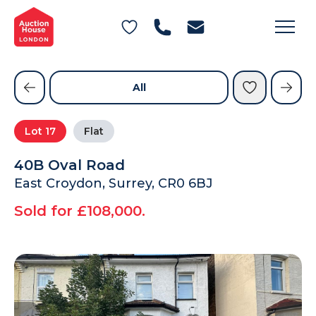
General Conditions of Sale
Get an Instant Offer
Blog
Commercial Properties
Private Treaty Services
Testimonials
All
Contact Us
Lot
17
Flat
FAQs
40B Oval Road
East Croydon, Surrey, CR0 6BJ
Sold for £108,000.