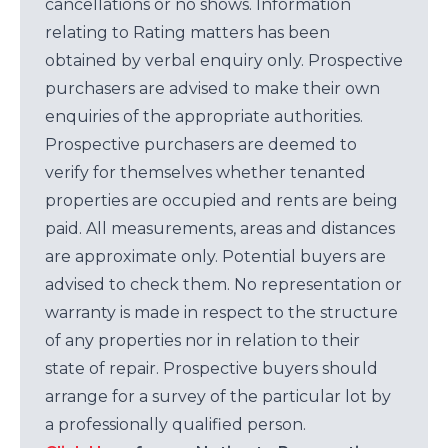
cancellations or no shows. Information
relating to Rating matters has been
obtained by verbal enquiry only. Prospective
purchasers are advised to make their own
enquiries of the appropriate authorities.
Prospective purchasers are deemed to
verify for themselves whether tenanted
properties are occupied and rents are being
paid. All measurements, areas and distances
are approximate only. Potential buyers are
advised to check them. No representation or
warranty is made in respect to the structure
of any properties nor in relation to their
state of repair. Prospective buyers should
arrange for a survey of the particular lot by
a professionally qualified person.