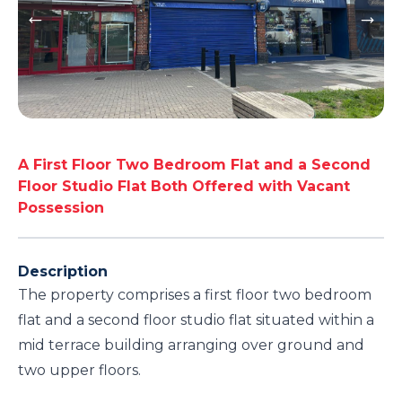
A First Floor Two Bedroom Flat and a Second
Floor Studio Flat Both Offered with Vacant
Possession
Description
The property comprises a first floor two bedroom
flat and a second floor studio flat situated within a
mid terrace building arranging over ground and
two upper floors.