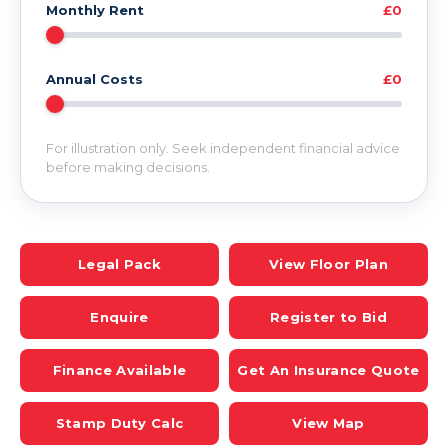
Monthly Rent
£0
Annual Costs
£0
For illustration only. Seek independent financial advice
before making decisions.
Legal Pack
View Floor Plan
Enquire
Register to Bid
Finance Available
Get An Insurance Quote
Stamp Duty Calc
View Map