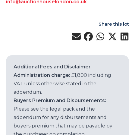
info@auctionhouselondon.co.uk
Share this lot
Additional Fees and Disclaimer
Administration charge:
£1,800 including
VAT unless otherwise stated in the
addendum.
Buyers Premium and Disbursements:
Please see the legal pack and the
addendum for any disbursements and
buyers premium that may be payable by
the purchaser on completion.