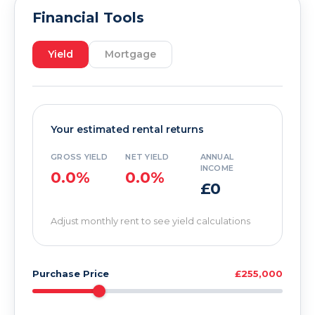
Financial Tools
Yield
Mortgage
Your estimated rental returns
GROSS YIELD
NET YIELD
ANNUAL
INCOME
0.0%
0.0%
£0
Adjust monthly rent to see yield calculations
Purchase Price
£255,000