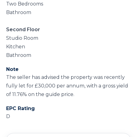
Two Bedrooms
Bathroom
Second Floor
Studio Room
Kitchen
Bathroom
Note
The seller has advised the property was recently
fully let for £30,000 per annum, with a gross yield
of 11.76% on the guide price.
EPC Rating
D