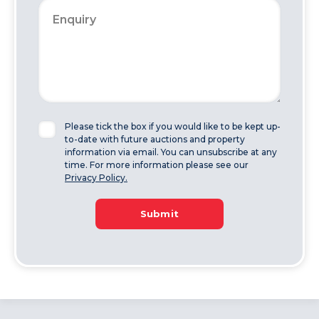
Please tick the box if you would like to be kept up-
to-date with future auctions and property
information via email. You can unsubscribe at any
time. For more information please see our
Privacy Policy.
Submit