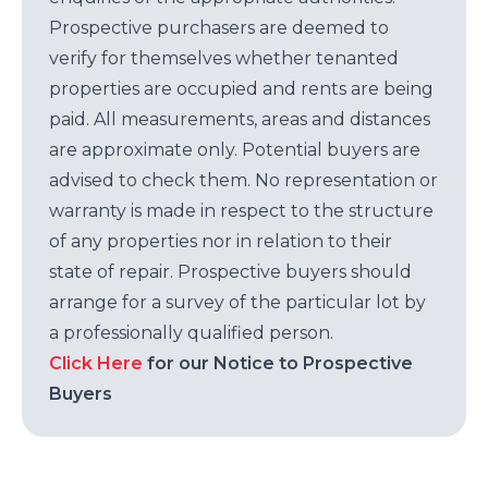
Prospective purchasers are deemed to
verify for themselves whether tenanted
properties are occupied and rents are being
paid. All measurements, areas and distances
are approximate only. Potential buyers are
advised to check them. No representation or
warranty is made in respect to the structure
of any properties nor in relation to their
state of repair. Prospective buyers should
arrange for a survey of the particular lot by
a professionally qualified person.
Click Here
for our Notice to Prospective
Buyers