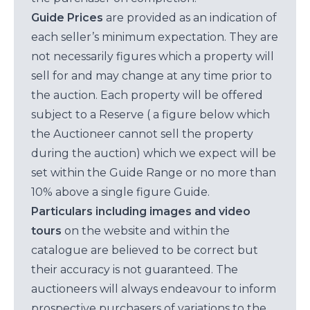
Guide Prices
are provided as an indication of
each seller’s minimum expectation. They are
not necessarily figures which a property will
sell for and may change at any time prior to
the auction. Each property will be offered
subject to a Reserve ( a figure below which
the Auctioneer cannot sell the property
during the auction) which we expect will be
set within the Guide Range or no more than
10% above a single figure Guide.
Particulars including images and video
tours
on the website and within the
catalogue are believed to be correct but
their accuracy is not guaranteed. The
auctioneers will always endeavour to inform
prospective purchasers of variations to the