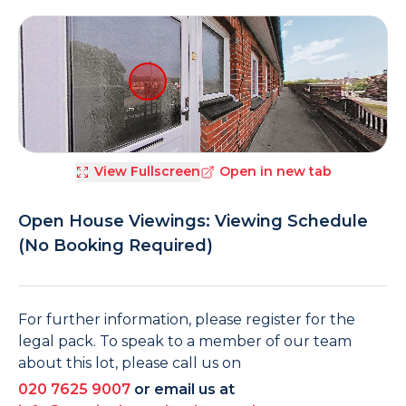
View Fullscreen
Open in new tab
Open House Viewings: Viewing Schedule
(No Booking Required)
For further information, please register for the
legal pack. To speak to a member of our team
about this lot, please call us on
020 7625 9007
or email us at