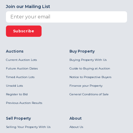
Join our Mailing List
Subscribe
Auctions
Buy Property
Current Auction Lots
Buying Property With Us
Future Auction Dates
Guide to Buying at Auction
Timed Auction Lots
Notice to Prospective Buyers
Unsold Lots
Finance your Property
Register to Bid
General Conditions of Sale
Previous Auction Results
Sell Property
About
Selling Your Property With Us
About Us