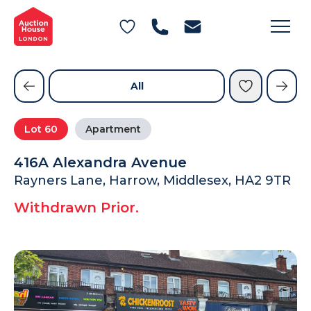
General Conditions of Sale
Get an Instant Offer
Blog
Commercial Properties
Private Treaty Services
Testimonials
All
Contact Us
Lot
60
Apartment
FAQs
416A Alexandra Avenue
Rayners Lane, Harrow, Middlesex, HA2 9TR
Withdrawn Prior.