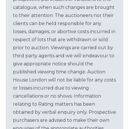
catalogue, when such changes are brought
to their attention. The auctioneers nor their
clients can be held responsible for any
losses, damages, or abortive costs incurred in
respect of lots that are withdrawn or sold
prior to auction. Viewings are carried out by
third party agents and we will endeavour to
give appropriate notice should the
published viewing time change. Auction
House London will not be liable for any costs
or losses incurred due to viewing
cancellations or no shows. Information
relating to Rating matters has been
obtained by verbal enquiry only. Prospective
purchasers are advised to make their own
enquiries of the appropriate authorities.