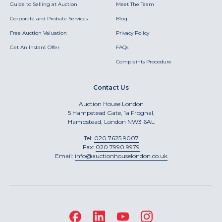
Guide to Selling at Auction
Meet The Team
Corporate and Probate Services
Blog
Free Auction Valuation
Privacy Policy
Get An Instant Offer
FAQs
Complaints Procedure
Contact Us
Auction House London
5 Hampstead Gate, 1a Frognal,
Hampstead, London NW3 6AL
Tel:
020 7625 9007
Fax:
020 7990 9979
Email:
info@auctionhouselondon.co.uk