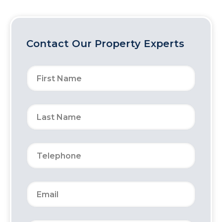
Contact Our Property Experts