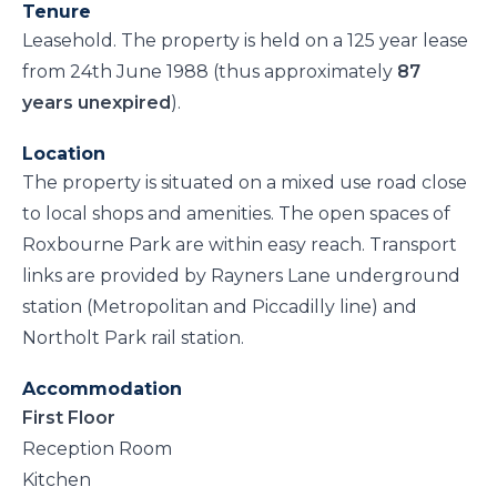
Tenure
Leasehold. The property is held on a 125 year lease
from 24th June 1988 (thus approximately
87
years unexpired
).
Location
The property is situated on a mixed use road close
to local shops and amenities. The open spaces of
Roxbourne Park are within easy reach. Transport
links are provided by Rayners Lane underground
station (Metropolitan and Piccadilly line) and
Northolt Park rail station.
Accommodation
First Floor
Reception Room
Kitchen