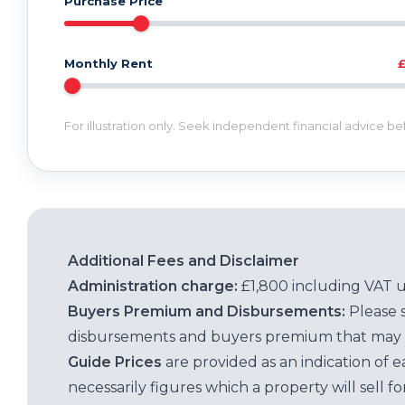
Purchase Price
Monthly Rent
For illustration only. Seek independent financial advice b
Additional Fees and Disclaimer
Administration charge:
£1,800 including VAT 
Buyers Premium and Disbursements:
Please 
disbursements and buyers premium that may 
Guide Prices
are provided as an indication of 
necessarily figures which a property will sell 