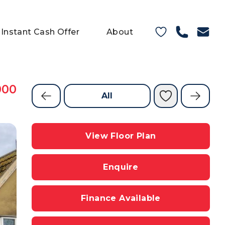
Instant Cash Offer
About
000
All
View Floor Plan
Enquire
Finance Available