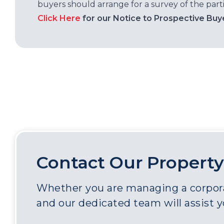
buyers should arrange for a survey of the parti
Click Here
for our Notice to Prospective Buy
Contact Our Property
Whether you are managing a corporat
and our dedicated team will assist 