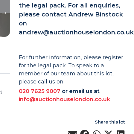
the legal pack. For all enquiries,
please contact Andrew Binstock
on
andrew@auctionhouselondon.co.uk
For further information, please register
for the legal pack. To speak to a
member of our team about this lot,
please call us on
020 7625 9007
or email us at
ed
info@auctionhouselondon.co.uk
Share this lot