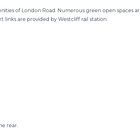
enities of London Road. Numerous green open spaces a
links are provided by Westcliff rail station.
e rear.