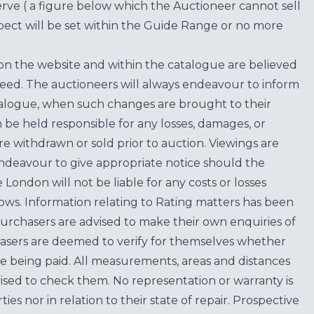
erve ( a figure below which the Auctioneer cannot sell
ect will be set within the Guide Range or no more
on the website and within the catalogue are believed
teed. The auctioneers will always endeavour to inform
atalogue, when such changes are brought to their
n be held responsible for any losses, damages, or
are withdrawn or sold prior to auction. Viewings are
endeavour to give appropriate notice should the
ondon will not be liable for any costs or losses
ows. Information relating to Rating matters has been
purchasers are advised to make their own enquiries of
hasers are deemed to verify for themselves whether
e being paid. All measurements, areas and distances
ised to check them. No representation or warranty is
es nor in relation to their state of repair. Prospective