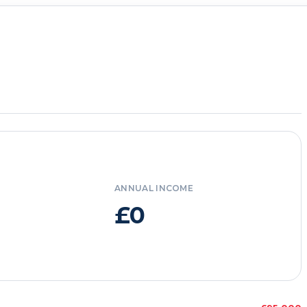
ANNUAL INCOME
£0