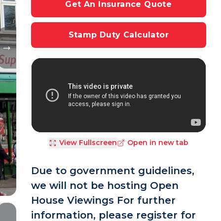
Get An Insurance Quote
Stamp Duty Calculator
View Fullscreen
Open in new tab
Due to government guidelines,
we will not be hosting Open
House Viewings For further
information, please register for