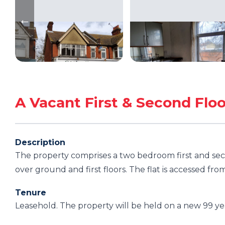
A Vacant First & Second Fl
Description
The property comprises a two bedroom first and sec
over ground and first floors. The flat is accessed fro
Tenure
Leasehold. The property will be held on a new 99 y