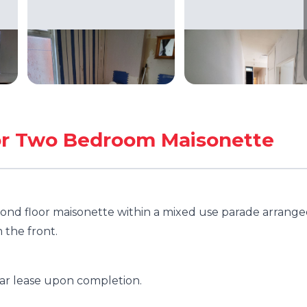
oor Two Bedroom Maisonette
ond floor maisonette within a mixed use parade arrang
m the front.
ear lease upon completion.