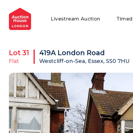
General Conditions of Sale
Get an Instant Offer
Blog
Livestream Auction
Timed
Commercial Properties
Private Treaty Services
Testimonials
Contact Us
Lot
31
419A London Road
FAQs
Flat
Westcliff-on-Sea, Essex, SS0 7HU