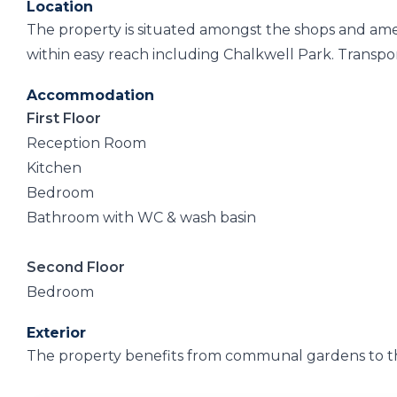
Location
The property is situated amongst the shops and am
within easy reach including Chalkwell Park. Transport 
Accommodation
First Floor
Reception Room
Kitchen
Bedroom
Bathroom with WC & wash basin
Second Floor
Bedroom
Exterior
The property benefits from communal gardens to th