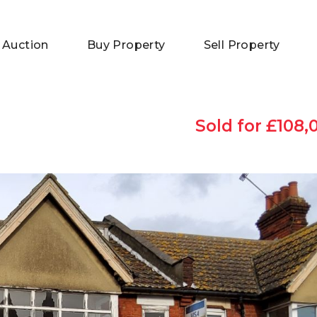
 Auction
Buy Property
Sell Property
Sold for £108,