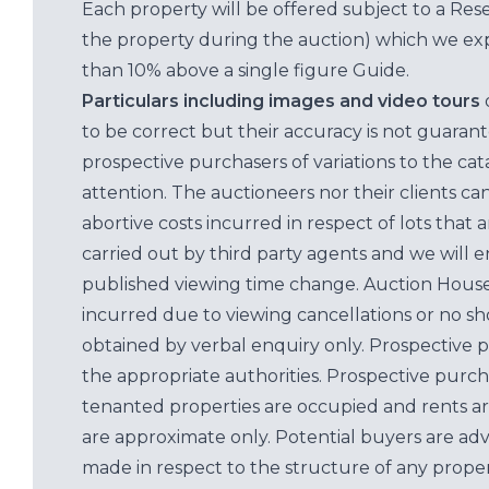
Each property will be offered subject to a Res
the property during the auction) which we exp
than 10% above a single figure Guide.
Particulars including images and video tours
to be correct but their accuracy is not guaran
prospective purchasers of variations to the c
attention. The auctioneers nor their clients ca
abortive costs incurred in respect of lots that 
carried out by third party agents and we will 
published viewing time change. Auction House L
incurred due to viewing cancellations or no sh
obtained by verbal enquiry only. Prospective 
the appropriate authorities. Prospective purc
tenanted properties are occupied and rents ar
are approximate only. Potential buyers are adv
made in respect to the structure of any properti