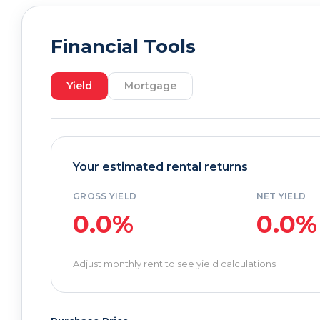
Financial Tools
Yield
Mortgage
Your estimated rental returns
GROSS YIELD
NET YIELD
0.0%
0.0%
Adjust monthly rent to see yield calculations