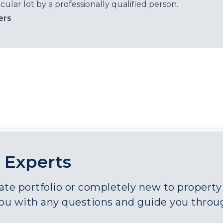
cular lot by a professionally qualified person.
ers
 Experts
e portfolio or completely new to property a
you with any questions and guide you throu