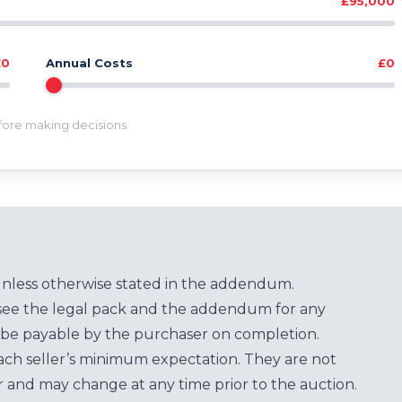
£95,000
£0
Annual Costs
£0
efore making decisions.
unless otherwise stated in the addendum.
see the legal pack and the addendum for any
be payable by the purchaser on completion.
each seller’s minimum expectation. They are not
for and may change at any time prior to the auction.