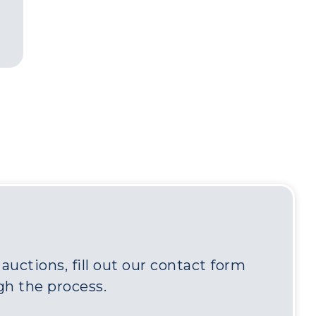
uctions, fill out our contact form
gh the process.