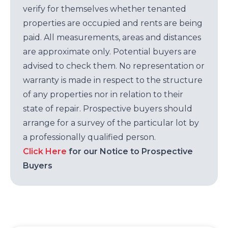
verify for themselves whether tenanted
properties are occupied and rents are being
paid. All measurements, areas and distances
are approximate only. Potential buyers are
advised to check them. No representation or
warranty is made in respect to the structure
of any properties nor in relation to their
state of repair. Prospective buyers should
arrange for a survey of the particular lot by
a professionally qualified person.
Click Here
for our Notice to Prospective
Buyers