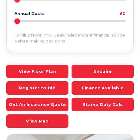
Annual Costs
£0
For illustration only. Seek independent financial advice
before making decisions.
View Floor Plan
Enquire
Register to Bid
Finance Available
Get An Insurance Quote
Stamp Duty Calc
View Map