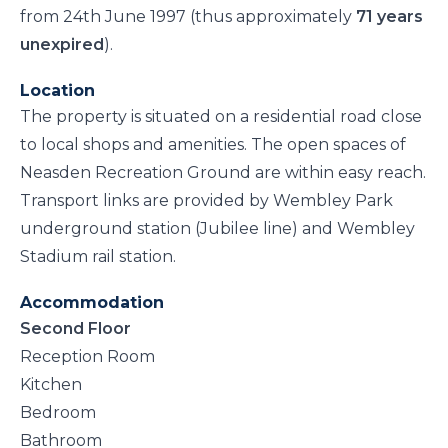
from 24th June 1997 (thus approximately
71 years
unexpired
).
Location
The property is situated on a residential road close
to local shops and amenities. The open spaces of
Neasden Recreation Ground are within easy reach.
Transport links are provided by Wembley Park
underground station (Jubilee line) and Wembley
Stadium rail station.
Accommodation
Second Floor
Reception Room
Kitchen
Bedroom
Bathroom