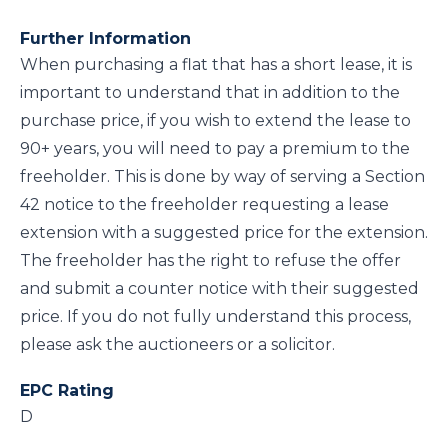
Further Information
When purchasing a flat that has a short lease, it is
important to understand that in addition to the
purchase price, if you wish to extend the lease to
90+ years, you will need to pay a premium to the
freeholder. This is done by way of serving a Section
42 notice to the freeholder requesting a lease
extension with a suggested price for the extension.
The freeholder has the right to refuse the offer
and submit a counter notice with their suggested
price. If you do not fully understand this process,
please ask the auctioneers or a solicitor.
EPC Rating
D