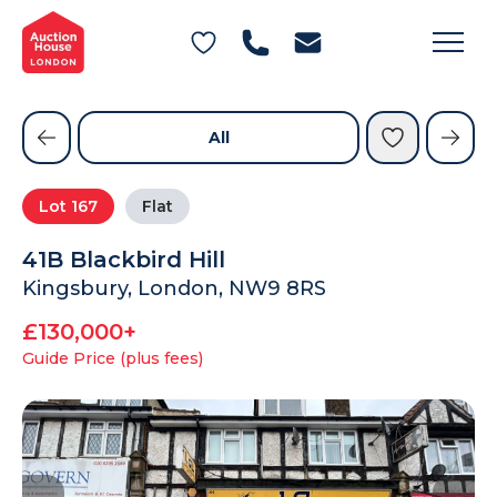
General Conditions of Sale
Get an Instant Offer
Blog
Commercial Properties
Private Treaty Services
Testimonials
All
Contact Us
Lot
167
Flat
FAQs
41B Blackbird Hill
Kingsbury, London, NW9 8RS
£130,000+
Guide Price (plus fees)