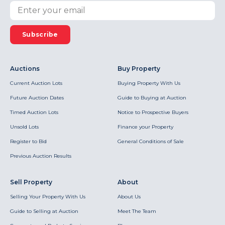
Subscribe
Auctions
Buy Property
Current Auction Lots
Buying Property With Us
Future Auction Dates
Guide to Buying at Auction
Timed Auction Lots
Notice to Prospective Buyers
Unsold Lots
Finance your Property
Register to Bid
General Conditions of Sale
Previous Auction Results
Sell Property
About
Selling Your Property With Us
About Us
Guide to Selling at Auction
Meet The Team