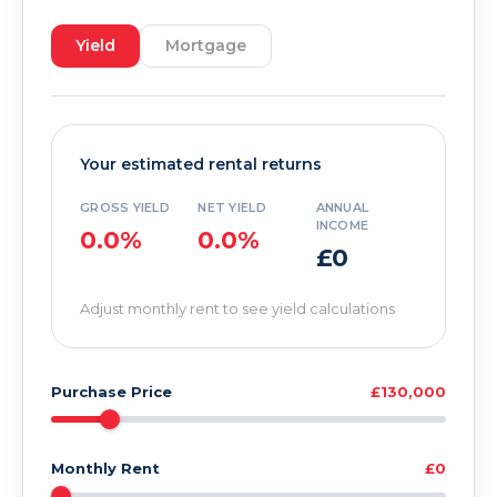
Yield
Mortgage
Your estimated rental returns
GROSS YIELD
NET YIELD
ANNUAL
INCOME
0.0%
0.0%
£0
Adjust monthly rent to see yield calculations
Purchase Price
£130,000
Monthly Rent
£0