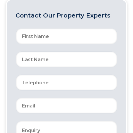
Contact Our Property Experts