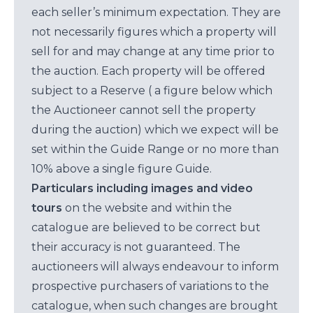
each seller’s minimum expectation. They are
not necessarily figures which a property will
sell for and may change at any time prior to
the auction. Each property will be offered
subject to a Reserve ( a figure below which
the Auctioneer cannot sell the property
during the auction) which we expect will be
set within the Guide Range or no more than
10% above a single figure Guide.
Particulars including images and video
tours
on the website and within the
catalogue are believed to be correct but
their accuracy is not guaranteed. The
auctioneers will always endeavour to inform
prospective purchasers of variations to the
catalogue, when such changes are brought