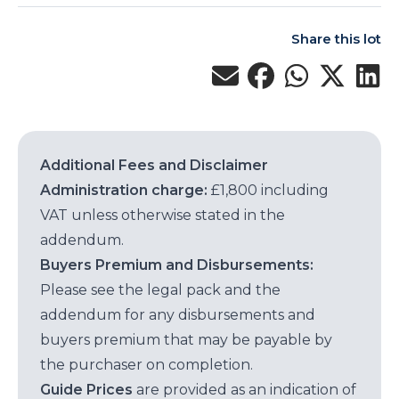
Share this lot
Additional Fees and Disclaimer
Administration charge:
£1,800 including
VAT unless otherwise stated in the
addendum.
Buyers Premium and Disbursements:
Please see the legal pack and the
addendum for any disbursements and
buyers premium that may be payable by
the purchaser on completion.
Guide Prices
are provided as an indication of