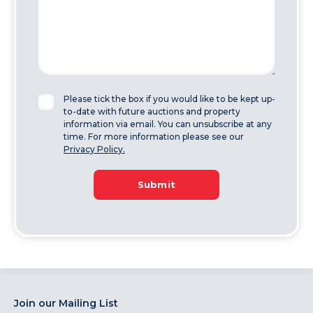
Please tick the box if you would like to be kept up-
to-date with future auctions and property
information via email. You can unsubscribe at any
time. For more information please see our
Privacy Policy.
Submit
Join our Mailing List