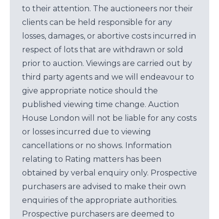
to their attention. The auctioneers nor their
clients can be held responsible for any
losses, damages, or abortive costs incurred in
respect of lots that are withdrawn or sold
prior to auction. Viewings are carried out by
third party agents and we will endeavour to
give appropriate notice should the
published viewing time change. Auction
House London will not be liable for any costs
or losses incurred due to viewing
cancellations or no shows. Information
relating to Rating matters has been
obtained by verbal enquiry only. Prospective
purchasers are advised to make their own
enquiries of the appropriate authorities.
Prospective purchasers are deemed to