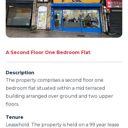
A Second Floor One Bedroom Flat
Description
The property comprises a second floor one
bedroom flat situated within a mid terraced
building arranged over ground and two upper
floors.
Tenure
Leasehold. The property is held on a 99 year lease