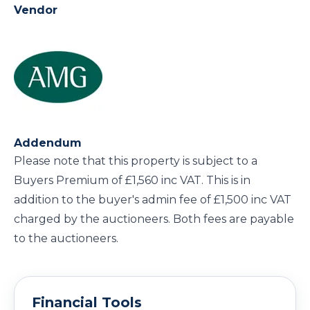
Vendor
Addendum
Please note that this property is subject to a
Buyers Premium of £1,560 inc VAT. This is in
addition to the buyer's admin fee of £1,500 inc VAT
charged by the auctioneers. Both fees are payable
to the auctioneers.
Financial Tools