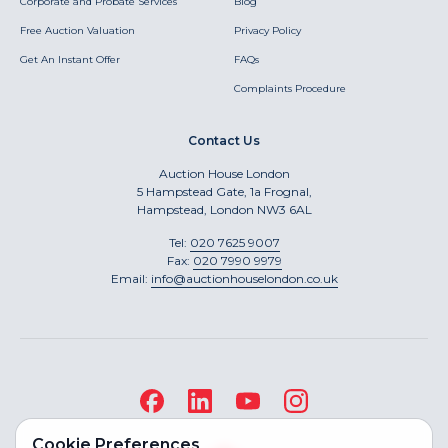
Corporate and Probate Services
Blog
Free Auction Valuation
Privacy Policy
Get An Instant Offer
FAQs
Complaints Procedure
Contact Us
Auction House London
5 Hampstead Gate, 1a Frognal,
Hampstead, London NW3 6AL
Tel:
020 7625 9007
Fax:
020 7990 9979
Email:
info@auctionhouselondon.co.uk
Cookie Preferences