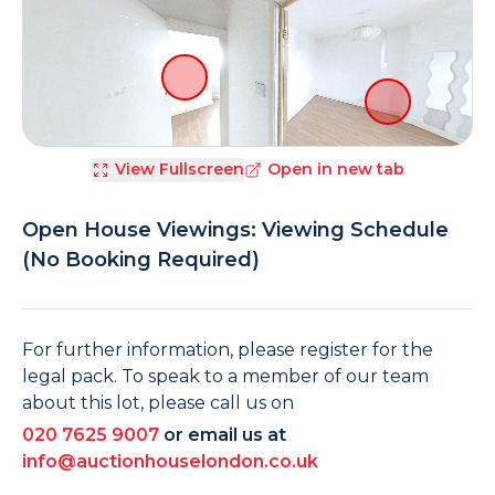
View Fullscreen
Open in new tab
Open House Viewings: Viewing Schedule
(No Booking Required)
For further information, please register for the
legal pack. To speak to a member of our team
about this lot, please call us on
020 7625 9007
or email us at
info@auctionhouselondon.co.uk