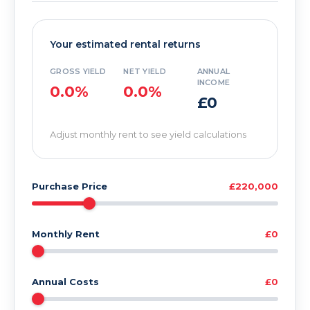
Your estimated rental returns
GROSS YIELD
NET YIELD
ANNUAL
INCOME
0.0%
0.0%
£0
Adjust monthly rent to see yield calculations
Purchase Price
£220,000
Monthly Rent
£0
Annual Costs
£0