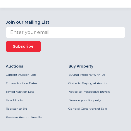
Join our Mailing List
Subscribe
Auctions
Buy Property
Current Auction Lots
Buying Property With Us
Future Auction Dates
Guide to Buying at Auction
Timed Auction Lots
Notice to Prospective Buyers
Unsold Lots
Finance your Property
Register to Bid
General Conditions of Sale
Previous Auction Results