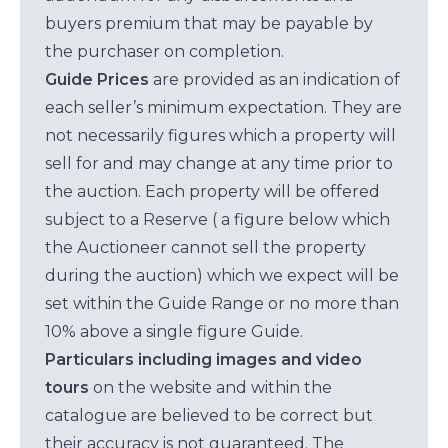
buyers premium that may be payable by
the purchaser on completion.
Guide Prices
are provided as an indication of
each seller’s minimum expectation. They are
not necessarily figures which a property will
sell for and may change at any time prior to
the auction. Each property will be offered
subject to a Reserve ( a figure below which
the Auctioneer cannot sell the property
during the auction) which we expect will be
set within the Guide Range or no more than
10% above a single figure Guide.
Particulars including images and video
tours
on the website and within the
catalogue are believed to be correct but
their accuracy is not guaranteed. The