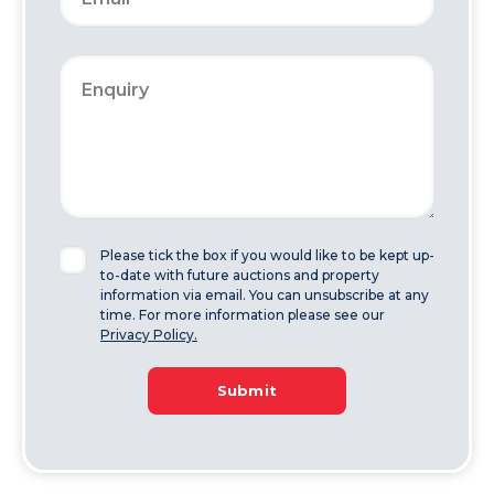
Please tick the box if you would like to be kept up-
to-date with future auctions and property
information via email. You can unsubscribe at any
time. For more information please see our
Privacy Policy.
Submit