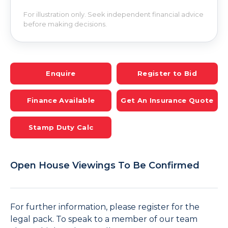
For illustration only. Seek independent financial advice
before making decisions.
Enquire
Register to Bid
Finance Available
Get An Insurance Quote
Stamp Duty Calc
Open House Viewings To Be Confirmed
For further information, please register for the
legal pack. To speak to a member of our team