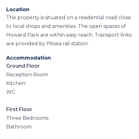
Location
The property is situated on a residential road close
to local shops and amenities. The open spaces of
Howard Park are within easy reach. Transport links
are provided by Pitsea rail station.
Accommodation
Ground Floor
Reception Room
Kitchen
WC
First Floor
Three Bedrooms
Bathroom