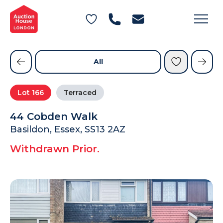
General Conditions of Sale
Get an Instant Offer
Blog
Commercial Properties
Private Treaty Services
Testimonials
All
Contact Us
Lot
166
Terraced
FAQs
44 Cobden Walk
Basildon, Essex, SS13 2AZ
Withdrawn Prior.