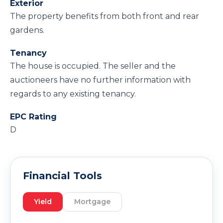
Exterior
The property benefits from both front and rear
gardens.
Tenancy
The house is occupied. The seller and the
auctioneers have no further information with
regards to any existing tenancy.
EPC Rating
D
Financial Tools
Yield
Mortgage