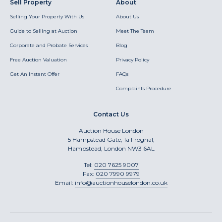
Sell Property
About
Selling Your Property With Us
About Us
Guide to Selling at Auction
Meet The Team
Corporate and Probate Services
Blog
Free Auction Valuation
Privacy Policy
Get An Instant Offer
FAQs
Complaints Procedure
Contact Us
Auction House London
5 Hampstead Gate, 1a Frognal,
Hampstead, London NW3 6AL
Tel:
020 7625 9007
Fax:
020 7990 9979
Email:
info@auctionhouselondon.co.uk