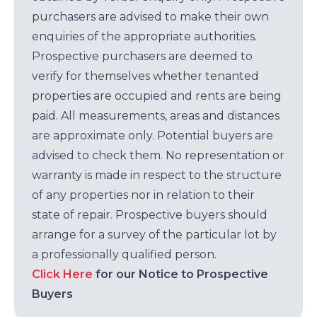
purchasers are advised to make their own
enquiries of the appropriate authorities.
Prospective purchasers are deemed to
verify for themselves whether tenanted
properties are occupied and rents are being
paid. All measurements, areas and distances
are approximate only. Potential buyers are
advised to check them. No representation or
warranty is made in respect to the structure
of any properties nor in relation to their
state of repair. Prospective buyers should
arrange for a survey of the particular lot by
a professionally qualified person.
Click Here
for our Notice to Prospective
Buyers