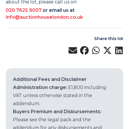
about this lot, please call us on
020 7625 9007
or email us at
info@auctionhouselondon.co.uk
Share this lot
Additional Fees and Disclaimer
Administration charge:
£1,800 including
VAT unless otherwise stated in the
addendum.
Buyers Premium and Disbursements:
Please see the legal pack and the
addendum for any disbursements and