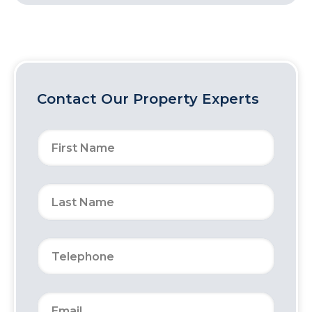
Contact Our Property Experts