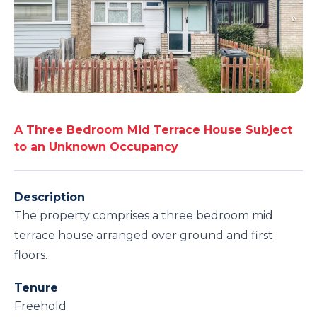
A Three Bedroom Mid Terrace House Subject
to an Unknown Occupancy
Description
The property comprises a three bedroom mid
terrace house arranged over ground and first
floors.
Tenure
Freehold