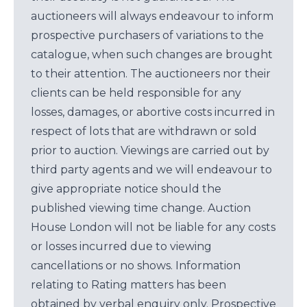
auctioneers will always endeavour to inform
prospective purchasers of variations to the
catalogue, when such changes are brought
to their attention. The auctioneers nor their
clients can be held responsible for any
losses, damages, or abortive costs incurred in
respect of lots that are withdrawn or sold
prior to auction. Viewings are carried out by
third party agents and we will endeavour to
give appropriate notice should the
published viewing time change. Auction
House London will not be liable for any costs
or losses incurred due to viewing
cancellations or no shows. Information
relating to Rating matters has been
obtained by verbal enquiry only. Prospective