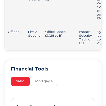
Revie
every 
Tenan
optio
22/6/2
Offices
First &
Office Space
Impact
3 year
Second
(3,728 sq ft)
Security
lease
Trading
comm
Ltd
29/09
Financial Tools
Yield
Mortgage