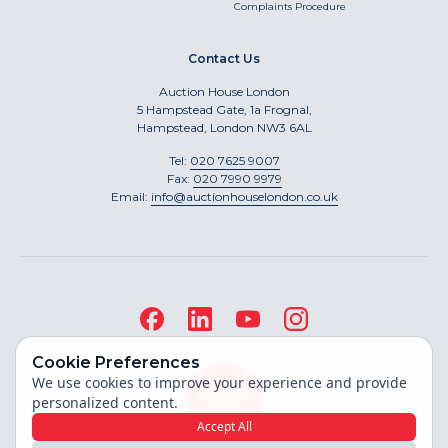
Complaints Procedure
Contact Us
Auction House London
5 Hampstead Gate, 1a Frognal,
Hampstead, London NW3 6AL
Tel:
020 7625 9007
Fax:
020 7990 9979
Email:
info@auctionhouselondon.co.uk
Cookie Preferences
We use cookies to improve your experience and provide
personalized content.
Accept All