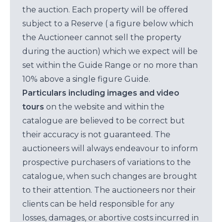
the auction. Each property will be offered
subject to a Reserve ( a figure below which
the Auctioneer cannot sell the property
during the auction) which we expect will be
set within the Guide Range or no more than
10% above a single figure Guide.
Particulars including images and video
tours
on the website and within the
catalogue are believed to be correct but
their accuracy is not guaranteed. The
auctioneers will always endeavour to inform
prospective purchasers of variations to the
catalogue, when such changes are brought
to their attention. The auctioneers nor their
clients can be held responsible for any
losses, damages, or abortive costs incurred in