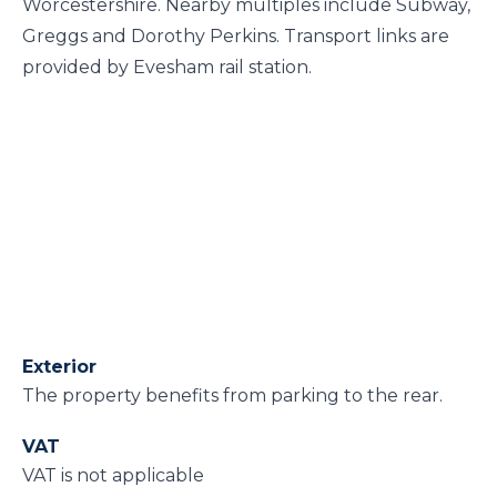
Worcestershire. Nearby multiples include Subway,
Greggs and Dorothy Perkins. Transport links are
provided by Evesham rail station.
Exterior
The property benefits from parking to the rear.
VAT
VAT is not applicable