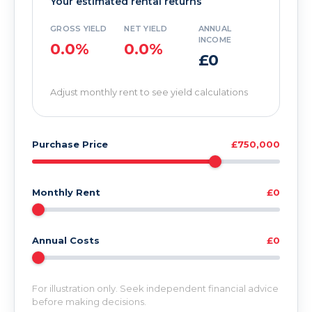
Your estimated rental returns
GROSS YIELD
NET YIELD
ANNUAL
INCOME
0.0%
0.0%
£0
Adjust monthly rent to see yield calculations
Purchase Price
£750,000
Monthly Rent
£0
Annual Costs
£0
For illustration only. Seek independent financial advice
before making decisions.