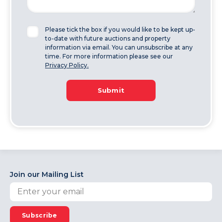
Please tick the box if you would like to be kept up-
to-date with future auctions and property
information via email. You can unsubscribe at any
time. For more information please see our
Privacy Policy.
Submit
Join our Mailing List
Subscribe