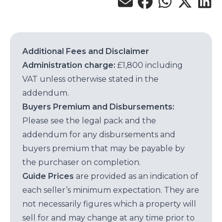
Additional Fees and Disclaimer
Administration charge:
£1,800 including
VAT unless otherwise stated in the
addendum.
Buyers Premium and Disbursements:
Please see the legal pack and the
addendum for any disbursements and
buyers premium that may be payable by
the purchaser on completion.
Guide Prices
are provided as an indication of
each seller’s minimum expectation. They are
not necessarily figures which a property will
sell for and may change at any time prior to