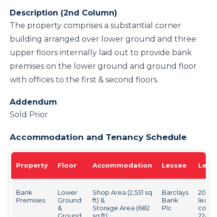
Description (2nd Column)
The property comprises a substantial corner
building arranged over lower ground and three
upper floors internally laid out to provide bank
premises on the lower ground and ground floor
with offices to the first & second floors.
Addendum
Sold Prior
Accommodation and Tenancy Schedule
Property
Floor
Accommodation
Lessee
Leas
Bank
Lower
Shop Area (2,531 sq
Barclays
20 yea
Premises
Ground
ft) &
Bank
lease
&
Storage Area (682
Plc
comm
Ground
sq ft)
22/06