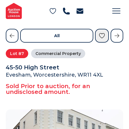
General Conditions of Sale
Get an Instant Offer
Blog
Commercial Properties
Private Treaty Services
Testimonials
All
Contact Us
Lot
87
Commercial Property
FAQs
45-50 High Street
Evesham, Worcestershire, WR11 4XL
Sold Prior to auction, for an
undisclosed amount.