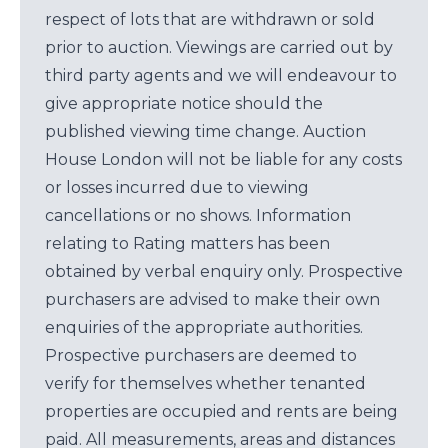
respect of lots that are withdrawn or sold
prior to auction. Viewings are carried out by
third party agents and we will endeavour to
give appropriate notice should the
published viewing time change. Auction
House London will not be liable for any costs
or losses incurred due to viewing
cancellations or no shows. Information
relating to Rating matters has been
obtained by verbal enquiry only. Prospective
purchasers are advised to make their own
enquiries of the appropriate authorities.
Prospective purchasers are deemed to
verify for themselves whether tenanted
properties are occupied and rents are being
paid. All measurements, areas and distances