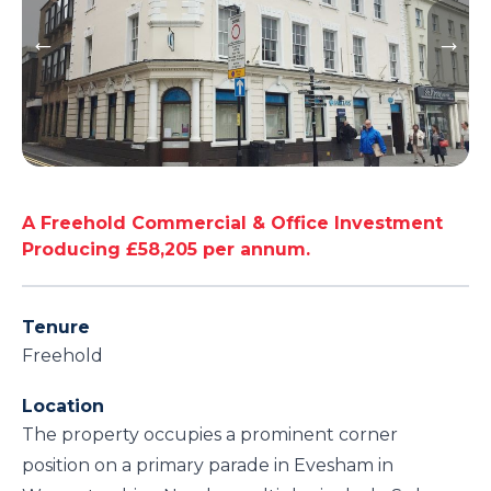
A Freehold Commercial & Office Investment
Producing £58,205 per annum.
Tenure
Freehold
Location
The property occupies a prominent corner
position on a primary parade in Evesham in