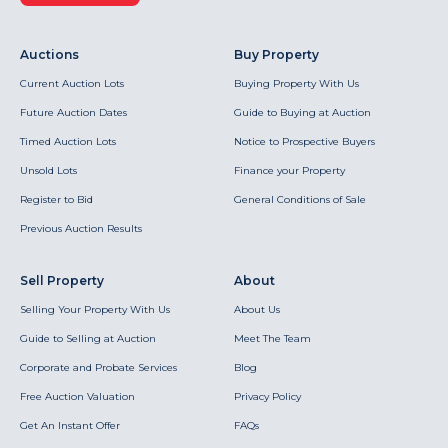
Auctions
Buy Property
Current Auction Lots
Buying Property With Us
Future Auction Dates
Guide to Buying at Auction
Timed Auction Lots
Notice to Prospective Buyers
Unsold Lots
Finance your Property
Register to Bid
General Conditions of Sale
Previous Auction Results
Sell Property
About
Selling Your Property With Us
About Us
Guide to Selling at Auction
Meet The Team
Corporate and Probate Services
Blog
Free Auction Valuation
Privacy Policy
Get An Instant Offer
FAQs