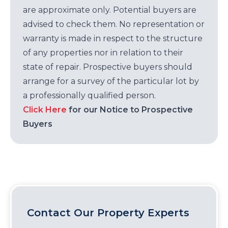
are approximate only. Potential buyers are
advised to check them. No representation or
warranty is made in respect to the structure
of any properties nor in relation to their
state of repair. Prospective buyers should
arrange for a survey of the particular lot by
a professionally qualified person.
Click Here
for our Notice to Prospective
Buyers
Contact Our Property Experts