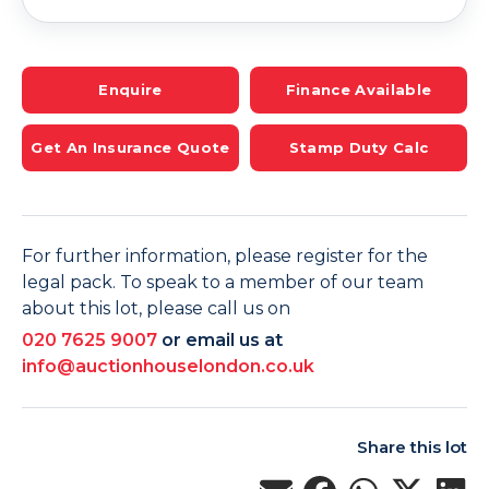
Enquire
Finance Available
Get An Insurance Quote
Stamp Duty Calc
For further information, please register for the
legal pack. To speak to a member of our team
about this lot, please call us on
020 7625 9007
or email us at
info@auctionhouselondon.co.uk
Share this lot