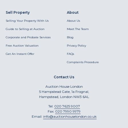
Sell Property
About
Selling Your Property With Us
About Us
Guide to Selling at Auction
Meet The Team
Corporate and Probate Services
Blog
Free Auction Valuation
Privacy Policy
Get An Instant Offer
FAQs
Complaints Procedure
Contact Us
Auction House London
5 Hampstead Gate, 1a Frognal,
Hampstead, London NW3 6AL
Tel:
020 7625 9007
Fax:
020 7990 9979
Email:
info@auctionhouselondon.co.uk