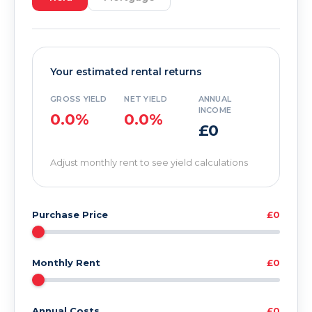
Your estimated rental returns
GROSS YIELD
NET YIELD
ANNUAL
INCOME
0.0%
0.0%
£0
Adjust monthly rent to see yield calculations
Purchase Price
£0
Monthly Rent
£0
Annual Costs
£0