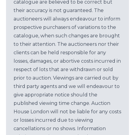
catalogue are believed to be correct but
their accuracy is not guaranteed. The
auctioneers will always endeavour to inform
prospective purchasers of variations to the
catalogue, when such changes are brought
to their attention. The auctioneers nor their
clients can be held responsible for any
losses, damages, or abortive costs incurred in
respect of lots that are withdrawn or sold
prior to auction. Viewings are carried out by
third party agents and we will endeavour to
give appropriate notice should the
published viewing time change. Auction
House London will not be liable for any costs
or losses incurred due to viewing
cancellations or no shows. Information