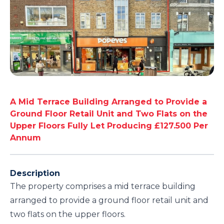
A Mid Terrace Building Arranged to Provide a
Ground Floor Retail Unit and Two Flats on the
Upper Floors Fully Let Producing £127.500 Per
Annum
Description
The property comprises a mid terrace building
arranged to provide a ground floor retail unit and
two flats on the upper floors.