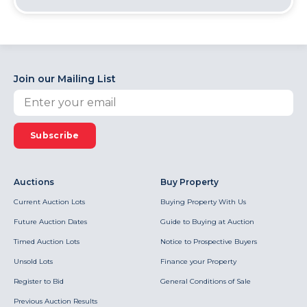
Join our Mailing List
Subscribe
Auctions
Buy Property
Current Auction Lots
Buying Property With Us
Future Auction Dates
Guide to Buying at Auction
Timed Auction Lots
Notice to Prospective Buyers
Unsold Lots
Finance your Property
Register to Bid
General Conditions of Sale
Previous Auction Results