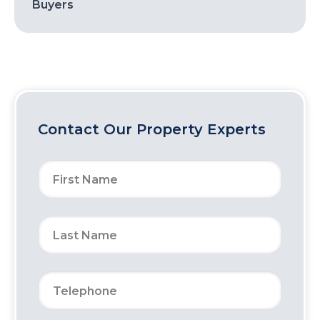
Buyers
Contact Our Property Experts