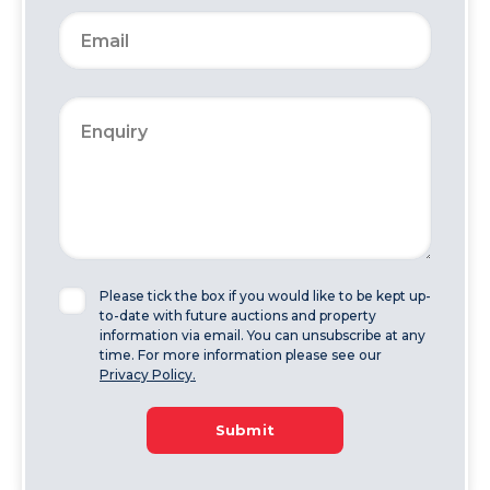
Please tick the box if you would like to be kept up-
to-date with future auctions and property
information via email. You can unsubscribe at any
time. For more information please see our
Privacy Policy.
Submit