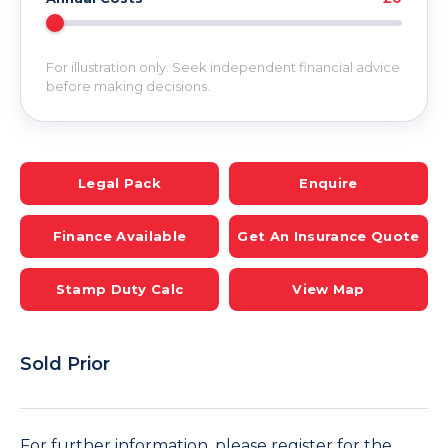
For illustration only. Seek independent financial advice
before making decisions.
Legal Pack
Enquire
Finance Available
Get An Insurance Quote
Stamp Duty Calc
View Map
Sold Prior
For further information, please register for the