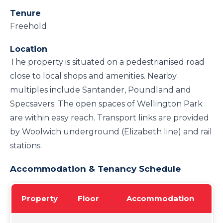
Tenure
Freehold
Location
The property is situated on a pedestrianised road
close to local shops and amenities. Nearby
multiples include Santander, Poundland and
Specsavers. The open spaces of Wellington Park
are within easy reach. Transport links are provided
by Woolwich underground (Elizabeth line) and rail
stations.
Accommodation & Tenancy Schedule
Property
Floor
Accommodation
Te