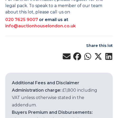
legal pack. To speak to a member of our team
about this lot, please call us on
020 7625 9007
or email us at
info@auctionhouselondon.co.uk
Share this lot
Additional Fees and Disclaimer
Administration charge:
£1,800 including
VAT unless otherwise stated in the
addendum.
Buyers Premium and Disbursements: