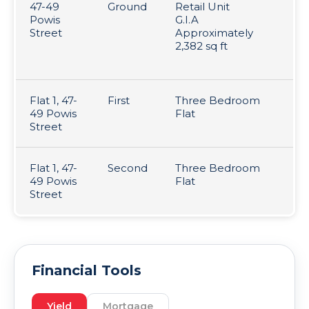
47-49
Ground
Retail Unit
Le
Powis
G.I.A
fo
Street
Approximately
ye
2,382 sq ft
c
16
Flat 1, 47-
First
Three Bedroom
Pe
49 Powis
Flat
T
Street
Flat 1, 47-
Second
Three Bedroom
Pe
49 Powis
Flat
T
Street
Financial Tools
Yield
Mortgage