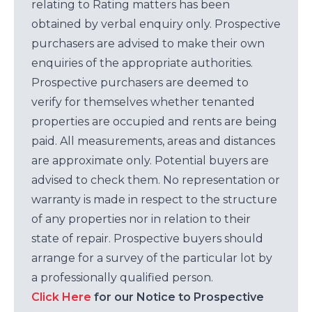
relating to Rating matters has been
obtained by verbal enquiry only. Prospective
purchasers are advised to make their own
enquiries of the appropriate authorities.
Prospective purchasers are deemed to
verify for themselves whether tenanted
properties are occupied and rents are being
paid. All measurements, areas and distances
are approximate only. Potential buyers are
advised to check them. No representation or
warranty is made in respect to the structure
of any properties nor in relation to their
state of repair. Prospective buyers should
arrange for a survey of the particular lot by
a professionally qualified person.
Click Here
for our Notice to Prospective