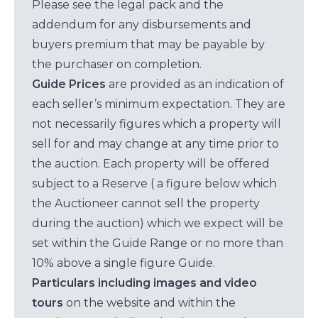
Please see the legal pack and the
addendum for any disbursements and
buyers premium that may be payable by
the purchaser on completion.
Guide Prices
are provided as an indication of
each seller’s minimum expectation. They are
not necessarily figures which a property will
sell for and may change at any time prior to
the auction. Each property will be offered
subject to a Reserve ( a figure below which
the Auctioneer cannot sell the property
during the auction) which we expect will be
set within the Guide Range or no more than
10% above a single figure Guide.
Particulars including images and video
tours
on the website and within the