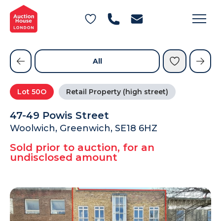
General Conditions of Sale
Get an Instant Offer
Blog
Commercial Properties
Private Treaty Services
Testimonials
All
Contact Us
Lot
50O
Retail Property (high street)
FAQs
47-49 Powis Street
Woolwich, Greenwich, SE18 6HZ
Sold prior to auction, for an
undisclosed amount