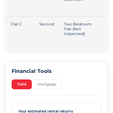
mo
pe
Flat C
Second
Two Bedroom
So
Flat (Not
ye
Inspected)
25
(t
un
Financial Tools
Yield
Mortgage
Your estimated rental returns