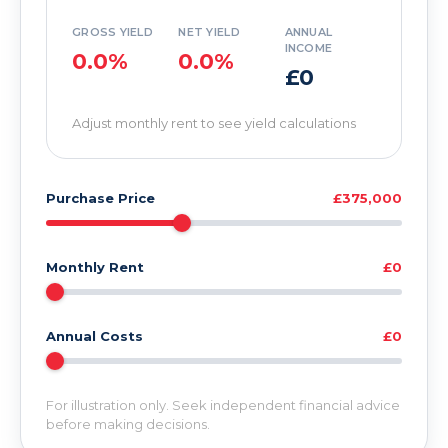
GROSS YIELD
NET YIELD
ANNUAL
INCOME
0.0%
0.0%
£0
Adjust monthly rent to see yield calculations
Purchase Price
£375,000
Monthly Rent
£0
Annual Costs
£0
For illustration only. Seek independent financial advice
before making decisions.