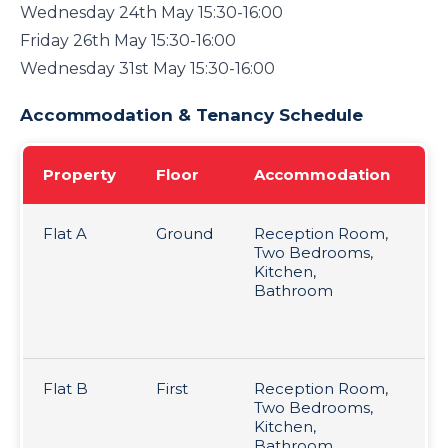
Wednesday 24th May 15:30-16:00
Friday 26th May 15:30-16:00
Wednesday 31st May 15:30-16:00
Accommodation & Tenancy Schedule
Property
Floor
Accommodation
Te
Flat A
Ground
Reception Room,
Le
Two Bedrooms,
Te
Kitchen,
re
Bathroom
pc
mo
pe
Flat B
First
Reception Room,
Le
Two Bedrooms,
Te
Kitchen,
re
Bathroom
pc