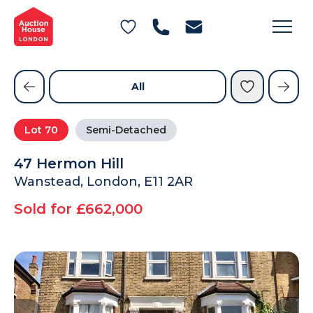
General Conditions of Sale
Get an Instant Offer
Blog
Commercial Properties
Private Treaty Services
Testimonials
All
Contact Us
Lot
70
Semi-Detached
FAQs
47 Hermon Hill
Wanstead, London, E11 2AR
Sold for £662,000