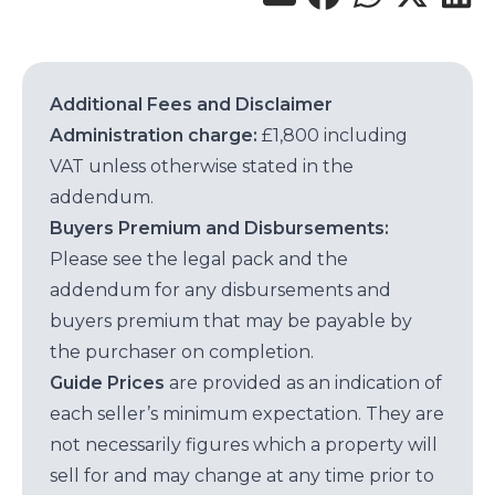
Additional Fees and Disclaimer
Administration charge:
£1,800 including
VAT unless otherwise stated in the
addendum.
Buyers Premium and Disbursements:
Please see the legal pack and the
addendum for any disbursements and
buyers premium that may be payable by
the purchaser on completion.
Guide Prices
are provided as an indication of
each seller’s minimum expectation. They are
not necessarily figures which a property will
sell for and may change at any time prior to