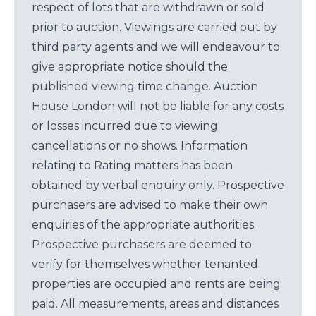
respect of lots that are withdrawn or sold
prior to auction. Viewings are carried out by
third party agents and we will endeavour to
give appropriate notice should the
published viewing time change. Auction
House London will not be liable for any costs
or losses incurred due to viewing
cancellations or no shows. Information
relating to Rating matters has been
obtained by verbal enquiry only. Prospective
purchasers are advised to make their own
enquiries of the appropriate authorities.
Prospective purchasers are deemed to
verify for themselves whether tenanted
properties are occupied and rents are being
paid. All measurements, areas and distances