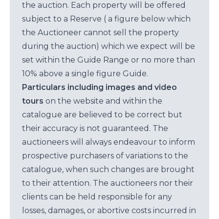
the auction. Each property will be offered
subject to a Reserve ( a figure below which
the Auctioneer cannot sell the property
during the auction) which we expect will be
set within the Guide Range or no more than
10% above a single figure Guide.
Particulars including images and video
tours
on the website and within the
catalogue are believed to be correct but
their accuracy is not guaranteed. The
auctioneers will always endeavour to inform
prospective purchasers of variations to the
catalogue, when such changes are brought
to their attention. The auctioneers nor their
clients can be held responsible for any
losses, damages, or abortive costs incurred in