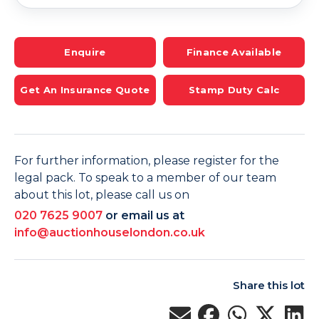
Enquire
Finance Available
Get An Insurance Quote
Stamp Duty Calc
For further information, please register for the
legal pack. To speak to a member of our team
about this lot, please call us on
020 7625 9007
or email us at
info@auctionhouselondon.co.uk
Share this lot