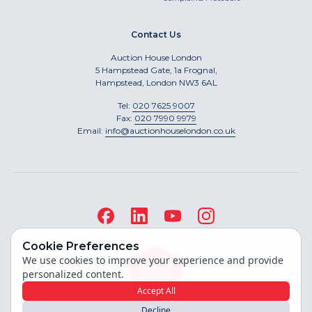
Contact Us
Auction House London
5 Hampstead Gate, 1a Frognal,
Hampstead, London NW3 6AL
Tel:
020 7625 9007
Fax:
020 7990 9979
Email:
info@auctionhouselondon.co.uk
Cookie Preferences
We use cookies to improve your experience and provide
personalized content.
Accept All
Decline