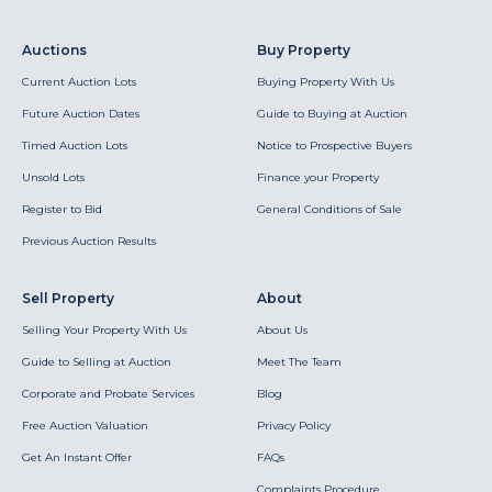
Auctions
Buy Property
Current Auction Lots
Buying Property With Us
Future Auction Dates
Guide to Buying at Auction
Timed Auction Lots
Notice to Prospective Buyers
Unsold Lots
Finance your Property
Register to Bid
General Conditions of Sale
Previous Auction Results
Sell Property
About
Selling Your Property With Us
About Us
Guide to Selling at Auction
Meet The Team
Corporate and Probate Services
Blog
Free Auction Valuation
Privacy Policy
Get An Instant Offer
FAQs
Complaints Procedure