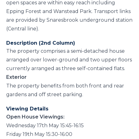
open spaces are within easy reach including
Epping Forest and Wanstead Park. Transport links
are provided by Snaresbrook underground station
(Central line).
Description (2nd Column)
The property comprises a semi-detached house
arranged over lower-ground and two upper floors
currently arranged as three self-contained flats.
Exterior
The property benefits from both front and rear
gardens and off street parking.
Viewing Details
Open House Viewings:
Wednesday 17th May 15:45-16:15
Friday 19th May 15:30-16:00