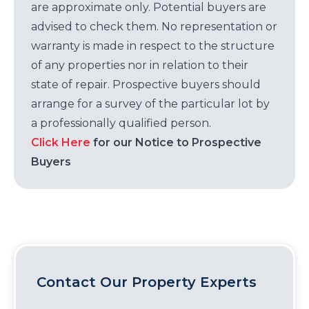
are approximate only. Potential buyers are
advised to check them. No representation or
warranty is made in respect to the structure
of any properties nor in relation to their
state of repair. Prospective buyers should
arrange for a survey of the particular lot by
a professionally qualified person.
Click Here
for our Notice to Prospective
Buyers
Contact Our Property Experts