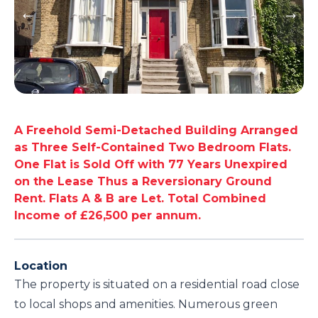
A Freehold Semi-Detached Building Arranged
as Three Self-Contained Two Bedroom Flats.
One Flat is Sold Off with 77 Years Unexpired
on the Lease Thus a Reversionary Ground
Rent. Flats A & B are Let. Total Combined
Income of £26,500 per annum.
Location
The property is situated on a residential road close
to local shops and amenities. Numerous green