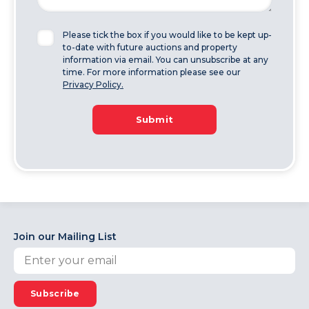
Please tick the box if you would like to be kept up-
to-date with future auctions and property
information via email. You can unsubscribe at any
time. For more information please see our
Privacy Policy.
Submit
Join our Mailing List
Subscribe