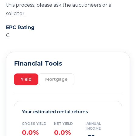
this process, please ask the auctioneers or a
solicitor.
EPC Rating
C
Financial Tools
Yield
Mortgage
Your estimated rental returns
GROSS YIELD
NET YIELD
ANNUAL
INCOME
0.0%
0.0%