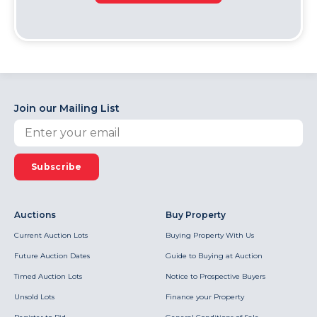
Join our Mailing List
Subscribe
Auctions
Buy Property
Current Auction Lots
Buying Property With Us
Future Auction Dates
Guide to Buying at Auction
Timed Auction Lots
Notice to Prospective Buyers
Unsold Lots
Finance your Property