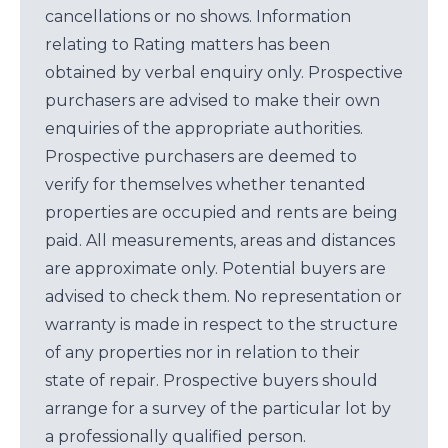
cancellations or no shows. Information
relating to Rating matters has been
obtained by verbal enquiry only. Prospective
purchasers are advised to make their own
enquiries of the appropriate authorities.
Prospective purchasers are deemed to
verify for themselves whether tenanted
properties are occupied and rents are being
paid. All measurements, areas and distances
are approximate only. Potential buyers are
advised to check them. No representation or
warranty is made in respect to the structure
of any properties nor in relation to their
state of repair. Prospective buyers should
arrange for a survey of the particular lot by
a professionally qualified person.