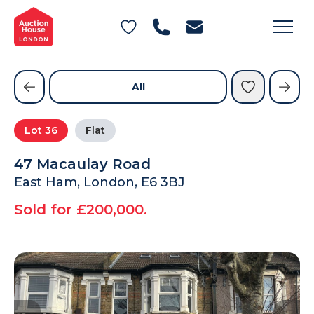
General Conditions of Sale
Get an Instant Offer
Blog
Commercial Properties
Private Treaty Services
Testimonials
All
Contact Us
Lot
36
Flat
FAQs
47 Macaulay Road
East Ham, London, E6 3BJ
Sold for £200,000.