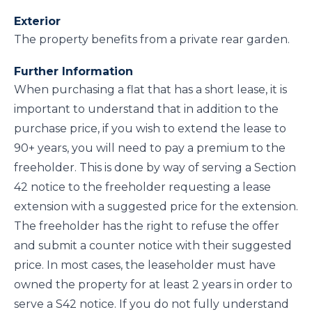
Exterior
The property benefits from a private rear garden.
Further Information
When purchasing a flat that has a short lease, it is
important to understand that in addition to the
purchase price, if you wish to extend the lease to
90+ years, you will need to pay a premium to the
freeholder. This is done by way of serving a Section
42 notice to the freeholder requesting a lease
extension with a suggested price for the extension.
The freeholder has the right to refuse the offer
and submit a counter notice with their suggested
price. In most cases, the leaseholder must have
owned the property for at least 2 years in order to
serve a S42 notice. If you do not fully understand