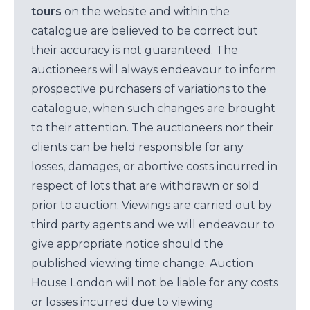
tours
on the website and within the
catalogue are believed to be correct but
their accuracy is not guaranteed. The
auctioneers will always endeavour to inform
prospective purchasers of variations to the
catalogue, when such changes are brought
to their attention. The auctioneers nor their
clients can be held responsible for any
losses, damages, or abortive costs incurred in
respect of lots that are withdrawn or sold
prior to auction. Viewings are carried out by
third party agents and we will endeavour to
give appropriate notice should the
published viewing time change. Auction
House London will not be liable for any costs
or losses incurred due to viewing