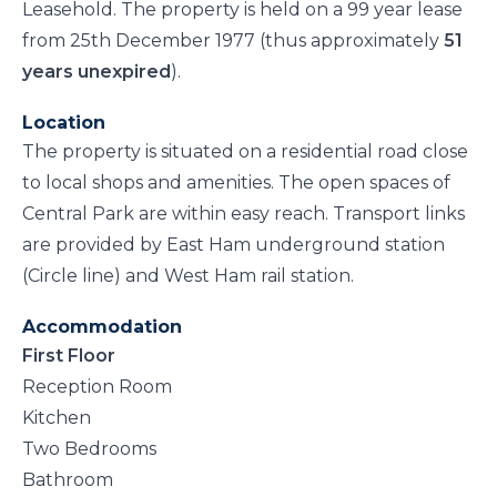
Leasehold. The property is held on a 99 year lease
from 25th December 1977 (thus approximately
51
years unexpired
).
Location
The property is situated on a residential road close
to local shops and amenities. The open spaces of
Central Park are within easy reach. Transport links
are provided by East Ham underground station
(Circle line) and West Ham rail station.
Accommodation
First Floor
Reception Room
Kitchen
Two Bedrooms
Bathroom