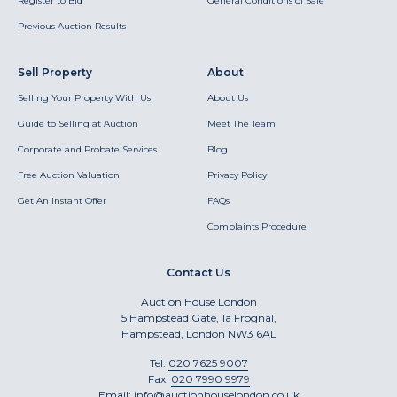
Register to Bid
General Conditions of Sale
Previous Auction Results
Sell Property
About
Selling Your Property With Us
About Us
Guide to Selling at Auction
Meet The Team
Corporate and Probate Services
Blog
Free Auction Valuation
Privacy Policy
Get An Instant Offer
FAQs
Complaints Procedure
Contact Us
Auction House London
5 Hampstead Gate, 1a Frognal,
Hampstead, London NW3 6AL
Tel:
020 7625 9007
Fax:
020 7990 9979
Email:
info@auctionhouselondon.co.uk