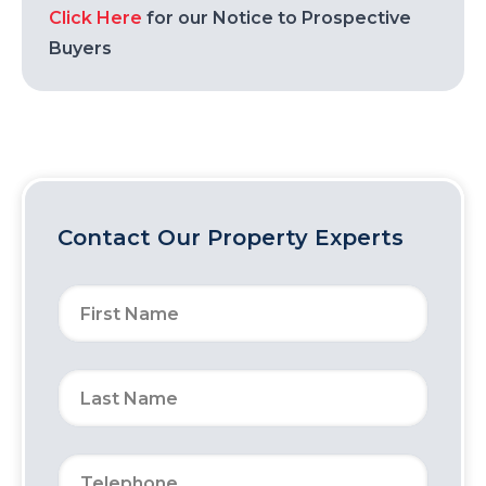
Click Here
for our Notice to Prospective
Buyers
Contact Our Property Experts