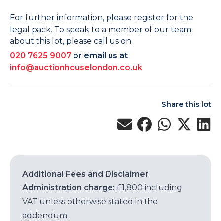
For further information, please register for the
legal pack. To speak to a member of our team
about this lot, please call us on
020 7625 9007
or email us at
info@auctionhouselondon.co.uk
Share this lot
Additional Fees and Disclaimer
Administration charge:
£1,800 including
VAT unless otherwise stated in the
addendum.