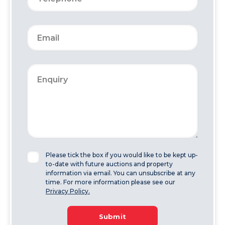
Please tick the box if you would like to be kept up-
to-date with future auctions and property
information via email. You can unsubscribe at any
time. For more information please see our
Privacy Policy.
Submit