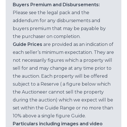
Buyers Premium and Disbursements:
Please see the legal pack and the
addendum for any disbursements and
buyers premium that may be payable by
the purchaser on completion.
Guide Prices
are provided as an indication of
each seller’s minimum expectation. They are
not necessarily figures which a property will
sell for and may change at any time prior to
the auction. Each property will be offered
subject to a Reserve ( a figure below which
the Auctioneer cannot sell the property
during the auction) which we expect will be
set within the Guide Range or no more than
10% above a single figure Guide.
Particulars including images and video