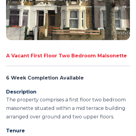
A Vacant First Floor Two Bedroom Maisonette
6 Week Completion Available
Description
The property comprises a first floor two bedroom
maisonette situated within a mid terrace building
arranged over ground and two upper floors.
Tenure