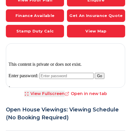
View Floor Plan
Enquire
Finance Available
Get An Insurance Quote
Stamp Duty Calc
View Map
View Fullscreen
Open in new tab
Open House Viewings: Viewing Schedule
(No Booking Required)