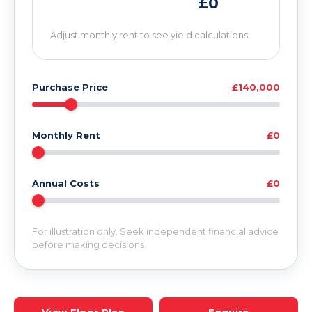
£0
Adjust monthly rent to see yield calculations
Purchase Price
£140,000
Monthly Rent
£0
Annual Costs
£0
For illustration only. Seek independent financial advice
before making decisions.