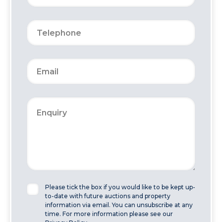
Please tick the box if you would like to be kept up-
to-date with future auctions and property
information via email. You can unsubscribe at any
time. For more information please see our