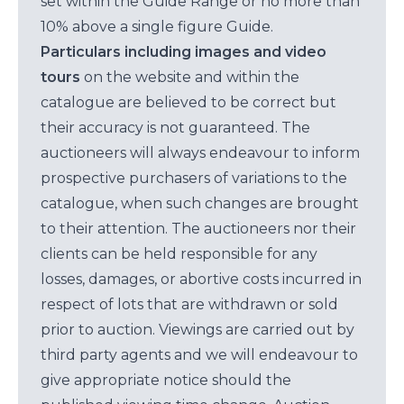
set within the Guide Range or no more than
10% above a single figure Guide.
Particulars including images and video
tours
on the website and within the
catalogue are believed to be correct but
their accuracy is not guaranteed. The
auctioneers will always endeavour to inform
prospective purchasers of variations to the
catalogue, when such changes are brought
to their attention. The auctioneers nor their
clients can be held responsible for any
losses, damages, or abortive costs incurred in
respect of lots that are withdrawn or sold
prior to auction. Viewings are carried out by
third party agents and we will endeavour to
give appropriate notice should the