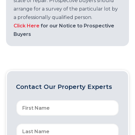
state of repair. Prospective buyers should
arrange for a survey of the particular lot by
a professionally qualified person.
Click Here
for our Notice to Prospective
Buyers
Contact Our Property Experts