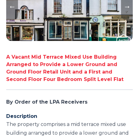
A Vacant Mid Terrace Mixed Use Building
Arranged to Provide a Lower Ground and
Ground Floor Retail Unit and a First and
Second Floor Four Bedroom Split Level Flat
By Order of the LPA Receivers
Description
The property comprises a mid terrace mixed use
building arranged to provide a lower ground and