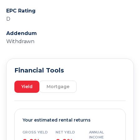
EPC Rating
D
Addendum
Withdrawn
Financial Tools
Yield
Mortgage
Your estimated rental returns
GROSS YIELD
NET YIELD
ANNUAL
INCOME