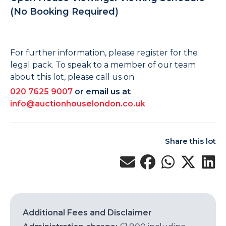
(No Booking Required)
For further information, please register for the
legal pack. To speak to a member of our team
about this lot, please call us on
020 7625 9007
or email us at
info@auctionhouselondon.co.uk
Share this lot
Additional Fees and Disclaimer