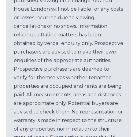
published viewing time change. Auction
House London will not be liable for any costs
or losses incurred due to viewing
cancellations or no shows. Information
relating to Rating matters has been
obtained by verbal enquiry only. Prospective
purchasers are advised to make their own
enquiries of the appropriate authorities.
Prospective purchasers are deemed to
verify for themselves whether tenanted
properties are occupied and rents are being
paid. All measurements, areas and distances
are approximate only. Potential buyers are
advised to check them. No representation or
warranty is made in respect to the structure
of any properties nor in relation to their