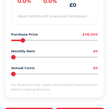
0.0%
0.0%
£0
Adjust monthly rent to see yield calculations
Purchase Price
£115,000
Monthly Rent
£0
Annual Costs
£0
For illustration only. Seek independent financial advice
before making decisions.