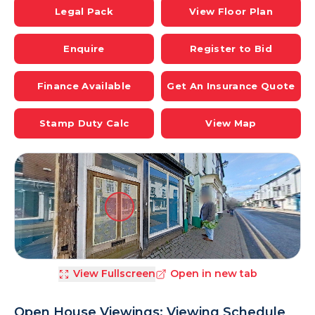
Legal Pack
View Floor Plan
Enquire
Register to Bid
Finance Available
Get An Insurance Quote
Stamp Duty Calc
View Map
View Fullscreen
Open in new tab
Open House Viewings: Viewing Schedule