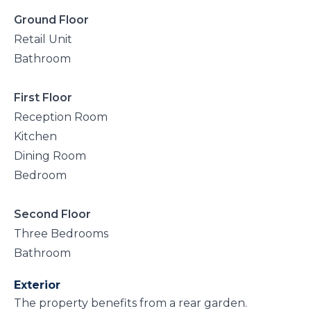
Ground Floor
Retail Unit
Bathroom
First Floor
Reception Room
Kitchen
Dining Room
Bedroom
Second Floor
Three Bedrooms
Bathroom
Exterior
The property benefits from a rear garden.