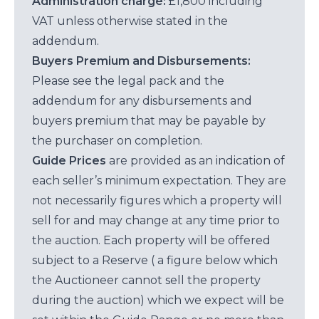
Administration charge:
£1,800 including
VAT unless otherwise stated in the
addendum.
Buyers Premium and Disbursements:
Please see the legal pack and the
addendum for any disbursements and
buyers premium that may be payable by
the purchaser on completion.
Guide Prices
are provided as an indication of
each seller’s minimum expectation. They are
not necessarily figures which a property will
sell for and may change at any time prior to
the auction. Each property will be offered
subject to a Reserve ( a figure below which
the Auctioneer cannot sell the property
during the auction) which we expect will be