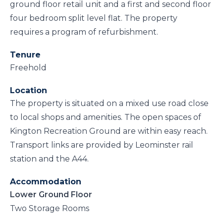
ground floor retail unit and a first and second floor
four bedroom split level flat. The property
requires a program of refurbishment.
Tenure
Freehold
Location
The property is situated on a mixed use road close
to local shops and amenities. The open spaces of
Kington Recreation Ground are within easy reach.
Transport links are provided by Leominster rail
station and the A44.
Accommodation
Lower Ground Floor
Two Storage Rooms