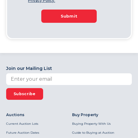
Privacy Policy.
Submit
Join our Mailing List
Subscribe
Auctions
Buy Property
Current Auction Lots
Buying Property With Us
Future Auction Dates
Guide to Buying at Auction