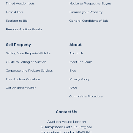
Timed Auction Lots
Notice to Prospective Buyers
Unsold Lots
Finance your Property
Register to Bid
General Conditions of Sale
Previous Auction Results
Sell Property
About
Selling Your Property With Us
About Us
Guide to Selling at Auction
Meet The Team
Corporate and Probate Services
Blog
Free Auction Valuation
Privacy Policy
Get An Instant Offer
FAQs
Complaints Procedure
Contact Us
Auction House London
5 Hampstead Gate, 1a Frognal,
Hampstead, London NW3 6AL