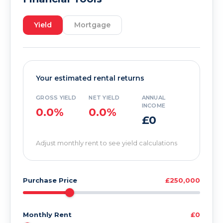
Yield
Mortgage
Your estimated rental returns
GROSS YIELD
NET YIELD
ANNUAL
INCOME
0.0%
0.0%
£0
Adjust monthly rent to see yield calculations
Purchase Price
£250,000
Monthly Rent
£0