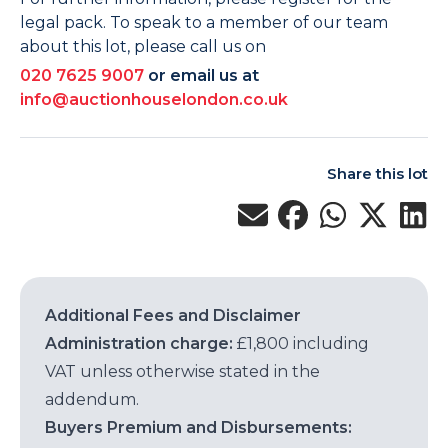
legal pack. To speak to a member of our team
about this lot, please call us on
020 7625 9007
or email us at
info@auctionhouselondon.co.uk
Share this lot
Additional Fees and Disclaimer
Administration charge:
£1,800 including
VAT unless otherwise stated in the
addendum.
Buyers Premium and Disbursements: