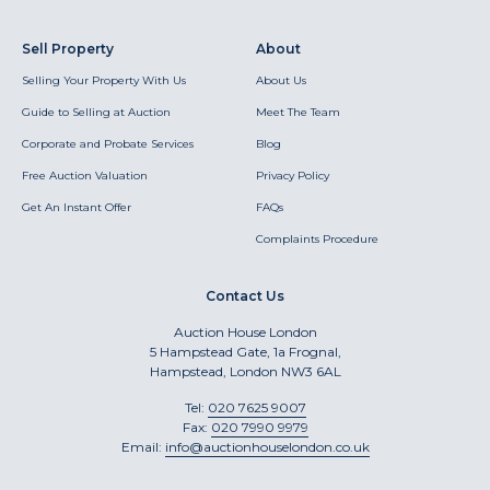
Sell Property
About
Selling Your Property With Us
About Us
Guide to Selling at Auction
Meet The Team
Corporate and Probate Services
Blog
Free Auction Valuation
Privacy Policy
Get An Instant Offer
FAQs
Complaints Procedure
Contact Us
Auction House London
5 Hampstead Gate, 1a Frognal,
Hampstead, London NW3 6AL
Tel:
020 7625 9007
Fax:
020 7990 9979
Email:
info@auctionhouselondon.co.uk