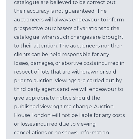
catalogue are believed to be correct but
their accuracy is not guaranteed. The
auctioneers will always endeavour to inform
prospective purchasers of variations to the
catalogue, when such changes are brought
to their attention. The auctioneers nor their
clients can be held responsible for any
losses, damages, or abortive costs incurred in
respect of lots that are withdrawn or sold
prior to auction. Viewings are carried out by
third party agents and we will endeavour to
give appropriate notice should the
published viewing time change. Auction
House London will not be liable for any costs
or losses incurred due to viewing
cancellations or no shows. Information