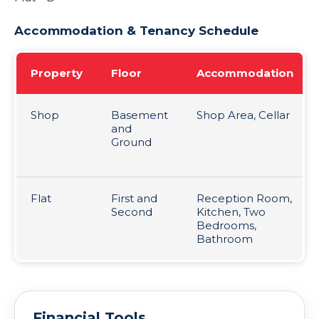
Accommodation & Tenancy Schedule
Property
Floor
Accommodation
Shop
Basement
Shop Area, Cellar
and
Ground
Flat
First and
Reception Room,
Second
Kitchen, Two
Bedrooms,
Bathroom
Financial Tools