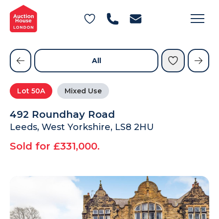
General Conditions of Sale
Get an Instant Offer
Blog
Commercial Properties
Private Treaty Services
Testimonials
All
Contact Us
Lot
50A
Mixed Use
FAQs
492 Roundhay Road
Leeds, West Yorkshire, LS8 2HU
Sold for £331,000.