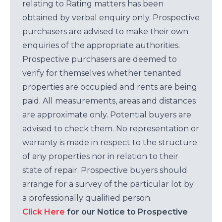
relating to Rating matters has been
obtained by verbal enquiry only. Prospective
purchasers are advised to make their own
enquiries of the appropriate authorities.
Prospective purchasers are deemed to
verify for themselves whether tenanted
properties are occupied and rents are being
paid. All measurements, areas and distances
are approximate only. Potential buyers are
advised to check them. No representation or
warranty is made in respect to the structure
of any properties nor in relation to their
state of repair. Prospective buyers should
arrange for a survey of the particular lot by
a professionally qualified person.
Click Here
for our Notice to Prospective