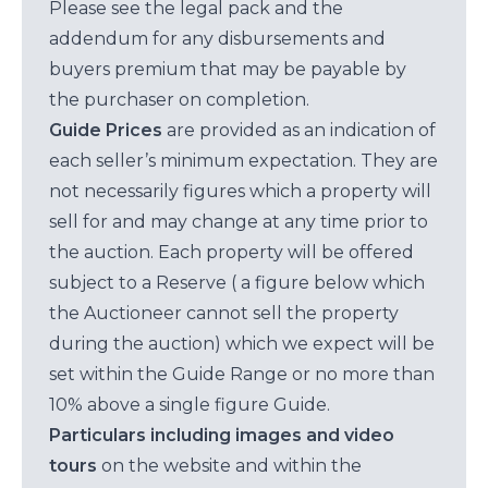
Please see the legal pack and the
addendum for any disbursements and
buyers premium that may be payable by
the purchaser on completion.
Guide Prices
are provided as an indication of
each seller’s minimum expectation. They are
not necessarily figures which a property will
sell for and may change at any time prior to
the auction. Each property will be offered
subject to a Reserve ( a figure below which
the Auctioneer cannot sell the property
during the auction) which we expect will be
set within the Guide Range or no more than
10% above a single figure Guide.
Particulars including images and video
tours
on the website and within the