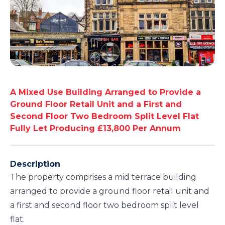
A Mixed Use Building Arranged to Provide a
Ground Floor Retail Unit and a First and
Second Floor Two Bedroom Split Level Flat
Fully Let Producing £13,800 Per Annum
Description
The property comprises a mid terrace building
arranged to provide a ground floor retail unit and
a first and second floor two bedroom split level
flat.