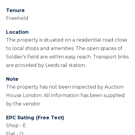
Tenure
Freehold
Location
The property is situated on a residential road close
to local shops and amenities. The open spaces of
Soldier's Field are within easy reach. Transport links
are provided by Leeds rail station.
Note
The property has not been inspected by Auction
House London. All information has been supplied
by the vendor.
EPC Rating (Free Text)
Shop - E
Flat - D