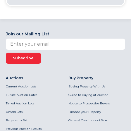
Join our Mailing List
Subscribe
Auctions
Buy Property
Current Auction Lots
Buying Property With Us
Future Auction Dates
Guide to Buying at Auction
Timed Auction Lots
Notice to Prospective Buyers
Unsold Lots
Finance your Property
Register to Bid
General Conditions of Sale
Previous Auction Results