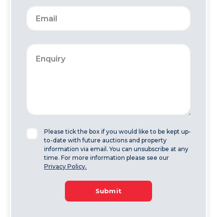
Please tick the box if you would like to be kept up-
to-date with future auctions and property
information via email. You can unsubscribe at any
time. For more information please see our
Privacy Policy.
Submit