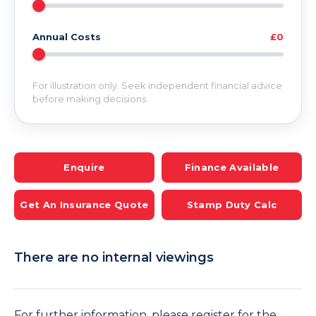
Annual Costs
£0
For illustration only. Seek independent financial advice
before making decisions.
Enquire
Finance Available
Get An Insurance Quote
Stamp Duty Calc
There are no internal viewings
For further information, please register for the