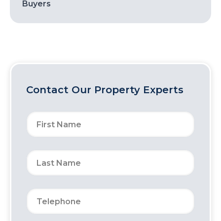
Buyers
Contact Our Property Experts