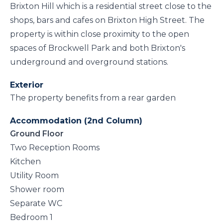
Brixton Hill which is a residential street close to the
shops, bars and cafes on Brixton High Street. The
property is within close proximity to the open
spaces of Brockwell Park and both Brixton's
underground and overground stations.
Exterior
The property benefits from a rear garden
Accommodation (2nd Column)
Ground Floor
Two Reception Rooms
Kitchen
Utility Room
Shower room
Separate WC
Bedroom 1