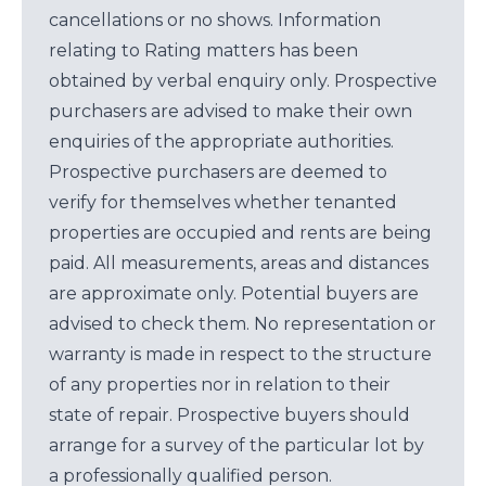
cancellations or no shows. Information
relating to Rating matters has been
obtained by verbal enquiry only. Prospective
purchasers are advised to make their own
enquiries of the appropriate authorities.
Prospective purchasers are deemed to
verify for themselves whether tenanted
properties are occupied and rents are being
paid. All measurements, areas and distances
are approximate only. Potential buyers are
advised to check them. No representation or
warranty is made in respect to the structure
of any properties nor in relation to their
state of repair. Prospective buyers should
arrange for a survey of the particular lot by
a professionally qualified person.