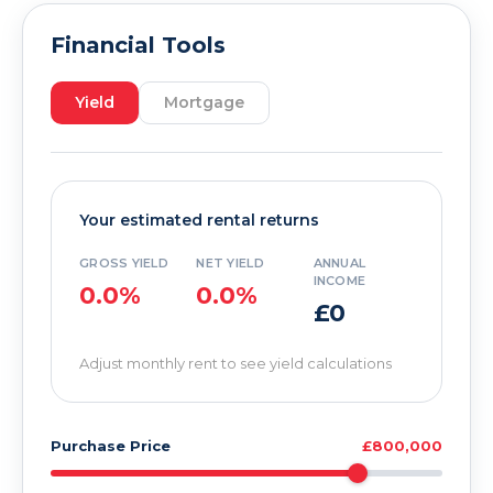
Financial Tools
Yield
Mortgage
Your estimated rental returns
GROSS YIELD
NET YIELD
ANNUAL
INCOME
0.0%
0.0%
£0
Adjust monthly rent to see yield calculations
Purchase Price
£800,000