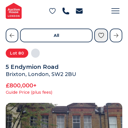
General Conditions of Sale
Get an Instant Offer
Blog
Commercial Properties
Private Treaty Services
Testimonials
All
Contact Us
Lot
80
FAQs
5 Endymion Road
Brixton, London, SW2 2BU
£800,000+
Guide Price (plus fees)