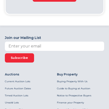
Join our Mailing List
Subscribe
Auctions
Buy Property
Current Auction Lots
Buying Property With Us
Future Auction Dates
Guide to Buying at Auction
Timed Auction Lots
Notice to Prospective Buyers
Unsold Lots
Finance your Property