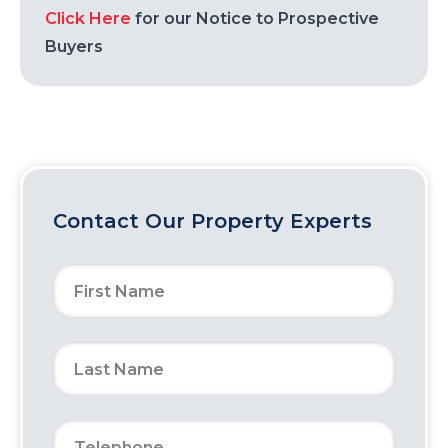
Click Here
for our Notice to Prospective
Buyers
Contact Our Property Experts