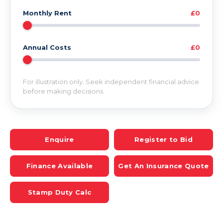
Monthly Rent
£0
Annual Costs
£0
For illustration only. Seek independent financial advice
before making decisions.
Enquire
Register to Bid
Finance Available
Get An Insurance Quote
Stamp Duty Calc