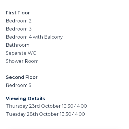
First Floor
Bedroom 2
Bedroom 3
Bedroom 4 with Balcony
Bathroom
Separate WC
Shower Room
Second Floor
Bedroom 5
Viewing Details
Thursday 23rd October 13:30-14:00
Tuesday 28th October 13:30-14:00