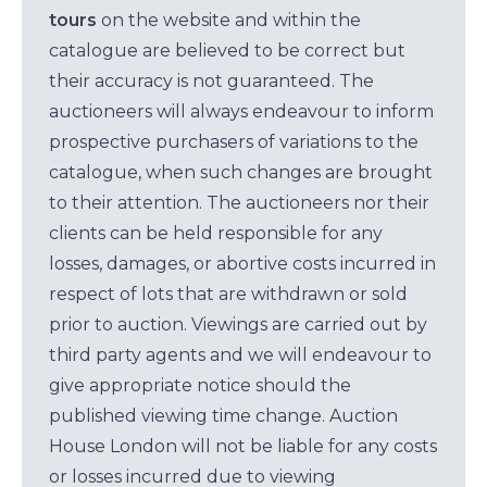
tours
on the website and within the
catalogue are believed to be correct but
their accuracy is not guaranteed. The
auctioneers will always endeavour to inform
prospective purchasers of variations to the
catalogue, when such changes are brought
to their attention. The auctioneers nor their
clients can be held responsible for any
losses, damages, or abortive costs incurred in
respect of lots that are withdrawn or sold
prior to auction. Viewings are carried out by
third party agents and we will endeavour to
give appropriate notice should the
published viewing time change. Auction
House London will not be liable for any costs
or losses incurred due to viewing