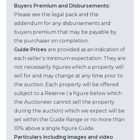
Buyers Premium and Disbursements:
Please see the legal pack and the
addendum for any disbursements and
buyers premium that may be payable by
the purchaser on completion.
Guide Prices
are provided as an indication of
each seller’s minimum expectation. They are
not necessarily figures which a property will
sell for and may change at any time prior to
the auction. Each property will be offered
subject to a Reserve ( a figure below which
the Auctioneer cannot sell the property
during the auction) which we expect will be
set within the Guide Range or no more than
10% above a single figure Guide.
Particulars including images and video