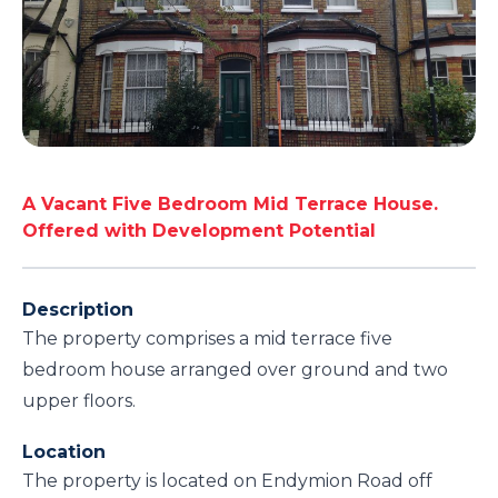
A Vacant Five Bedroom Mid Terrace House.
Offered with Development Potential
Description
The property comprises a mid terrace five
bedroom house arranged over ground and two
upper floors.
Location
The property is located on Endymion Road off