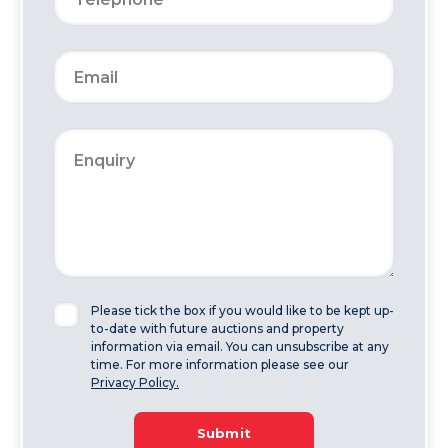
Please tick the box if you would like to be kept up-
to-date with future auctions and property
information via email. You can unsubscribe at any
time. For more information please see our
Privacy Policy.
Submit