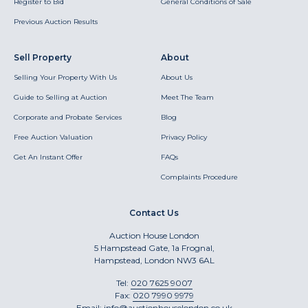
Register to Bid
General Conditions of Sale
Previous Auction Results
Sell Property
About
Selling Your Property With Us
About Us
Guide to Selling at Auction
Meet The Team
Corporate and Probate Services
Blog
Free Auction Valuation
Privacy Policy
Get An Instant Offer
FAQs
Complaints Procedure
Contact Us
Auction House London
5 Hampstead Gate, 1a Frognal,
Hampstead, London NW3 6AL
Tel:
020 7625 9007
Fax:
020 7990 9979
Email:
info@auctionhouselondon.co.uk