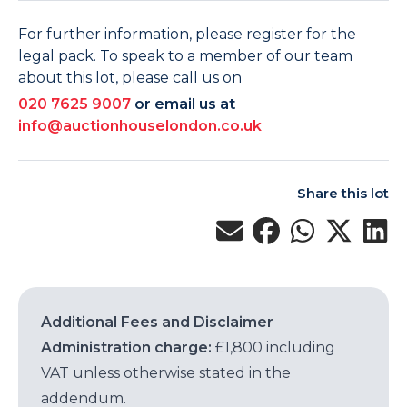
For further information, please register for the
legal pack. To speak to a member of our team
about this lot, please call us on
020 7625 9007
or email us at
info@auctionhouselondon.co.uk
Share this lot
Additional Fees and Disclaimer
Administration charge:
£1,800 including
VAT unless otherwise stated in the
addendum.