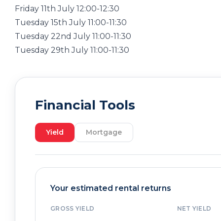
Friday 11th July 12:00-12:30
Tuesday 15th July 11:00-11:30
Tuesday 22nd July 11:00-11:30
Tuesday 29th July 11:00-11:30
Financial Tools
Yield
Mortgage
Your estimated rental returns
GROSS YIELD
NET YIELD