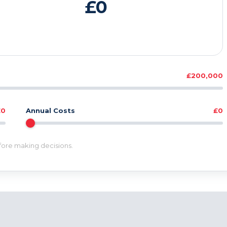
£0
£200,000
£0
Annual Costs
£0
efore making decisions.