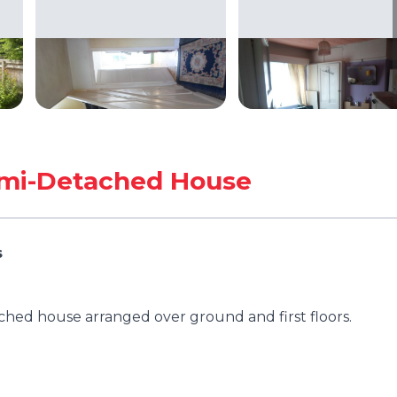
mi-Detached House
s
hed house arranged over ground and first floors.