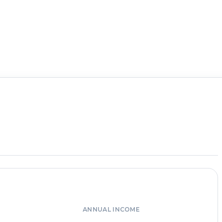
ANNUAL INCOME