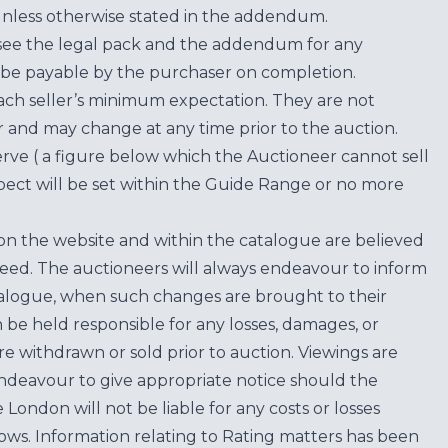
unless otherwise stated in the addendum.
see the legal pack and the addendum for any
be payable by the purchaser on completion.
each seller’s minimum expectation. They are not
for and may change at any time prior to the auction.
erve ( a figure below which the Auctioneer cannot sell
ect will be set within the Guide Range or no more
on the website and within the catalogue are believed
teed. The auctioneers will always endeavour to inform
atalogue, when such changes are brought to their
n be held responsible for any losses, damages, or
are withdrawn or sold prior to auction. Viewings are
endeavour to give appropriate notice should the
ondon will not be liable for any costs or losses
ows. Information relating to Rating matters has been