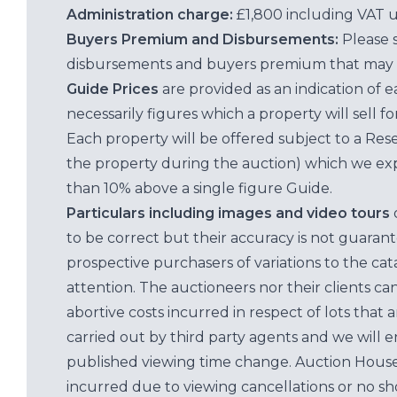
Administration charge:
£1,800 including VAT 
Buyers Premium and Disbursements:
Please 
disbursements and buyers premium that may 
Guide Prices
are provided as an indication of 
necessarily figures which a property will sell 
Each property will be offered subject to a Res
the property during the auction) which we exp
than 10% above a single figure Guide.
Particulars including images and video tours
to be correct but their accuracy is not guaran
prospective purchasers of variations to the c
attention. The auctioneers nor their clients ca
abortive costs incurred in respect of lots that 
carried out by third party agents and we will 
published viewing time change. Auction House L
incurred due to viewing cancellations or no sh