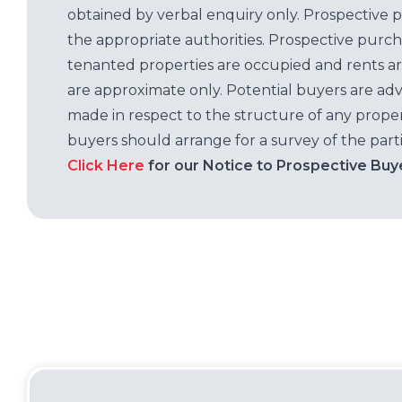
obtained by verbal enquiry only. Prospective 
the appropriate authorities. Prospective purc
tenanted properties are occupied and rents ar
are approximate only. Potential buyers are adv
made in respect to the structure of any properti
buyers should arrange for a survey of the parti
Click Here
for our Notice to Prospective Buy