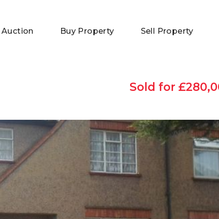
 Auction
Buy Property
Sell Property
Sold for £280,0