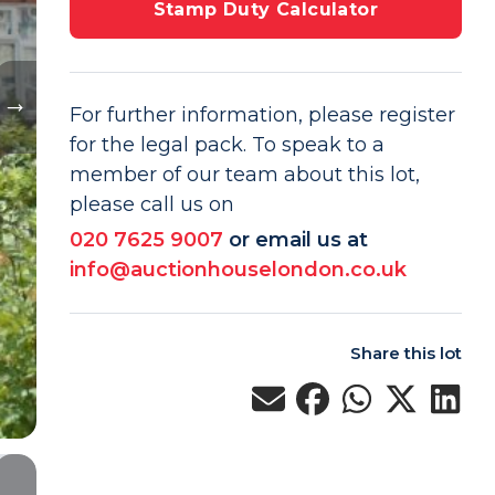
Stamp Duty Calculator
For further information, please register
for the legal pack. To speak to a
member of our team about this lot,
please call us on
020 7625 9007
or email us at
info@auctionhouselondon.co.uk
Share this lot