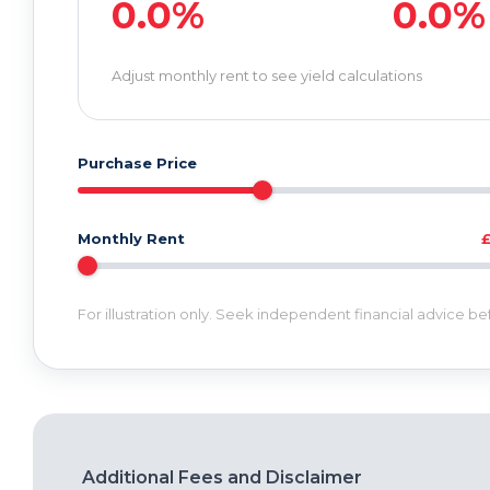
0.0%
0.0%
Adjust monthly rent to see yield calculations
Purchase Price
Monthly Rent
For illustration only. Seek independent financial advice b
Additional Fees and Disclaimer