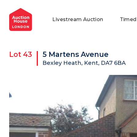
General Conditions of Sale
Get an Instant Offer
Blog
Livestream Auction
Timed
Commercial Properties
Private Treaty Services
Testimonials
Contact Us
Lot
43
5 Martens Avenue
FAQs
Bexley Heath, Kent, DA7 6BA