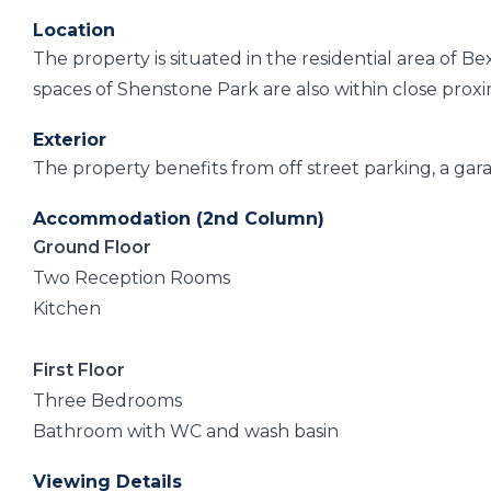
Location
The property is situated in the residential area of B
spaces of Shenstone Park are also within close proximi
Exterior
The property benefits from off street parking, a gar
Accommodation (2nd Column)
Ground Floor
Two Reception Rooms
Kitchen
First Floor
Three Bedrooms
Bathroom with WC and wash basin
Viewing Details