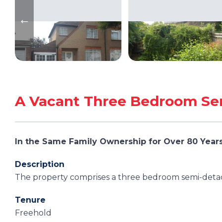
A Vacant Three Bedroom Se
In the Same Family Ownership for Over 80 Year
Description
The property comprises a three bedroom semi-detac
Tenure
Freehold