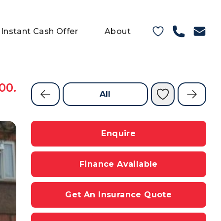
Instant Cash Offer
About
00.
All
Enquire
Finance Available
Get An Insurance Quote