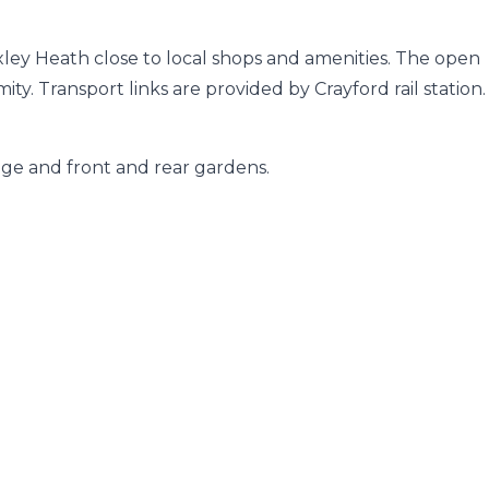
exley Heath close to local shops and amenities. The open
ty. Transport links are provided by Crayford rail station.
age and front and rear gardens.