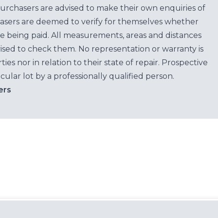
purchasers are advised to make their own enquiries of
hasers are deemed to verify for themselves whether
e being paid. All measurements, areas and distances
ised to check them. No representation or warranty is
es nor in relation to their state of repair. Prospective
cular lot by a professionally qualified person.
ers