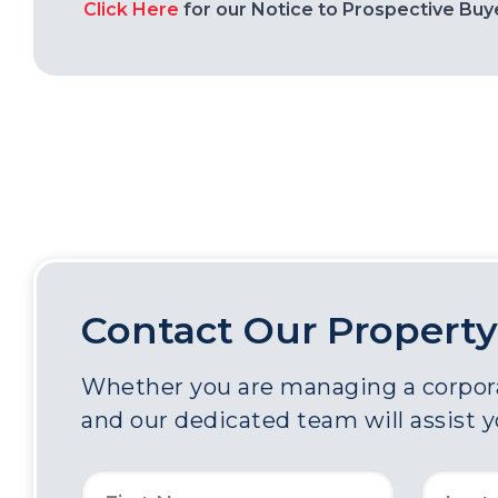
Click Here
for our Notice to Prospective Buy
Contact Our Property
Whether you are managing a corporat
and our dedicated team will assist 