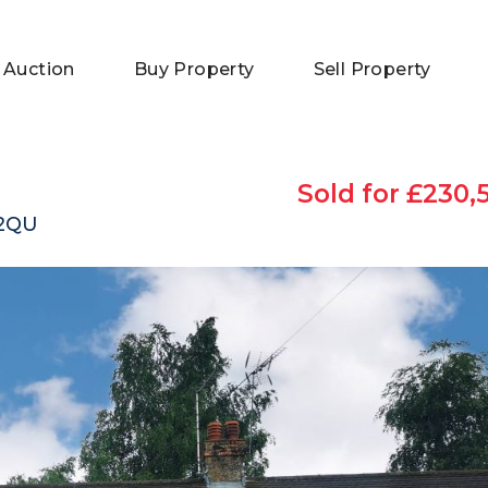
 Auction
Buy Property
Sell Property
Sold for £230,
 2QU