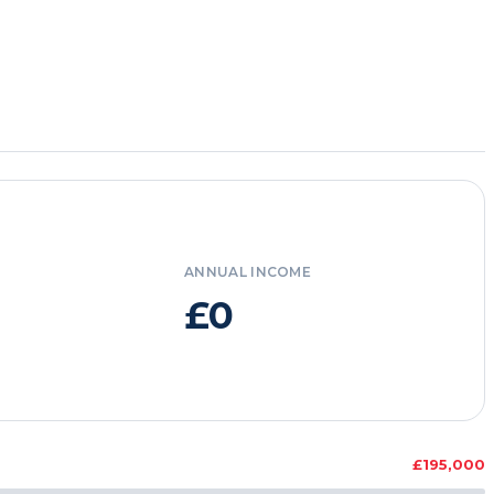
ANNUAL INCOME
£0
£195,000