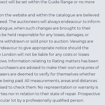
ect will be set within the Guide Range or no more
on the website and within the catalogue are believed
teed. The auctioneers will always endeavour to inform
atalogue, when such changes are brought to their
n be held responsible for any losses, damages, or
are withdrawn or sold prior to auction. Viewings are
endeavour to give appropriate notice should the
ondon will not be liable for any costs or losses
ows. Information relating to Rating matters has been
purchasers are advised to make their own enquiries of
hasers are deemed to verify for themselves whether
e being paid. All measurements, areas and distances
ised to check them. No representation or warranty is
es nor in relation to their state of repair. Prospective
cular lot by a professionally qualified person.