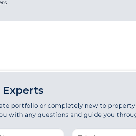
ers
 Experts
e portfolio or completely new to property a
you with any questions and guide you throu