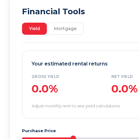
Financial Tools
Yield
Mortgage
Your estimated rental returns
GROSS YIELD
NET YIELD
0.0%
0.0%
Adjust monthly rent to see yield calculations
Purchase Price