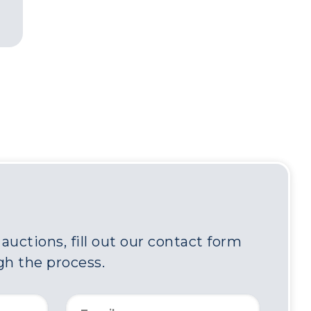
uctions, fill out our contact form
gh the process.