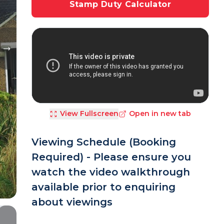
Stamp Duty Calculator
View Fullscreen
Open in new tab
Viewing Schedule (Booking
Required) - Please ensure you
watch the video walkthrough
available prior to enquiring
about viewings