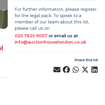
For further information, please register
for the legal pack. To speak to a
member of our team about this lot,
please call us on
020 7625 9007
or email us at
info@auctionhouselondon.co.uk
l
Share this lot