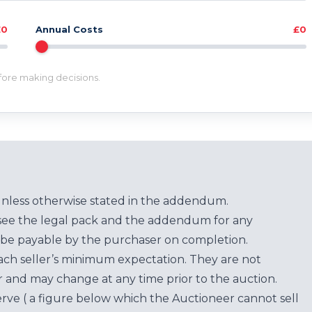
£0
Annual Costs
£0
efore making decisions.
unless otherwise stated in the addendum.
see the legal pack and the addendum for any
be payable by the purchaser on completion.
each seller’s minimum expectation. They are not
for and may change at any time prior to the auction.
erve ( a figure below which the Auctioneer cannot sell