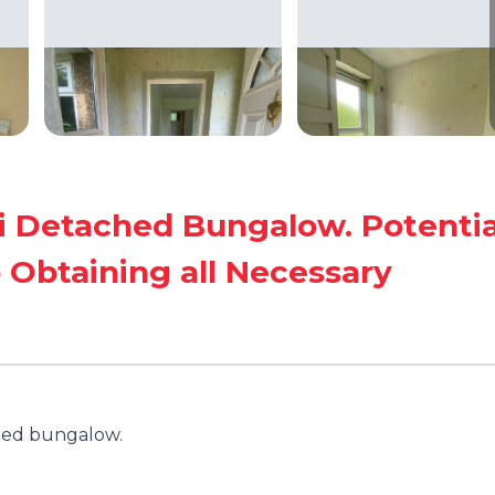
 Detached Bungalow. Potentia
 Obtaining all Necessary
hed bungalow.