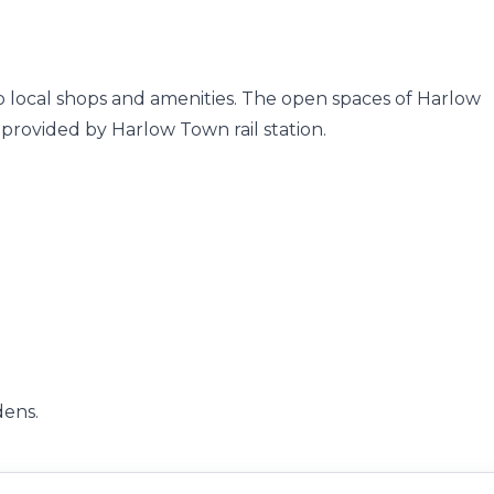
 to local shops and amenities. The open spaces of Harlow
 provided by Harlow Town rail station.
dens.