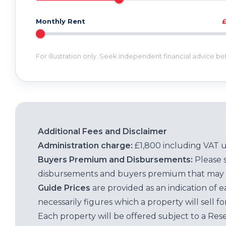
Monthly Rent
For illustration only. Seek independent financial advice b
Additional Fees and Disclaimer
Administration charge:
£1,800 including VAT 
Buyers Premium and Disbursements:
Please 
disbursements and buyers premium that may 
Guide Prices
are provided as an indication of 
necessarily figures which a property will sell 
Each property will be offered subject to a Res