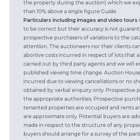
the property during the auction) which we exp
than 10% above a single figure Guide.
Particulars including images and video tours
to be correct but their accuracy is not guaran
prospective purchasers of variations to the c
attention. The auctioneers nor their clients ca
abortive costs incurred in respect of lots that 
carried out by third party agents and we will 
published viewing time change. Auction House L
incurred due to viewing cancellations or no sh
obtained by verbal enquiry only. Prospective 
the appropriate authorities. Prospective purc
tenanted properties are occupied and rents ar
are approximate only. Potential buyers are adv
made in respect to the structure of any properti
buyers should arrange for a survey of the parti