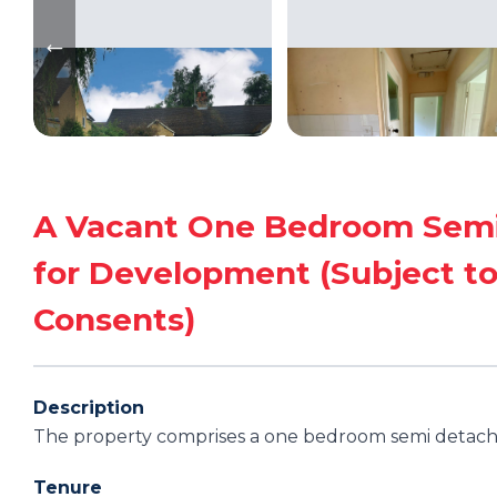
A Vacant One Bedroom Semi
for Development (Subject to
Consents)
Description
The property comprises a one bedroom semi detac
Tenure