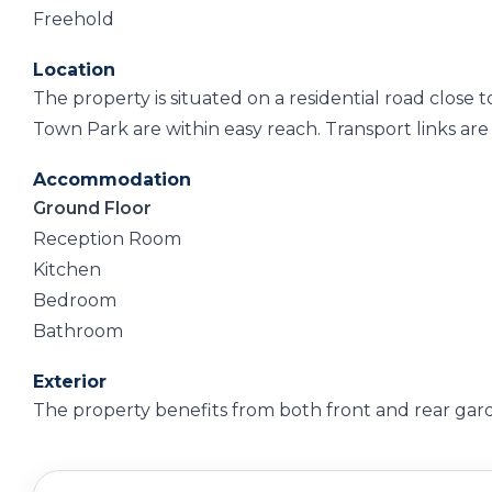
Freehold
Location
The property is situated on a residential road close
Town Park are within easy reach. Transport links are
Accommodation
Ground Floor
Reception Room
Kitchen
Bedroom
Bathroom
Exterior
The property benefits from both front and rear gar