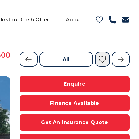
Instant Cash Offer
About
500
All
Enquire
Finance Available
Get An Insurance Quote