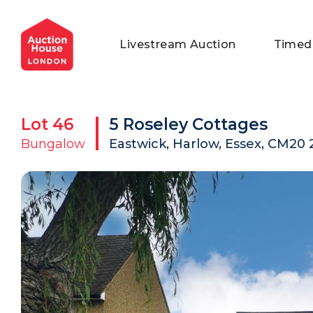
General Conditions of Sale
Get an Instant Offer
Blog
Livestream Auction
Timed
Commercial Properties
Private Treaty Services
Testimonials
Contact Us
Lot
46
5 Roseley Cottages
FAQs
Bungalow
Eastwick, Harlow, Essex, CM20