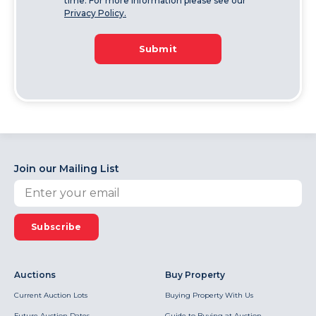
time. For more information please see our
Privacy Policy.
Submit
Join our Mailing List
Subscribe
Auctions
Buy Property
Current Auction Lots
Buying Property With Us
Future Auction Dates
Guide to Buying at Auction