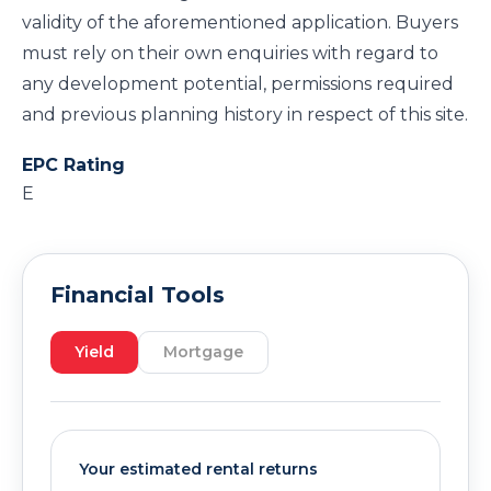
validity of the aforementioned application. Buyers
must rely on their own enquiries with regard to
any development potential, permissions required
and previous planning history in respect of this site.
EPC Rating
E
Financial Tools
Yield
Mortgage
Your estimated rental returns