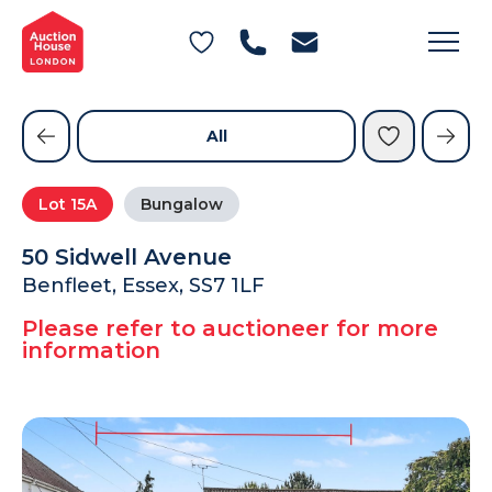
General Conditions of Sale
Get an Instant Offer
Blog
Commercial Properties
Private Treaty Services
Testimonials
All
Contact Us
Lot
15A
Bungalow
FAQs
50 Sidwell Avenue
Benfleet, Essex, SS7 1LF
Please refer to auctioneer for more
information