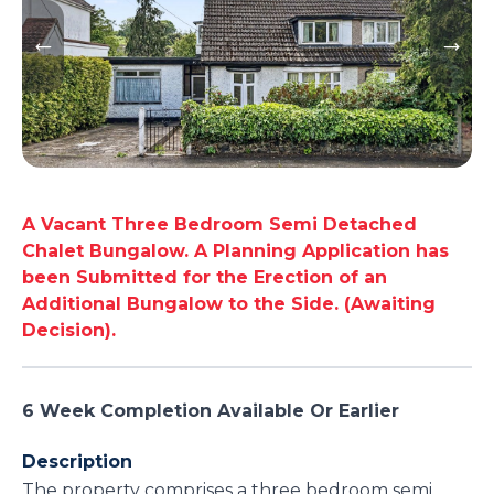
A Vacant Three Bedroom Semi Detached
Chalet Bungalow. A Planning Application has
been Submitted for the Erection of an
Additional Bungalow to the Side. (Awaiting
Decision).
6 Week Completion Available Or Earlier
Description
The property comprises a three bedroom semi