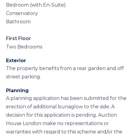
Bedroom (with En-Suite)
Conservatory
Bathroom
First Floor
Two Bedrooms
Exterior
The property benefits from a rear garden and off
street parking.
Planning
A planning application has been submitted for the
erection of additional bunaglow to the side. A
decision for this application is pending. Auction
House London make no representations or
warranties with regard to this scheme and/or the