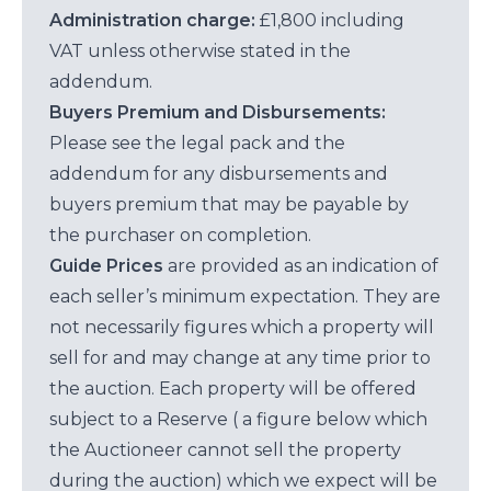
Administration charge:
£1,800 including
VAT unless otherwise stated in the
addendum.
Buyers Premium and Disbursements:
Please see the legal pack and the
addendum for any disbursements and
buyers premium that may be payable by
the purchaser on completion.
Guide Prices
are provided as an indication of
each seller’s minimum expectation. They are
not necessarily figures which a property will
sell for and may change at any time prior to
the auction. Each property will be offered
subject to a Reserve ( a figure below which
the Auctioneer cannot sell the property
during the auction) which we expect will be