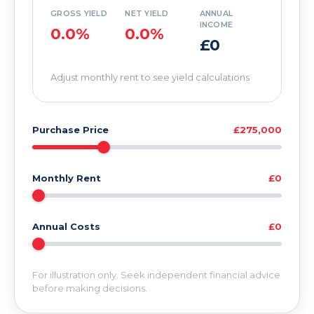
GROSS YIELD
NET YIELD
ANNUAL
INCOME
0.0%
0.0%
£0
Adjust monthly rent to see yield calculations
Purchase Price
£275,000
Monthly Rent
£0
Annual Costs
£0
For illustration only. Seek independent financial advice
before making decisions.