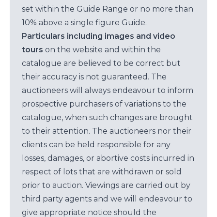
set within the Guide Range or no more than
10% above a single figure Guide.
Particulars including images and video
tours
on the website and within the
catalogue are believed to be correct but
their accuracy is not guaranteed. The
auctioneers will always endeavour to inform
prospective purchasers of variations to the
catalogue, when such changes are brought
to their attention. The auctioneers nor their
clients can be held responsible for any
losses, damages, or abortive costs incurred in
respect of lots that are withdrawn or sold
prior to auction. Viewings are carried out by
third party agents and we will endeavour to
give appropriate notice should the