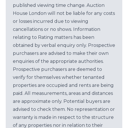
published viewing time change. Auction
House London will not be liable for any costs
or losses incurred due to viewing
cancellations or no shows. Information
relating to Rating matters has been
obtained by verbal enquiry only. Prospective
purchasers are advised to make their own
enquiries of the appropriate authorities.
Prospective purchasers are deemed to
verify for themselves whether tenanted
properties are occupied and rents are being
paid. All measurements, areas and distances
are approximate only. Potential buyers are
advised to check them. No representation or
warranty is made in respect to the structure
of any properties nor in relation to their