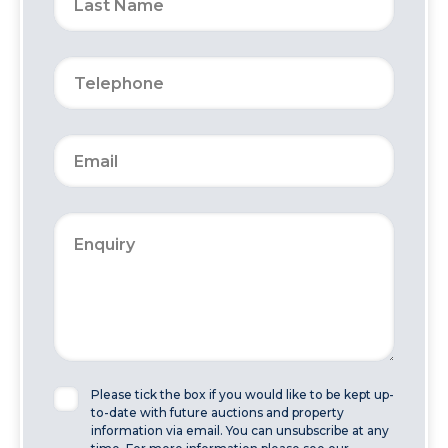
Please tick the box if you would like to be kept up-
to-date with future auctions and property
information via email. You can unsubscribe at any