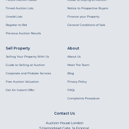
Timed Auction Lots
Notice to Prospective Buyers
Unsold Lots
Finance your Property
Register to Bid
General Conditions of Sale
Previous Auction Results
Sell Property
About
Selling Your Property With Us
About Us
Guide to Selling at Auction
Meet The Team
Corporate and Probate Services
Blog
Free Auction Valuation
Privacy Policy
Get An Instant Offer
FAQs
Complaints Procedure
Contact Us
Auction House London
5 Hampstead Gate, 1a Frognal,