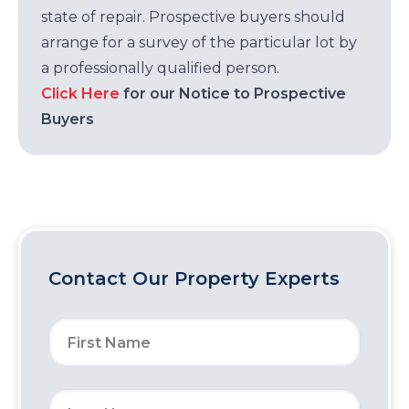
state of repair. Prospective buyers should
arrange for a survey of the particular lot by
a professionally qualified person.
Click Here
for our Notice to Prospective
Buyers
Contact Our Property Experts