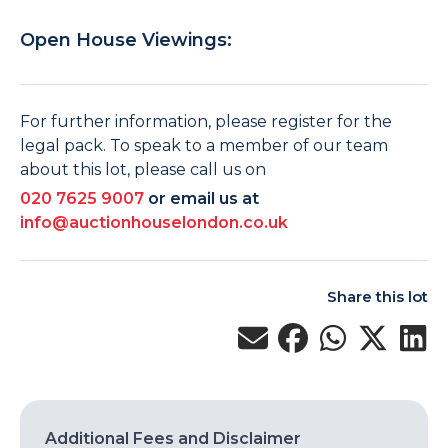
Open House Viewings:
For further information, please register for the
legal pack. To speak to a member of our team
about this lot, please call us on
020 7625 9007
or email us at
info@auctionhouselondon.co.uk
Share this lot
Additional Fees and Disclaimer