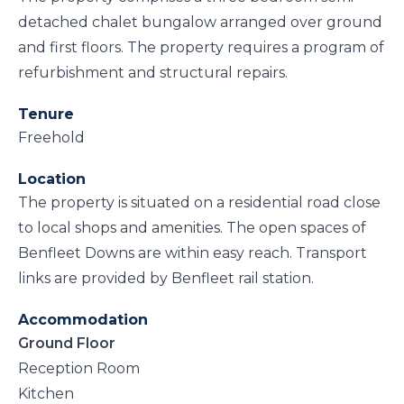
detached chalet bungalow arranged over ground
and first floors. The property requires a program of
refurbishment and structural repairs.
Tenure
Freehold
Location
The property is situated on a residential road close
to local shops and amenities. The open spaces of
Benfleet Downs are within easy reach. Transport
links are provided by Benfleet rail station.
Accommodation
Ground Floor
Reception Room
Kitchen