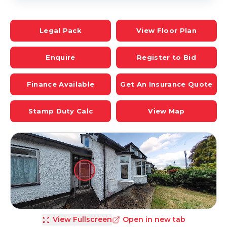
Legal Pack
View Floor Plan
Enquire
Register to Bid
Finance Available
Get An Insurance Quote
Stamp Duty Calc
View Map
View Fullscreen
Open in new tab