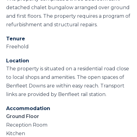
detached chalet bungalow arranged over ground
and first floors. The property requires a program of
refurbishment and structural repairs.
Tenure
Freehold
Location
The property is situated on a residential road close
to local shops and amenities. The open spaces of
Benfleet Downs are within easy reach. Transport
links are provided by Benfleet rail station.
Accommodation
Ground Floor
Reception Room
Kitchen