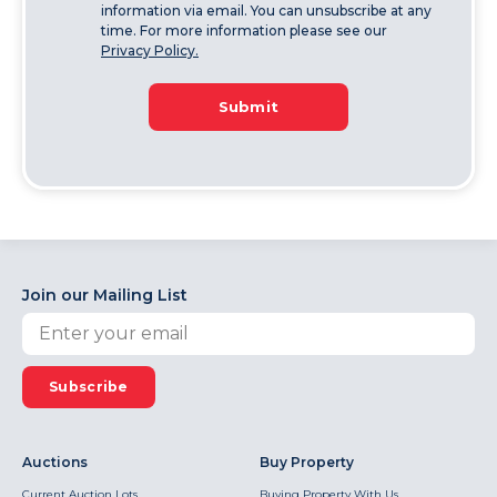
information via email. You can unsubscribe at any
time. For more information please see our
Privacy Policy.
Submit
Join our Mailing List
Subscribe
Auctions
Buy Property
Current Auction Lots
Buying Property With Us