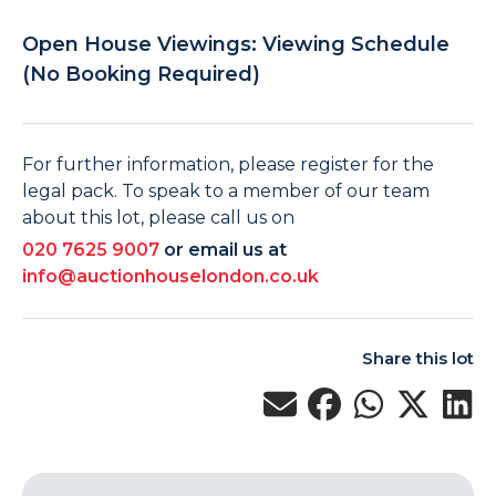
Open House Viewings: Viewing Schedule
(No Booking Required)
For further information, please register for the
legal pack. To speak to a member of our team
about this lot, please call us on
020 7625 9007
or email us at
info@auctionhouselondon.co.uk
Share this lot