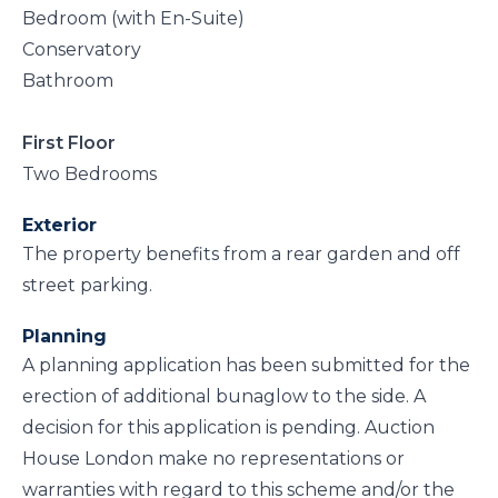
Bedroom (with En-Suite)
Conservatory
Bathroom
First Floor
Two Bedrooms
Exterior
The property benefits from a rear garden and off
street parking.
Planning
A planning application has been submitted for the
erection of additional bunaglow to the side. A
decision for this application is pending. Auction
House London make no representations or
warranties with regard to this scheme and/or the