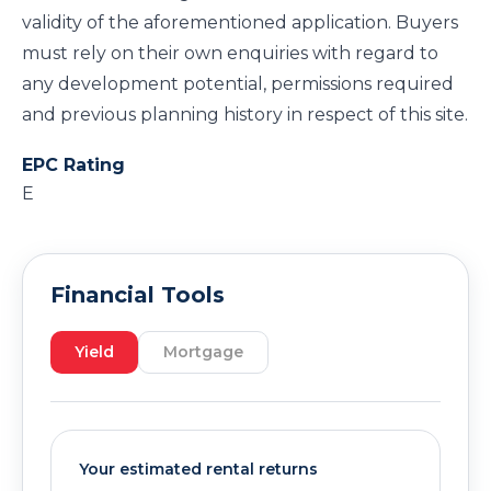
validity of the aforementioned application. Buyers
must rely on their own enquiries with regard to
any development potential, permissions required
and previous planning history in respect of this site.
EPC Rating
E
Financial Tools
Yield
Mortgage
Your estimated rental returns