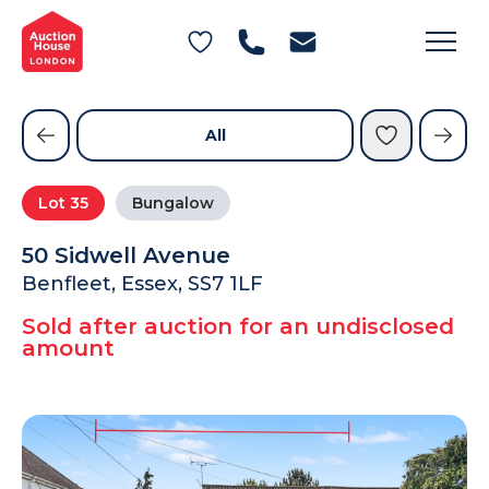
General Conditions of Sale
Get an Instant Offer
Blog
Commercial Properties
Private Treaty Services
Testimonials
All
Contact Us
Lot
35
Bungalow
FAQs
50 Sidwell Avenue
Benfleet, Essex, SS7 1LF
Sold after auction for an undisclosed
amount