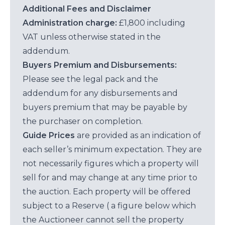
Additional Fees and Disclaimer
Administration charge:
£1,800 including
VAT unless otherwise stated in the
addendum.
Buyers Premium and Disbursements:
Please see the legal pack and the
addendum for any disbursements and
buyers premium that may be payable by
the purchaser on completion.
Guide Prices
are provided as an indication of
each seller’s minimum expectation. They are
not necessarily figures which a property will
sell for and may change at any time prior to
the auction. Each property will be offered
subject to a Reserve ( a figure below which
the Auctioneer cannot sell the property