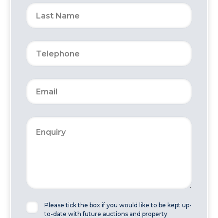
Please tick the box if you would like to be kept up-
to-date with future auctions and property