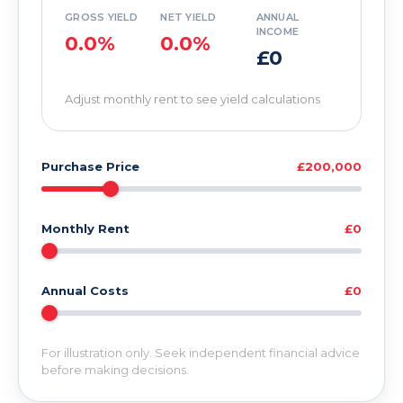
GROSS YIELD
NET YIELD
ANNUAL
INCOME
0.0%
0.0%
£0
Adjust monthly rent to see yield calculations
Purchase Price
£200,000
Monthly Rent
£0
Annual Costs
£0
For illustration only. Seek independent financial advice
before making decisions.