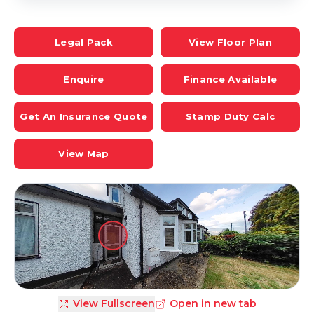
Legal Pack
View Floor Plan
Enquire
Finance Available
Get An Insurance Quote
Stamp Duty Calc
View Map
View Fullscreen
Open in new tab