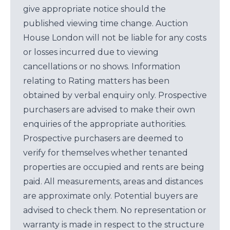
give appropriate notice should the
published viewing time change. Auction
House London will not be liable for any costs
or losses incurred due to viewing
cancellations or no shows. Information
relating to Rating matters has been
obtained by verbal enquiry only. Prospective
purchasers are advised to make their own
enquiries of the appropriate authorities.
Prospective purchasers are deemed to
verify for themselves whether tenanted
properties are occupied and rents are being
paid. All measurements, areas and distances
are approximate only. Potential buyers are
advised to check them. No representation or
warranty is made in respect to the structure