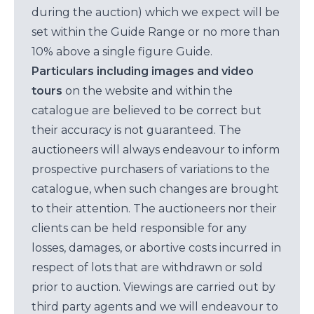
during the auction) which we expect will be
set within the Guide Range or no more than
10% above a single figure Guide.
Particulars including images and video
tours
on the website and within the
catalogue are believed to be correct but
their accuracy is not guaranteed. The
auctioneers will always endeavour to inform
prospective purchasers of variations to the
catalogue, when such changes are brought
to their attention. The auctioneers nor their
clients can be held responsible for any
losses, damages, or abortive costs incurred in
respect of lots that are withdrawn or sold
prior to auction. Viewings are carried out by
third party agents and we will endeavour to