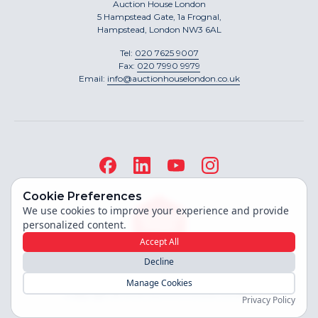
Auction House London
5 Hampstead Gate, 1a Frognal,
Hampstead, London NW3 6AL
Tel:
020 7625 9007
Fax:
020 7990 9979
Email:
info@auctionhouselondon.co.uk
Cookie Preferences
We use cookies to improve your experience and provide
personalized content.
Accept All
Decline
Site built by
Manage Cookies
Copyright ©
2026
Auction House London
Privacy Policy