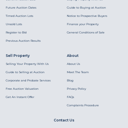
Future Auction Dates
Guide to Buying at Auction
Timed Auction Lots
Notice to Prospective Buyers
Unsold Lots
Finance your Property
Register to Bid
General Conditions of Sale
Previous Auction Results
Sell Property
About
Selling Your Property With Us
About Us
Guide to Selling at Auction
Meet The Team
Corporate and Probate Services
Blog
Free Auction Valuation
Privacy Policy
Get An Instant Offer
FAQs
Complaints Procedure
Contact Us