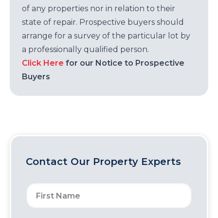
of any properties nor in relation to their
state of repair. Prospective buyers should
arrange for a survey of the particular lot by
a professionally qualified person.
Click Here
for our Notice to Prospective
Buyers
Contact Our Property Experts