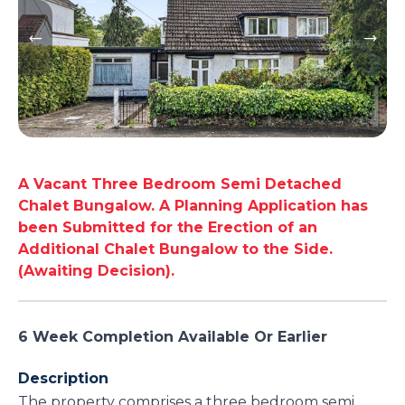
A Vacant Three Bedroom Semi Detached
Chalet Bungalow. A Planning Application has
been Submitted for the Erection of an
Additional Chalet Bungalow to the Side.
(Awaiting Decision).
6 Week Completion Available Or Earlier
Description
The property comprises a three bedroom semi