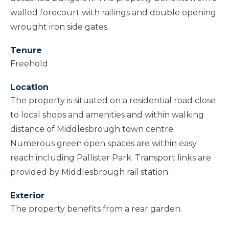
walled forecourt with railings and double opening
wrought iron side gates.
Tenure
Freehold
Location
The property is situated on a residential road close
to local shops and amenities and within walking
distance of Middlesbrough town centre.
Numerous green open spaces are within easy
reach including Pallister Park. Transport links are
provided by Middlesbrough rail station.
Exterior
The property benefits from a rear garden.