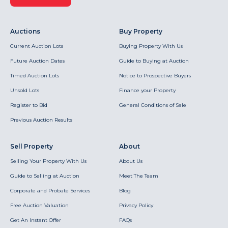
Auctions
Buy Property
Current Auction Lots
Buying Property With Us
Future Auction Dates
Guide to Buying at Auction
Timed Auction Lots
Notice to Prospective Buyers
Unsold Lots
Finance your Property
Register to Bid
General Conditions of Sale
Previous Auction Results
Sell Property
About
Selling Your Property With Us
About Us
Guide to Selling at Auction
Meet The Team
Corporate and Probate Services
Blog
Free Auction Valuation
Privacy Policy
Get An Instant Offer
FAQs