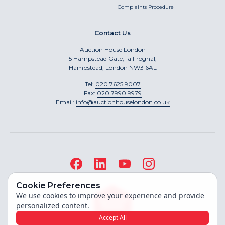
Complaints Procedure
Contact Us
Auction House London
5 Hampstead Gate, 1a Frognal,
Hampstead, London NW3 6AL
Tel:
020 7625 9007
Fax:
020 7990 9979
Email:
info@auctionhouselondon.co.uk
Cookie Preferences
We use cookies to improve your experience and provide
personalized content.
Accept All