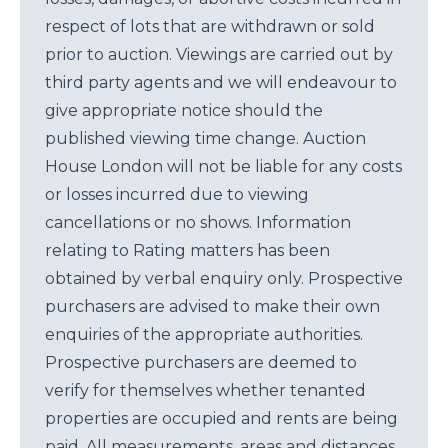
respect of lots that are withdrawn or sold
prior to auction. Viewings are carried out by
third party agents and we will endeavour to
give appropriate notice should the
published viewing time change. Auction
House London will not be liable for any costs
or losses incurred due to viewing
cancellations or no shows. Information
relating to Rating matters has been
obtained by verbal enquiry only. Prospective
purchasers are advised to make their own
enquiries of the appropriate authorities.
Prospective purchasers are deemed to
verify for themselves whether tenanted
properties are occupied and rents are being
paid. All measurements, areas and distances