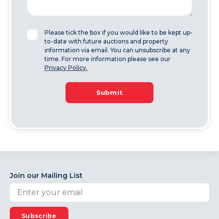
Please tick the box if you would like to be kept up-
to-date with future auctions and property
information via email. You can unsubscribe at any
time. For more information please see our
Privacy Policy.
Submit
Join our Mailing List
Subscribe