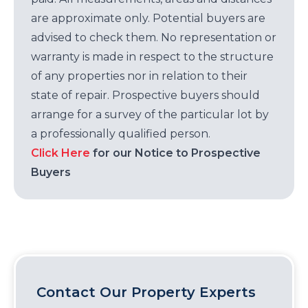
are approximate only. Potential buyers are
advised to check them. No representation or
warranty is made in respect to the structure
of any properties nor in relation to their
state of repair. Prospective buyers should
arrange for a survey of the particular lot by
a professionally qualified person.
Click Here
for our Notice to Prospective
Buyers
Contact Our Property Experts