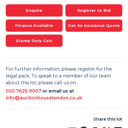
Enquire
Register to Bid
Finance Available
Get An Insurance Quote
Stamp Duty Calc
For further information, please register for the
legal pack. To speak to a member of our team
about this lot, please call us on
020 7625 9007
or email us at
info@auctionhouselondon.co.uk
Share this lot