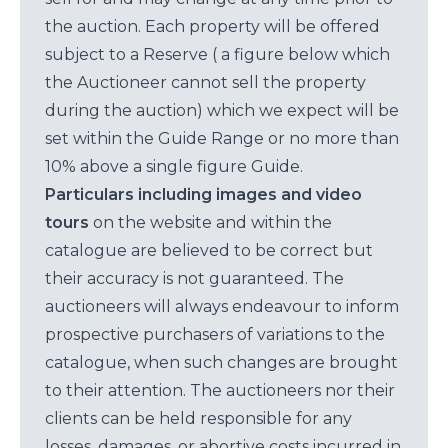
the auction. Each property will be offered
subject to a Reserve ( a figure below which
the Auctioneer cannot sell the property
during the auction) which we expect will be
set within the Guide Range or no more than
10% above a single figure Guide.
Particulars including images and video
tours
on the website and within the
catalogue are believed to be correct but
their accuracy is not guaranteed. The
auctioneers will always endeavour to inform
prospective purchasers of variations to the
catalogue, when such changes are brought
to their attention. The auctioneers nor their
clients can be held responsible for any
losses, damages, or abortive costs incurred in