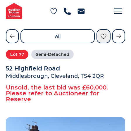
General Conditions of Sale
Get an Instant Offer
Blog
Commercial Properties
Private Treaty Services
Testimonials
All
Contact Us
Lot
77
Semi-Detached
FAQs
52 Highfield Road
Middlesbrough, Cleveland, TS4 2QR
Unsold, the last bid was £60,000.
Please refer to Auctioneer for
Reserve