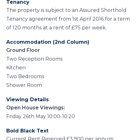
Tenancy
The property is subject to an Assured Shorthold
Tenancy agreement from 1st April 2016 for a term
of 120 months at a rent of £75 per week.
Accommodation (2nd Column)
Ground Floor
Two Reception Rooms
Kitchen
Two Bedrooms
Shower Room
Viewing Details
Open House Viewings:
Friday 26th May 10:00-10:20
Bold Black Text
Current Rent Reserved £3,900 per annum