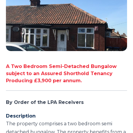
A Two Bedroom Semi-Detached Bungalow
subject to an Assured Shorthold Tenancy
Producing £3,900 per annum.
By Order of the LPA Receivers
Description
The property comprises a two bedroom semi
detached bungalow. The property benefits from a