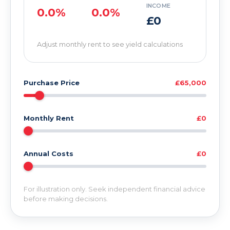
INCOME
0.0%
0.0%
£0
Adjust monthly rent to see yield calculations
Purchase Price
£65,000
Monthly Rent
£0
Annual Costs
£0
For illustration only. Seek independent financial advice
before making decisions.