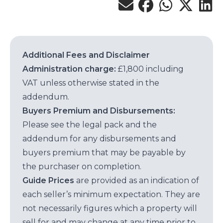
Additional Fees and Disclaimer
Administration charge:
£1,800 including
VAT unless otherwise stated in the
addendum.
Buyers Premium and Disbursements:
Please see the legal pack and the
addendum for any disbursements and
buyers premium that may be payable by
the purchaser on completion.
Guide Prices
are provided as an indication of
each seller’s minimum expectation. They are
not necessarily figures which a property will
sell for and may change at any time prior to