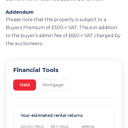
Addendum
Please note that this property is subject to a
Buyers Premium of £500 + VAT. This is in addition
to the buyer's admin fee of £650 + VAT charged by
the auctioneers.
Financial Tools
Yield
Mortgage
Your estimated rental returns
GROSS YIELD
NET YIELD
ANNUAL